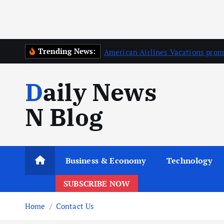
Trending News:
American Airlines Vacations prom
Daily News
N Blog
Business & Economy
Technology
SUBSCRIBE NOW
Home
Contact Us