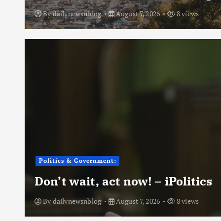
By
dailynewsnblog
August 7, 2026
8 views
Politics & Government:
Don’t wait, act now! – iPolitics
By
dailynewsnblog
August 7, 2026
8 views