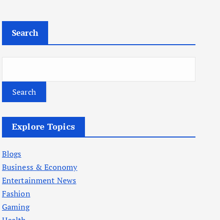
Search
Search
Explore Topics
Blogs
Business & Economy
Entertainment News
Fashion
Gaming