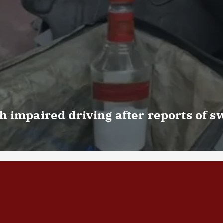
 impaired driving after reports of s