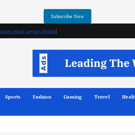
Subscribe Now
otion: More Loyalty Points
Sports
Fashion
Gaming
Travel
Heal