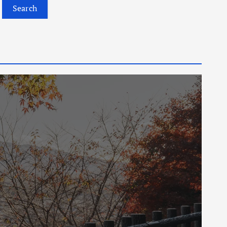
Search