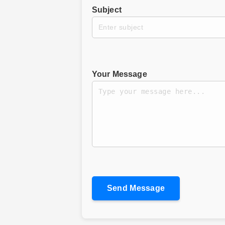
Subject
Your Message