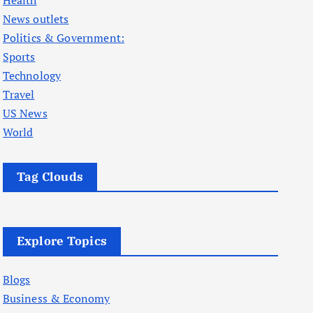
Health
News outlets
Politics & Government:
Sports
Technology
Travel
US News
World
Tag Clouds
Explore Topics
Blogs
Business & Economy