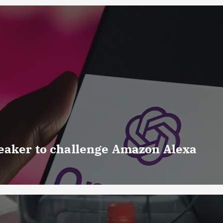
eaker to challenge Amazon Alexa