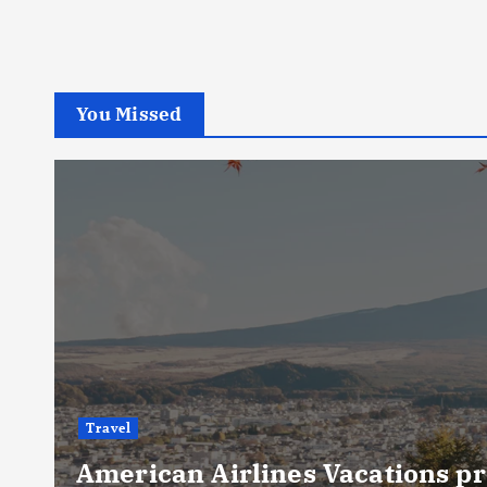
You Missed
Travel
American Airlines Vacations pr