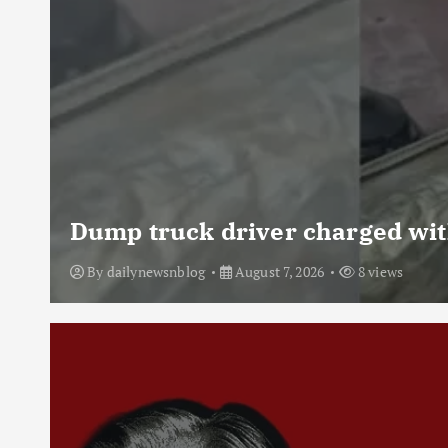
Dump truck driver charged with
By
dailynewsnblog
August 7, 2026
8 views