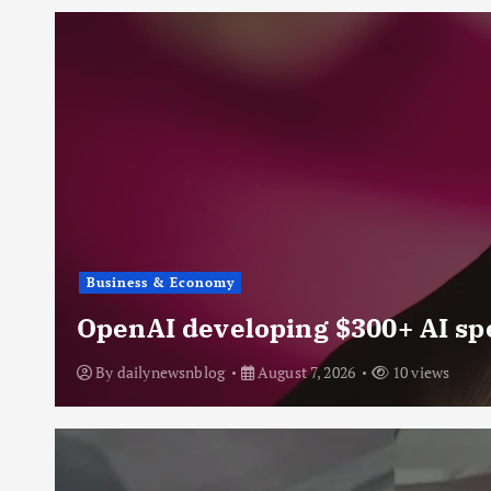
Business & Economy
OpenAI developing $300+ AI sp
By
dailynewsnblog
August 7, 2026
10 views