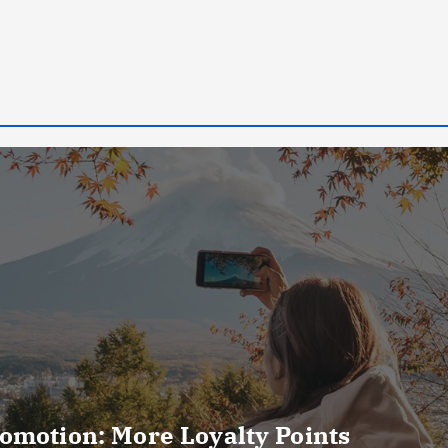
omotion: More Loyalty Points