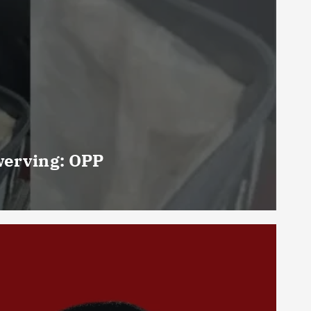
werving: OPP