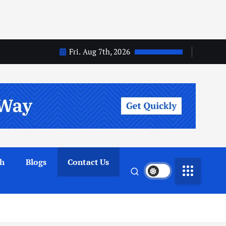
Fri. Aug 7th, 2026
th
Blogs
Contact Us