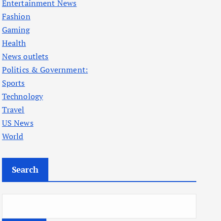
Entertainment News
Fashion
Gaming
Health
News outlets
Politics & Government:
Sports
Technology
Travel
US News
World
Search