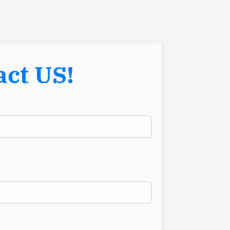
act US!