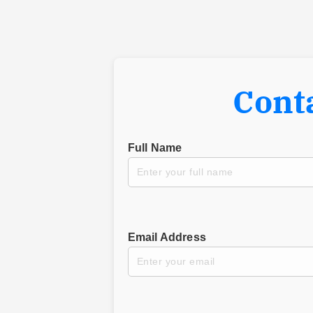
Cont
Full Name
Email Address