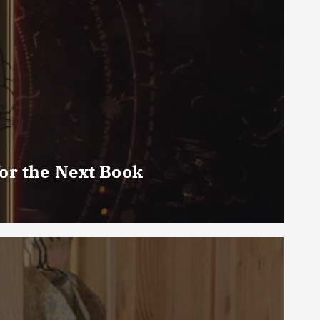
or the Next Book