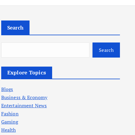
Search
Search
Explore Topics
Blogs
Business & Economy
Entertainment News
Fashion
Gaming
Health