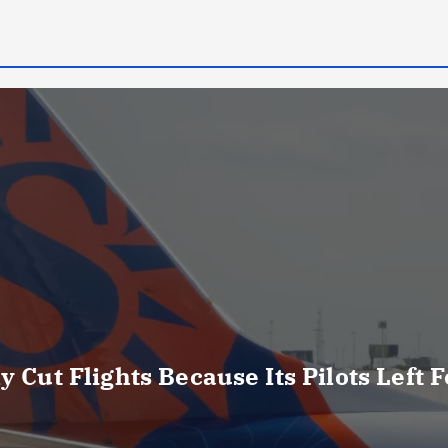
y Cut Flights Because Its Pilots Left 