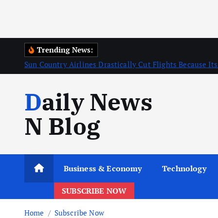
Trending News:
Sun Country Airlines Drastically Cut Flights Because Its
Daily News
N Blog
Business & Economy
Technology
SUBSCRIBE NOW
Home
Subscribe Now