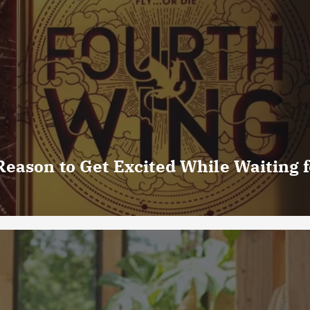
eason to Get Excited While Waiting f