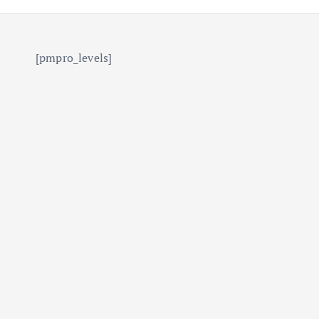
[pmpro_levels]