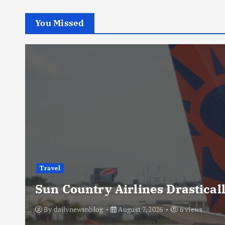
You Missed
Travel
Sun Country Airlines Drasticall
By
dailynewsnblog
August 7, 2026
6 views