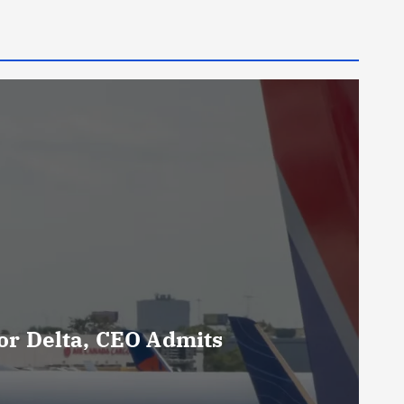
For Delta, CEO Admits