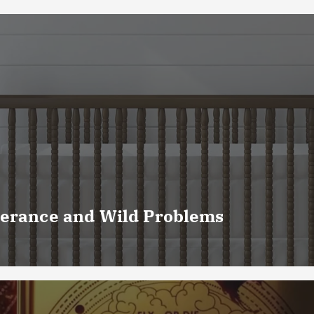
verance and Wild Problems