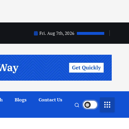
Fri. Aug 7th, 2026
th
Blogs
Contact Us