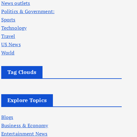
News outlets
Politics & Government:
Sports
Technology
Travel
US News
World
Tag Clouds
Explore Topics
Blogs
Business & Economy
Entertainment News