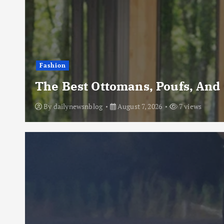
Fashion
The Best Ottomans, Poufs, And
By
dailynewsnblog
August 7, 2026
7 views