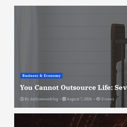
Business & Economy
You Cannot Outsource Life: Se
By
dailynewsnblog
August 7, 2026
8 views