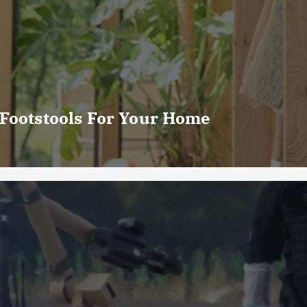
 Footstools For Your Home