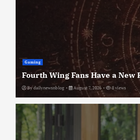
Gaming
Fourth Wing Fans Have a New R
By
dailynewsnblog
August 7, 2026
8 views