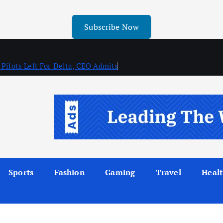
Subscribe Now
 Pilots Left For Delta, CEO Admits
Sports
Fashion
Gaming
Travel
Heal