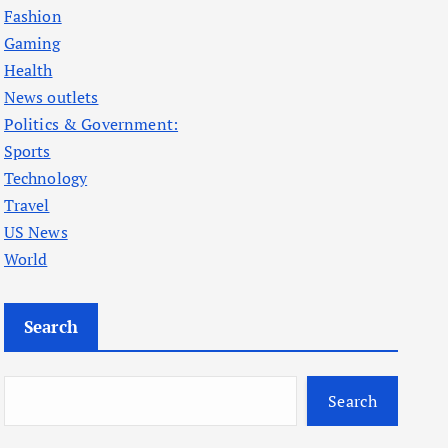
Fashion
Gaming
Health
News outlets
Politics & Government:
Sports
Technology
Travel
US News
World
Search
Search