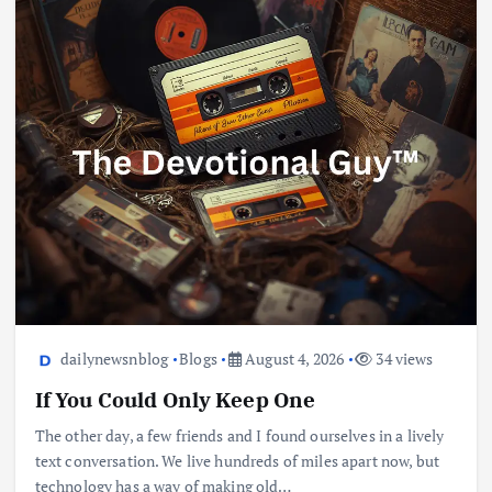
dailynewsnblog
Blogs
August 4, 2026
34 views
If You Could Only Keep One
The other day, a few friends and I found ourselves in a lively
text conversation. We live hundreds of miles apart now, but
technology has a way of making old…