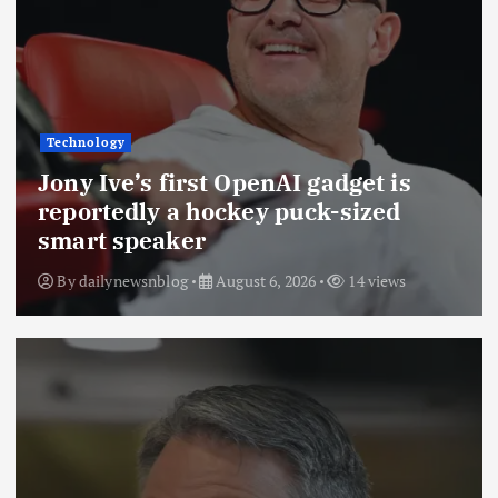
Technology
Jony Ive’s first OpenAI gadget is
reportedly a hockey puck-sized
smart speaker
By
dailynewsnblog
August 6, 2026
14 views