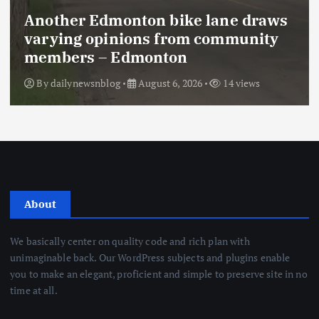
Another Edmonton bike lane draws
varying opinions from community
members – Edmonton
By
dailynewsnblog
August 6, 2026
14 views
About
We basically center on quality code and rich plan with
unimaginable back. Our WordPress subjects and plugins enable
you to make an elegant, proficient and simple to preserve site in no
time at all.