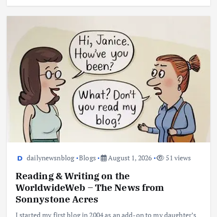
dailynewsnblog
Blogs
August 1, 2026
51 views
Reading & Writing on the
WorldwideWeb – The News from
Sonnystone Acres
I started my first blog in 2004 as an add-on to my daughter’s