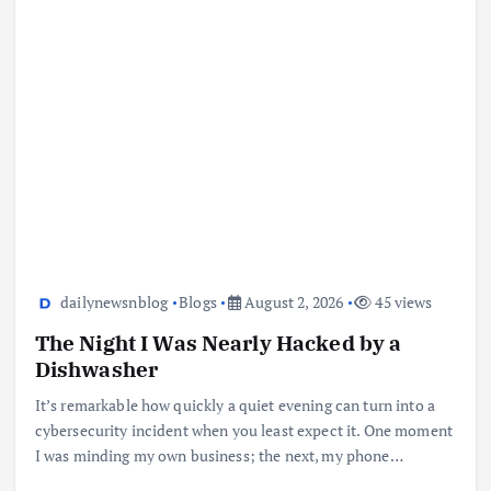
dailynewsnblog
Blogs
August 2, 2026
45 views
The Night I Was Nearly Hacked by a
Dishwasher
It’s remarkable how quickly a quiet evening can turn into a
cybersecurity incident when you least expect it. One moment
I was minding my own business; the next, my phone…