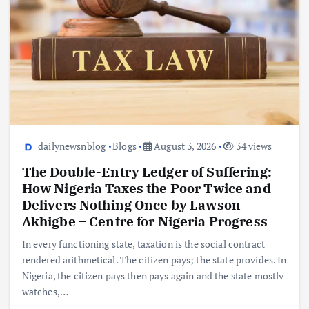
dailynewsnblog
Blogs
August 3, 2026
34 views
The Double-Entry Ledger of Suffering:
How Nigeria Taxes the Poor Twice and
Delivers Nothing Once by Lawson
Akhigbe – Centre for Nigeria Progress
In every functioning state, taxation is the social contract
rendered arithmetical. The citizen pays; the state provides. In
Nigeria, the citizen pays then pays again and the state mostly
watches,…