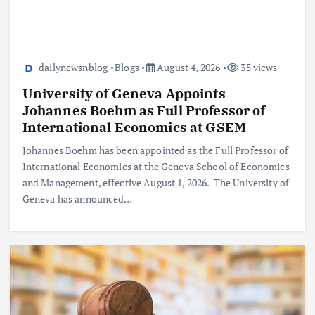
dailynewsnblog
Blogs
August 4, 2026
35 views
University of Geneva Appoints
Johannes Boehm as Full Professor of
International Economics at GSEM
Johannes Boehm has been appointed as the Full Professor of
International Economics at the Geneva School of Economics
and Management, effective August 1, 2026. The University of
Geneva has announced…