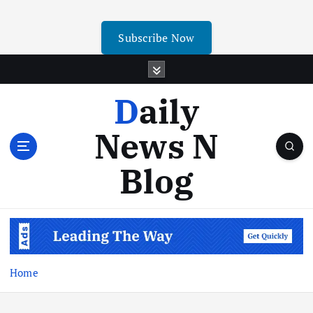
Subscribe Now
Daily
News N
Blog
Home