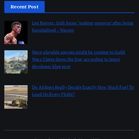
Recent Post
Lee Reeves: Irish boxer ‘making progress’ after being
hospitalised – Warren
by dailynewsnblog
August 6, 2026
More playable species might be coming to Guild
Wars 3 later down the line, according to latest
developer blog post
by dailynewsnblog
August 6, 2026
Do Airlines Really Decide Exactly How Much Fuel To
Load On Every Flight?
by dailynewsnblog
August 6, 2026