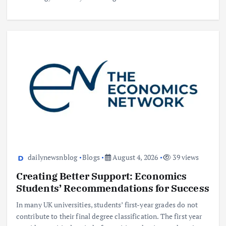
dailynewsnblog
Blogs
August 4, 2026
39 views
Creating Better Support: Economics
Students’ Recommendations for Success
In many UK universities, students’ first-year grades do not
contribute to their final degree classification. The first year