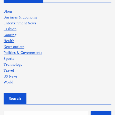
Blogs
Business & Economy
Entertainment News
Fashion
Gaming
Health
News outlets
Politics & Government:
Sports
Technology
Travel
US News
World
Search