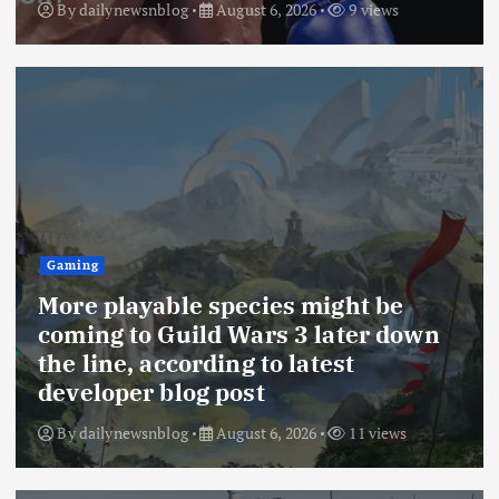
By
dailynewsnblog
August 6, 2026
9 views
Gaming
More playable species might be
coming to Guild Wars 3 later down
the line, according to latest
developer blog post
By
dailynewsnblog
August 6, 2026
11 views