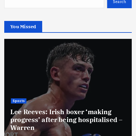
Search
You Missed
Sports
Lee Reeves: Irish boxer ‘making
progress’ after being hospitalised –
Warren