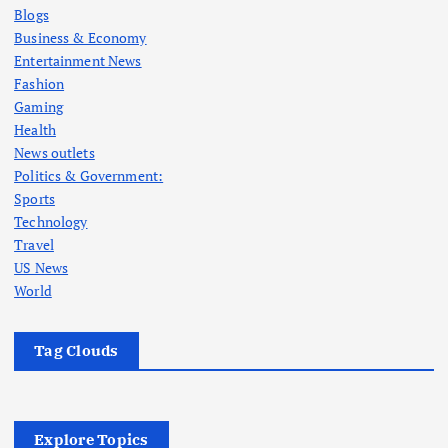
Blogs
Business & Economy
Entertainment News
Fashion
Gaming
Health
News outlets
Politics & Government:
Sports
Technology
Travel
US News
World
Tag Clouds
Explore Topics