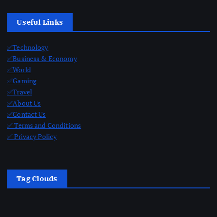
Useful Links
✅Technology
✅Business & Economy
✅World
✅Gaming
✅Travel
✅About Us
✅Contact Us
✅ Terms and Conditions
✅ Privacy Policy
Tag Clouds