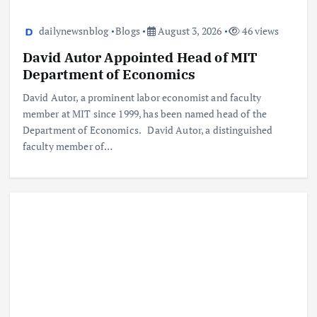
dailynewsnblog
Blogs
August 3, 2026
46 views
David Autor Appointed Head of MIT
Department of Economics
David Autor, a prominent labor economist and faculty
member at MIT since 1999, has been named head of the
Department of Economics. David Autor, a distinguished
faculty member of…