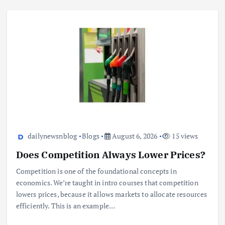
dailynewsnblog
Blogs
August 6, 2026
15 views
Does Competition Always Lower Prices?
Competition is one of the foundational concepts in
economics. We’re taught in intro courses that competition
lowers prices, because it allows markets to allocate resources
efficiently. This is an example…