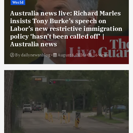
World
Australia news live: Richard Marles
insists Tony Burke’s speech on
Labor’s new restrictive immigration
policy ‘hasn’t been called off’ |
Australia news
By
dailynewsnblog
August 6, 2026
16 views