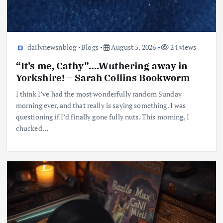
dailynewsnblog
Blogs
August 5, 2026
24 views
“It’s me, Cathy”….Wuthering away in
Yorkshire! – Sarah Collins Bookworm
I think I’ve had the most wonderfully random Sunday
morning ever, and that really is saying something. I was
questioning if I’d finally gone fully nuts. This morning, I
chucked…