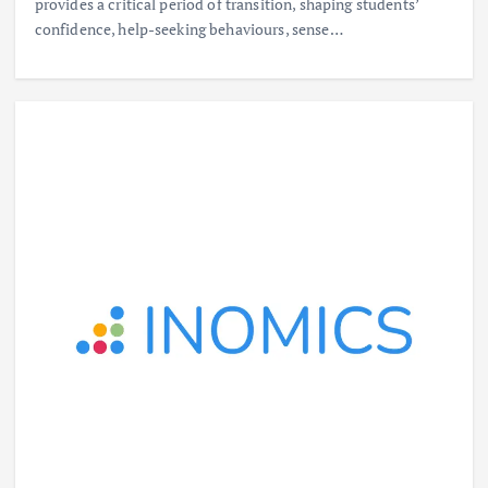
provides a critical period of transition, shaping students’
confidence, help-seeking behaviours, sense…