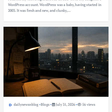
WordPress account. WordPress was a baby, having started in
2003. It was fresh and new, and clunky,…
dailynewsnblog
Blogs
July 31, 2026
56 views