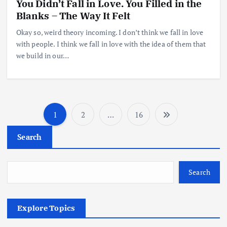
You Didn’t Fall in Love. You Filled in the
Blanks – The Way It Felt
Okay so, weird theory incoming. I don’t think we fall in love
with people. I think we fall in love with the idea of them that
we build in our…
1
2
…
16
Search
Search
Explore Topics