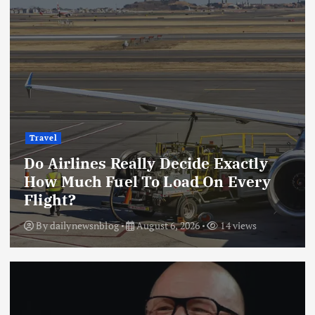
Travel
Do Airlines Really Decide Exactly
How Much Fuel To Load On Every
Flight?
By
dailynewsnblog
August 6, 2026
14 views