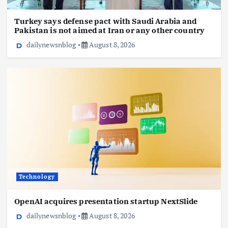
Turkey says defense pact with Saudi Arabia and
Pakistan is not aimed at Iran or any other country
dailynewsnblog
August 8, 2026
Technology
OpenAI acquires presentation startup NextSlide
dailynewsnblog
August 8, 2026