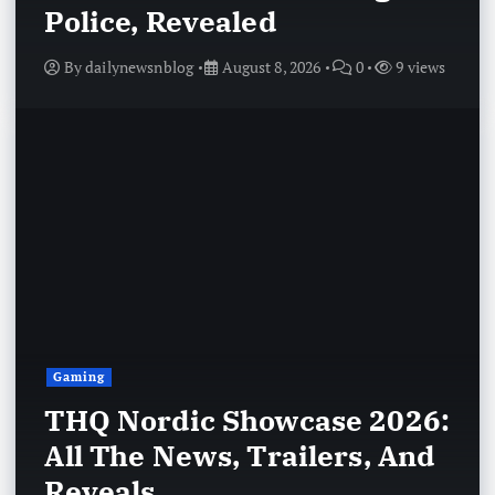
Police, Revealed
By
dailynewsnblog
August 8, 2026
0
9 views
Gaming
THQ Nordic Showcase 2026:
All The News, Trailers, And
Reveals