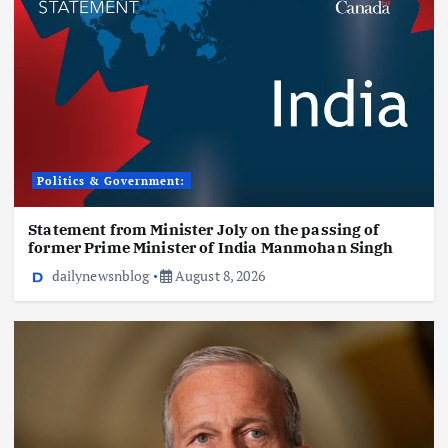
Politics & Government:
Statement from Minister Joly on the passing of
former Prime Minister of India Manmohan Singh
dailynewsnblog
August 8, 2026