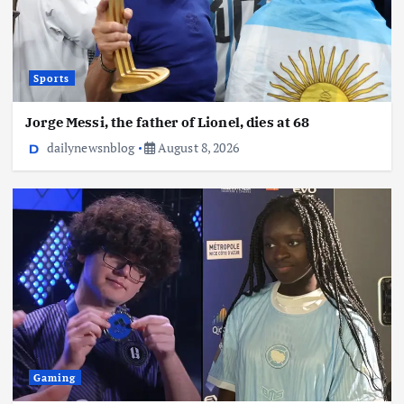
Sports
Jorge Messi, the father of Lionel, dies at 68
dailynewsnblog
August 8, 2026
Gaming