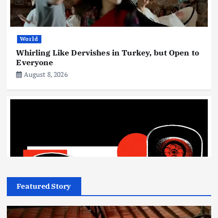
World
Whirling Like Dervishes in Turkey, but Open to
Everyone
August 8, 2026
Featured Story
Technology