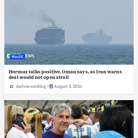
World
Hormuz talks positive, Oman says, as Iran warns
deal would not open strait
dailynewsnblog
August 8, 2026