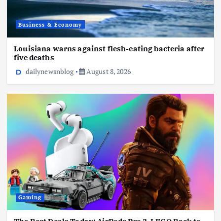
Business & Economy
Louisiana warns against flesh-eating bacteria after
five deaths
dailynewsnblog
August 8, 2026
Gaming