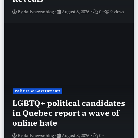
By
dailynewsnblog
August 8, 2026
0
9 views
Politics & Government:
LGBTQ+ political candidates
in Quebec report a wave of
online hate
By
dailynewsnblog
August 8, 2026
0