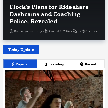
Flock’s Plans for Rideshare
Dashcams and Coaching
Police, Revealed
By
dailynewsnblog
August 8, 2026
0
9 views
Today Update
Popular
Trending
Recent