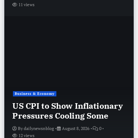
11 views
Business & Economy
US CPI to Show Inflationary
Pressures Cooling Some
By
dailynewsnblog
August 8, 2026
0
12 views