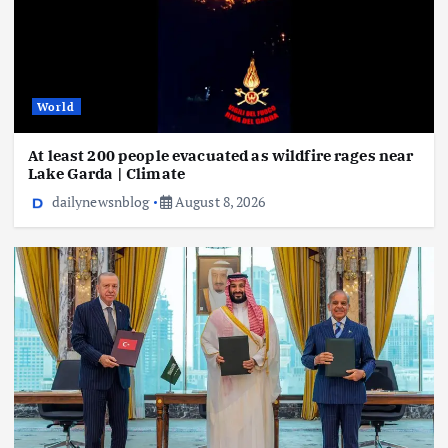
World
At least 200 people evacuated as wildfire rages near
Lake Garda | Climate
dailynewsnblog
August 8, 2026