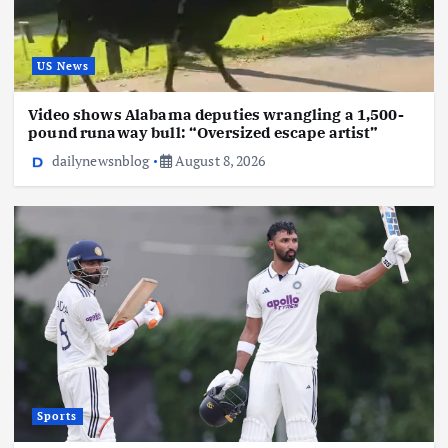
US News
Video shows Alabama deputies wrangling a 1,500-
pound runaway bull: “Oversized escape artist”
dailynewsnblog
August 8, 2026
Sports