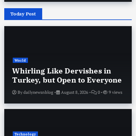
Today Post
World
Whirling Like Dervishes in
Turkey, but Open to Everyone
By
dailynewsnblog
August 8, 2026
0
9 views
Technology