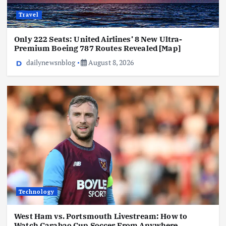
Travel
Only 222 Seats: United Airlines’ 8 New Ultra-
Premium Boeing 787 Routes Revealed [Map]
dailynewsnblog
August 8, 2026
Technology
West Ham vs. Portsmouth Livestream: How to
Watch Carabao Cup Soccer From Anywhere