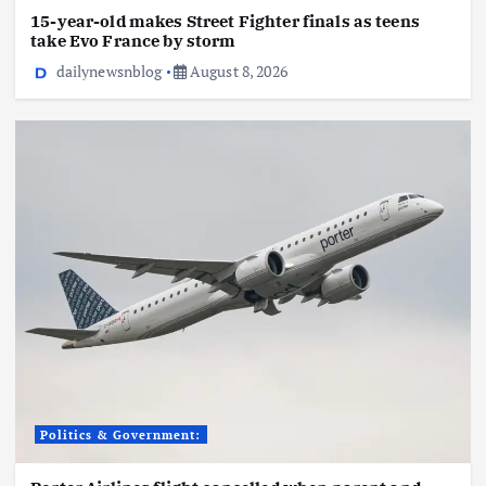
15-year-old makes Street Fighter finals as teens
take Evo France by storm
dailynewsnblog
August 8, 2026
Politics & Government: