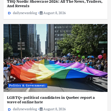
THQ Nordic Showcase 2026: All The News, Trailers,
And Reveals
dailynewsnblog
August 8, 2026
Politics & Government:
LGBTQ+ political candidates in Quebec report a
wave of online hate
dailynewsnblog
August 8, 2026