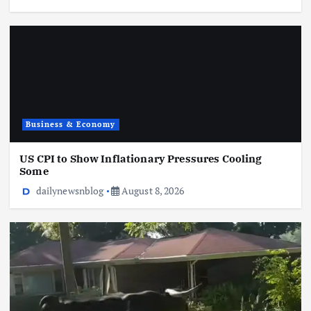
Business & Economy
US CPI to Show Inflationary Pressures Cooling
Some
dailynewsnblog
August 8, 2026