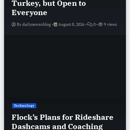
Turkey, but Open to
Everyone
By
dailynewsnblog
August 8, 2026
0
9 views
Technology
Flock’s Plans for Rideshare
Dashcams and Coaching