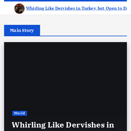
Whirling Like Dervishes in Turkey, but Open to Ev
Main Story
World
Whirling Like Dervishes in