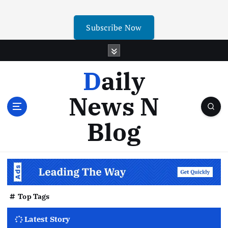
Subscribe Now
Daily
News N
Blog
Top Tags
Latest Story