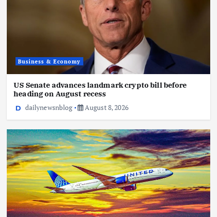
Business & Economy
US Senate advances landmark crypto bill before
heading on August recess
dailynewsnblog
August 8, 2026