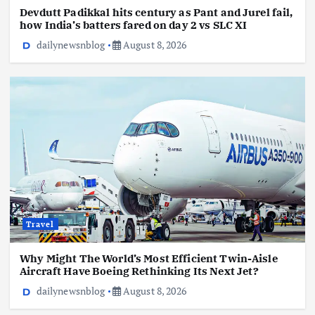
Devdutt Padikkal hits century as Pant and Jurel fail,
how India’s batters fared on day 2 vs SLC XI
dailynewsnblog
August 8, 2026
Travel
Why Might The World’s Most Efficient Twin-Aisle
Aircraft Have Boeing Rethinking Its Next Jet?
dailynewsnblog
August 8, 2026