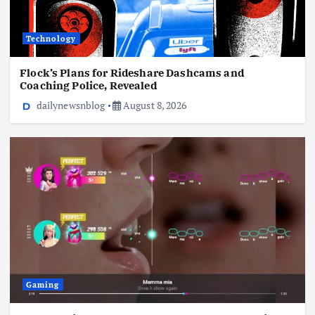
Technology
Gaming
Flock’s Plans for Rideshare Dashcams and
Coaching Police, Revealed
THQ Nordic Showcase 2026: All The News,
Trailers, And Reveals
dailynewsnblog
August 8, 2026
August 8, 2026
Gaming