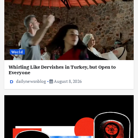
Flock’s Plans for Rideshare Dashcams and
Coaching Police, Revealed
August 8, 2026
World
Whirling Like Dervishes in Turkey, but Open to
Everyone
dailynewsnblog
August 8, 2026