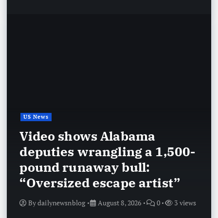
US News
Video shows Alabama
deputies wrangling a 1,500-
pound runaway bull:
“Oversized escape artist”
By
dailynewsnblog
August 8, 2026
0
3 views