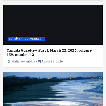
Politics & Government:
Canada Gazette – Part I, March 22, 2025, volume
159, number 12
dailynewsnblog
August 8, 2026