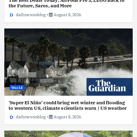
The Best Deals Today: AirPods Pro 3, LEGO Back to
the Future, Saros, and More
dailynewsnblog
August 8, 2026
World
‘Super El Niño’ could bring wet winter and flooding
to western US, climate scientists warn | US weather
dailynewsnblog
August 8, 2026