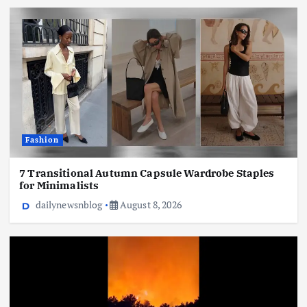
Fashion
7 Transitional Autumn Capsule Wardrobe Staples
for Minimalists
dailynewsnblog
August 8, 2026