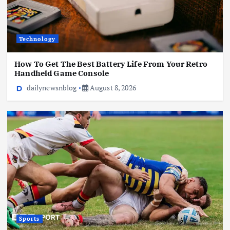
Technology
How To Get The Best Battery Life From Your Retro
Handheld Game Console
dailynewsnblog
August 8, 2026
Sports