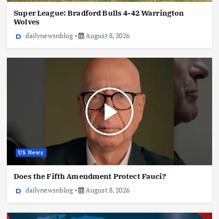
Super League: Bradford Bulls 4-42 Warrington
Wolves
dailynewsnblog
August 8, 2026
US News
Does the Fifth Amendment Protect Fauci?
dailynewsnblog
August 8, 2026