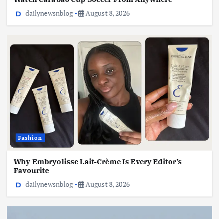
dailynewsnblog
August 8, 2026
Fashion
Why Embryolisse Lait-Crème Is Every Editor’s
Favourite
dailynewsnblog
August 8, 2026