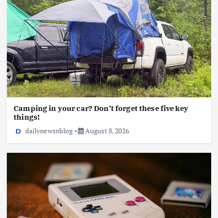
Camping in your car? Don’t forget these five key
things!
dailynewsnblog
August 8, 2026