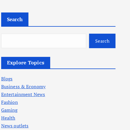
Search
Search
Explore Topics
Blogs
Business & Economy
Entertainment News
Fashion
Gaming
Health
News outlets