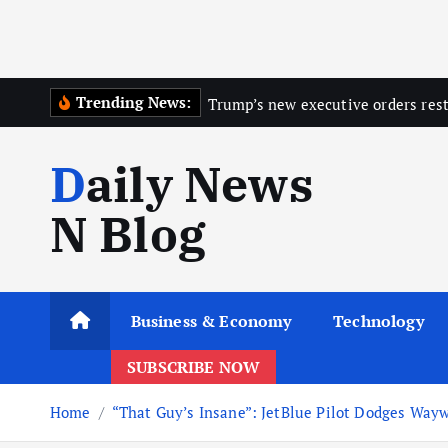
Trending News:
Trump’s new executive orders restr
Daily News
N Blog
Business & Economy
Technology
SUBSCRIBE NOW
Home
“That Guy’s Insane”: JetBlue Pilot Dodges Wayw