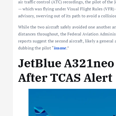
air traffic control (ATC) recordings, the pilot of the
— which was flying under Visual Flight Rules (VFR)
advisory, swerving out of its path to avoid a collisio
While the two aircraft safely avoided one another
distances throughout, the Federal Aviation Administ
reports suggest the second aircraft, likely a general
dubbing the pilot “
insane
.”
JetBlue A321neo
After TCAS Alert