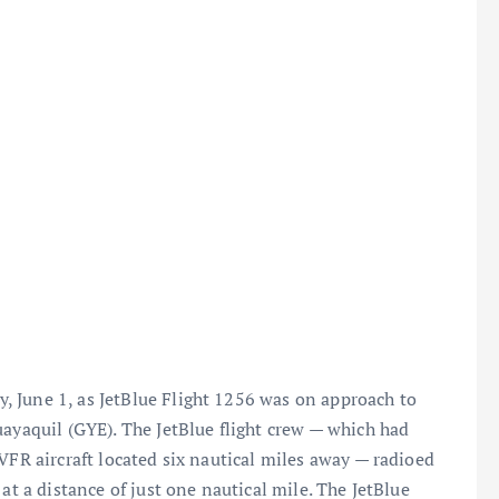
 June 1, as JetBlue Flight 1256 was on approach to
uayaquil (GYE). The JetBlue flight crew — which had
VFR aircraft located six nautical miles away — radioed
at a distance of just one nautical mile. The JetBlue