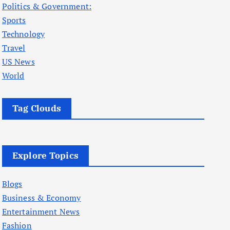
Politics & Government:
Sports
Technology
Travel
US News
World
Tag Clouds
Explore Topics
Blogs
Business & Economy
Entertainment News
Fashion