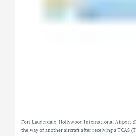
Fort Lauderdale-Hollywood International Airport
(
the way of another aircraft after receiving a TCAS (