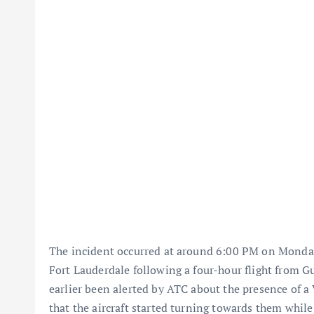
The incident occurred at around 6:00 PM on Monday,
Fort Lauderdale following a four-hour flight from G
earlier been alerted by ATC about the presence of a 
that the aircraft started turning towards them while 