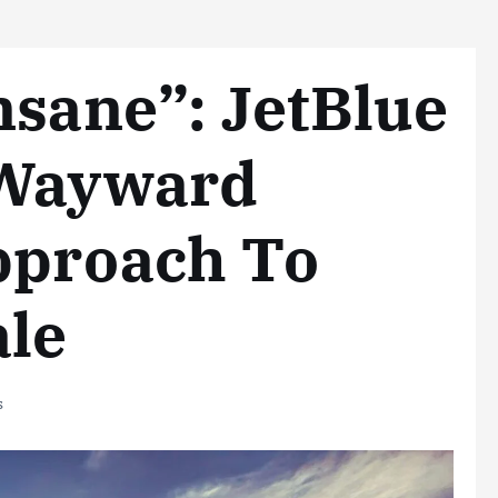
nsane”: JetBlue
 Wayward
pproach To
ale
s