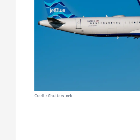
Credit: Shutterstock