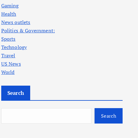
Gaming
Health
News outlets
Politics & Government:
Sports
Technology
Travel
US News
World
Search
Search