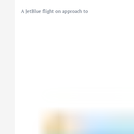
A
JetBlue
flight on approach to