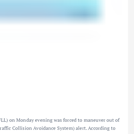
FLL) on Monday evening was forced to maneuver out of
Traffic Collision Avoidance System) alert. According to