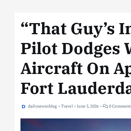
“That Guy’s I
Pilot Dodges
Aircraft On A
Fort Lauderd
dailynewsnblog
Travel
June 3, 2026
0 Comment