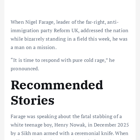
When Nigel Farage, leader of the far-right, anti-
immigration party Reform UK, addressed the nation
while bizarrely standing in a field this week, he was
a man on a mission.
“It is time to respond with pure cold rage,” he
pronounced.
Recommended
Stories
Farage was speaking about the fatal stabbing of a
white teenage boy, Henry Nowak, in December 2025
by a Sikh man armed with a ceremonial knife. When