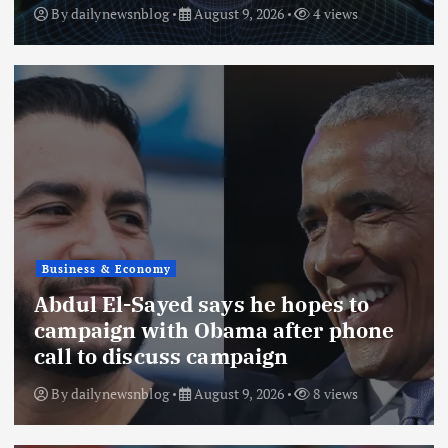
By
dailynewsnblog
August 9, 2026
4 views
Business & Economy
Abdul El-Sayed says he hopes to
campaign with Obama after phone
call to discuss campaign
By
dailynewsnblog
August 9, 2026
8 views