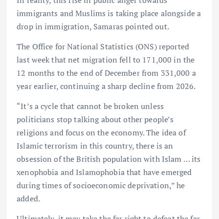
immigrants and Muslims is taking place alongside a
drop in immigration, Samaras pointed out.
The Office for National Statistics (ONS) reported
last week that net migration fell to 171,000 in the
⁠12 months to the end of December from 331,000 a
year earlier, continuing a sharp decline from 2026.
“It’s a cycle that cannot be broken unless
politicians stop talking about other people’s
religions and focus on the economy. The idea of
Islamic terrorism in this country, there is an
obsession of the British population with Islam … its
xenophobia and Islamophobia that have emerged
during times of socioeconomic deprivation,” he
added.
Ultimately, it may take the far right to defeat the far