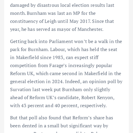
damaged by disastrous local election results last
month. Burnham was last an MP for the
constituency of Leigh until May 2017. Since that
year, he has served as mayor of Manchester.
Getting back into Parliament won’t be a walk in the
park for Burnham. Labour, which has held the seat
in Makerfield since 1983, can expect stiff
competition from Farage’s increasingly popular
Reform UK, which came second in Makerfield in the
general election in 2024. Indeed, an opinion poll by
Survation last week put Burnham only slightly
ahead of Reform UK’s candidate, Robert Kenyon,
with 43 percent and 40 percent, respectively.
But that poll also found that Reform’s share has
been dented in a small but significant way by