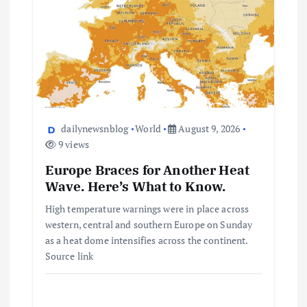
dailynewsnblog
World
August 9, 2026
9 views
Europe Braces for Another Heat
Wave. Here’s What to Know.
High temperature warnings were in place across
western, central and southern Europe on Sunday
as a heat dome intensifies across the continent.
Source link