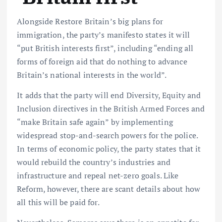
Alongside Restore Britain’s big plans for
immigration, the party’s manifesto states it will
“put British interests first”, including “ending all
forms of foreign aid that do nothing to advance
Britain’s national interests in the world”.
It adds that the party will end Diversity, Equity and
Inclusion directives in the British Armed Forces and
“make Britain safe again” by implementing
widespread stop-and-search powers for the police.
In terms of economic policy, the party states that it
would rebuild the country’s industries and
infrastructure and repeal net-zero goals. Like
Reform, however, there are scant details about how
all this will be paid for.