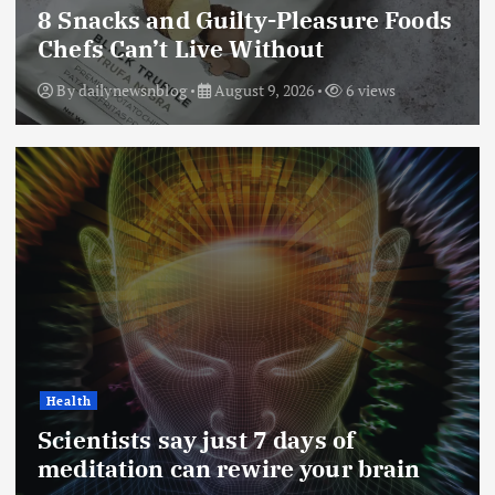
8 Snacks and Guilty-Pleasure Foods
Chefs Can’t Live Without
By
dailynewsnblog
August 9, 2026
6 views
Health
Scientists say just 7 days of
meditation can rewire your brain