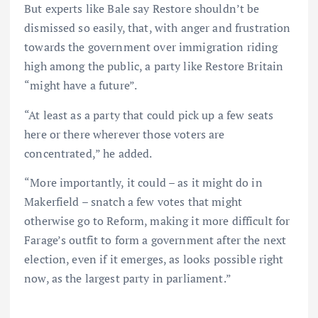
But experts like Bale say Restore shouldn’t be
dismissed so easily, that, with anger and frustration
towards the government over immigration riding
high among the public, a party like Restore Britain
“might have a future”.
“At least as a party that could pick up a few seats
here or there wherever those voters are
concentrated,” he added.
“More importantly, it could – as it might do in
Makerfield – snatch a few votes that might
otherwise go to Reform, making it more difficult for
Farage’s outfit to form a government after the next
election, even if it emerges, as looks possible right
now, as the largest party in parliament.”