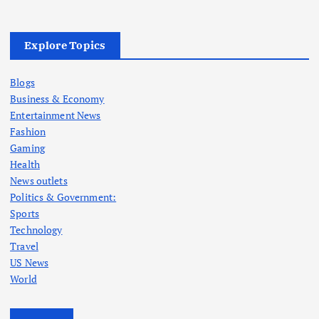
Explore Topics
Blogs
Business & Economy
Entertainment News
Fashion
Gaming
Health
News outlets
Politics & Government:
Sports
Technology
Travel
US News
World