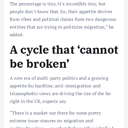
The percentage is tiny. It’s incredibly tiny, but
people don’t know that. So, their appetite derives
from vibes and political claims from two dangerous
entities that are trying to politicise migration,” he
added.
A cycle that ‘cannot
be broken’
A new era of multi-party politics and a growing
appetite for hardline, anti-immigration and
Islamophobic views are driving the rise of the far
right in the UK, experts say.
“There is a market out there for some pretty
extreme issue-stances on migration and