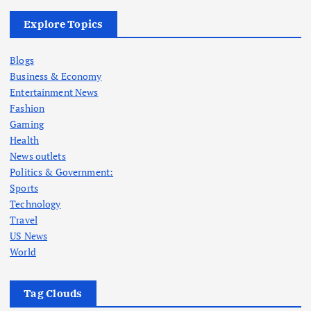
Explore Topics
Blogs
Business & Economy
Entertainment News
Fashion
Gaming
Health
News outlets
Politics & Government:
Sports
Technology
Travel
US News
World
Tag Clouds