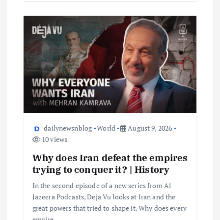
dailynewsnblog
World
August 9, 2026
10 views
Why does Iran defeat the empires
trying to conquer it? | History
In the second episode of a new series from Al
Jazeera Podcasts, Deja Vu looks at Iran and the
great powers that tried to shape it. Why does every
empire…