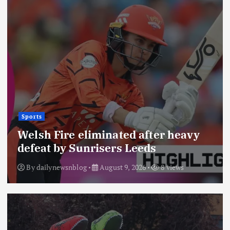
Sports
Welsh Fire eliminated after heavy
defeat by Sunrisers Leeds
By
dailynewsnblog
August 9, 2026
8 views