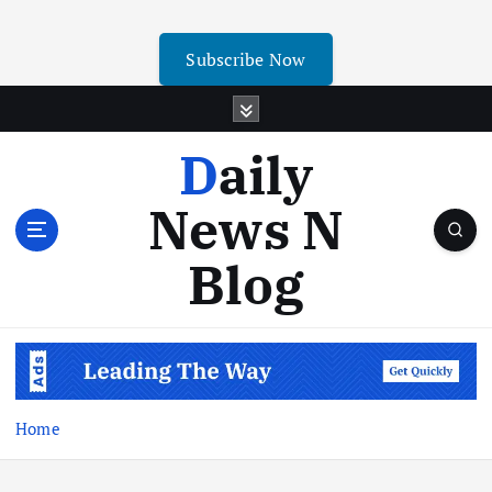
Subscribe Now
Daily
News N
Blog
Home