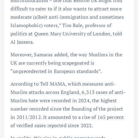
multiculturalism – one that Reform UK might find
difficult to cater to if it also wants to attract more
moderate (albeit anti-immigration and sometimes
Islamophobic) voters,” Tim Bale, professor of
politics at Queen Mary University of London, told
Al Jazeera.
Moreover, Samaras added, the way Muslims in the
UK are currently being scapegoated is
“unprecedented in European standards”.
According to Tell MAMA, which measures anti-
Muslim attacks across England, 6,313 cases of anti-
Muslim hate were recorded in 2024, the highest
number recorded since the founding of the project
in 2011/2012. It amounted to a rise of 165 percent
of verified cases reported since 2022.
In reality, this rise in public anger towards