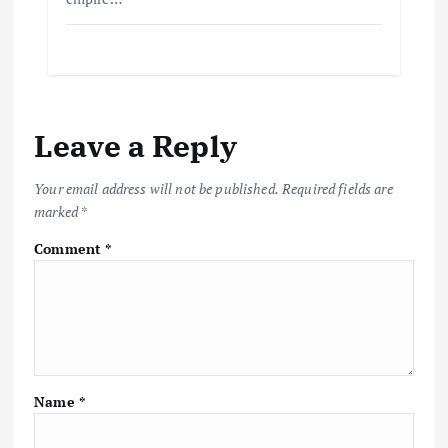
Leave a Reply
Your email address will not be published.
Required fields are
marked
*
Comment
*
Name
*