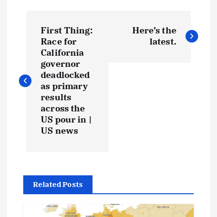
First Thing:
Here’s the
Race for
latest.
California
governor
deadlocked
as primary
results
across the
US pour in |
US news
Related Posts