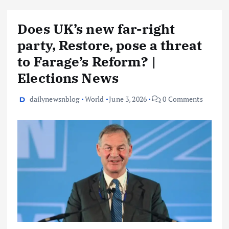
Does UK’s new far-right
party, Restore, pose a threat
to Farage’s Reform? |
Elections News
dailynewsnblog
World
June 3, 2026
0 Comments