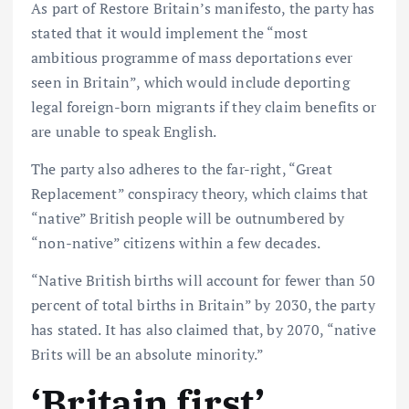
As part of Restore Britain’s manifesto, the party has
stated that it would implement the “most
ambitious programme of mass deportations ever
seen in Britain”, which would include deporting
legal foreign-born migrants if they claim benefits or
are unable to speak English.
The party also adheres to the far-right, “Great
Replacement” conspiracy theory, which claims that
“native” British people will be outnumbered by
“non-native” citizens within a few decades.
“Native British births will account for fewer than 50
percent of total births in Britain” by 2030, the party
has stated. It has also claimed that, by 2070, “native
Brits will be an absolute minority.”
‘Britain first’