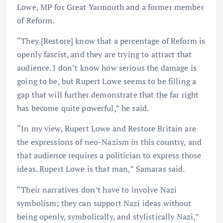
Lowe, MP for Great Yarmouth and a former member
of Reform.
“They [Restore] know that a percentage of Reform is
openly fascist, and they are trying to attract that
audience. I don’t know how serious the damage is
going to be, but Rupert Lowe seems to be filling a
gap that will further demonstrate that the far right
has become quite powerful,” he said.
“In my view, Rupert Lowe and Restore Britain are
the expressions of neo-Nazism in this country, and
that audience requires a politician to express those
ideas. Rupert Lowe is that man,” Samaras said.
“Their narratives don’t have to involve Nazi
symbolism; they can support Nazi ideas without
being openly, symbolically, and stylistically Nazi,”