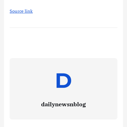
Source link
dailynewsnblog