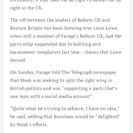
right in the UK.
The rift between the leaders of Reform UK and
Restore Britain has been brewing ever since Lowe,
when still a member of Farage’s Reform UK, had the
party whip suspended due to bullying and
harassment complaints last year – claims that Lowe
denied.
On Sunday, Farage told The Telegraph newspaper
that Musk was seeking to split the right wing in
British politics and was “supporting a party that’s
one man with a social media account”.
“Quite what he’s trying to achieve, I have no idea,”
he said, adding that Burnham would be “delighted”
by Musk’s efforts.