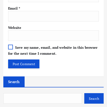
Email
*
Website
Save my name, email, and website in this browser
for the next time I comment.
Search
Search