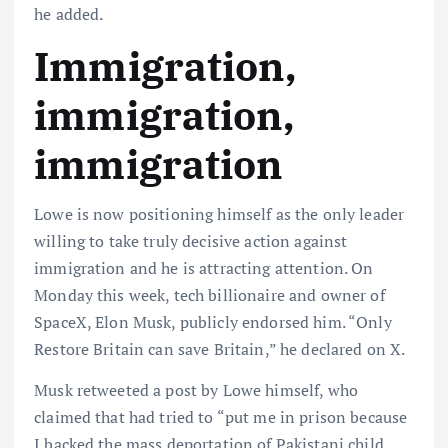
he added.
Immigration,
immigration,
immigration
Lowe is now positioning himself as the only leader
willing to take truly decisive action against
immigration and he is attracting attention. On
Monday this week, tech billionaire and owner of
SpaceX, Elon Musk, publicly endorsed him. “Only
Restore Britain can save Britain,” he declared on X.
Musk retweeted a post by Lowe himself, who
claimed that had tried to “put me in prison because
I backed the mass deportation of Pakistani child