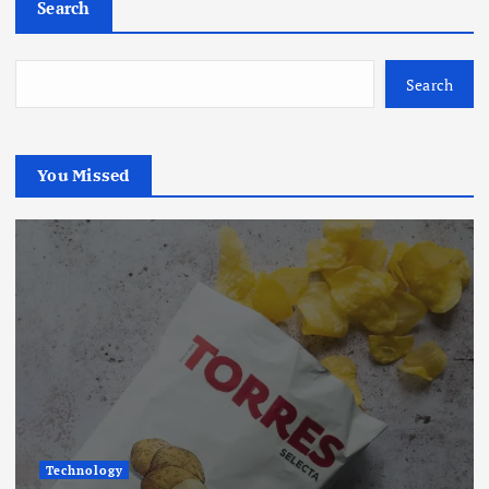
Search
Search
You Missed
Technology