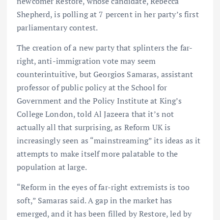
newcomer Restore, whose candidate, Rebecca
Shepherd, is polling at 7 percent in her party’s first
parliamentary contest.
The creation of a new party that splinters the far-
right, anti-immigration vote may seem
counterintuitive, but Georgios Samaras, assistant
professor of public policy at the School for
Government and the Policy Institute at King’s
College London, told Al Jazeera that it’s not
actually all that surprising, as Reform UK is
increasingly seen as “mainstreaming” its ideas as it
attempts to make itself more palatable to the
population at large.
“Reform in the eyes of far-right extremists is too
soft,” Samaras said. A gap in the market has
emerged, and it has been filled by Restore, led by