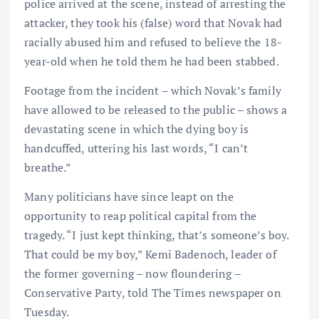
police arrived at the scene, instead of arresting the
attacker, they took his (false) word that Novak had
racially abused him and refused to believe the 18-
year-old when he told them he had been stabbed.
Footage from the incident – which Novak’s family
have allowed to be released to the public – shows a
devastating scene in which the dying boy is
handcuffed, uttering his last words, “I can’t
breathe.”
Many politicians have since leapt on the
opportunity to reap political capital from the
tragedy. “I just kept thinking, that’s someone’s boy.
That could be my boy,” Kemi Badenoch, leader of
the former governing – now floundering –
Conservative Party, told The Times newspaper on
Tuesday.