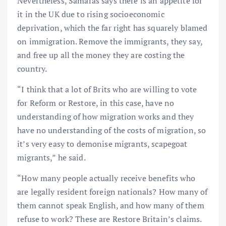
Nevertheless, Samaras says there is an appetite for
it in the UK due to rising socioeconomic
deprivation, which the far right has squarely blamed
on immigration. Remove the immigrants, they say,
and free up all the money they are costing the
country.
“I think that a lot of Brits who are willing to vote
for Reform or Restore, in this case, have no
understanding of how migration works and they
have no understanding of the costs of migration, so
it’s very easy to demonise migrants, scapegoat
migrants,” he said.
“How many people actually receive benefits who
are legally resident foreign nationals? How many of
them cannot speak English, and how many of them
refuse to work? These are Restore Britain’s claims.