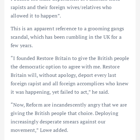
rapists and their foreign wives/relatives who
allowed it to happen”.
This is an apparent reference to a grooming gangs
scandal, which has been rumbling in the UK for a
few years.
“I founded Restore Britain to give the British people
the democratic option to agree with me. Restore
Britain will, without apology, deport every last
foreign rapist and all foreign accomplices who knew
it was happening, yet failed to act,” he said.
“Now, Reform are incandescently angry that we are
giving the British people that choice. Deploying
increasingly desperate smears against our
movement,” Lowe added.