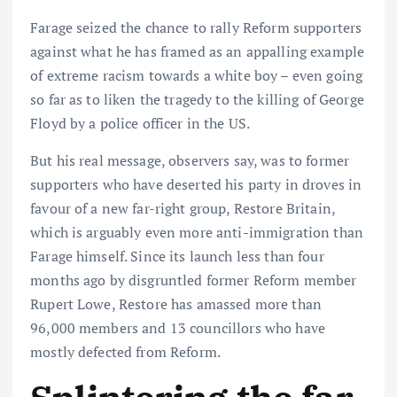
Farage seized the chance to rally Reform supporters
against what he has framed as an appalling example
of extreme racism towards a white boy – even going
so far as to liken the tragedy to the killing of George
Floyd by a police officer in the US.
But his real message, observers say, was to former
supporters who have deserted his party in droves in
favour of a new far-right group, Restore Britain,
which is arguably even more anti-immigration than
Farage himself. Since its launch less than four
months ago by disgruntled former Reform member
Rupert Lowe, Restore has amassed more than
96,000 members and 13 councillors who have
mostly defected from Reform.