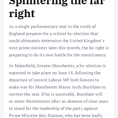
Splintering the far
right
As a single parliamentary seat in the north of
England prepares for a critical by-election that
could ultimately determine the United Kingdom’s
next prime minister later this month, the far right is
preparing to do its own battle for the constituency.
In Makerfield, Greater Manchester, a by-election is
expected to take place on June 18, following the
departure of current Labour MP Josh Simons to
make way for Manchester Mayor Andy Burnham to
contest the seat. If he is successful, Burnham will
re-enter Westminster after an absence of nine years
to stand for the leadership of the party against
Prime Minister Keir Starmer, who has been badly