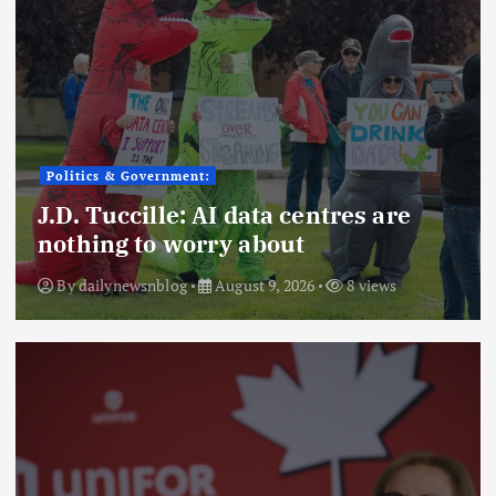
Politics & Government:
J.D. Tuccille: AI data centres are
nothing to worry about
By
dailynewsnblog
August 9, 2026
8 views