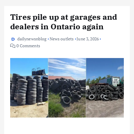
Tires pile up at garages and
dealers in Ontario again
dailynewsnblog
News outlets
June 3, 2026
0 Comments