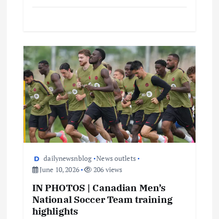
dailynewsnblog
News outlets
June 10, 2026
206 views
IN PHOTOS | Canadian Men’s
National Soccer Team training
highlights