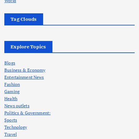
World
Tag Clouds
Explore Topics
Blogs
Business & Economy
Entertainment News
Fashion
Gaming
Health
News outlets
Politics & Government:
Sports
Technology
Travel