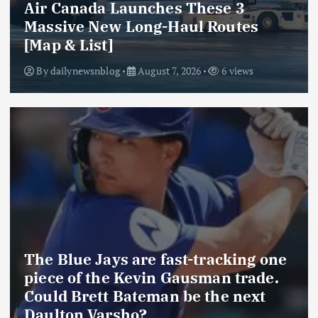
Air Canada Launches These 3
Massive New Long-Haul Routes
[Map & List]
By
dailynewsnblog
August 7, 2026
6 views
The Blue Jays are fast-tracking one
piece of the Kevin Gausman trade.
Could Brett Bateman be the next
Daulton Varsho?