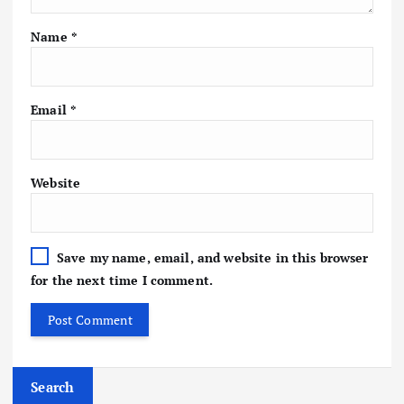
Name
*
Email
*
Website
Save my name, email, and website in this browser
for the next time I comment.
Search