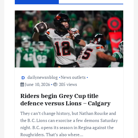
dailynewsnblog
News outlets
June 10, 2026
205 views
Riders begin Grey Cup title
defence versus Lions – Calgary
They can’t change history, but Nathan Rourke and
the B.C. Lions can exorcise a few demons Saturday
night. B.C. opens its season in Regina against the
Roughriders. That’s also where…