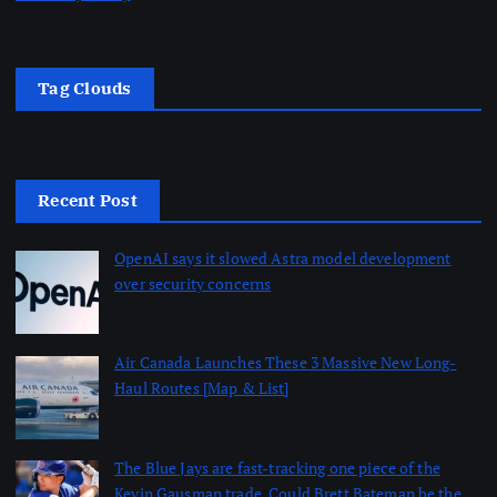
Tag Clouds
Recent Post
OpenAI says it slowed Astra model development
over security concerns
by dailynewsnblog
August 7, 2026
Air Canada Launches These 3 Massive New Long-
Haul Routes [Map & List]
by dailynewsnblog
August 7, 2026
The Blue Jays are fast-tracking one piece of the
Kevin Gausman trade. Could Brett Bateman be the