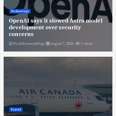
Technology
OpenAI says it slowed Astra model
development over security
concerns
By
dailynewsnblog
August 7, 2026
1 views
Travel