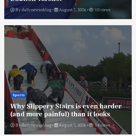
By
dailynewsnblog
August 7, 2026
10 views
Sports
Why Slippery Stairs is even harder
(and more painful) than it looks
By
dailynewsnblog
August 7, 2026
14 views