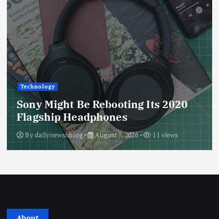
Technology
Sony Might Be Rebooting Its 2020
Flagship Headphones
By
dailynewsnblog
August 7, 2026
11 views
About