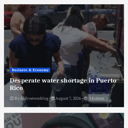
Business & Economy
Desperate water shortage in Puerto
Rico
By
dailynewsnblog
August 7, 2026
14 views