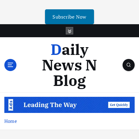
Subscribe Now
Daily
News N
Blog
Home