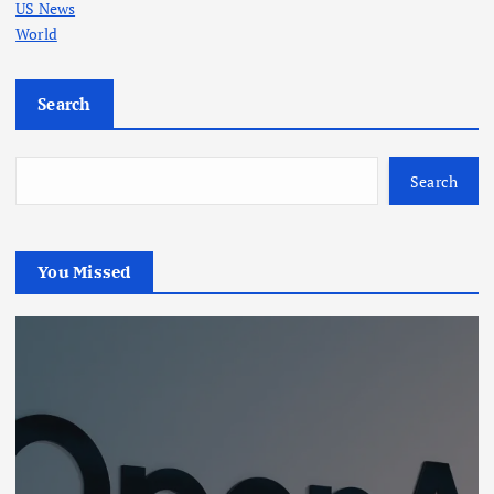
US News
World
Search
Search
You Missed