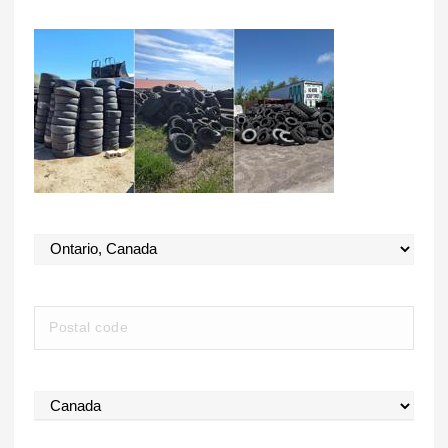
State
Postal Code
Country