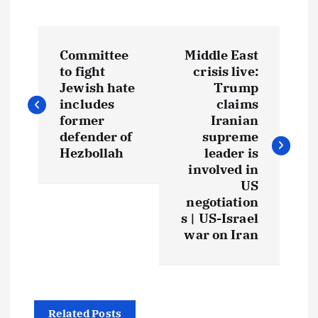
Committee
Middle East
to fight
crisis live:
Jewish hate
Trump
includes
claims
former
Iranian
defender of
supreme
Hezbollah
leader is
involved in
US
negotiation
s | US-Israel
war on Iran
Related Posts