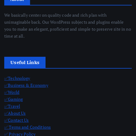
We basically center on quality code and rich plan with
unimaginable back. Our WordPress subjects and plugins enable
you to make an elegant, proficient and simple to preserve site in no
time at all.
Useful Links
✅Technology
✅Business & Economy
✅World
✅Gaming
✅Travel
✅About Us
✅Contact Us
✅ Terms and Conditions
✅ Privacy Policy