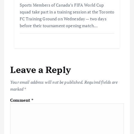
Sports Members of Canada’s FIFA World Cup
squad take part in a training session at the Toronto
FC Training Ground on Wednesday — two days
before their tournament opening match…
Leave a Reply
Your email address will not be published.
Required fields are
marked
*
Comment
*