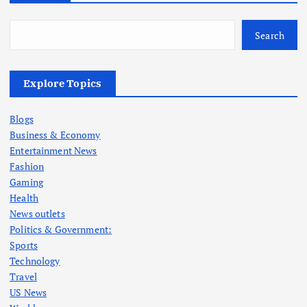
Search
Explore Topics
Blogs
Business & Economy
Entertainment News
Fashion
Gaming
Health
News outlets
Politics & Government:
Sports
Technology
Travel
US News