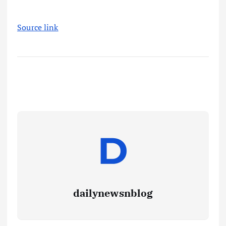
Source link
dailynewsnblog