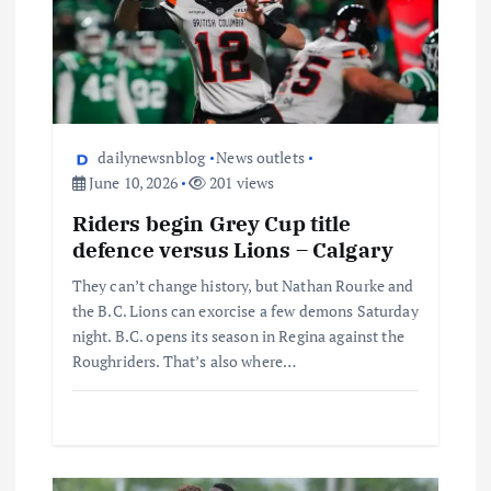
dailynewsnblog
News outlets
June 10, 2026
201 views
Riders begin Grey Cup title
defence versus Lions – Calgary
They can’t change history, but Nathan Rourke and
the B.C. Lions can exorcise a few demons Saturday
night. B.C. opens its season in Regina against the
Roughriders. That’s also where…