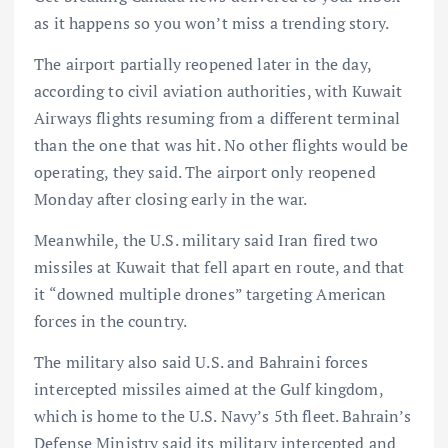
as it happens so you won’t miss a trending story.
The airport partially reopened later in the day,
according to civil aviation authorities, with Kuwait
Airways flights resuming from a different terminal
than the one that was hit. No other flights would be
operating, they said. The airport only reopened
Monday after closing early in the war.
Meanwhile, the U.S. military said Iran fired two
missiles at Kuwait that fell apart en route, and that
it “downed multiple drones” targeting American
forces in the country.
The military also said U.S. and Bahraini forces
intercepted missiles aimed at the Gulf kingdom,
which is home to the U.S. Navy’s 5th fleet. Bahrain’s
Defense Ministry said its military intercepted and