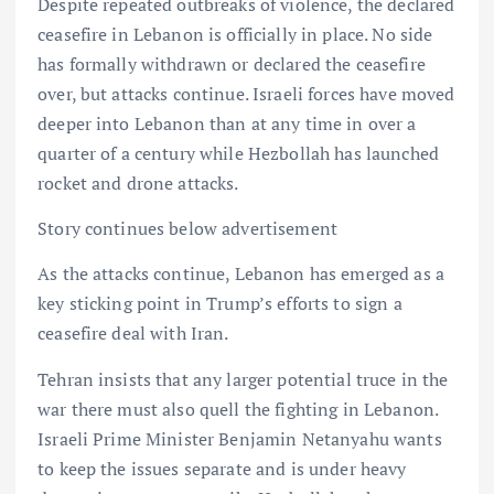
Despite repeated outbreaks of violence, the declared
ceasefire in Lebanon is officially in place. No side
has formally withdrawn or declared the ceasefire
over, but attacks continue. Israeli forces have moved
deeper into Lebanon than at any time in over a
quarter of a century while Hezbollah has launched
rocket and drone attacks.
Story continues below advertisement
As the attacks continue, Lebanon has emerged as a
key sticking point in Trump’s efforts to sign a
ceasefire deal with Iran.
Tehran insists that any larger potential truce in the
war there must also quell the fighting in Lebanon.
Israeli Prime Minister Benjamin Netanyahu wants
to keep the issues separate and is under heavy