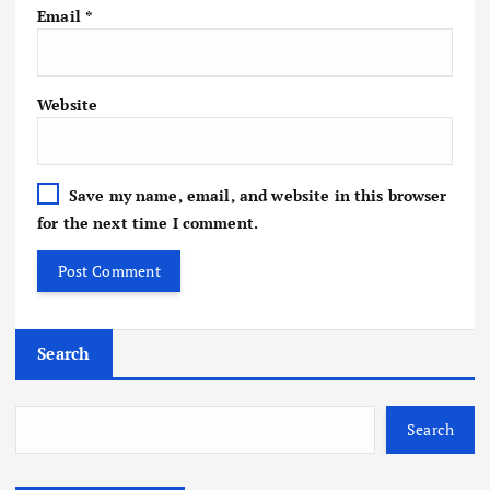
Email
*
Website
Save my name, email, and website in this browser
for the next time I comment.
Search
Search