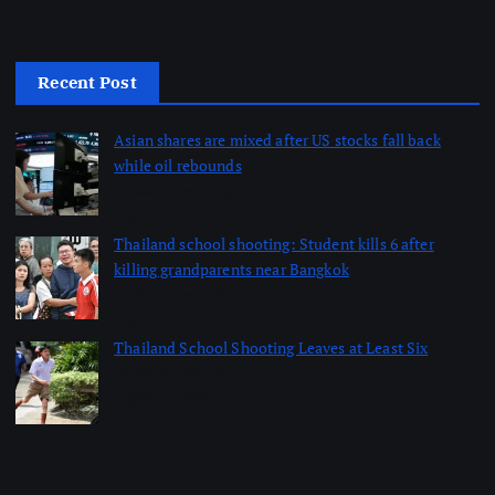
Recent Post
Asian shares are mixed after US stocks fall back
while oil rebounds
by dailynewsnblog
August 7, 2026
Thailand school shooting: Student kills 6 after
killing grandparents near Bangkok
by dailynewsnblog
August 7, 2026
Thailand School Shooting Leaves at Least Six
by dailynewsnblog
August 7, 2026