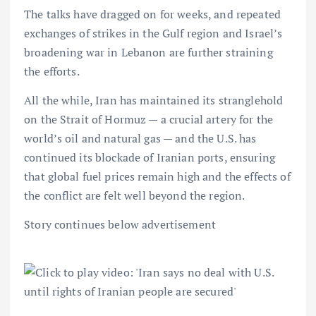
The talks have dragged on for weeks, and repeated
exchanges of strikes in the Gulf region and Israel’s
broadening war in Lebanon are further straining
the efforts.
All the while, Iran has maintained its stranglehold
on the Strait of Hormuz — a crucial artery for the
world’s oil and natural gas — and the U.S. has
continued its blockade of Iranian ports, ensuring
that global fuel prices remain high and the effects of
the conflict are felt well beyond the region.
Story continues below advertisement