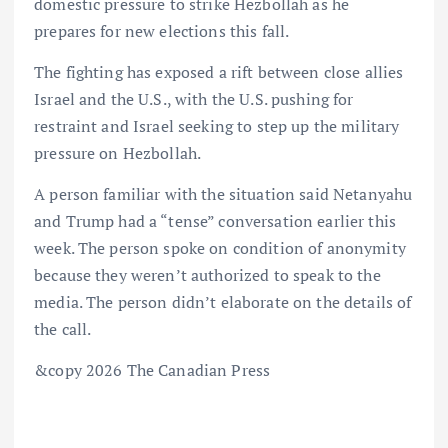
domestic pressure to strike Hezbollah as he
prepares for new elections this fall.
The fighting has exposed a rift between close allies
Israel and the U.S., with the U.S. pushing for
restraint and Israel seeking to step up the military
pressure on Hezbollah.
A person familiar with the situation said Netanyahu
and Trump had a “tense” conversation earlier this
week. The person spoke on condition of anonymity
because they weren’t authorized to speak to the
media. The person didn’t elaborate on the details of
the call.
&copy 2026 The Canadian Press