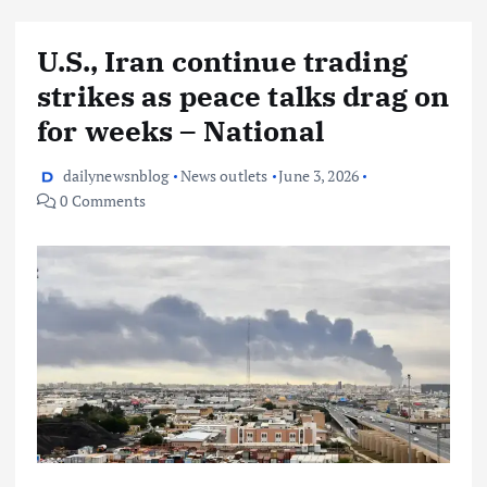
U.S., Iran continue trading
strikes as peace talks drag on
for weeks – National
dailynewsnblog
News outlets
June 3, 2026
0 Comments