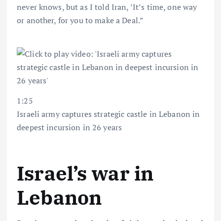
never knows, but as I told Iran, ’It’s time, one way
or another, for you to make a Deal.”
1:25
Israeli army captures strategic castle in Lebanon in
deepest incursion in 26 years
Israel’s war in
Lebanon