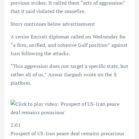
previous strikes. It called them “acts of aggression”
that it said violated the ceasefire.
Story continues below advertisement
A senior Emirati diplomat called on Wednesday for
“a firm, unified, and cohesive Gulf position” against
Iran following the attacks.
“This aggression does not target a specific state, but
rather all of us,” Anwar Gargash wrote on the X
platform.
2:01
Prospect of US-Iran peace deal remains precarious