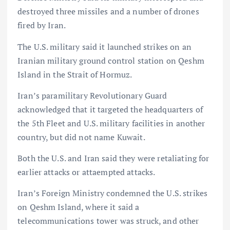
destroyed three missiles and a number of drones
fired by Iran.
The U.S. military said it launched strikes on an
Iranian military ground control station on Qeshm
Island in the Strait of Hormuz.
Iran’s paramilitary Revolutionary Guard
acknowledged that it targeted the headquarters of
the 5th Fleet and U.S. military facilities in another
country, but did not name Kuwait.
Both the U.S. and Iran said they were retaliating for
earlier attacks or attaempted attacks.
Iran’s Foreign Ministry condemned the U.S. strikes
on Qeshm Island, where it said a
telecommunications tower was struck, and other