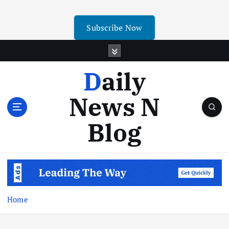
Subscribe Now
Daily
News N
Blog
Home