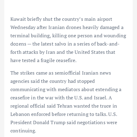
Kuwait briefly shut the country’s main airport
Wednesday after Iranian drones heavily damaged a
terminal building, killing one person and wounding
dozens — the latest salvo in a series of back-and-
forth attacks by Iran and the United States that
have tested a fragile ceasefire.
The strikes came as semiofficial Iranian news
agencies said the country had stopped
communicating with mediators about extending a
ceasefire in the war with the U.S. and Israel. A
regional official said Tehran wanted the truce in
Lebanon enforced before returning to talks. U.S.
President Donald Trump said negotiations were
continuing.