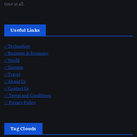
time at all.
Useful Links
✅Technology
✅Business & Economy
✅World
✅Gaming
✅Travel
✅About Us
✅Contact Us
✅ Terms and Conditions
✅ Privacy Policy
Tag Clouds