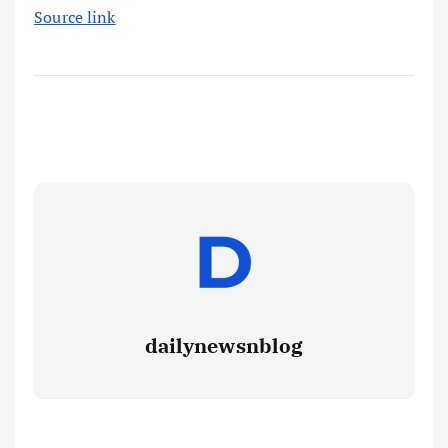
Source link
dailynewsnblog