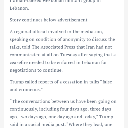
Iranian-backed Hezbollah militant group in
Lebanon.
Story continues below advertisement
A regional official involved in the mediation,
speaking on condition of anonymity to discuss the
talks, told The Associated Press that Iran had not
communicated at all on Tuesday after saying that a
ceasefire needed to be enforced in Lebanon for
negotiations to continue.
Trump called reports of a cessation in talks “false
and erroneous.”
“The conversations between us have been going on
continuously, including four days ago, three days
ago, two days ago, one day ago and today,” Trump
said in a social media post. “Where they lead, one