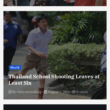
World
Thailand School Shooting Leaves at
Least Six
By
dailynewsnblog
August 7, 2026
9 views