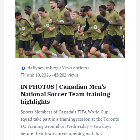
dailynewsnblog
News outlets
June 10, 2026
202 views
IN PHOTOS | Canadian Men’s
National Soccer Team training
highlights
Sports Members of Canada’s FIFA World Cup
squad take part in a training session at the Toronto
FC Training Ground on Wednesday — two days
before their tournament opening match…