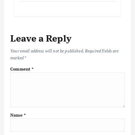
Leave a Reply
Your email address will not be published.
Required fields are
marked
*
Comment
*
Name
*