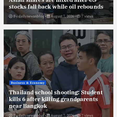
stocks fall back while oil rebounds
By
dailynewsnblog
August 7, 2026
7 views
Business & Economy
Thailand school shooting: Student
kills 6 after killing grandparents
near Bangkok
By
dailynewsnblog
August 7, 2026
7 views