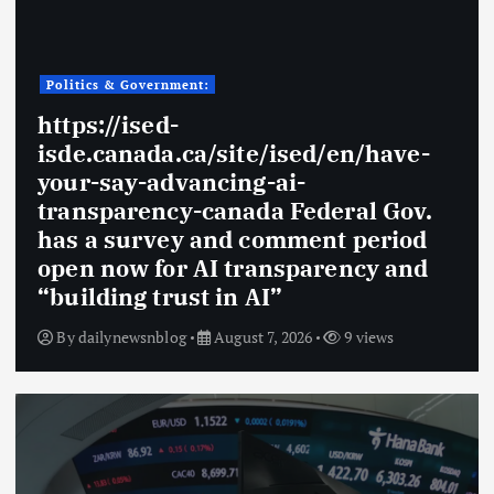
Politics & Government:
https://ised-
isde.canada.ca/site/ised/en/have-
your-say-advancing-ai-
transparency-canada Federal Gov.
has a survey and comment period
open now for AI transparency and
“building trust in AI”
By
dailynewsnblog
August 7, 2026
9 views