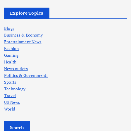
Explore Topics
Blogs
Business & Economy
Entertainment News
Fashion
Gaming
Health
News outlets
Politics & Government:
Sports
Technology
Travel
US News
World
Search