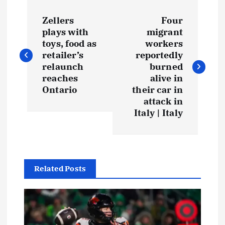
Zellers
Four
plays with
migrant
toys, food as
workers
retailer’s
reportedly
relaunch
burned
reaches
alive in
Ontario
their car in
attack in
Italy | Italy
Related Posts