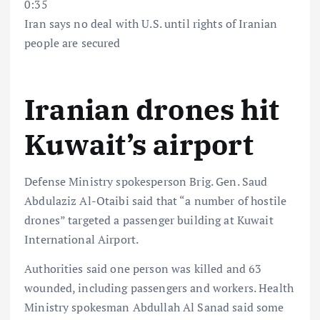
0:35
Iran says no deal with U.S. until rights of Iranian
people are secured
Iranian drones hit
Kuwait’s airport
Defense Ministry spokesperson Brig. Gen. Saud
Abdulaziz Al-Otaibi said that “a number of hostile
drones” targeted a passenger building at Kuwait
International Airport.
Authorities said one person was killed and 63
wounded, including passengers and workers. Health
Ministry spokesman Abdullah Al Sanad said some