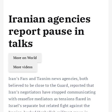
Iranian agencies
report pause in
talks
More on World
More videos
Iran’s Fars and Tasnim news agencies, both
believed to be close to the Guard, reported that
Iran’s negotiators have stopped communicating
with ceasefire mediators as tensions flared in
Israel’s separate but related fight against the