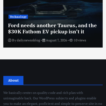
Technology
Ford needs another Taurus, and the
$30K Fathom EV pickup isn’t it
By
dailynewsnblog
August 7, 2026
10 views
About
We basically center on quality code and rich plan with
unimaginable back. Our WordPress subjects and plugins enable
you to make an elegant, proficient and simple to preserve site in no