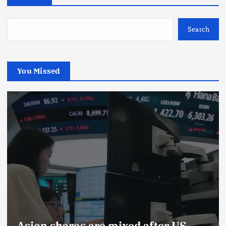
Search
You Missed
Asian shares are mixed after US