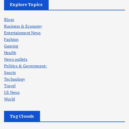
Explore Topics
Blogs
Business & Economy
Entertainment News
Fashion
Gaming
Health
News outlets
Politics & Government:
Sports
Technology
Travel
US News
World
Tag Clouds