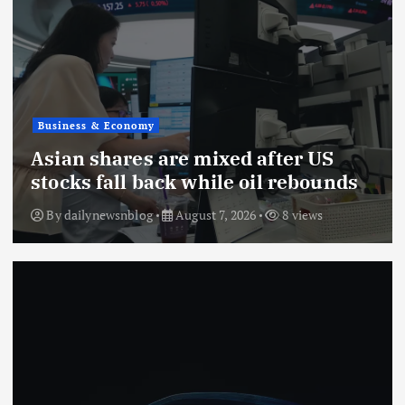
Business & Economy
Asian shares are mixed after US
stocks fall back while oil rebounds
By
dailynewsnblog
August 7, 2026
8 views