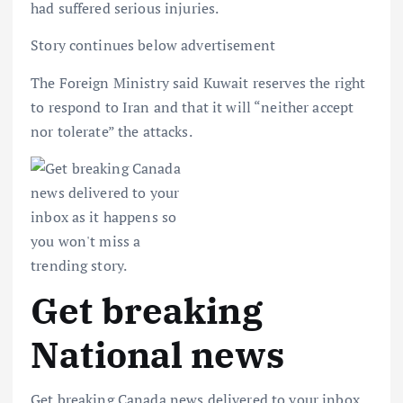
had suffered serious injuries.
Story continues below advertisement
The Foreign Ministry said Kuwait reserves the right
to respond to Iran and that it will “neither accept
nor tolerate” the attacks.
Get breaking
National news
Get breaking Canada news delivered to your inbox