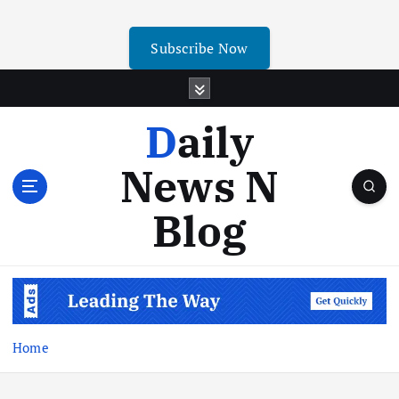
Subscribe Now
Daily
News N
Blog
Home