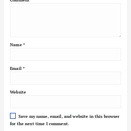
Name
*
Email
*
Website
Save my name, email, and website in this browser
for the next time I comment.