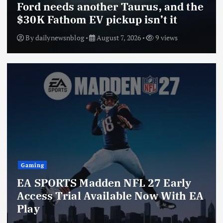
Ford needs another Taurus, and the
$30K Fathom EV pickup isn’t it
By
dailynewsnblog
August 7, 2026
9 views
Gaming
EA SPORTS Madden NFL 27 Early
Access Trial Available Now With EA
Play