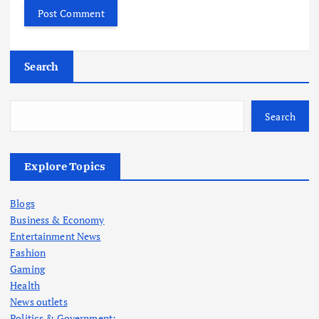
Search
Search
Explore Topics
Blogs
Business & Economy
Entertainment News
Fashion
Gaming
Health
News outlets
Politics & Government: