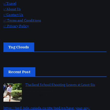
✅Travel
✅About Us
✅Contact Us
✅ Terms and Conditions
✅ Privacy Policy
Tag Clouds
Recent Post
Thailand School Shooting Leaves at Least Six
by dailynewsnblog
August 7, 2026
https://ised-isde.canada.ca/site/ised/en/have-your-say-