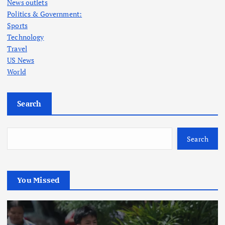
News outlets
Politics & Government:
Sports
Technology
Travel
US News
World
Search
Search
You Missed