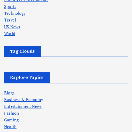
Sports
Technology
Travel
US News
World
Tag Clouds
Explore Topics
Blogs
Business & Economy
Entertainment News
Fashion
Gaming
Health