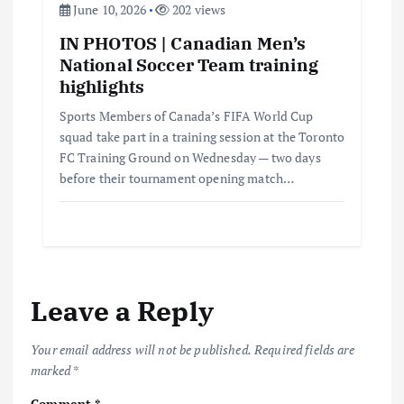
June 10, 2026
202 views
IN PHOTOS | Canadian Men’s
National Soccer Team training
highlights
Sports Members of Canada’s FIFA World Cup
squad take part in a training session at the Toronto
FC Training Ground on Wednesday — two days
before their tournament opening match…
Leave a Reply
Your email address will not be published.
Required fields are
marked
*
Comment
*