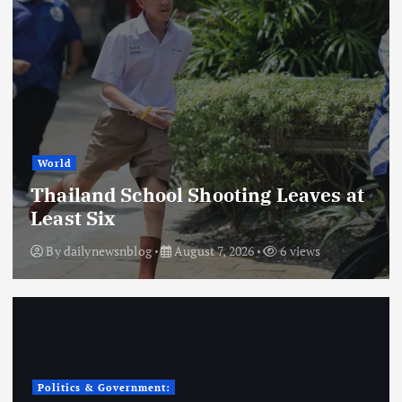
World
Thailand School Shooting Leaves at
Least Six
By
dailynewsnblog
August 7, 2026
6 views
Politics & Government: