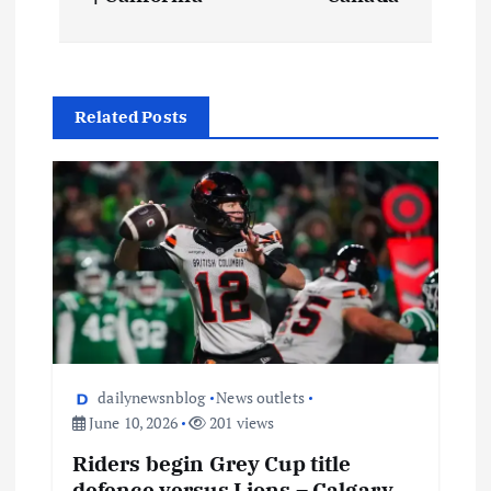
Related Posts
dailynewsnblog
News outlets
June 10, 2026
201 views
Riders begin Grey Cup title
defence versus Lions – Calgary