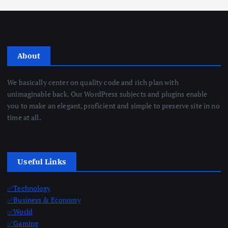
About
We basically center on quality code and rich plan with
unimaginable back. Our WordPress subjects and plugins enable
you to make an elegant, proficient and simple to preserve site in no
time at all.
Useful Links
✅Technology
✅Business & Economy
✅World
✅Gaming