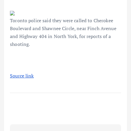
Toronto police said they were called to Cherokee
Boulevard and Shawnee Circle, near Finch Avenue
and Highway 404 in North York, for reports of a
shooting.
Source link