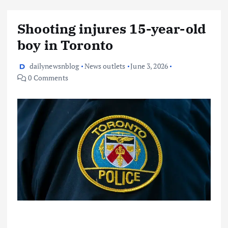
Shooting injures 15-year-old
boy in Toronto
dailynewsnblog
News outlets
June 3, 2026
0 Comments