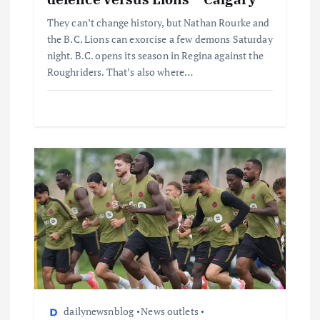
They can’t change history, but Nathan Rourke and
the B.C. Lions can exorcise a few demons Saturday
night. B.C. opens its season in Regina against the
Roughriders. That’s also where…
dailynewsnblog
News outlets