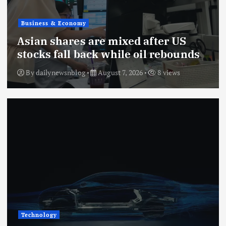
Business & Economy
Asian shares are mixed after US
stocks fall back while oil rebounds
By
dailynewsnblog
August 7, 2026
8 views
Technology