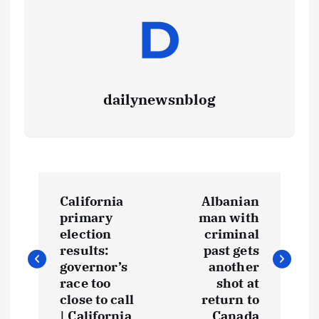
dailynewsnblog
California
Albanian
primary
man with
election
criminal
results:
past gets
governor’s
another
race too
shot at
close to call
return to
| California
Canada