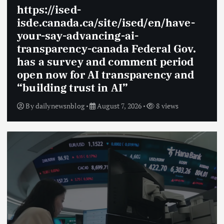
https://ised-
isde.canada.ca/site/ised/en/have-
your-say-advancing-ai-
transparency-canada Federal Gov.
has a survey and comment period
open now for AI transparency and
“building trust in AI”
By
dailynewsnblog
August 7, 2026
8 views