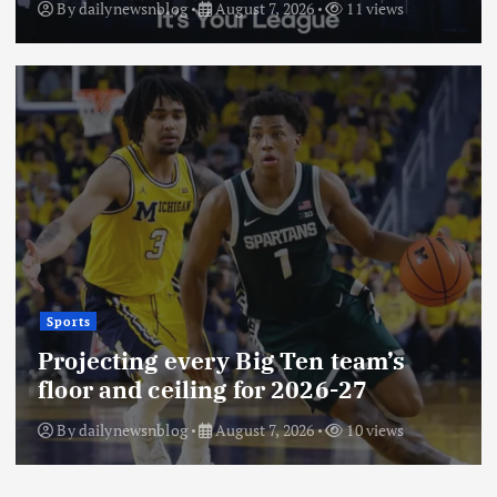
By
dailynewsnblog
August 7, 2026
11 views
Sports
Projecting every Big Ten team’s
floor and ceiling for 2026-27
By
dailynewsnblog
August 7, 2026
10 views