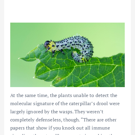
At the same time, the plants unable to detect the
molecular signature of the caterpillar’s drool were
largely ignored by the wasps. They weren’t
completely defenseless, though. “There are other
papers that show if you knock out all immune