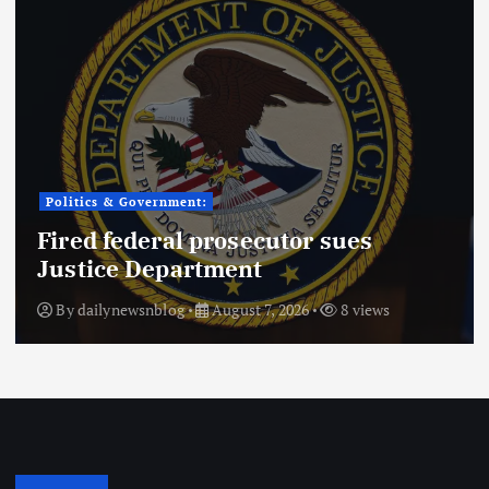
Politics & Government:
Fired federal prosecutor sues
Justice Department
By
dailynewsnblog
August 7, 2026
8 views