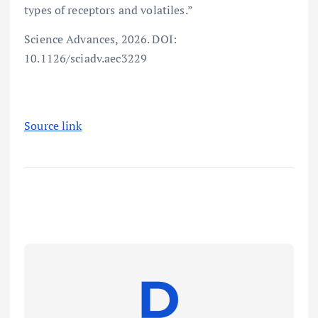
types of receptors and volatiles.”
Science Advances, 2026. DOI:
10.1126/sciadv.aec3229
Source link