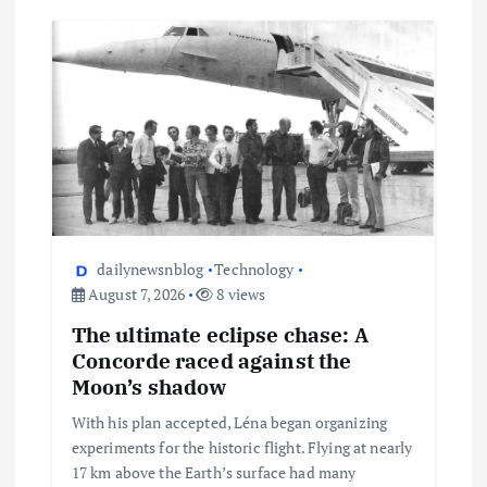
dailynewsnblog
Technology
August 7, 2026
8 views
The ultimate eclipse chase: A
Concorde raced against the
Moon’s shadow
With his plan accepted, Léna began organizing
experiments for the historic flight. Flying at nearly
17 km above the Earth’s surface had many