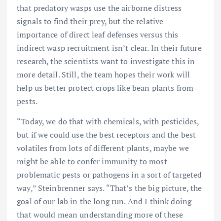
that predatory wasps use the airborne distress
signals to find their prey, but the relative
importance of direct leaf defenses versus this
indirect wasp recruitment isn’t clear. In their future
research, the scientists want to investigate this in
more detail. Still, the team hopes their work will
help us better protect crops like bean plants from
pests.
“Today, we do that with chemicals, with pesticides,
but if we could use the best receptors and the best
volatiles from lots of different plants, maybe we
might be able to confer immunity to most
problematic pests or pathogens in a sort of targeted
way,” Steinbrenner says. “That’s the big picture, the
goal of our lab in the long run. And I think doing
that would mean understanding more of these