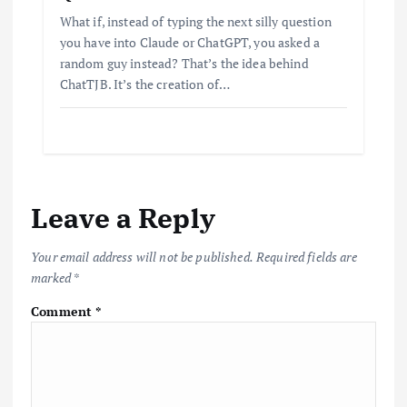
What if, instead of typing the next silly question
you have into Claude or ChatGPT, you asked a
random guy instead? That’s the idea behind
ChatTJB. It’s the creation of…
Leave a Reply
Your email address will not be published.
Required fields are
marked
*
Comment
*