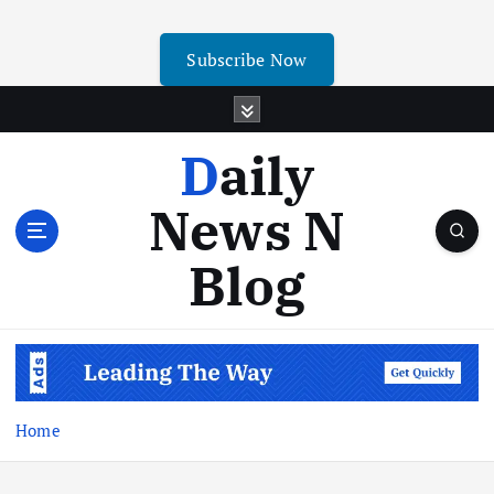
Subscribe Now
Daily
News N
Blog
Home