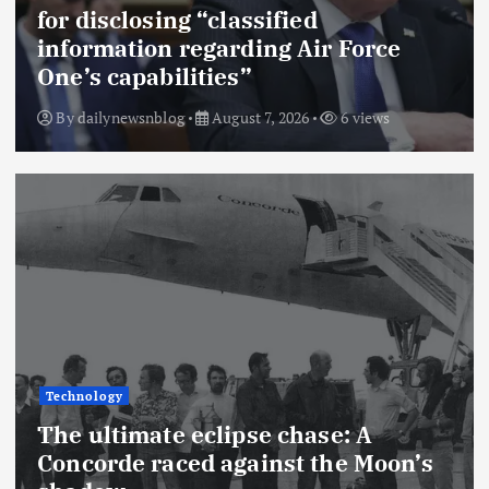
for disclosing “classified
information regarding Air Force
One’s capabilities”
By
dailynewsnblog
August 7, 2026
6 views
Technology
The ultimate eclipse chase: A
Concorde raced against the Moon’s