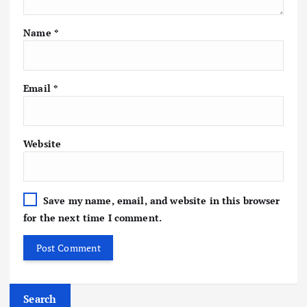
Name
*
Email
*
Website
Save my name, email, and website in this browser
for the next time I comment.
Search