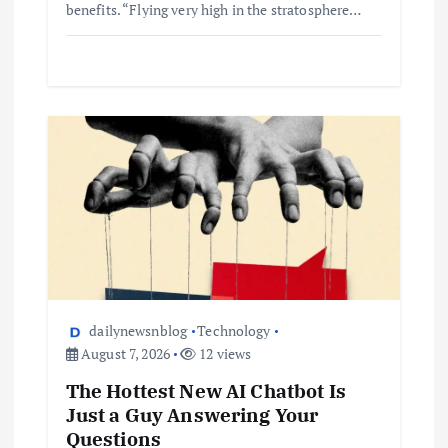
benefits. “Flying very high in the stratosphere…
dailynewsnblog
Technology
August 7, 2026
12 views
The Hottest New AI Chatbot Is
Just a Guy Answering Your
Questions