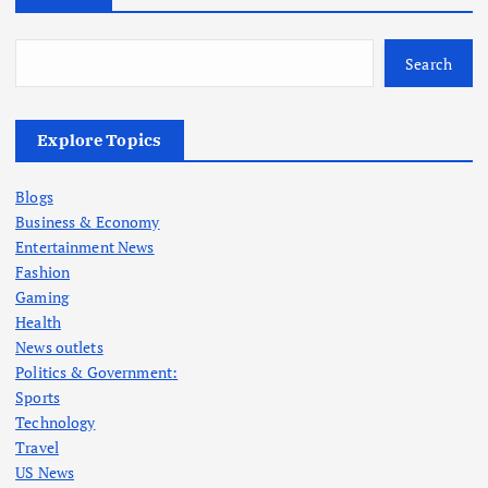
Search
Explore Topics
Blogs
Business & Economy
Entertainment News
Fashion
Gaming
Health
News outlets
Politics & Government:
Sports
Technology
Travel
US News