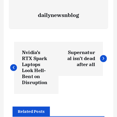
dailynewsnblog
Nvidia’s
Supernatur
RTX Spark
al isn’t dead
Laptops
after all
Look Hell-
Bent on
Disruption
Related Posts