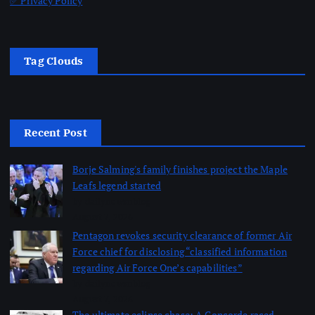
✅ Privacy Policy
Tag Clouds
Recent Post
Borje Salming's family finishes project the Maple
Leafs legend started
by dailynewsnblog
August 7, 2026
Pentagon revokes security clearance of former Air
Force chief for disclosing “classified information
regarding Air Force One’s capabilities”
by dailynewsnblog
August 7, 2026
The ultimate eclipse chase: A Concorde raced