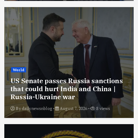
World
US Senate passes Russia sanctions
that could hurt India and China |
Russia-Ukraine war
By
dailynewsnblog
August 7, 2026
8 views