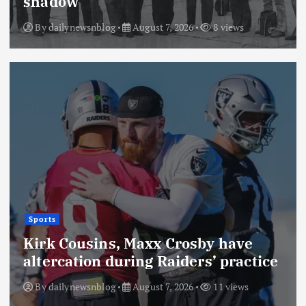
shadow
By
dailynewsnblog
August 7, 2026
8 views
Sports
Kirk Cousins, Maxx Crosby have
altercation during Raiders’ practice
By
dailynewsnblog
August 7, 2026
11 views