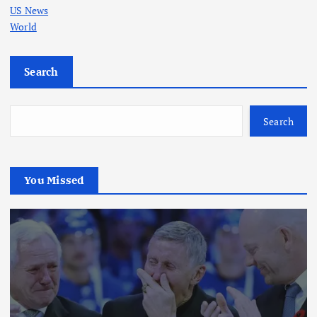
US News
World
Search
Search
You Missed