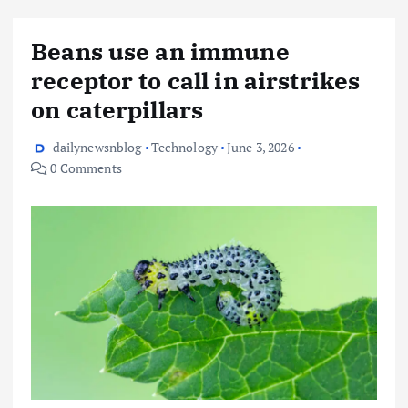
Beans use an immune
receptor to call in airstrikes
on caterpillars
dailynewsnblog
Technology
June 3, 2026
0 Comments