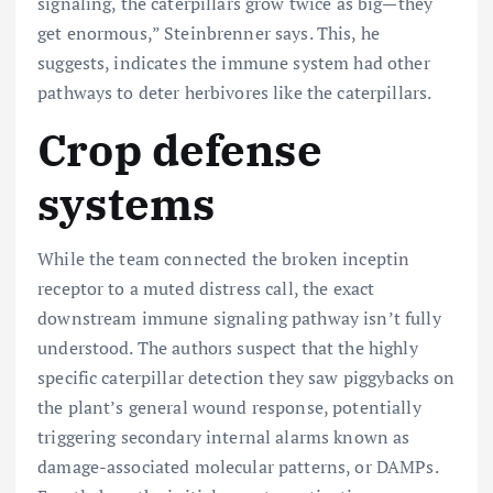
signaling, the caterpillars grow twice as big—they
get enormous,” Steinbrenner says. This, he
suggests, indicates the immune system had other
pathways to deter herbivores like the caterpillars.
Crop defense
systems
While the team connected the broken inceptin
receptor to a muted distress call, the exact
downstream immune signaling pathway isn’t fully
understood. The authors suspect that the highly
specific caterpillar detection they saw piggybacks on
the plant’s general wound response, potentially
triggering secondary internal alarms known as
damage-associated molecular patterns, or DAMPs.