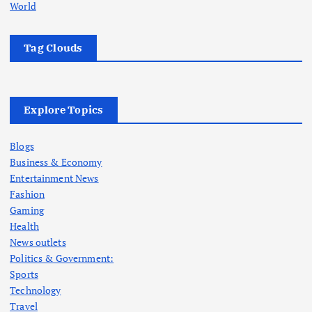
World
Tag Clouds
Explore Topics
Blogs
Business & Economy
Entertainment News
Fashion
Gaming
Health
News outlets
Politics & Government:
Sports
Technology
Travel