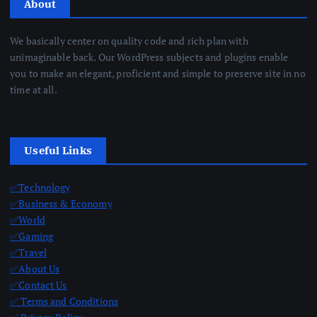
About
We basically center on quality code and rich plan with
unimaginable back. Our WordPress subjects and plugins enable
you to make an elegant, proficient and simple to preserve site in no
time at all.
Useful Links
✅Technology
✅Business & Economy
✅World
✅Gaming
✅Travel
✅About Us
✅Contact Us
✅ Terms and Conditions