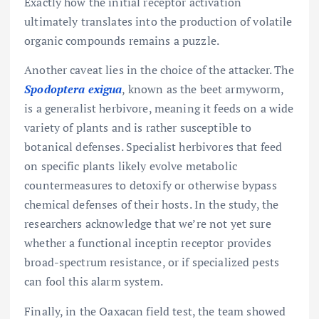
Exactly how the initial receptor activation
ultimately translates into the production of volatile
organic compounds remains a puzzle.
Another caveat lies in the choice of the attacker. The
Spodoptera exigua
, known as the beet armyworm,
is a generalist herbivore, meaning it feeds on a wide
variety of plants and is rather susceptible to
botanical defenses. Specialist herbivores that feed
on specific plants likely evolve metabolic
countermeasures to detoxify or otherwise bypass
chemical defenses of their hosts. In the study, the
researchers acknowledge that we’re not yet sure
whether a functional inceptin receptor provides
broad-spectrum resistance, or if specialized pests
can fool this alarm system.
Finally, in the Oaxacan field test, the team showed