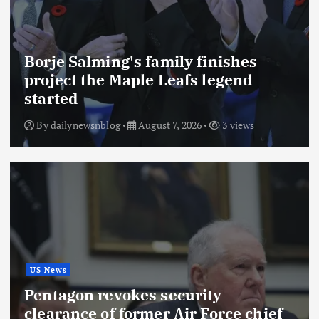
Borje Salming's family finishes
project the Maple Leafs legend
started
By
dailynewsnblog
August 7, 2026
3 views
US News
Pentagon revokes security
clearance of former Air Force chief