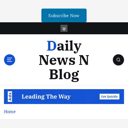
Subscribe Now
Daily
News N
Blog
Home