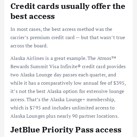
Credit cards usually offer the
best access
In most cases, the best access method was the
carrier’s
premium credit card
— but that wasn’t true
across the board.
Alaska Airlines is a great example. The
Atmos™
Rewards Summit Visa Infinite® credit card
provides
two Alaska Lounge day passes each quarter, and
while it has a comparatively low annual fee of $395,
it’s not the best Alaska option for extensive lounge
access. That’s the Alaska Lounge+ membership,
which is $795 and includes unlimited access to
Alaska Lounges plus nearly 90 partner locations.
JetBlue Priority Pass access