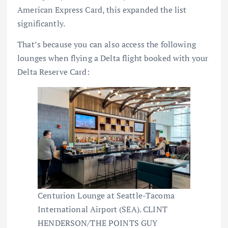
American Express Card
, this expanded the list
significantly.
That’s because you can also access the following
lounges when flying a Delta flight booked with your
Delta Reserve Card:
Centurion Lounge at Seattle-Tacoma
International Airport (SEA). CLINT
HENDERSON/THE POINTS GUY