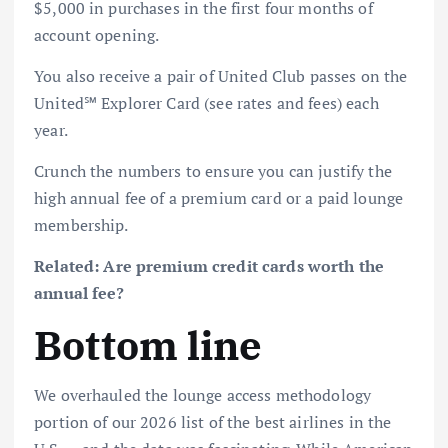
$5,000 in purchases in the first four months of
account opening.
You also receive a pair of United Club passes on the
United℠ Explorer Card
(see
rates and fees
) each
year.
Crunch the numbers to ensure you can justify the
high annual fee of a premium card or a paid lounge
membership.
Related:
Are premium credit cards worth the
annual fee?
Bottom line
We overhauled the lounge access methodology
portion of our 2026 list of the best airlines in the