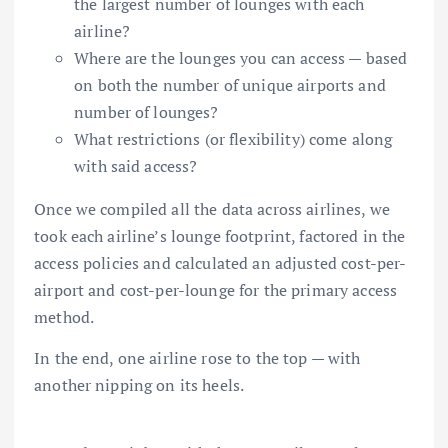
the largest number of lounges with each
airline?
Where are the lounges you can access — based
on both the number of unique airports and
number of lounges?
What restrictions (or flexibility) come along
with said access?
Once we compiled all the data across airlines, we
took each airline’s lounge footprint, factored in the
access policies and calculated an adjusted cost-per-
airport and cost-per-lounge for the primary access
method.
In the end, one airline rose to the top — with
another nipping on its heels.