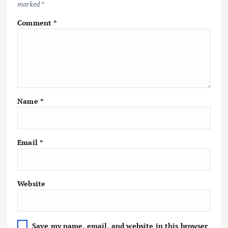
marked
*
Comment
*
Name
*
Email
*
Website
Save my name, email, and website in this browser