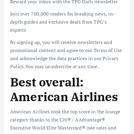
Reward your inbox with the TPG Daily newsletter
Join over 700,000 readers for breaking news, in-
depth guides and exclusive deals from TPG’s
experts
By signing up, you will receive newsletters and
promotional content and agree to our Terms of Use
and acknowledge the data practices in our Privacy
Policy. You may unsubscribe at any time.
Best overall:
American Airlines
American Airlines took the top score in the lounge
category thanks to the
Citi® / AAdvantage®
Executive World Elite Mastercard®
(see
rates and