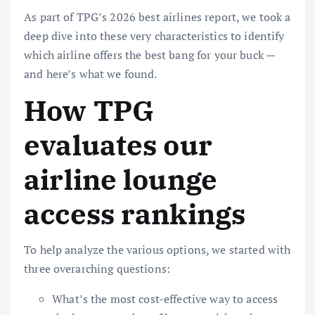
As part of TPG’s
2026 best airlines report
, we took a
deep dive into these very characteristics to identify
which airline offers the best bang for your buck —
and here’s what we found.
How TPG
evaluates our
airline lounge
access rankings
To help analyze the various options, we started with
three overarching questions:
What’s the most cost-effective way to access