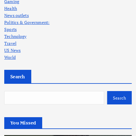
Gaming
Health
News outlets
Politics & Government:
Sports
Technology
Travel
US News
World
Search
Search
You Missed