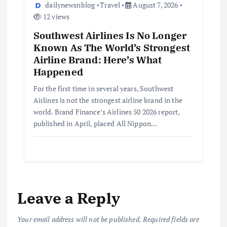
dailynewsnblog
Travel
August 7, 2026
12 views
Southwest Airlines Is No Longer
Known As The World’s Strongest
Airline Brand: Here’s What
Happened
For the first time in several years, Southwest
Airlines is not the strongest airline brand in the
world. Brand Finance’s Airlines 50 2026 report,
published in April, placed All Nippon…
Leave a Reply
Your email address will not be published.
Required fields are