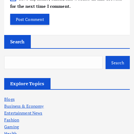
for the next time I comment.
Search
Search
Explore Topics
Blogs
Business & Economy
Entertainment News
Fashion
Gaming
Health