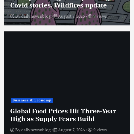
Covid stories, Wildfires update
By
dailynewsnblog
August 7, 2026
9 views
Business & Economy
Global Food Prices Hit Three-Year
High as Supply Fears Build
By
dailynewsnblog
August 7, 2026
9 views