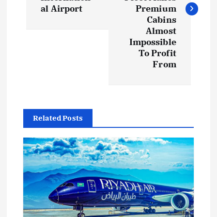
al Airport
Premium
Cabins
Almost
Impossible
To Profit
From
Related Posts