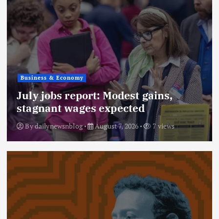
Business & Economy
July jobs report: Modest gains,
stagnant wages expected
By
dailynewsnblog
August 7, 2026
7 views