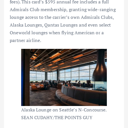
fees
). This card’s $595 annual fee includes a full
Admirals Club
membership, granting wide-ranging
lounge access to the carrier’s own Admirals Clubs,
Alaska Lounges, Qantas Lounges and even select
Oneworld lounges when flying American or a
partner airline.
Alaska Lounge on Seattle’s N-Concourse.
SEAN CUDAHY/THE POINTS GUY