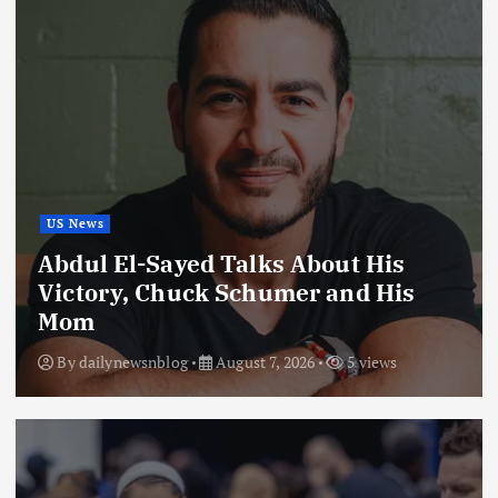
US News
Abdul El-Sayed Talks About His
Victory, Chuck Schumer and His
Mom
By
dailynewsnblog
August 7, 2026
5 views