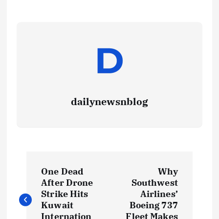
dailynewsnblog
One Dead
Why
After Drone
Southwest
Strike Hits
Airlines’
Kuwait
Boeing 737
Internation
Fleet Makes