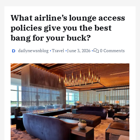
What airline’s lounge access
policies give you the best
bang for your buck?
dailynewsnblog
Travel
June 3, 2026
0 Comments