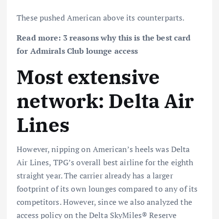
These pushed American above its counterparts.
Read more:
3 reasons why this is the best card
for Admirals Club lounge access
Most extensive
network: Delta Air
Lines
However, nipping on American’s heels was Delta
Air Lines, TPG’s overall best airline for the eighth
straight year. The carrier already has a larger
footprint of its own lounges compared to any of its
competitors. However, since we also analyzed the
access policy on the
Delta SkyMiles® Reserve