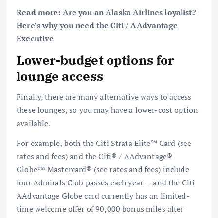
Read more:
Are you an Alaska Airlines loyalist?
Here’s why you need the Citi / AAdvantage
Executive
Lower-budget options for
lounge access
Finally, there are many alternative ways to access
these lounges, so you may have a lower-cost option
available.
For example, both the
Citi Strata Elite℠ Card
(see
rates and fees
) and the
Citi® / AAdvantage®
Globe™ Mastercard®
(see
rates and fees
) include
four Admirals Club passes each year — and the Citi
AAdvantage Globe card currently has an
limited-
time welcome offer
of 90,000 bonus miles after