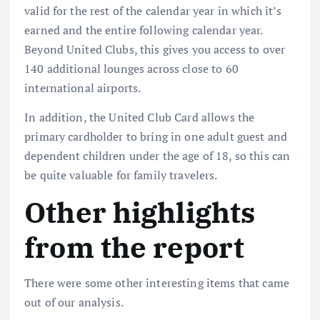
valid for the rest of the calendar year in which it’s
earned and the entire following calendar year.
Beyond United Clubs, this gives you access to over
140 additional lounges across close to 60
international airports.
In addition, the United Club Card allows the
primary cardholder to bring in one adult guest and
dependent children under the age of 18, so this can
be quite valuable for family travelers.
Other highlights
from the report
There were some other interesting items that came
out of our analysis.