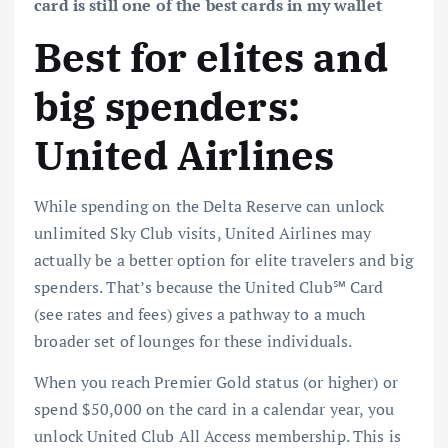
card is still one of the best cards in my wallet
Best for elites and
big spenders:
United Airlines
While spending on the Delta Reserve can unlock
unlimited Sky Club visits, United Airlines may
actually be a better option for elite travelers and big
spenders. That’s because the
United Club℠ Card
(see
rates and fees
) gives a pathway to a much
broader set of lounges for these individuals.
When you reach
Premier Gold status
(or higher) or
spend $50,000 on the card in a calendar year, you
unlock United Club All Access membership. This is