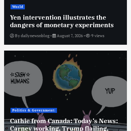
World
Yen intervention illustrates the
dangers of monetary experiments
By
dailynewsnblog
August 7, 2026
9 views
Politics & Government:
Cathie from Canada: Today’s News:
Carney working, Trump flailing,