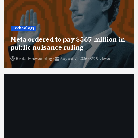
Technology
Meta ordered to pay $567 million in
public nuisance ruling
By
dailynewsnblog
August 7, 2026
9 views