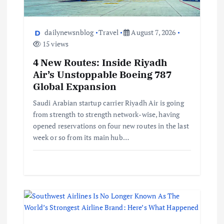
dailynewsnblog
Travel
August 7, 2026
15 views
4 New Routes: Inside Riyadh
Air’s Unstoppable Boeing 787
Global Expansion
Saudi Arabian startup carrier Riyadh Air is going
from strength to strength network-wise, having
opened reservations on four new routes in the last
week or so from its main hub…