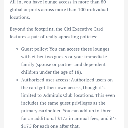
All in, you have lounge access in more than 80
global airports across more than 100 individual
locations.
Beyond the footprint, the
Citi Executive Card
features a pair of really appealing policies:
Guest policy: You can access these lounges
with either two guests or your immediate
family (spouse or partner and dependent
children under the age of 18).
Authorized user access:
Authorized users
on
the card get their own access, though it’s
limited to Admirals Club locations. This even
includes the same guest privileges as the
primary cardholder. You can add up to three
for an additional $175 in annual fees, and it’s
$175 for each one after that.