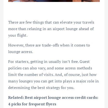
There are few things that can elevate your travels
more than relaxing in an airport lounge ahead of
your flight.
However, there are trade-offs when it comes to
lounge access.
For starters, getting in usually isn’t free.
Guest
policies
can also vary, and some access methods
limit the number of visits. And, of course, just how
many lounges you can get into plays a major role in
determining the best strategy for you.
Related:
Best airport lounge access credit cards:
4 picks for frequent flyers