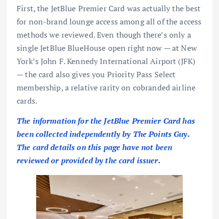
First, the
JetBlue Premier Card
was actually the best
for non-brand lounge access among all of the access
methods we reviewed. Even though there’s only a
single
JetBlue BlueHouse
open right now — at New
York’s John F. Kennedy International Airport (JFK)
— the card also gives you
Priority Pass Select
membership
, a relative rarity on cobranded airline
cards.
The information for the JetBlue Premier Card has
been collected independently by The Points Guy.
The card details on this page have not been
reviewed or provided by the card issuer.