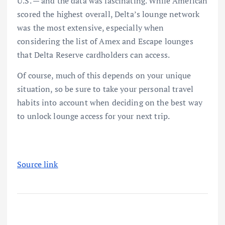
U.S. — and the data was fascinating. While American
scored the highest overall, Delta’s lounge network
was the most extensive, especially when
considering the list of Amex and Escape lounges
that Delta Reserve cardholders can access.
Of course, much of this depends on your unique
situation, so be sure to take your personal travel
habits into account when deciding on the
best way
to unlock lounge access
for your next trip.
Source link