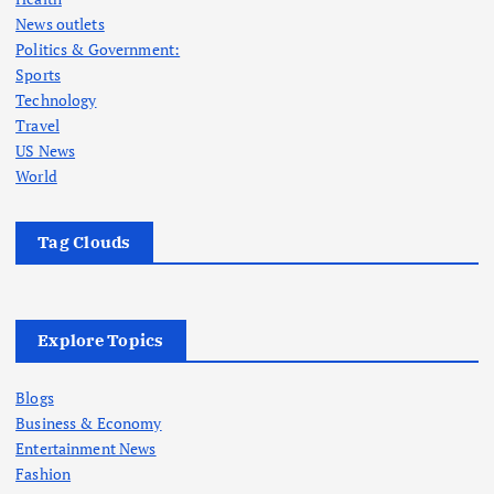
News outlets
Politics & Government:
Sports
Technology
Travel
US News
World
Tag Clouds
Explore Topics
Blogs
Business & Economy
Entertainment News
Fashion