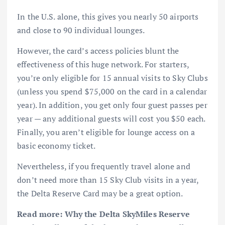
In the U.S. alone, this gives you nearly 50 airports
and close to 90 individual lounges.
However, the card’s access policies blunt the
effectiveness of this huge network. For starters,
you’re only eligible for 15 annual visits to
Sky Clubs
(unless you spend $75,000 on the card in a calendar
year). In addition, you get only four guest passes per
year — any additional guests will cost you $50 each.
Finally, you aren’t eligible for lounge access on a
basic economy ticket.
Nevertheless, if you frequently travel alone and
don’t need more than 15 Sky Club visits in a year,
the Delta Reserve Card may be a great option.
Read more:
Why the Delta SkyMiles Reserve