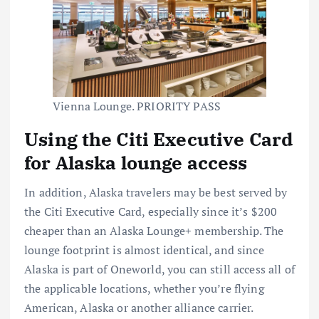
Vienna Lounge. PRIORITY PASS
Using the Citi Executive Card
for Alaska lounge access
In addition, Alaska travelers may be best served by
the Citi Executive Card, especially since it’s $200
cheaper than an Alaska Lounge+ membership. The
lounge footprint is almost identical, and since
Alaska is part of Oneworld, you can still access all of
the applicable locations, whether you’re flying
American, Alaska or another alliance carrier.