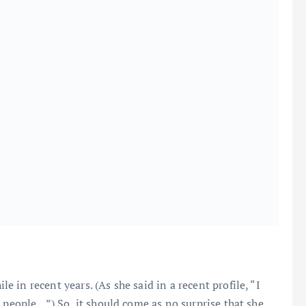
in recent years. (As she said in a recent profile, “I
h people…”) So, it should come as no surprise that she