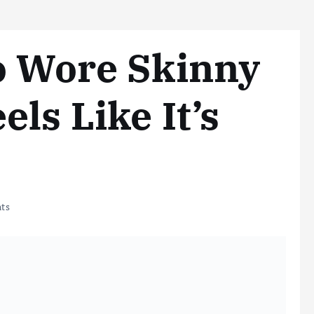
o Wore Skinny
ls Like It’s
ts