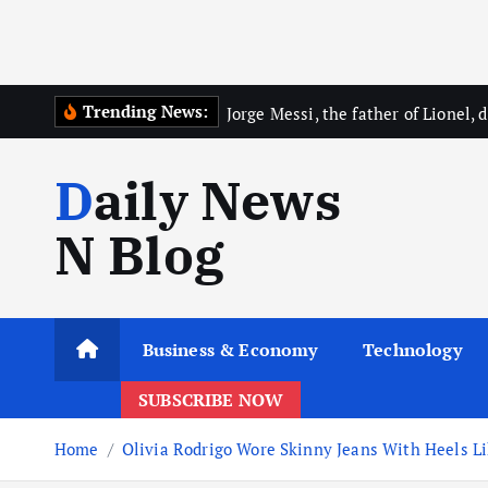
Trending News:
Jorge Messi, the father of Lionel, d
Daily News
N Blog
Business & Economy
Technology
SUBSCRIBE NOW
Home
Olivia Rodrigo Wore Skinny Jeans With Heels Li