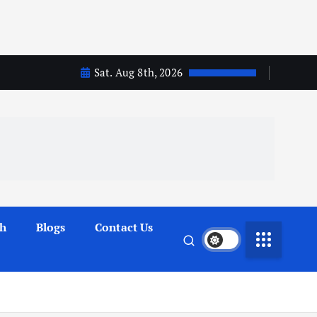
Sat. Aug 8th, 2026
th
Blogs
Contact Us