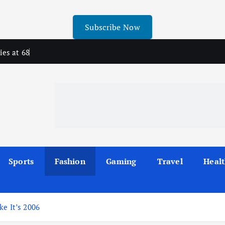
Subscribe Now
ies at 68
Sports
Fashion
Gaming
Travel
Heal
ke It’s 2006