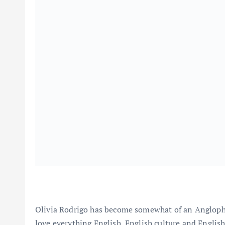
Olivia Rodrigo has become somewhat of an Anglophile 
love everything English, English culture and Englis