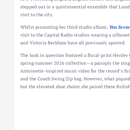
stepped out in a quintessential ensemble that Lond
visit to the city.
Whilst promoting her third studio album,
You Seem 
visit to the Capital Radio studios wearing a silhoue
and Victoria Beckham have all previously sported.
The look in question featured a floral-print Henley
spring/summer 2026 collection—a panoply the singe
Antoinette-inspired music video for the record’s fir
and the Coach Swing Zip bag. However, what piqued o
but the elevated shoe choice she paired these British
Latest Videos From