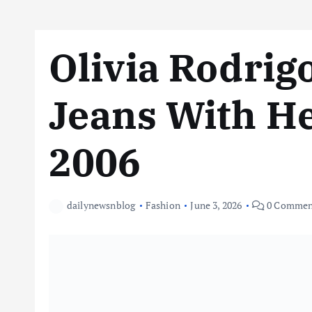
Olivia Rodrig
Jeans With Hee
2006
dailynewsnblog
Fashion
June 3, 2026
0 Commen