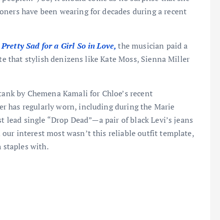
oners have been wearing for decades during a recent
Pretty Sad for a Girl So in Love,
the musician paid a
tte that stylish denizens like Kate Moss, Sienna Miller
 tank by Chemena Kamali for Chloe’s recent
r has regularly worn, including during the Marie
st lead single “Drop Dead”—a pair of black Levi’s jeans
ur interest most wasn’t this reliable outfit template,
 staples with.