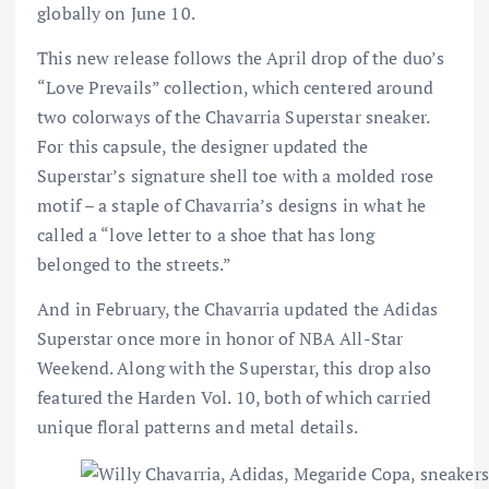
globally on June 10.
This new release follows the April drop of the duo’s
“Love Prevails” collection, which centered around
two colorways of the Chavarria Superstar sneaker.
For this capsule, the designer updated the
Superstar’s signature shell toe with a molded rose
motif – a staple of Chavarria’s designs in what he
called a “love letter to a shoe that has long
belonged to the streets.”
And in February, the Chavarria updated the Adidas
Superstar once more in honor of NBA All-Star
Weekend. Along with the Superstar, this drop also
featured the Harden Vol. 10, both of which carried
unique floral patterns and metal details.