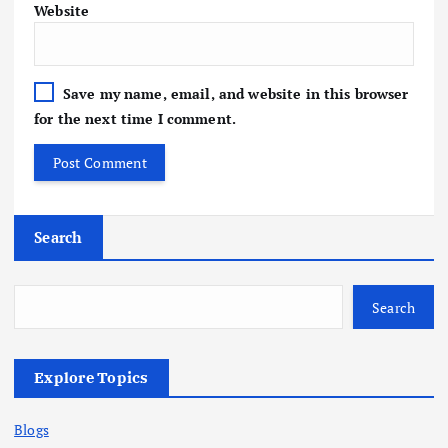
Website
Save my name, email, and website in this browser
for the next time I comment.
Search
Search
Explore Topics
Blogs