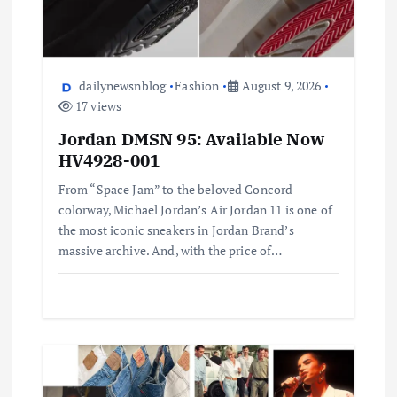
dailynewsnblog
Fashion
August 9, 2026
17 views
Jordan DMSN 95: Available Now
HV4928-001
From “Space Jam” to the beloved Concord
colorway, Michael Jordan’s Air Jordan 11 is one of
the most iconic sneakers in Jordan Brand’s
massive archive. And, with the price of…