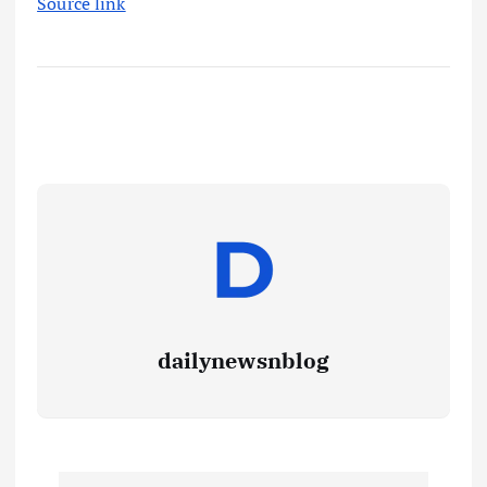
Source link
dailynewsnblog