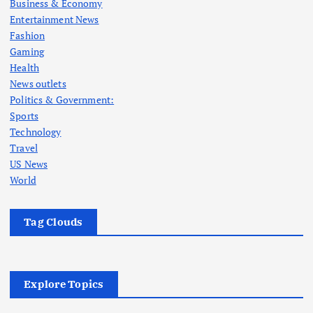
Business & Economy
Entertainment News
Fashion
Gaming
Health
News outlets
Politics & Government:
Sports
Technology
Travel
US News
World
Tag Clouds
Explore Topics