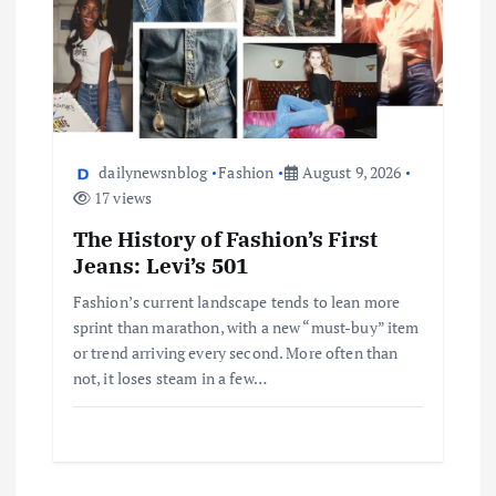
dailynewsnblog
Fashion
August 9, 2026
17 views
The History of Fashion’s First
Jeans: Levi’s 501
Fashion’s current landscape tends to lean more
sprint than marathon, with a new “must-buy” item
or trend arriving every second. More often than
not, it loses steam in a few…