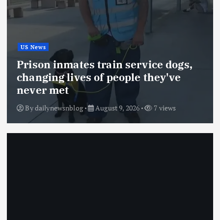
US News
Prison inmates train service dogs,
changing lives of people they've
never met
By
dailynewsnblog
August 9, 2026
7 views