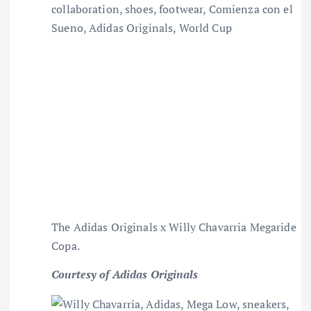
The Adidas Originals x Willy Chavarria Megaride
Copa.
Courtesy of Adidas Originals