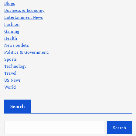
Blogs
Business & Economy
Entertainment News
Fashion
Gaming
Health
News outlets
Politics & Government:
Sports
Technology
Travel
US News
World
Search
Search