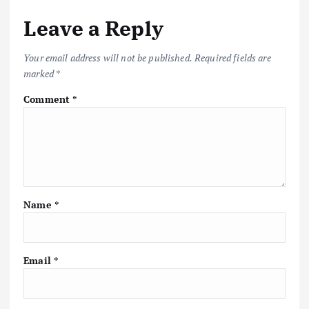
Leave a Reply
Your email address will not be published.
Required fields are
marked
*
Comment
*
Name
*
Email
*