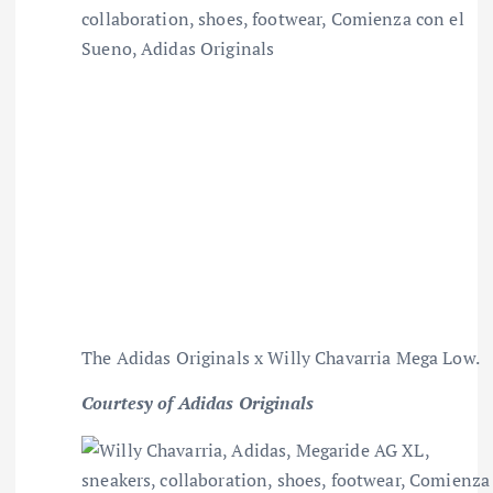
The Adidas Originals x Willy Chavarria Mega Low.
Courtesy of Adidas Originals