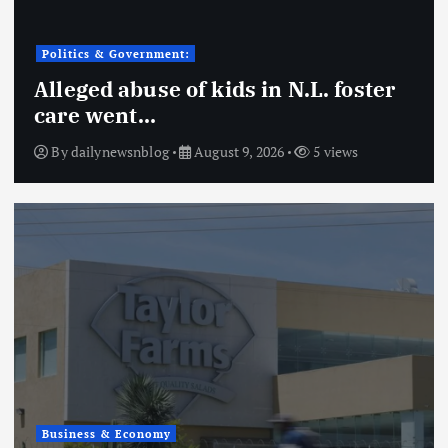
Politics & Government:
Alleged abuse of kids in N.L. foster
care went…
By
dailynewsnblog
August 9, 2026
5 views
Business & Economy