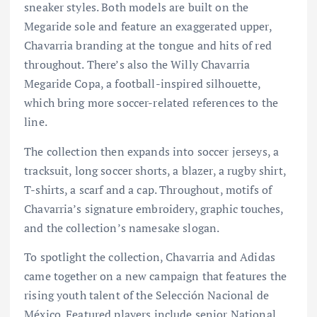
sneaker styles. Both models are built on the
Megaride sole and feature an exaggerated upper,
Chavarria branding at the tongue and hits of red
throughout. There’s also the Willy Chavarria
Megaride Copa, a football-inspired silhouette,
which bring more soccer-related references to the
line.
The collection then expands into soccer jerseys, a
tracksuit, long soccer shorts, a blazer, a rugby shirt,
T-shirts, a scarf and a cap. Throughout, motifs of
Chavarria’s signature embroidery, graphic touches,
and the collection’s namesake slogan.
To spotlight the collection, Chavarria and Adidas
came together on a new campaign that features the
rising youth talent of the Selección Nacional de
México. Featured players include senior National