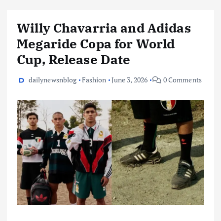
Willy Chavarria and Adidas
Megaride Copa for World
Cup, Release Date
dailynewsnblog
Fashion
June 3, 2026
0 Comments