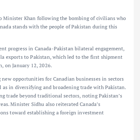
o Minister Khan following the bombing of civilians who
nada stands with the people of Pakistan during this
ent progress in Canada-Pakistan bilateral engagement,
a exports to Pakistan, which led to the first shipment
n, on January 12, 2026.
g new opportunities for Canadian businesses in sectors
l as in diversifying and broadening trade with Pakistan.
g trade beyond traditional sectors, noting Pakistan’s
reas. Minister Sidhu also reiterated Canada’s
ons toward establishing a foreign investment