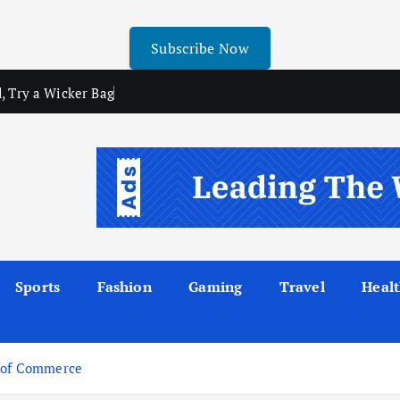
Subscribe Now
, Try a Wicker Bag
Sports
Fashion
Gaming
Travel
Heal
r of Commerce