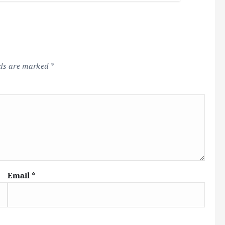
lds are marked
*
Email
*