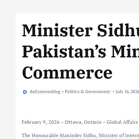
Minister Sidh
Pakistan’s Min
Commerce
dailynewsnblog
Politics & Government:
July 16, 202
February 9, 2026 – Ottawa, Ontario – Global Affair
The Honourable Maninder Sidhu, Minister of Intern