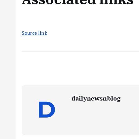
Source link
dailynewsnblog