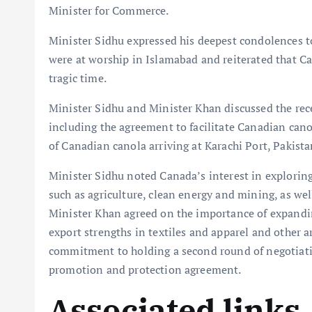
Minister for Commerce.
Minister Sidhu expressed his deepest condolences t
were at worship in Islamabad and reiterated that Ca
tragic time.
Minister Sidhu and Minister Khan discussed the rec
including the agreement to facilitate Canadian canol
of Canadian canola arriving at Karachi Port, Pakista
Minister Sidhu noted Canada’s interest in explorin
such as agriculture, clean energy and mining, as wel
Minister Khan agreed on the importance of expandin
export strengths in textiles and apparel and other a
commitment to holding a second round of negotiati
promotion and protection agreement.
Associated links