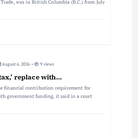
Trade, was in British Columbia (B.C.) from July
August 6, 2026
9 views
tax,’ replace with…
e financial contribution requirement for
ith government funding, it said in a court