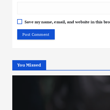
Save my name, email, and website in this br
You Missed