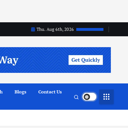
Thu. Aug 6th, 2026
th
Blogs
Contact Us