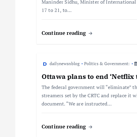
Maninder Sidhu, Minister of International 
17 to 21, to…
Continue reading
dailynewsnblog
Politics & Government:
Ottawa plans to end ‘Netflix 
The federal government will “eliminate” th
streamers set by the CRTC and replace it w
document. “We are instructed…
Continue reading