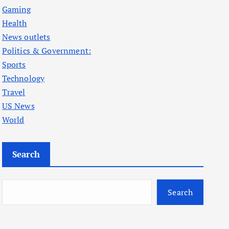
Gaming
Health
News outlets
Politics & Government:
Sports
Technology
Travel
US News
World
Search
Search