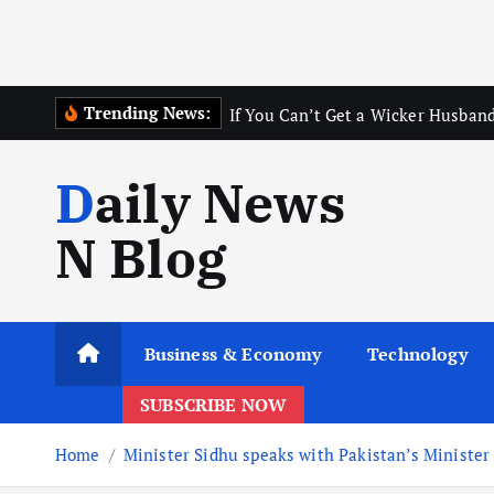
Trending News:
If You Can’t Get a Wicker Husband
Daily News
N Blog
Business & Economy
Technology
SUBSCRIBE NOW
Home
Minister Sidhu speaks with Pakistan’s Ministe