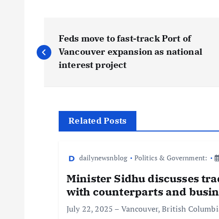
Feds move to fast-track Port of
Vancouver expansion as national
interest project
Related Posts
dailynewsnblog
Politics & Government:
Minister Sidhu discusses tra
with counterparts and busin
July 22, 2025 – Vancouver, British Columb