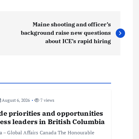
Maine shooting and officer’s
background raise new questions
about ICE’s rapid hiring
August 6, 2026
7 views
de priorities and opportunities
ess leaders in British Columbia
ia – Global Affairs Canada The Honourable