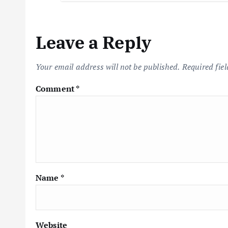
Leave a Reply
Your email address will not be published.
Required fie
Comment
*
Name
*
Website