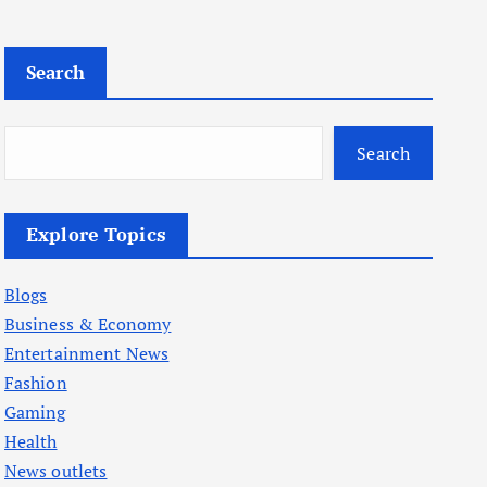
Search
Search
Explore Topics
Blogs
Business & Economy
Entertainment News
Fashion
Gaming
Health
News outlets