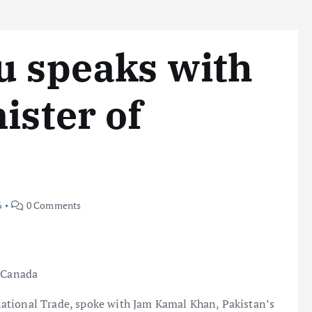
u speaks with
ister of
6
0 Comments
s Canada
ational Trade, spoke with Jam Kamal Khan, Pakistan’s