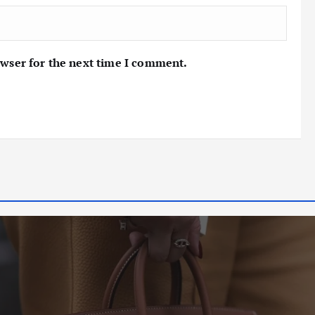
owser for the next time I comment.