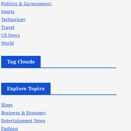
Politics & Government:
Sports
Technology
Travel
US News
World
Tag Clouds
Explore Topics
Blogs
Business & Economy
Entertainment News
Fashion