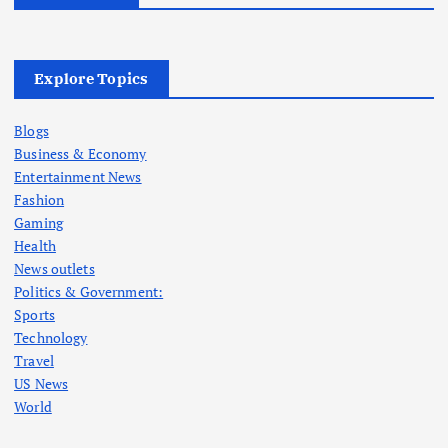
Explore Topics
Blogs
Business & Economy
Entertainment News
Fashion
Gaming
Health
News outlets
Politics & Government:
Sports
Technology
Travel
US News
World