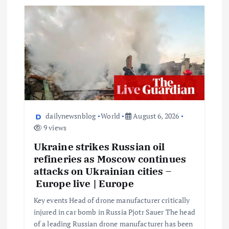
dailynewsnblog
World
August 6, 2026
9 views
Ukraine strikes Russian oil
refineries as Moscow continues
attacks on Ukrainian cities –
Europe live | Europe
Key events Head of drone manufacturer critically
injured in car bomb in Russia Pjotr Sauer The head
of a leading Russian drone manufacturer has been