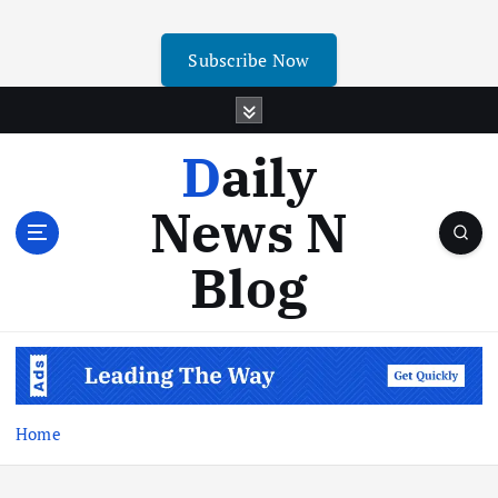
Subscribe Now
Daily
News N
Blog
Home