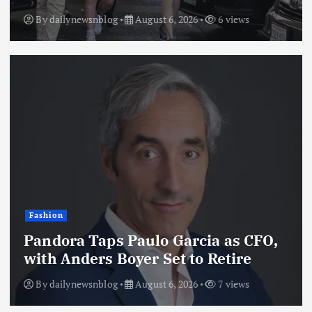
By
dailynewsnblog
August 6, 2026
6 views
Fashion
Pandora Taps Paulo Garcia as CFO,
with Anders Boyer Set to Retire
By
dailynewsnblog
August 6, 2026
7 views