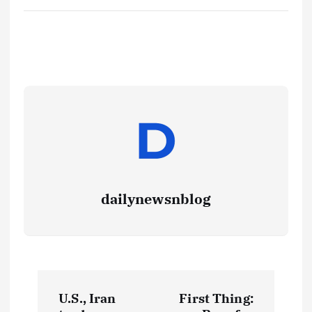
dailynewsnblog
U.S., Iran
First Thing: