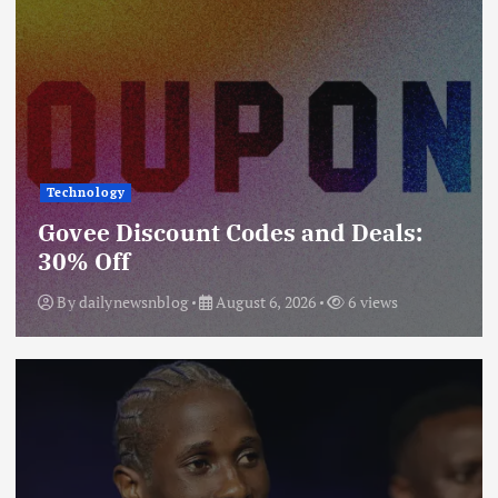
Technology
Govee Discount Codes and Deals:
30% Off
By
dailynewsnblog
August 6, 2026
6 views