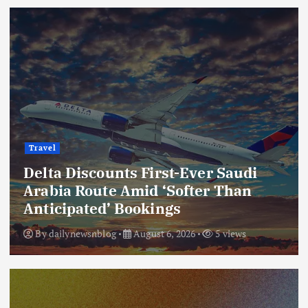
Travel
Delta Discounts First-Ever Saudi
Arabia Route Amid ‘Softer Than
Anticipated’ Bookings
By
dailynewsnblog
August 6, 2026
5 views