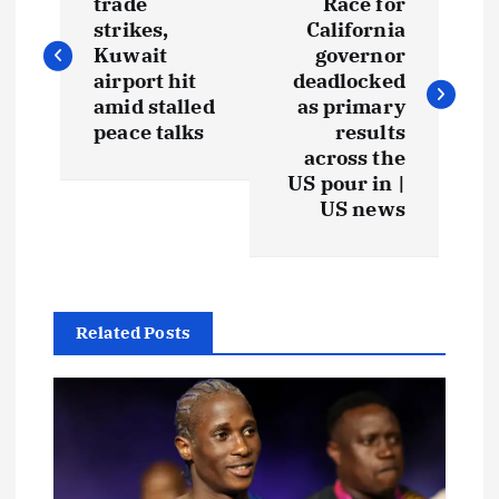
trade
Race for
strikes,
California
Kuwait
governor
airport hit
deadlocked
amid stalled
as primary
peace talks
results
across the
US pour in |
US news
Related Posts