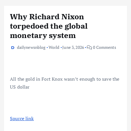
Why Richard Nixon
torpedoed the global
monetary system
dailynewsnblog
World
June 3, 2026
0 Comments
All the gold in Fort Knox wasn’t enough to save the
US dollar
Source link