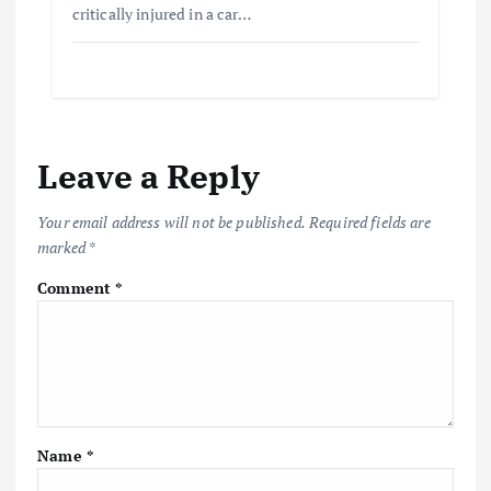
critically injured in a car…
Leave a Reply
Your email address will not be published.
Required fields are
marked
*
Comment
*
Name
*