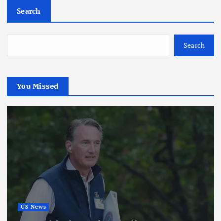
Search
Search
You Missed
US News