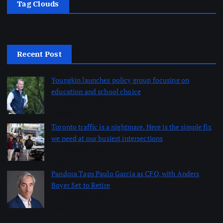
Tag Clouds
Recent Post
Youngkin launches policy group focusing on
education and school choice
by dailynewsnblog
August 6, 2026
Toronto traffic is a nightmare. Here is the simple fix
we need at our busiest intersections
by dailynewsnblog
August 6, 2026
Pandora Taps Paulo Garcia as CFO, with Anders
Boyer Set to Retire
by dailynewsnblog
August 6, 2026