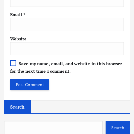
Email
*
Website
Save my name, email, and website in this browser
for the next time I comment.
Search
Search