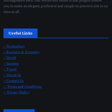
unimaginable back. Our WordPress subjects and plugins enable
you to make an elegant, proficient and simple to preserve site in no
time at all.
Useful Links
✅Technology
✅Business & Economy
✅World
✅Gaming
✅Travel
✅About Us
✅Contact Us
✅ Terms and Conditions
✅ Privacy Policy