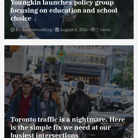
Youngkin launches policy group
focusing on education and school
choice
By
dailynewsnblog
August 6, 2026
7 views
Toronto traffic is a nightmare. Here
is the simple fix we need at our
busiest intersections