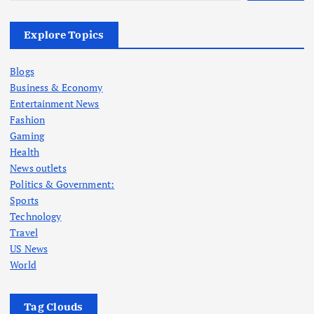
Explore Topics
Blogs
Business & Economy
Entertainment News
Fashion
Gaming
Health
News outlets
Politics & Government:
Sports
Technology
Travel
US News
World
Tag Clouds