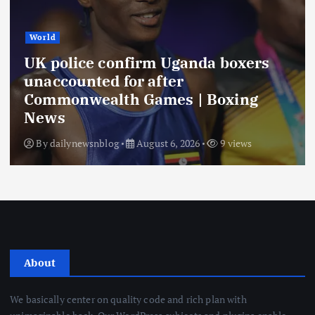
World
UK police confirm Uganda boxers
unaccounted for after
Commonwealth Games | Boxing
News
By
dailynewsnblog
August 6, 2026
9 views
About
We basically center on quality code and rich plan with