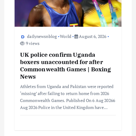
dailynewsnblog
World
August 6, 2026
9 views
UK police confirm Uganda
boxers unaccounted for after
Commonwealth Games | Boxing
News
Athletes from Uganda and Pakistan were reported
‘missing’ after failing to return home from 2026
Commonwealth Games. Published On 6 Aug 20266
Aug 2026 Police in the United Kingdom have…