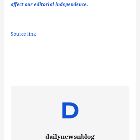
affect our editorial independence.
Source link
dailynewsnblog