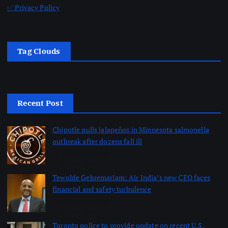
✅ Privacy Policy
Tag Clouds
Recent Post
Chipotle pulls jalapeños in Minnesota salmonella
outbreak after dozens fall ill
by dailynewsnblog
August 6, 2026
Tewolde Gebremariam: Air India’s new CEO faces
financial and safety turbulence
by dailynewsnblog
August 6, 2026
Toronto police to provide update on recent U.S.