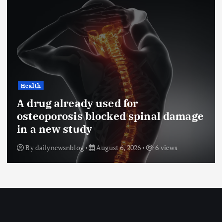
Health
A drug already used for
osteoporosis blocked spinal damage
in a new study
By
dailynewsnblog
August 6, 2026
6 views