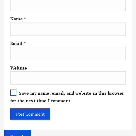
Name
*
Email
*
Website
Save my name, email, and website in this browser
for the next time I comment.