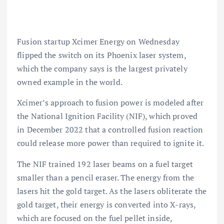
Fusion startup Xcimer Energy on Wednesday
flipped the switch on its Phoenix laser system,
which the company says is the largest privately
owned example in the world.
Xcimer’s approach to fusion power is modeled after
the National Ignition Facility (NIF), which proved
in December 2022 that a controlled fusion reaction
could release more power than required to ignite it.
The NIF trained 192 laser beams on a fuel target
smaller than a pencil eraser. The energy from the
lasers hit the gold target. As the lasers obliterate the
gold target, their energy is converted into X-rays,
which are focused on the fuel pellet inside,