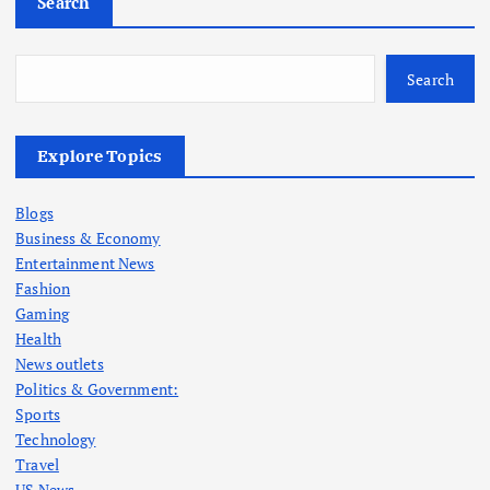
Search
Search
Explore Topics
Blogs
Business & Economy
Entertainment News
Fashion
Gaming
Health
News outlets
Politics & Government:
Sports
Technology
Travel
US News