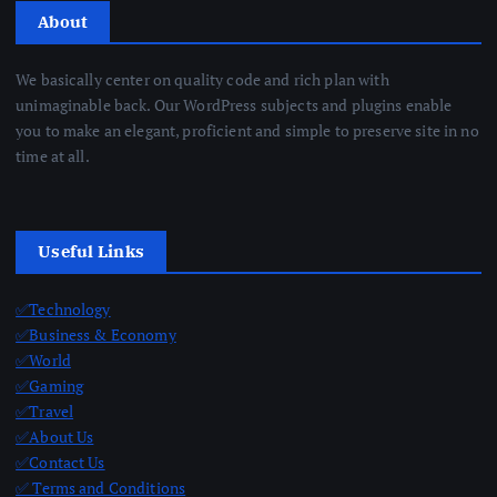
About
We basically center on quality code and rich plan with
unimaginable back. Our WordPress subjects and plugins enable
you to make an elegant, proficient and simple to preserve site in no
time at all.
Useful Links
✅Technology
✅Business & Economy
✅World
✅Gaming
✅Travel
✅About Us
✅Contact Us
✅ Terms and Conditions