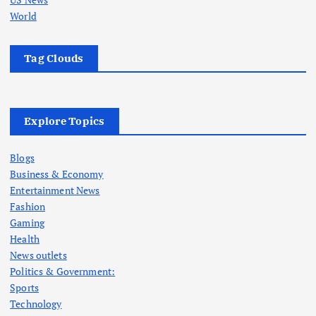
World
Tag Clouds
Explore Topics
Blogs
Business & Economy
Entertainment News
Fashion
Gaming
Health
News outlets
Politics & Government:
Sports
Technology