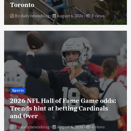
Toronto
By
dailynewsnblog
August 6, 2026
8 views
Sports
2026 NFL Hall of Fame Game odds:
Trends hint at betting Cardinals
and Over
By
dailynewsnblog
August 6, 2026
4 views