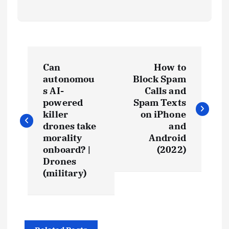
Can
How to
autonomou
Block Spam
s AI-
Calls and
powered
Spam Texts
killer
on iPhone
drones take
and
morality
Android
onboard? |
(2022)
Drones
(military)