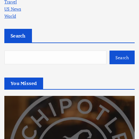
Travel
US News
World
Search
Search
You Missed