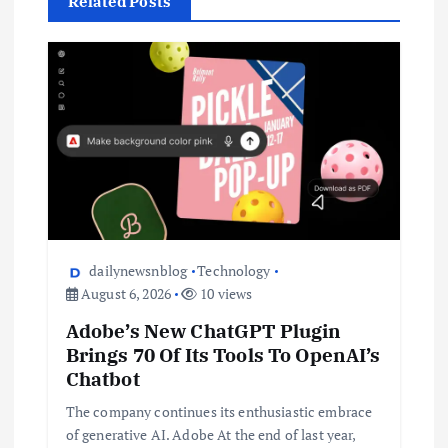
Related Posts
dailynewsnblog
Technology
August 6, 2026
10 views
Adobe’s New ChatGPT Plugin
Brings 70 Of Its Tools To OpenAI’s
Chatbot
The company continues its enthusiastic embrace
of generative AI. Adobe At the end of last year,