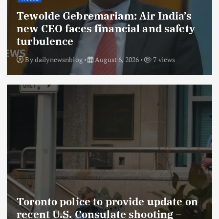
Tewolde Gebremariam: Air India’s
new CEO faces financial and safety
turbulence
By
dailynewsnblog
August 6, 2026
7 views
Toronto police to provide update on
recent U.S. Consulate shooting –