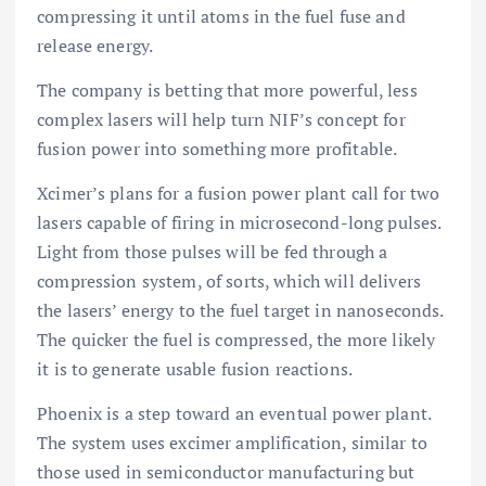
compressing it until atoms in the fuel fuse and
release energy.
The company is betting that more powerful, less
complex lasers will help turn NIF’s concept for
fusion power into something more profitable.
Xcimer’s plans for a fusion power plant call for two
lasers capable of firing in microsecond-long pulses.
Light from those pulses will be fed through a
compression system, of sorts, which will delivers
the lasers’ energy to the fuel target in nanoseconds.
The quicker the fuel is compressed, the more likely
it is to generate usable fusion reactions.
Phoenix is a step toward an eventual power plant.
The system uses excimer amplification, similar to
those used in semiconductor manufacturing but