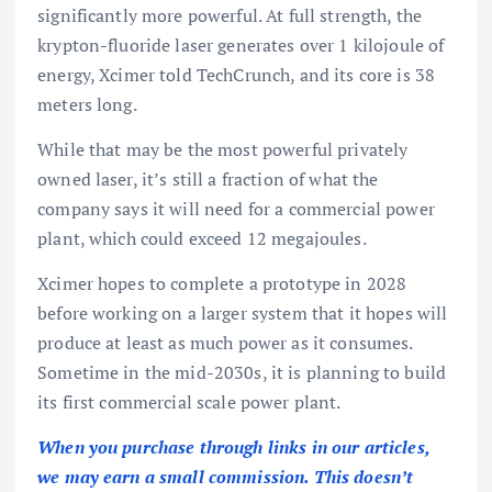
significantly more powerful. At full strength, the
krypton-fluoride laser generates over 1 kilojoule of
energy, Xcimer told TechCrunch, and its core is 38
meters long.
While that may be the most powerful privately
owned laser, it’s still a fraction of what the
company says it will need for a commercial power
plant, which could exceed 12 megajoules.
Xcimer hopes to complete a prototype in 2028
before working on a larger system that it hopes will
produce at least as much power as it consumes.
Sometime in the mid-2030s, it is planning to build
its first commercial scale power plant.
When you purchase through links in our articles,
we may earn a small commission. This doesn’t