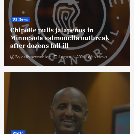
US News
Chipotle pulls jalapeños in
Minnesota salmonella outbreak
after dozens fall ill
By
dailynewsnblog
August 6, 2026
6 views
World