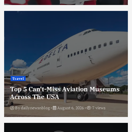
Travel
Top 5 Can’t-Miss Aviation Museums
Across The USA
By
dailynewsnblog
August 6, 2026
7 views