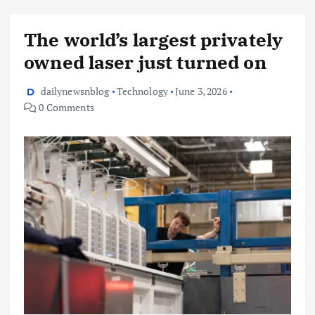
The world’s largest privately
owned laser just turned on
dailynewsnblog
Technology
June 3, 2026
0 Comments