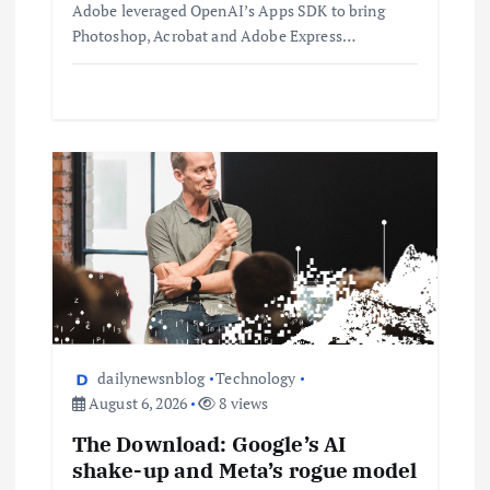
Adobe leveraged OpenAI’s Apps SDK to bring
Photoshop, Acrobat and Adobe Express…
dailynewsnblog
Technology
August 6, 2026
8 views
The Download: Google’s AI
shake-up and Meta’s rogue model