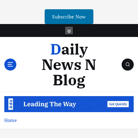
Subscribe Now
Daily
News N
Blog
Home