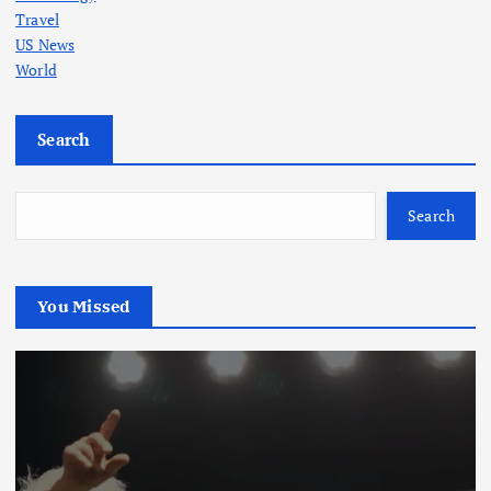
Travel
US News
World
Search
Search
You Missed