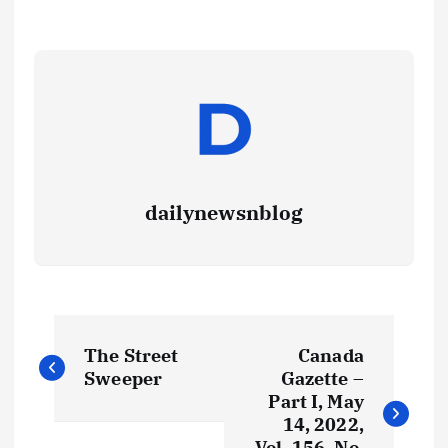
dailynewsnblog
The Street
Canada
Sweeper
Gazette –
Part I, May
14, 2022,
Vol. 156, No.