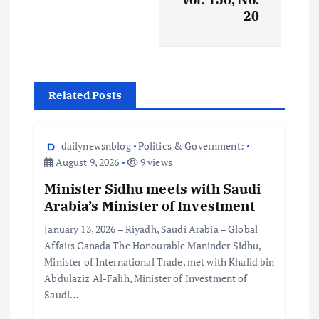
20
Related Posts
dailynewsnblog
Politics & Government:
August 9, 2026
9 views
Minister Sidhu meets with Saudi
Arabia’s Minister of Investment
January 13, 2026 – Riyadh, Saudi Arabia – Global
Affairs Canada The Honourable Maninder Sidhu,
Minister of International Trade, met with Khalid bin
Abdulaziz Al-Falih, Minister of Investment of
Saudi…