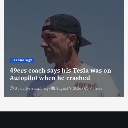
Technology
49ers coach says his Tesla was on
Autopilot when he crashed
By
dailynewsnblog
August 9, 2026
9 views