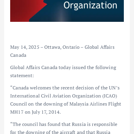
May 14, 2025 – Ottawa, Ontario – Global Affairs
Canada
Global Affairs Canada today issued the following
statement:
“Canada welcomes the recent decision of the UN’s
International Civil Aviation Organization (ICAO)
Council on the downing of Malaysia Airlines Flight
MH17 on July 17, 2014.
“The council has found that Russia is responsible
for the downing of the aircraft and that Russia