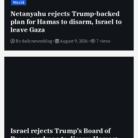
World
Netanyahu rejects Trump-backed
plan for Hamas to disarm, Israel to
leave Gaza
By
dailynewsnblog
August 9, 2026
7 views
Israel rejects Trump’s Board of