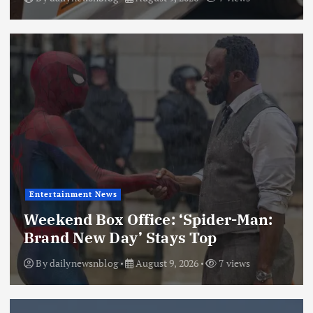
Entertainment News
Weekend Box Office: ‘Spider-Man:
Brand New Day’ Stays Top
By
dailynewsnblog
August 9, 2026
7 views