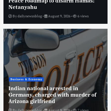
Peace roadmap to disarm Hamas:
Netanyahu
By
dailynewsnblog
August 9, 2026
6 views
Business & Economy
Indian national arrested in
Germany, charged with murder of
Arizona girlfriend
By
dailynewsnblog
August 9, 2026
7 views