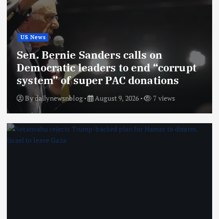
US News
Sen. Bernie Sanders calls on
Democratic leaders to end “corrupt
system” of super PAC donations
By
dailynewsnblog
August 9, 2026
7 views