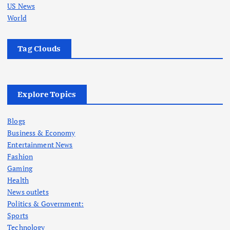
US News
World
Tag Clouds
Explore Topics
Blogs
Business & Economy
Entertainment News
Fashion
Gaming
Health
News outlets
Politics & Government:
Sports
Technology