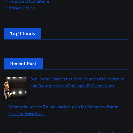
✅ Terms and Conditions
✅ Privacy Policy
Tag Clouds
Recent Post
Sen. Bernie Sanders calls on Democratic leaders to
end “corrupt system” of super PAC donations
by dailynewsnblog
August 9, 2026
Netanyahu rejects Trump-backed plan for Hamas to disarm,
Israel to leave Gaza
by dailynewsnblog
August 9, 2026