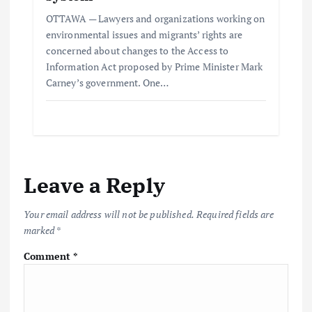
OTTAWA — Lawyers and organizations working on
environmental issues and migrants’ rights are
concerned about changes to the Access to
Information Act proposed by Prime Minister Mark
Carney’s government. One…
Leave a Reply
Your email address will not be published.
Required fields are
marked
*
Comment
*