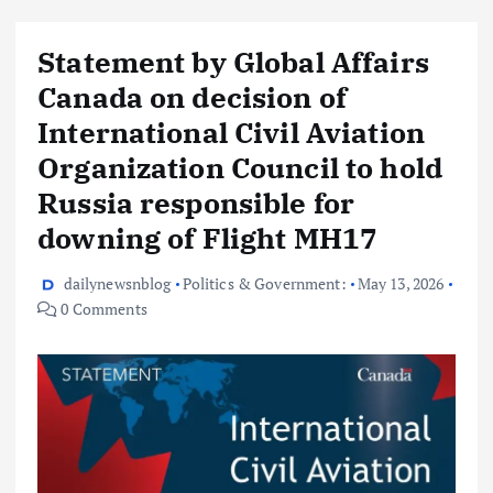
Statement by Global Affairs
Canada on decision of
International Civil Aviation
Organization Council to hold
Russia responsible for
downing of Flight MH17
dailynewsnblog
Politics & Government:
May 13, 2026
0 Comments