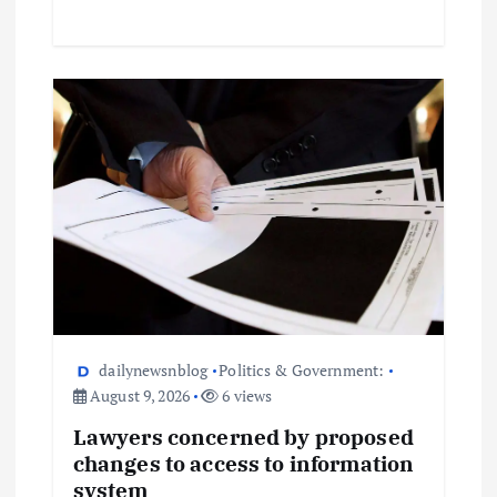
dailynewsnblog
Politics & Government:
August 9, 2026
6 views
Lawyers concerned by proposed
changes to access to information
system