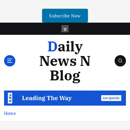
Subscribe Now
Daily
News N
Blog
Home