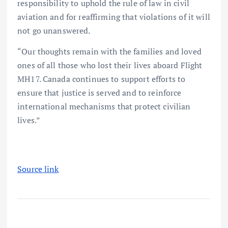
responsibility to uphold the rule of law in civil
aviation and for reaffirming that violations of it will
not go unanswered.
“Our thoughts remain with the families and loved
ones of all those who lost their lives aboard Flight
MH17. Canada continues to support efforts to
ensure that justice is served and to reinforce
international mechanisms that protect civilian
lives.”
Source link