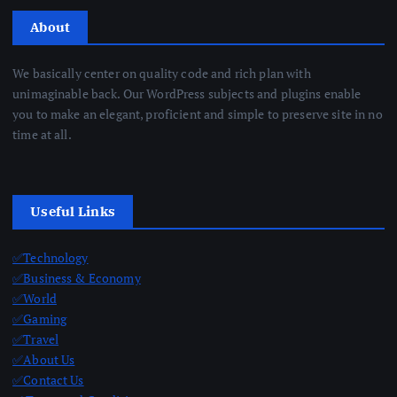
About
We basically center on quality code and rich plan with
unimaginable back. Our WordPress subjects and plugins enable
you to make an elegant, proficient and simple to preserve site in no
time at all.
Useful Links
✅Technology
✅Business & Economy
✅World
✅Gaming
✅Travel
✅About Us
✅Contact Us