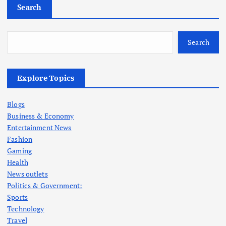
Search
Search
Explore Topics
Blogs
Business & Economy
Entertainment News
Fashion
Gaming
Health
News outlets
Politics & Government:
Sports
Technology
Travel