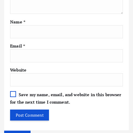
Name
*
Email
*
Website
Save my name, email, and website in this browser
for the next time I comment.