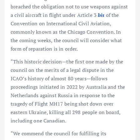
breached the obligation not to use weapons against
a civil aircraft in flight under Article 3
bis
of the
Convention on International Civil Aviation,
commonly known as the Chicago Convention. In
the coming weeks, the council will consider what
form of reparation is in order.
“This historic decision—the first one made by the
council on the merits of a legal dispute in the
ICAO’s history of almost 80 years—follows
proceedings initiated in 2022 by Australia and the
Netherlands against Russia in response to the
tragedy of Flight MH17 being shot down over
eastern Ukraine, killing all 298 people on board,
including one Canadian.
“We commend the council for fulfilling its