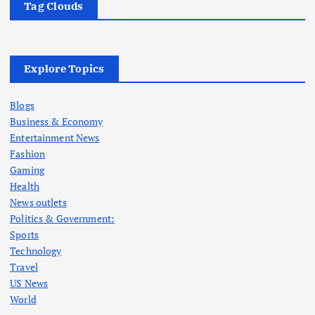
Tag Clouds
Explore Topics
Blogs
Business & Economy
Entertainment News
Fashion
Gaming
Health
News outlets
Politics & Government:
Sports
Technology
Travel
US News
World