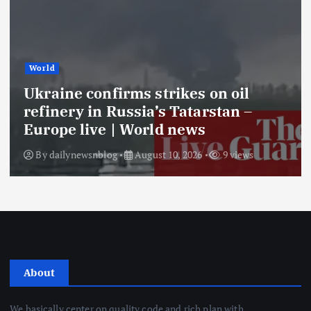
World
Ukraine confirms strikes on oil
refinery in Russia’s Tatarstan –
Europe live | World news
By
dailynewsnblog
August 10, 2026
9 views
About
We basically center on quality code and rich plan with