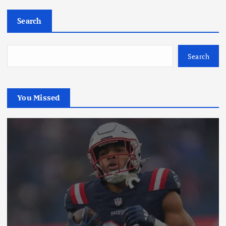
Search
Search
You Missed