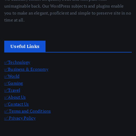
unimaginable back. Our WordPress subjects and plugins enable
you to make an elegant, proficient and simple to preserve site in no
time at all.
Useful Links
✅Technology
✅Business & Economy
✅World
✅Gaming
✅Travel
✅About Us
✅Contact Us
✅ Terms and Conditions
✅ Privacy Policy