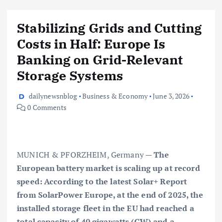
Stabilizing Grids and Cutting
Costs in Half: Europe Is
Banking on Grid-Relevant
Storage Systems
dailynewsnblog
Business & Economy
June 3, 2026
0 Comments
MUNICH & PFORZHEIM, Germany —
The
European battery market is scaling up at record
speed: According to the latest Solar+ Report
from SolarPower Europe, at the end of 2025, the
installed storage fleet in the EU had reached a
total capacity of 40 gigawatts (GW) and a