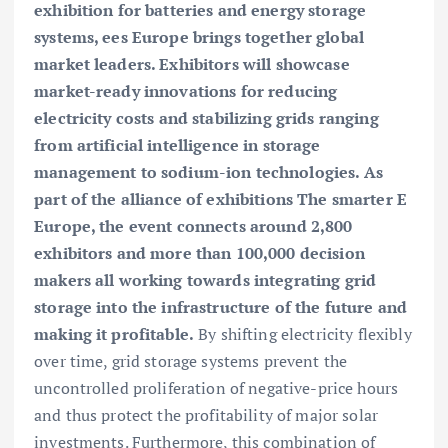
exhibition for batteries and energy storage
systems, ees Europe brings together global
market leaders. Exhibitors will showcase
market-ready innovations for reducing
electricity costs and stabilizing grids ranging
from artificial intelligence in storage
management to sodium-ion technologies. As
part of the alliance of exhibitions The smarter E
Europe, the event connects around 2,800
exhibitors and more than 100,000 decision
makers all working towards integrating grid
storage into the infrastructure of the future and
making it profitable.
By shifting electricity flexibly
over time, grid storage systems prevent the
uncontrolled proliferation of negative-price hours
and thus protect the profitability of major solar
investments. Furthermore, this combination of