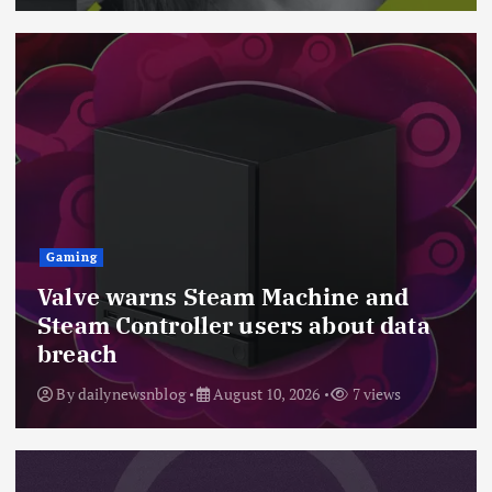
Gaming
Valve warns Steam Machine and
Steam Controller users about data
breach
By
dailynewsnblog
August 10, 2026
7 views