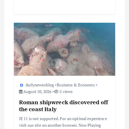
dailynewsnblog
Business & Economy
August 10, 2026
5 views
Roman shipwreck discovered off
the coast Italy
IE 11 is not supported. For an optimal experience
visit our site on another browser. Now Playing