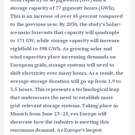
storage capacity of 77 gigawatt hours (GWh).
This is an increase of over 45 percent compared
to the previous year. By 2030, the study’s Solar+
scenario forecasts that capacity will quadruple
to 171 GW, while storage capacity will increase
eightfold to 598 GWh. As growing solar and
wind capacities place increasing demands on
European grids, storage systems will need to
shift electricity over many hours. As a result, the
average storage duration will go up from 1.9 to
3.5 hours. This represents a technological leap
that underscores the need to establish more
grid-relevant storage systems. Taking place in
Munich from June 23–25, ees Europe will
showcase how the industry is meeting this
enormous demand. As Europe’s largest