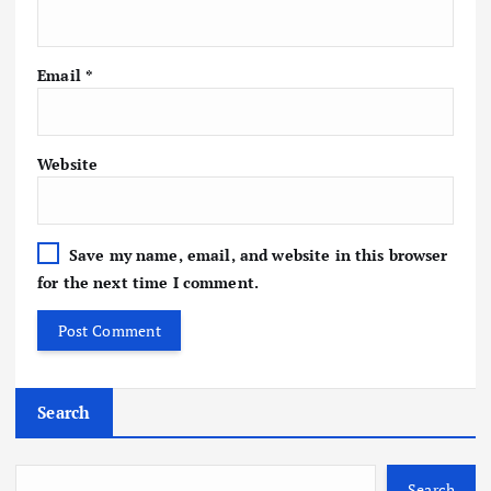
Email
*
Website
Save my name, email, and website in this browser
for the next time I comment.
Search
Search