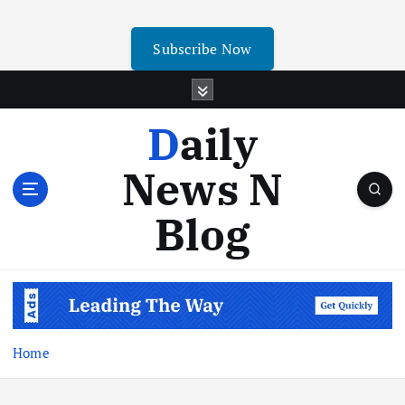
Subscribe Now
Daily
News N
Blog
Home