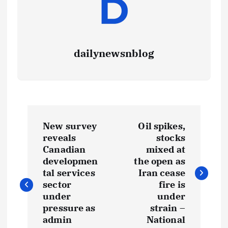
dailynewsnblog
New survey
Oil spikes,
reveals
stocks
Canadian
mixed at
developmen
the open as
tal services
Iran cease
sector
fire is
under
under
pressure as
strain –
admin
National