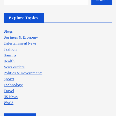
Explore Topics
Blogs
Business & Economy
Entertainment News
Fashion
Gaming
Health
News outlets
Politics & Government:
Sports
Technology
Travel
US News
World