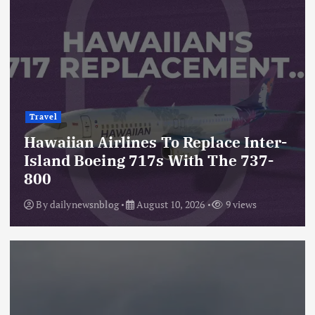
Travel
Hawaiian Airlines To Replace Inter-
Island Boeing 717s With The 737-
800
By
dailynewsnblog
August 10, 2026
9 views