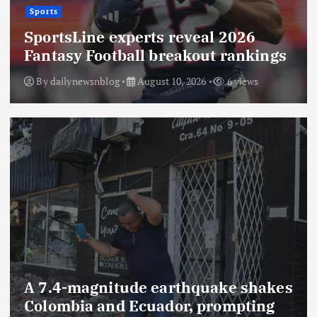
Sports
SportsLine experts reveal 2026
Fantasy Football breakout rankings
By
dailynewsnblog
August 10, 2026
6 views
A 7.4-magnitude earthquake shakes
Colombia and Ecuador, prompting