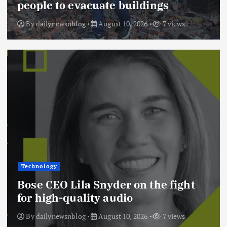
people to evacuate buildings
By
dailynewsnblog
August 10, 2026
7 views
Technology
Bose CEO Lila Snyder on the fight
for high-quality audio
By
dailynewsnblog
August 10, 2026
7 views