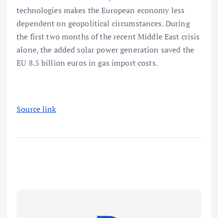
technologies makes the European economy less
dependent on geopolitical circumstances. During
the first two months of the recent Middle East crisis
alone, the added solar power generation saved the
EU 8.5 billion euros in gas import costs.
Source link