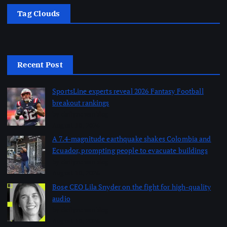
Tag Clouds
Recent Post
SportsLine experts reveal 2026 Fantasy Football
breakout rankings
by dailynewsnblog
August 10, 2026
A 7.4-magnitude earthquake shakes Colombia and
Ecuador, prompting people to evacuate buildings
by dailynewsnblog
August 10, 2026
Bose CEO Lila Snyder on the fight for high-quality
audio
by dailynewsnblog
August 10, 2026