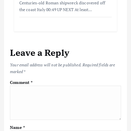
Centuries-old Roman shipwreck discovered off
the coast Italy 00:49 UP NEXT At least…
Leave a Reply
Your email address will not be published.
Required fields are
marked
*
Comment
*
Name
*