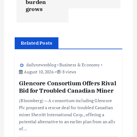
burden
grows
Related Posts
dailynewsnblog
Business & Economy
August 10, 2026
8 views
Glencore Consortium Offers Rival
Bid for Troubled Canadian Miner
(Bloomberg) — A consortium including Glencore
Plc proposed a rescue deal for troubled Canadian
miner Sherritt International Corp., offering a
potential alternative to an earlier plan from an ally
of…