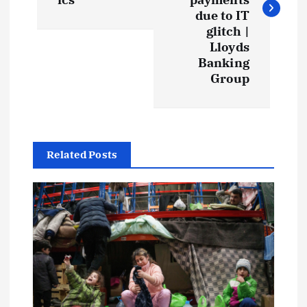
due to IT
glitch |
Lloyds
Banking
Group
Related Posts