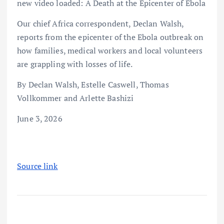
new video loaded: A Death at the Epicenter of Ebola
Our chief Africa correspondent, Declan Walsh,
reports from the epicenter of the Ebola outbreak on
how families, medical workers and local volunteers
are grappling with losses of life.
By Declan Walsh, Estelle Caswell, Thomas
Vollkommer and Arlette Bashizi
June 3, 2026
Source link