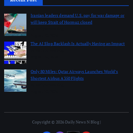
Iranian leaders demand U.S. pay for war damage or
will keep Strait of Hormuz closed
by dailynewsnblog
August 10, 2026
The AI Slop Backlash Is Actually Having an Impact
by dailynewsnblog
August 10, 2026
Only 80 Miles: Qatar Airways Launches World’s
Shortest Airbus A350 Flights
by dailynewsnblog
August 10, 2026
Copyright © 2026 Daily News N Blog |