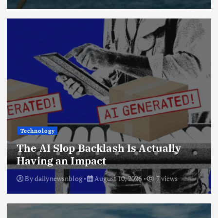
Technology
The AI Slop Backlash Is Actually
Having an Impact
By
dailynewsnblog
August 10, 2026
7 views