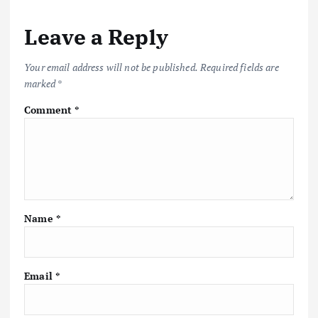
Leave a Reply
Your email address will not be published.
Required fields are
marked
*
Comment
*
Name
*
Email
*