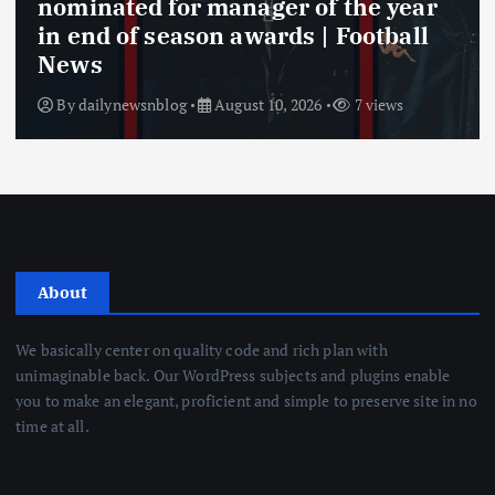
nominated for manager of the year
in end of season awards | Football
News
By
dailynewsnblog
August 10, 2026
7 views
About
We basically center on quality code and rich plan with
unimaginable back. Our WordPress subjects and plugins enable
you to make an elegant, proficient and simple to preserve site in no
time at all.