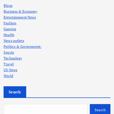
Blogs
Business & Economy
Entertainment News
Fashion
Gaming
Health
News outlets
Politics & Government:
Sports
Technology
Travel
US News
World
Search
Search