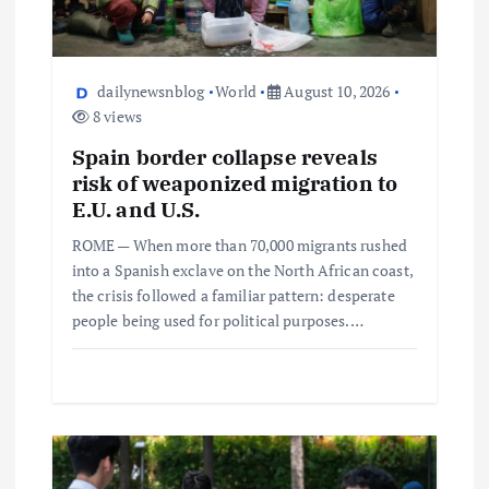
dailynewsnblog
World
August 10, 2026
8 views
Spain border collapse reveals
risk of weaponized migration to
E.U. and U.S.
ROME — When more than 70,000 migrants rushed
into a Spanish exclave on the North African coast,
the crisis followed a familiar pattern: desperate
people being used for political purposes.…