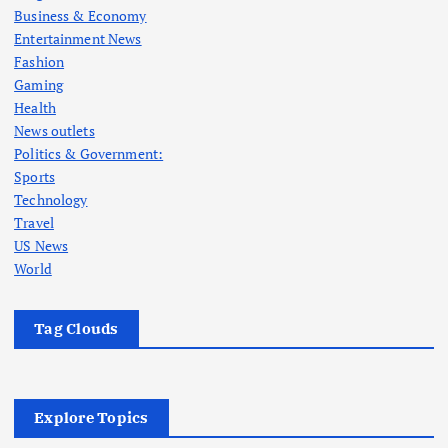
Business & Economy
Entertainment News
Fashion
Gaming
Health
News outlets
Politics & Government:
Sports
Technology
Travel
US News
World
Tag Clouds
Explore Topics