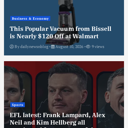
Business & Economy
This Popular Vacuum from Bissell
is Nearly $120 Off at Walmart
By
dailynewsnblog
August 10, 2026
9 views
Sports
EFL latest: Frank Lampard, Alex
Neil and Kim Hellberg all