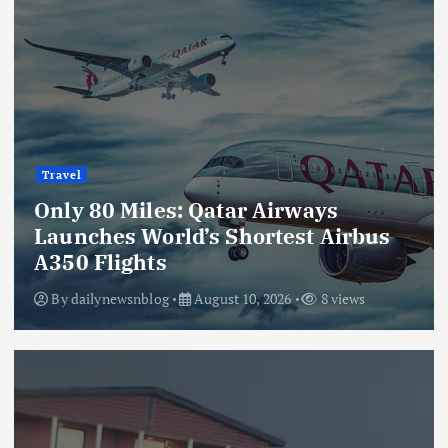
Travel
Only 80 Miles: Qatar Airways
Launches World’s Shortest Airbus
A350 Flights
By
dailynewsnblog
August 10, 2026
8 views