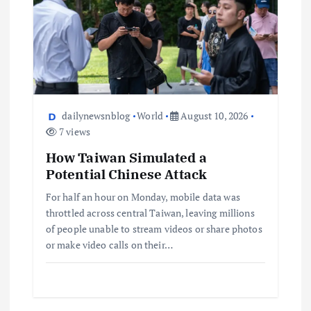
dailynewsnblog
World
August 10, 2026
7 views
How Taiwan Simulated a
Potential Chinese Attack
For half an hour on Monday, mobile data was
throttled across central Taiwan, leaving millions
of people unable to stream videos or share photos
or make video calls on their…