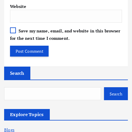
Website
Save my name, email, and website in this browser
for the next time I comment.
Search
Search
Explore Topics
Blogs