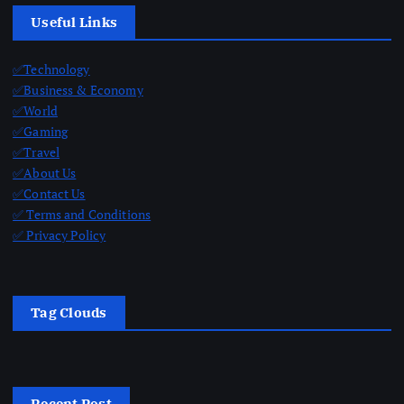
Useful Links
✅Technology
✅Business & Economy
✅World
✅Gaming
✅Travel
✅About Us
✅Contact Us
✅ Terms and Conditions
✅ Privacy Policy
Tag Clouds
Recent Post