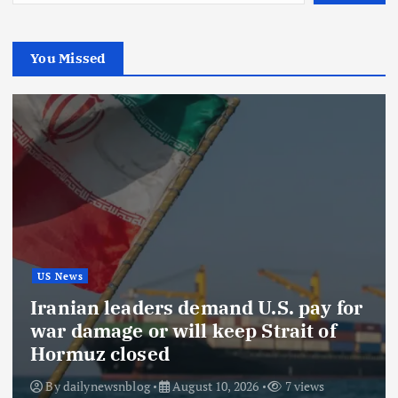
You Missed
US News
Iranian leaders demand U.S. pay for
war damage or will keep Strait of
Hormuz closed
By
dailynewsnblog
August 10, 2026
7 views