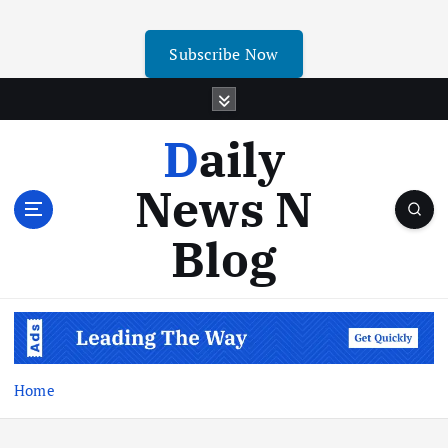
Subscribe Now
Daily
News N
Blog
Home