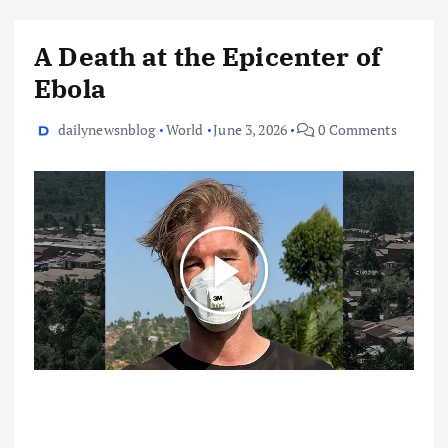
A Death at the Epicenter of
Ebola
dailynewsnblog
World
June 3, 2026
0 Comments