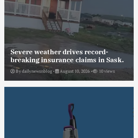
Severe weather drives record-
breaking insurance claims in Sask.
By
dailynewsnblog
August 10, 2026
10 views