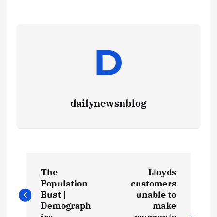
dailynewsnblog
The
Lloyds
Population
customers
Bust |
unable to
Demograph
make
ics
payments