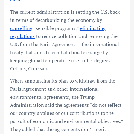
The current administration is setting the U.S. back
in terms of decarbonizing the economy by
cancelling
“sensible programs,”
eliminating
regulations
to reduce pollution and removing the
U.S. from the Paris Agreement — the international
treaty that aims to combat climate change by
keeping global temperature rise to 1.5 degrees
Celsius, Gore said.
When announcing its plan to withdraw from the
Paris Agreement and other international
environmental agreements, the Trump
Administration said the agreements “do not reflect
our country’s values or our contributions to the
pursuit of economic and environmental objectives.”
They added that the agreements don’t merit