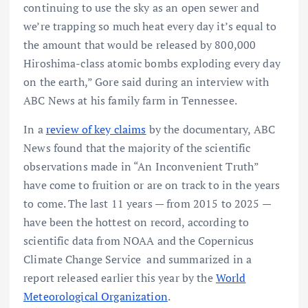
continuing to use the sky as an open sewer and
we’re trapping so much heat every day it’s equal to
the amount that would be released by 800,000
Hiroshima-class atomic bombs exploding every day
on the earth,” Gore said during an interview with
ABC News at his family farm in Tennessee.
In a
review of key claims
by the documentary, ABC
News found that the majority of the scientific
observations made in “An Inconvenient Truth”
have come to fruition or are on track to in the years
to come. The last 11 years — from 2015 to 2025 —
have been the hottest on record, according to
scientific data from NOAA and the Copernicus
Climate Change Service and summarized in a
report released earlier this year by the
World
Meteorological Organization
.