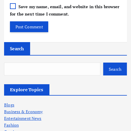
Save my name, email, and website in this browser
for the next time I comment.
Search
Search
Explore Topics
Blogs
Business & Economy
Entertainment News
Fashion