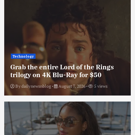
Technology
Grab the entire Lord of the Rings
trilogy on 4K Blu-Ray for $50
By
dailynewsnblog
August 7, 2026
5 views