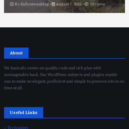
By
dailynewsnblog
August 7, 2026
10 views
About
We basically center on quality code and rich plan with
unimaginable back. Our WordPress subjects and plugins enable
you to make an elegant, proficient and simple to preserve site in no
time at all.
Useful Links
✅Technology