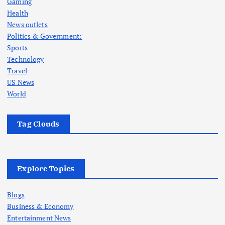
Gaming
Health
News outlets
Politics & Government:
Sports
Technology
Travel
US News
World
Tag Clouds
Explore Topics
Blogs
Business & Economy
Entertainment News