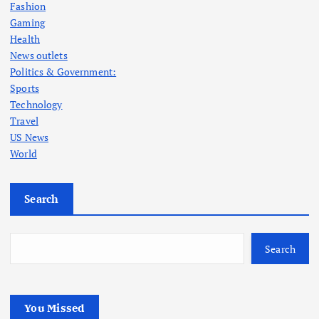
Fashion
Gaming
Health
News outlets
Politics & Government:
Sports
Technology
Travel
US News
World
Search
Search
You Missed