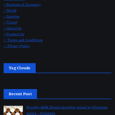
✅Business & Economy
✅World
✅Gaming
✅Travel
✅About Us
✅Contact Us
✅ Terms and Conditions
✅ Privacy Policy
Tag Clouds
Recent Post
Roughly 600K illegal cigarettes seized by Winnipeg
police – Winnipeg