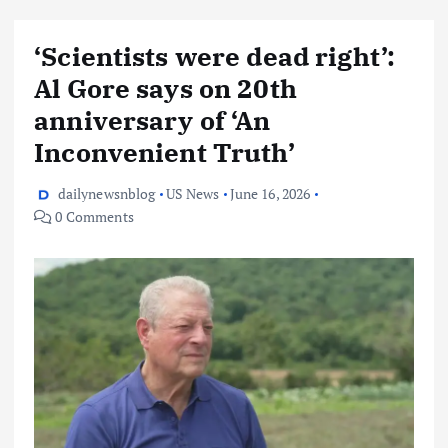
‘Scientists were dead right’:
Al Gore says on 20th
anniversary of ‘An
Inconvenient Truth’
dailynewsnblog
US News
June 16, 2026
0 Comments