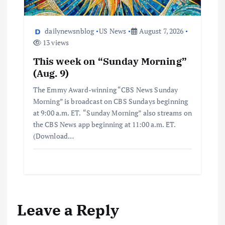
dailynewsnblog
US News
August 7, 2026
13 views
This week on “Sunday Morning”
(Aug. 9)
The Emmy Award-winning “CBS News Sunday
Morning” is broadcast on CBS Sundays beginning
at 9:00 a.m. ET. “Sunday Morning” also streams on
the CBS News app beginning at 11:00 a.m. ET.
(Download…
Leave a Reply