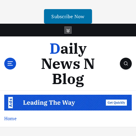
Subscribe Now
Daily
News N
Blog
Home