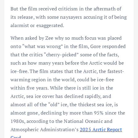
But the film received criticism in the aftermath of
its release, with some naysayers accusing it of being
alarmist or exaggerated.
When asked by Zee why so much focus was placed
onto “what was wrong” in the film, Gore responded
that the critics “cherry-picked” some of the facts,
such as how many years before the Arctic would be
ice-free. The film states that the Arctic, the fastest-
warming region in the world, could be ice-free
within five years. While there is still ice in the
Arctic, sea ice cover has declined rapidly, and
almost all of the “old” ice, the thickest sea ice, is
almost gone, declining by more than 95% since the
1980s, according to the National Oceanic and
Atmospheric Administration’s
2025 Arctic Report
Card
.