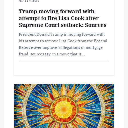
11 views
Trump moving forward with
attempt to fire Lisa Cook after
Supreme Court setback: Sources
President Donald Trump is moving forward with
his attempt to remove Lisa Cook from the Federal
Reserve over unproven allegations of mortgage
fraud, sources say, in a move that is…