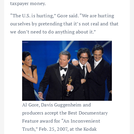
taxpayer money.
“The U.S. is hurting,” Gore said. “We are hurting
ourselves by pretending that it’s not real and that
we don’t need to do anything about it.”
Al Gore, Davis Guggenheim and
producers accept the Best Documentary
Feature award for “An Inconvenient
Truth,” Feb. 25, 2007, at the Kodak