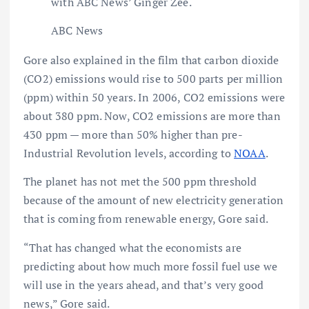
with ABC News’ Ginger Zee.
ABC News
Gore also explained in the film that carbon dioxide
(CO2) emissions would rise to 500 parts per million
(ppm) within 50 years. In 2006, CO2 emissions were
about 380 ppm. Now, CO2 emissions are more than
430 ppm — more than 50% higher than pre-
Industrial Revolution levels, according to
NOAA
.
The planet has not met the 500 ppm threshold
because of the amount of new electricity generation
that is coming from renewable energy, Gore said.
“That has changed what the economists are
predicting about how much more fossil fuel use we
will use in the years ahead, and that’s very good
news,” Gore said.