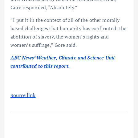
Gore responded, “Absolutely.”
“I put it in the context of all of the other morally
based challenges that humanity has confronted: the
abolition of slavery, the women’s rights and
women’s suffrage,” Gore said.
ABC News’ Weather, Climate and Science Unit
contributed to this report.
Source link