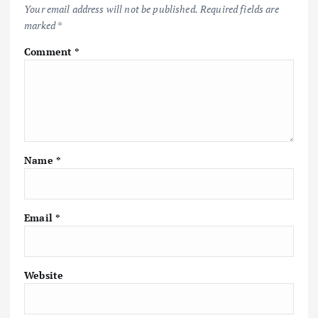
Your email address will not be published.
Required fields are
marked
*
Comment
*
Name
*
Email
*
Website