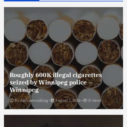
Roughly 600K illegal cigarettes
seized by Winnipeg police –
Winnipeg
By
dailynewsnblog
August 7, 2026
0 views