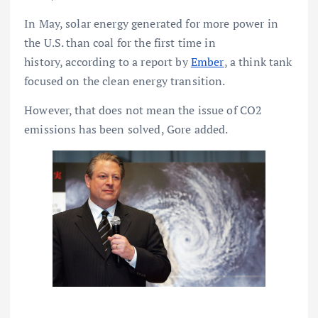
In May, solar energy generated for more power in
the U.S. than coal for the first time in
history, according to a report by
Ember
, a think tank
focused on the clean energy transition.
However, that does not mean the issue of CO2
emissions has been solved, Gore added.