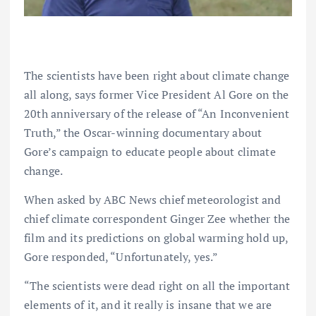
The scientists have been right about climate change
all along, says former Vice President Al Gore on the
20th anniversary of the release of “An Inconvenient
Truth,” the Oscar-winning documentary about
Gore’s campaign to educate people about climate
change.
When asked by ABC News chief meteorologist and
chief climate correspondent Ginger Zee whether the
film and its predictions on global warming hold up,
Gore responded, “Unfortunately, yes.”
“The scientists were dead right on all the important
elements of it, and it really is insane that we are