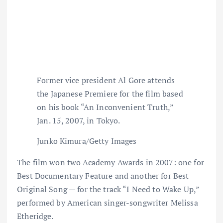
Former vice president Al Gore attends
the Japanese Premiere for the film based
on his book “An Inconvenient Truth,”
Jan. 15, 2007, in Tokyo.
Junko Kimura/Getty Images
The film won two Academy Awards in 2007: one for
Best Documentary Feature and another for Best
Original Song — for the track “I Need to Wake Up,”
performed by American singer-songwriter Melissa
Etheridge.