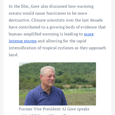
In the film, Gore also discussed how warming
oceans would cause hurricanes to be more
destructive. Climate scientists over the last decade
have contributed to a growing body of evidence that
human-amplified warming is leading to
more
intense storms
and allowing for the rapid
intensification of tropical cyclones as they approach
land.
Former Vice President Al Gore speaks