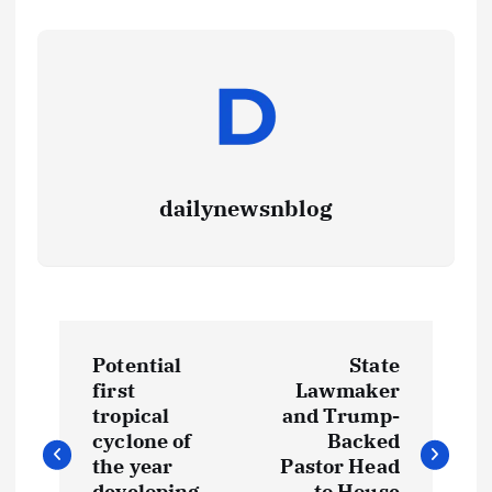
dailynewsnblog
Potential
State
first
Lawmaker
tropical
and Trump-
cyclone of
Backed
the year
Pastor Head
developing
to House