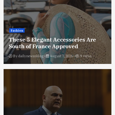
Fashion
These 5 Elegant Accessories Are
South of France Approved
By
dailynewsnblog
August 7, 2026
9 views