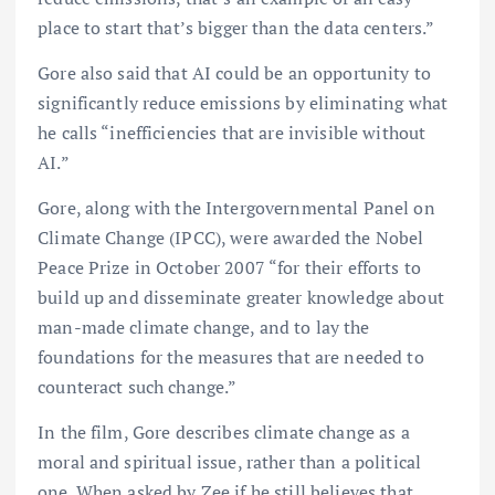
place to start that’s bigger than the data centers.”
Gore also said that AI could be an opportunity to
significantly reduce emissions by eliminating what
he calls “inefficiencies that are invisible without
AI.”
Gore, along with the Intergovernmental Panel on
Climate Change (IPCC), were awarded the Nobel
Peace Prize in October 2007 “for their efforts to
build up and disseminate greater knowledge about
man-made climate change, and to lay the
foundations for the measures that are needed to
counteract such change.”
In the film, Gore describes climate change as a
moral and spiritual issue, rather than a political
one. When asked by Zee if he still believes that,