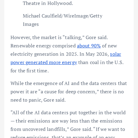
Theatre in Hollywood.
Michael Caulfield/WireImage/Getty
Images
However, the market is “talking,” Gore said.
Renewable energy comprised
about 90%
of new
electricity generation in 2025. In May 2026,
solar
power generated more energy
than coal in the U.S.
for the first time.
While the emergence of AI and the data centers that
power it are “a cause for deep concern,” there is no
need to panic, Gore said.
“All of the AI data centers put together in the world
— their emissions are way less than the emissions
from uncovered landfills,” Gore said. “If we want to
reduce emissions, that’s an example of an easy