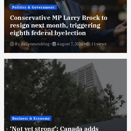
Politics & Government:
Conservative MP Larry Brock to
resign next month, triggering
eighth federal byelection
By
dailynewsnblog
August 7, 2026
11 views
Business & Economy
‘Not yet strong’: Canada adds