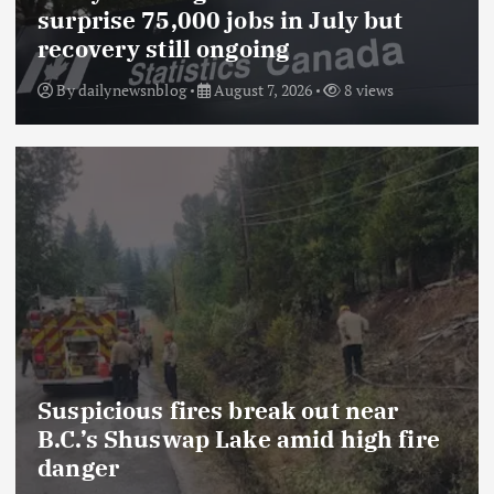
surprise 75,000 jobs in July but
recovery still ongoing
By
dailynewsnblog
August 7, 2026
8 views
Suspicious fires break out near
B.C.’s Shuswap Lake amid high fire
danger