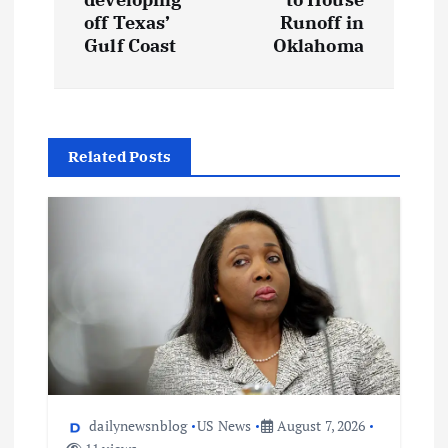
off Texas’
Runoff in
Gulf Coast
Oklahoma
Related Posts
dailynewsnblog
US News
August 7, 2026