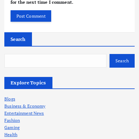
for the next time I comment.
Search
Search
Explore Topics
Blogs
Business & Economy
Entertainment News
Fashion
Gaming
Health