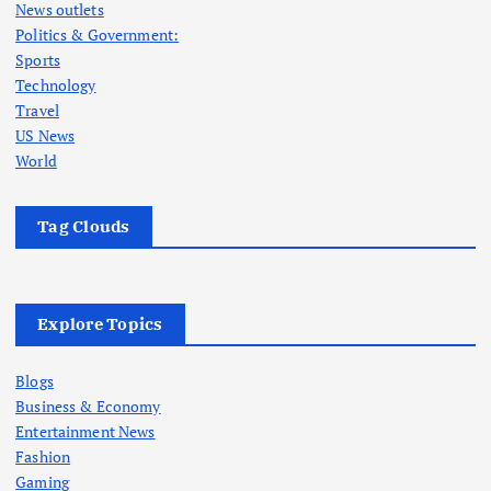
News outlets
Politics & Government:
Sports
Technology
Travel
US News
World
Tag Clouds
Explore Topics
Blogs
Business & Economy
Entertainment News
Fashion
Gaming