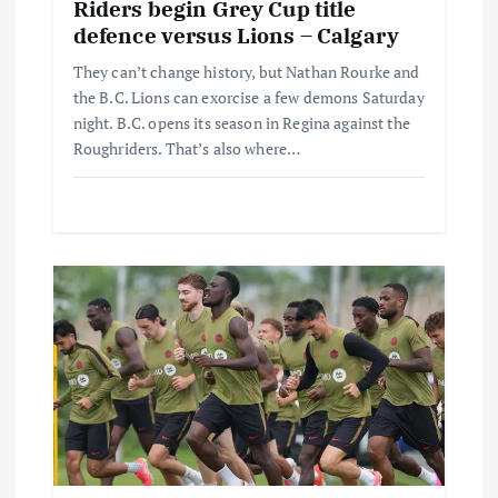
Riders begin Grey Cup title
defence versus Lions – Calgary
They can’t change history, but Nathan Rourke and
the B.C. Lions can exorcise a few demons Saturday
night. B.C. opens its season in Regina against the
Roughriders. That’s also where…