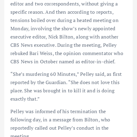
editor and two correspondents, without giving a
specific reason. And then according to reports,
tensions boiled over during a heated meeting on
Monday, involving the show’s newly appointed
executive editor, Nick Bilton, along with another
CBS News executive. During the meeting, Pelley
rebuked Bari Weiss, the opinion commentator who
CBS News in October named as editor-in-chief.
“She’s murdering 60 Minutes,” Pelley said, as first
reported by the Guardian. “She does not love this
place. She was brought in to kill it and is doing
exactly that.”
Pelley was informed of his termination the
following day, in a message from Bilton, who
reportedly called out Pelley’s conduct in the
meeting.