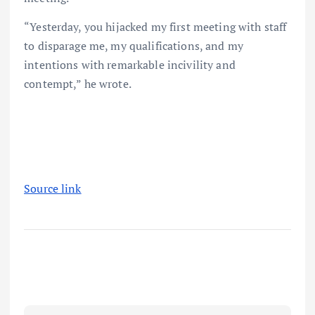
“Yesterday, you hijacked my first meeting with staff
to disparage me, my qualifications, and my
intentions with remarkable incivility and
contempt,” he wrote.
Source link