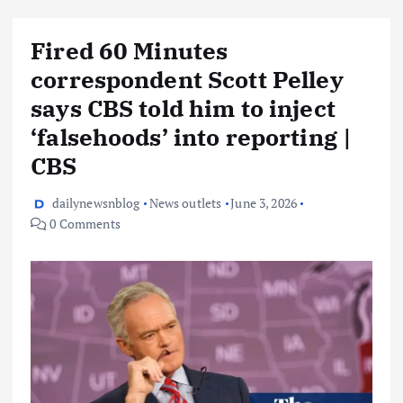
Fired 60 Minutes
correspondent Scott Pelley
says CBS told him to inject
‘falsehoods’ into reporting |
CBS
dailynewsnblog
News outlets
June 3, 2026
0 Comments