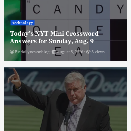
Technology
Today’s NYT Mini Crossword
Answers for Sunday, Aug. 9
By
dailynewsnblog
August 8, 2026
8 views