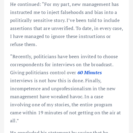
He continued: “For my part, new management has
instructed me to inject falsehoods and bias into a
politically sensitive story. I’ve been told to include
assertions that are unverified. To date, in every case,
I have managed to ignore these instructions or
refuse them.
“Recently, politicians have been invited to choose
correspondents for interviews on the broadcast.
Giving politicians control over
60 Minutes
interviews is not how this is done. Finally,
incompetence and unprofessionalism in the new
management have wreaked havoc. In a case
involving one of my stories, the entire program
came within 19 minutes of not getting on the air at
all.”
He concluded his statement by saying that he