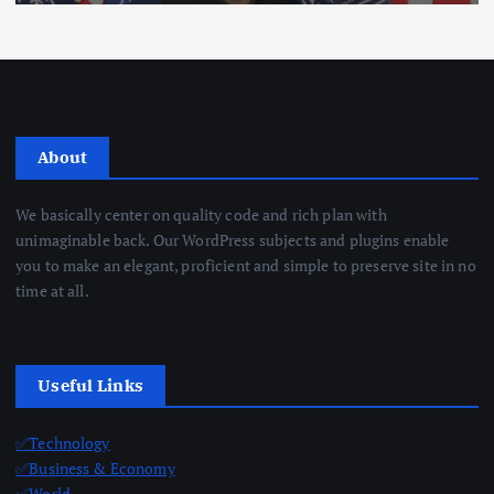
About
We basically center on quality code and rich plan with
unimaginable back. Our WordPress subjects and plugins enable
you to make an elegant, proficient and simple to preserve site in no
time at all.
Useful Links
✅Technology
✅Business & Economy
✅World