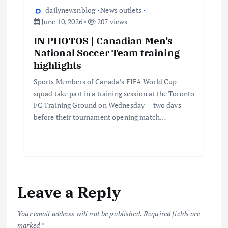
dailynewsnblog
News outlets
June 10, 2026
207 views
IN PHOTOS | Canadian Men’s
National Soccer Team training
highlights
Sports Members of Canada’s FIFA World Cup
squad take part in a training session at the Toronto
FC Training Ground on Wednesday — two days
before their tournament opening match…
Leave a Reply
Your email address will not be published.
Required fields are
marked
*