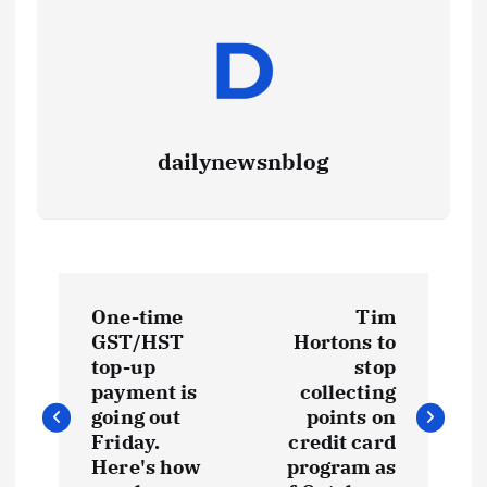
dailynewsnblog
One-time
Tim
GST/HST
Hortons to
top-up
stop
payment is
collecting
going out
points on
Friday.
credit card
Here's how
program as