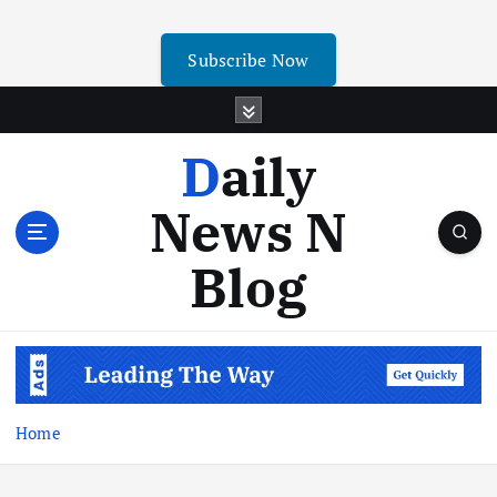
Subscribe Now
Daily
News N
Blog
Home