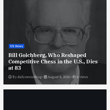
US News
Bill Goichberg, Who Reshaped
Competitive Chess in the U.S., Dies
at 83
By
dailynewsnblog
August 8, 2026
6 views