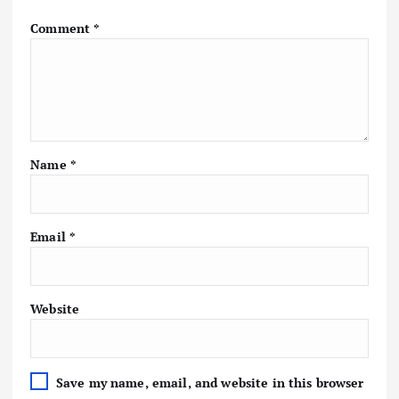
Comment
*
Name
*
Email
*
Website
Save my name, email, and website in this browser