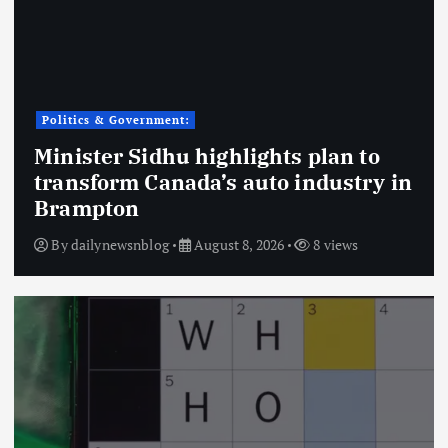
Politics & Government:
Minister Sidhu highlights plan to
transform Canada’s auto industry in
Brampton
By
dailynewsnblog
August 8, 2026
8 views