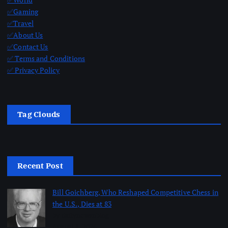
✅Gaming
✅Travel
✅About Us
✅Contact Us
✅ Terms and Conditions
✅ Privacy Policy
Tag Clouds
Recent Post
Bill Goichberg, Who Reshaped Competitive Chess in
the U.S., Dies at 83
by dailynewsnblog
August 8, 2026