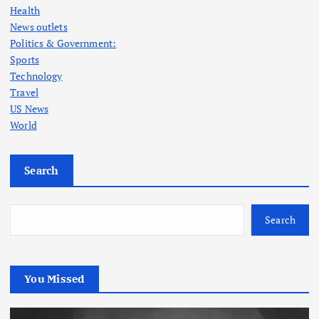
Health
News outlets
Politics & Government:
Sports
Technology
Travel
US News
World
Search
Search
You Missed