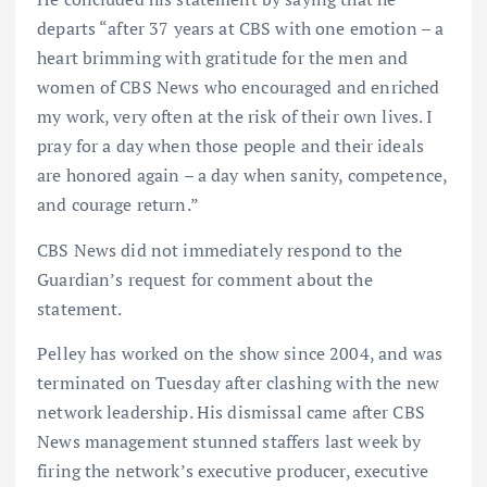
departs “after 37 years at CBS with one emotion – a
heart brimming with gratitude for the men and
women of CBS News who encouraged and enriched
my work, very often at the risk of their own lives. I
pray for a day when those people and their ideals
are honored again – a day when sanity, competence,
and courage return.”
CBS News did not immediately respond to the
Guardian’s request for comment about the
statement.
Pelley has worked on the show since 2004, and was
terminated on Tuesday after clashing with the new
network leadership. His dismissal came after CBS
News management stunned staffers last week by
firing the network’s executive producer, executive