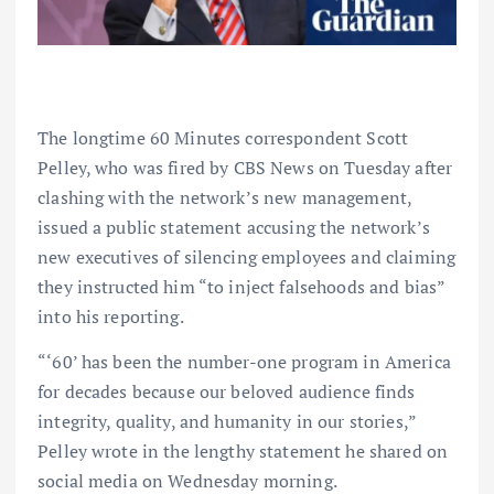
The longtime 60 Minutes correspondent Scott
Pelley, who was fired by CBS News on Tuesday after
clashing with the network’s new management,
issued a public statement accusing the network’s
new executives of silencing employees and claiming
they instructed him “to inject falsehoods and bias”
into his reporting.
“‘60’ has been the number-one program in America
for decades because our beloved audience finds
integrity, quality, and humanity in our stories,”
Pelley wrote in the lengthy statement he shared on
social media on Wednesday morning.