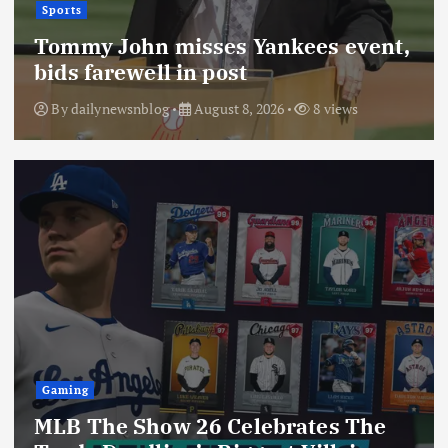
Sports
Tommy John misses Yankees event,
bids farewell in post
By
dailynewsnblog
August 8, 2026
8 views
Gaming
MLB The Show 26 Celebrates The