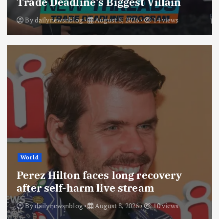
Trade Deadline’s Biggest Villain
By
dailynewsnblog
August 8, 2026
14 views
World
Perez Hilton faces long recovery
after self-harm live stream
By
dailynewsnblog
August 8, 2026
10 views