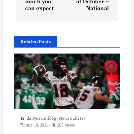
much you
of October –
can expect
National
Related Posts
dailynewsnblog
News outlets
June 10, 2026
207 views