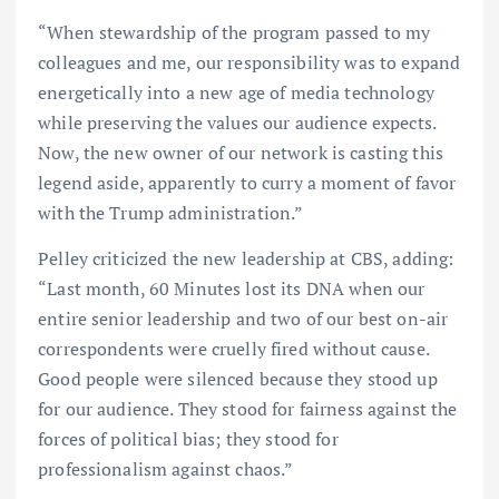
“When stewardship of the program passed to my
colleagues and me, our responsibility was to expand
energetically into a new age of media technology
while preserving the values our audience expects.
Now, the new owner of our network is casting this
legend aside, apparently to curry a moment of favor
with the Trump administration.”
Pelley criticized the new leadership at CBS, adding:
“Last month, 60 Minutes lost its DNA when our
entire senior leadership and two of our best on-air
correspondents were cruelly fired without cause.
Good people were silenced because they stood up
for our audience. They stood for fairness against the
forces of political bias; they stood for
professionalism against chaos.”