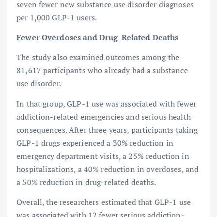
seven fewer new substance use disorder diagnoses
per 1,000 GLP-1 users.
Fewer Overdoses and Drug-Related Deaths
The study also examined outcomes among the
81,617 participants who already had a substance
use disorder.
In that group, GLP-1 use was associated with fewer
addiction-related emergencies and serious health
consequences. After three years, participants taking
GLP-1 drugs experienced a 30% reduction in
emergency department visits, a 25% reduction in
hospitalizations, a 40% reduction in overdoses, and
a 50% reduction in drug-related deaths.
Overall, the researchers estimated that GLP-1 use
was associated with 12 fewer serious addiction-