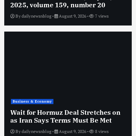
2025, volume 159, number 20
By
dailynewsnblog
August 9, 2026
7 views
Business & Economy
Wait for Hormuz Deal Stretches on
as Iran Says Terms Must Be Met
By
dailynewsnblog
August 9, 2026
8 views