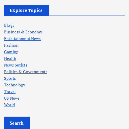
Explore Topics
Blogs
Business & Economy
Entertainment News
Fashion
Gaming
Health
News outlets
Politics & Government:
Sports
Technology
Travel
US News
World
Search