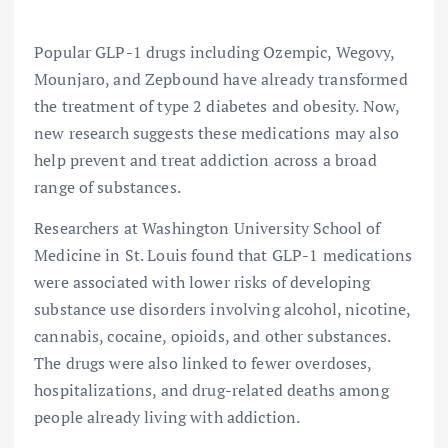
Popular GLP-1 drugs including Ozempic, Wegovy,
Mounjaro, and Zepbound have already transformed
the treatment of type 2 diabetes and obesity. Now,
new research suggests these medications may also
help prevent and treat addiction across a broad
range of substances.
Researchers at Washington University School of
Medicine in St. Louis found that GLP-1 medications
were associated with lower risks of developing
substance use disorders involving alcohol, nicotine,
cannabis, cocaine, opioids, and other substances.
The drugs were also linked to fewer overdoses,
hospitalizations, and drug-related deaths among
people already living with addiction.