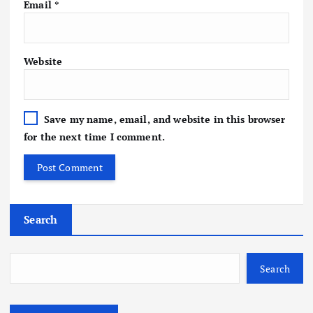
Email
*
Website
Save my name, email, and website in this browser
for the next time I comment.
Search
Search