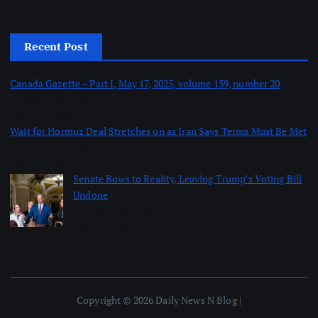
Recent Post
Canada Gazette – Part I, May 17, 2025, volume 159, number 20
by dailynewsnblog
August 9, 2026
Wait for Hormuz Deal Stretches on as Iran Says Terms Must Be Met
by dailynewsnblog
August 9, 2026
Senate Bows to Reality, Leaving Trump’s Voting Bill
Undone
by dailynewsnblog
August 9, 2026
Copyright © 2026 Daily News N Blog |