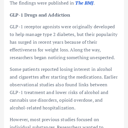
The findings were published in
The BMJ
.
GLP-1 Drugs and Addiction
GLP-1 receptor agonists were originally developed
to help manage type 2 diabetes, but their popularity
has surged in recent years because of their
effectiveness for weight loss. Along the way,
researchers began noticing something unexpected.
Some patients reported losing interest in alcohol
and cigarettes after starting the medications. Earlier
observational studies also found links between
GLP-1 treatment and lower risks of alcohol and
cannabis use disorders, opioid overdose, and
alcohol-related hospitalization.
However, most previous studies focused on
individual substances. Researchers wanted to