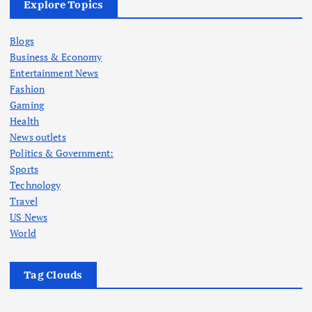
Explore Topics
Blogs
Business & Economy
Entertainment News
Fashion
Gaming
Health
News outlets
Politics & Government:
Sports
Technology
Travel
US News
World
Tag Clouds