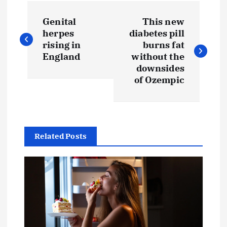
Genital
This new
herpes
diabetes pill
rising in
burns fat
England
without the
downsides
of Ozempic
Related Posts