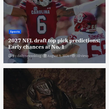
Sports
2027 NFL draft top pick predictions:
Early chances at No. 1
By
dailynewsnblog
August 9, 2026
10 views