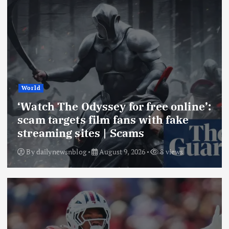
World
‘Watch The Odyssey for free online’:
scam targets film fans with fake
streaming sites | Scams
By
dailynewsnblog
August 9, 2026
8 views