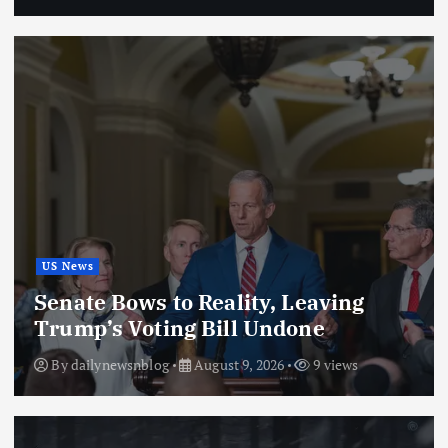
US News
Senate Bows to Reality, Leaving
Trump’s Voting Bill Undone
By
dailynewsnblog
August 9, 2026
9 views