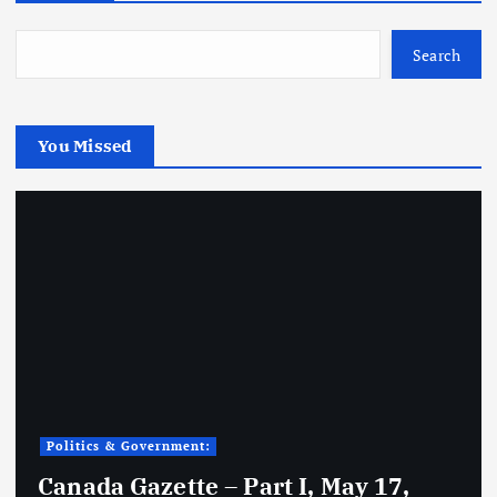
Search
You Missed
Politics & Government:
Canada Gazette – Part I, May 17,