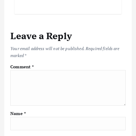
Leave a Reply
Your email address will not be published.
Required fields are
marked
*
Comment
*
Name
*