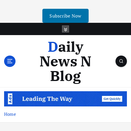
Subscribe Now
Daily
News N
Blog
Home