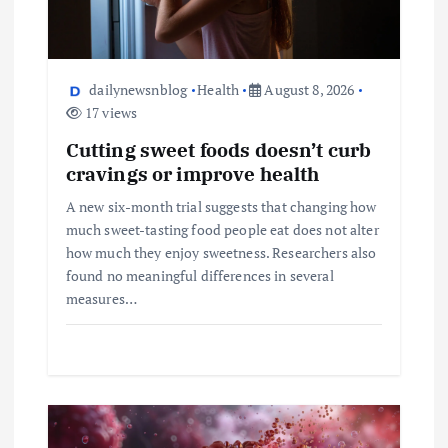
dailynewsnblog
Health
August 8, 2026
17 views
Cutting sweet foods doesn’t curb
cravings or improve health
A new six-month trial suggests that changing how
much sweet-tasting food people eat does not alter
how much they enjoy sweetness. Researchers also
found no meaningful differences in several
measures…