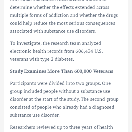
determine whether the effects extended across
multiple forms of addiction and whether the drugs
could help reduce the most serious consequences
associated with substance use disorders.
To investigate, the research team analyzed
electronic health records from 606,434 U.S.
veterans with type 2 diabetes.
Study Examines More Than 600,000 Veterans
Participants were divided into two groups. One
group included people without a substance use
disorder at the start of the study. The second group
consisted of people who already had a diagnosed
substance use disorder.
Researchers reviewed up to three years of health