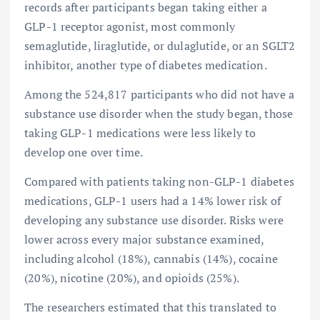
records after participants began taking either a
GLP-1 receptor agonist, most commonly
semaglutide, liraglutide, or dulaglutide, or an SGLT2
inhibitor, another type of diabetes medication.
Among the 524,817 participants who did not have a
substance use disorder when the study began, those
taking GLP-1 medications were less likely to
develop one over time.
Compared with patients taking non-GLP-1 diabetes
medications, GLP-1 users had a 14% lower risk of
developing any substance use disorder. Risks were
lower across every major substance examined,
including alcohol (18%), cannabis (14%), cocaine
(20%), nicotine (20%), and opioids (25%).
The researchers estimated that this translated to