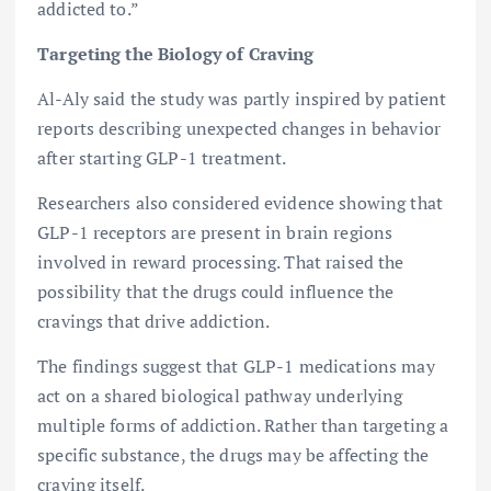
addicted to.”
Targeting the Biology of Craving
Al-Aly said the study was partly inspired by patient
reports describing unexpected changes in behavior
after starting GLP-1 treatment.
Researchers also considered evidence showing that
GLP-1 receptors are present in brain regions
involved in reward processing. That raised the
possibility that the drugs could influence the
cravings that drive addiction.
The findings suggest that GLP-1 medications may
act on a shared biological pathway underlying
multiple forms of addiction. Rather than targeting a
specific substance, the drugs may be affecting the
craving itself.