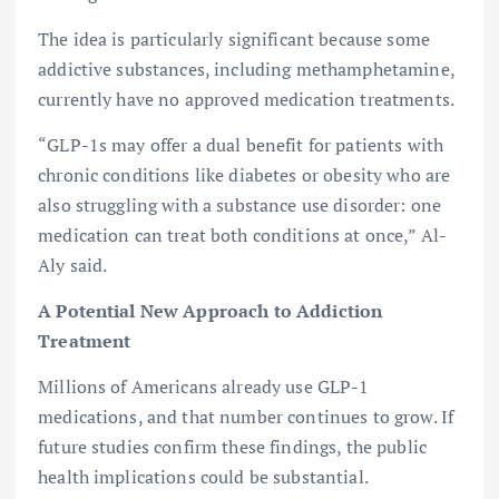
The idea is particularly significant because some
addictive substances, including methamphetamine,
currently have no approved medication treatments.
“GLP-1s may offer a dual benefit for patients with
chronic conditions like diabetes or obesity who are
also struggling with a substance use disorder: one
medication can treat both conditions at once,” Al-
Aly said.
A Potential New Approach to Addiction
Treatment
Millions of Americans already use GLP-1
medications, and that number continues to grow. If
future studies confirm these findings, the public
health implications could be substantial.