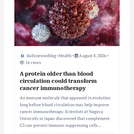
dailynewsnblog
Health
August 8, 2026
16 views
A protein older than blood
circulation could transform
cancer immunotherapy
An immune molecule that appeared in evolution
long before blood circulation may help improve
cancer immunotherapy. Scientists at Nagoya
University in Japan discovered that complement
C3 can prevent immune-suppressing cells…