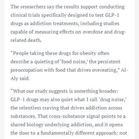
The researchers say the results support conducting
clinical trials specifically designed to test GLP-1
drugs as addiction treatments, including studies
capable of measuring effects on overdose and drug-
related death.
“People taking these drugs for obesity often
describe a quieting of ‘food noise,’ the persistent
preoccupation with food that drives overeating,” Al-
Aly said.
“What our study suggests is something broader:
GLP-1 drugs may also quiet what I call ‘drug noise,’
the relentless craving that drives addiction across
substances. That cross-substance signal points to a
shared biology underlying addiction, and it opens
the door to a fundamentally different approach: not