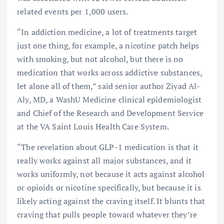
related events per 1,000 users.
“In addiction medicine, a lot of treatments target
just one thing, for example, a nicotine patch helps
with smoking, but not alcohol, but there is no
medication that works across addictive substances,
let alone all of them,” said senior author Ziyad Al-
Aly, MD, a WashU Medicine clinical epidemiologist
and Chief of the Research and Development Service
at the VA Saint Louis Health Care System.
“The revelation about GLP-1 medication is that it
really works against all major substances, and it
works uniformly, not because it acts against alcohol
or opioids or nicotine specifically, but because it is
likely acting against the craving itself. It blunts that
craving that pulls people toward whatever they’re