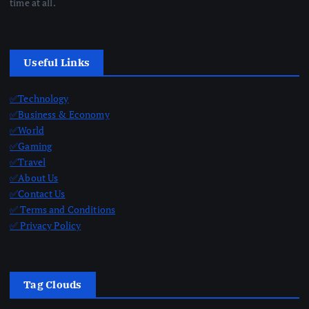
time at all.
Useful Links
✅Technology
✅Business & Economy
✅World
✅Gaming
✅Travel
✅About Us
✅Contact Us
✅ Terms and Conditions
✅ Privacy Policy
Tag Clouds