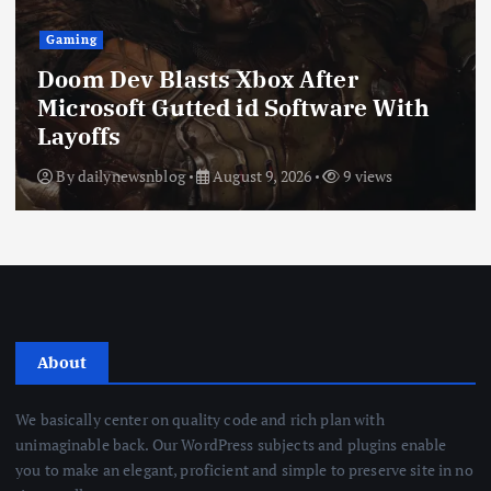
Gaming
Doom Dev Blasts Xbox After
Microsoft Gutted id Software With
Layoffs
By
dailynewsnblog
August 9, 2026
9 views
About
We basically center on quality code and rich plan with
unimaginable back. Our WordPress subjects and plugins enable
you to make an elegant, proficient and simple to preserve site in no