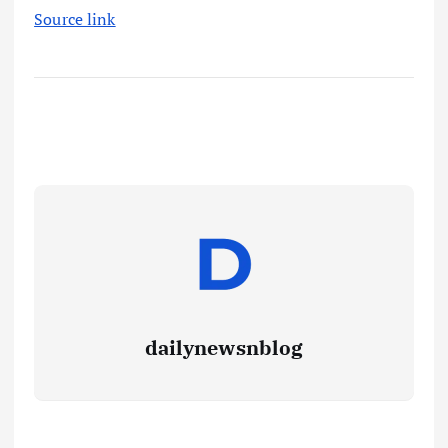
Source link
dailynewsnblog