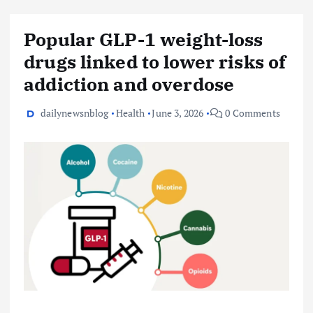
Popular GLP-1 weight-loss
drugs linked to lower risks of
addiction and overdose
dailynewsnblog
Health
June 3, 2026
0 Comments