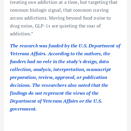
treating one addiction at a time, but targeting that
common biologic signal, that common craving
across addictions. Moving beyond food noise to
drug noise, GLP-1s are quieting the roar of
addiction.”
The research was funded by the U.S. Department of
Veterans Affairs. According to the authors, the
funders had no role in the study’s design, data
collection, analysis, interpretation, manuscript
preparation, review, approval, or publication
decisions. The researchers also noted that the
findings do not represent the views of the
Department of Veterans Affairs or the U.S.
government.