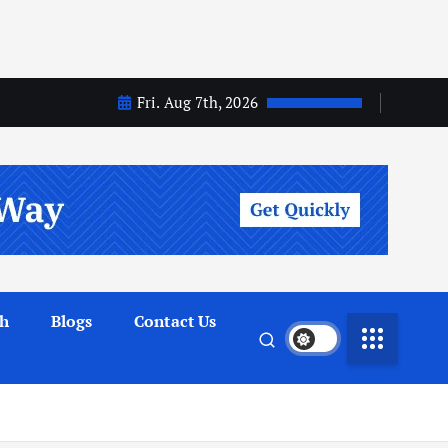
Fri. Aug 7th, 2026
th
Blogs
Contact Us