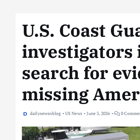
U.S. Coast Gu
investigators
search for ev
missing Amer
dailynewsnblog
US News
June 3, 2026
0 Comme