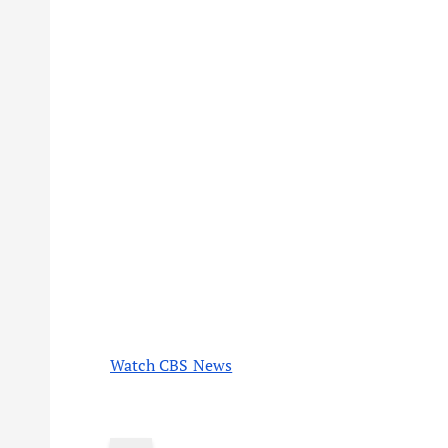
Watch CBS News