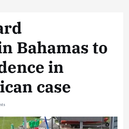
ard
 in Bahamas to
idence in
ican case
nts