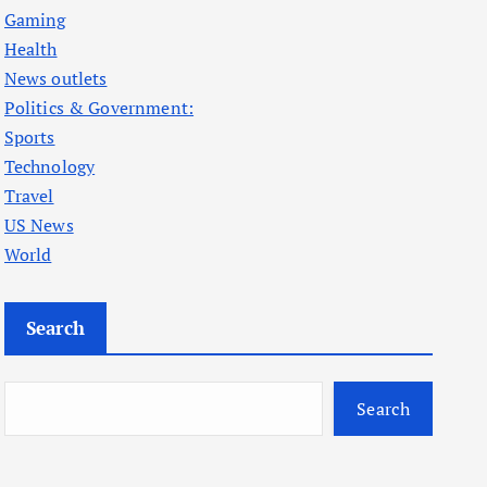
Gaming
Health
News outlets
Politics & Government:
Sports
Technology
Travel
US News
World
Search
Search