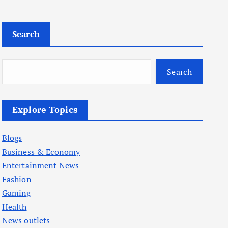
Search
Search
Explore Topics
Blogs
Business & Economy
Entertainment News
Fashion
Gaming
Health
News outlets