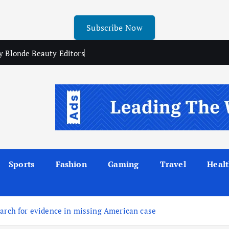
Subscribe Now
y Blonde Beauty Editors
Sports
Fashion
Gaming
Travel
Heal
earch for evidence in missing American case