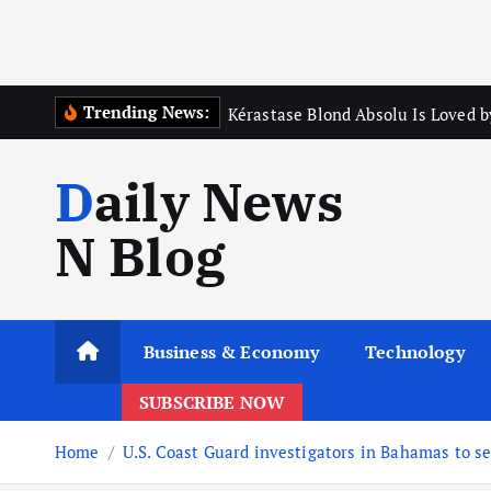
Trending News:
Kérastase Blond Absolu Is Loved b
Daily News
N Blog
Business & Economy
Technology
SUBSCRIBE NOW
Home
U.S. Coast Guard investigators in Bahamas to s