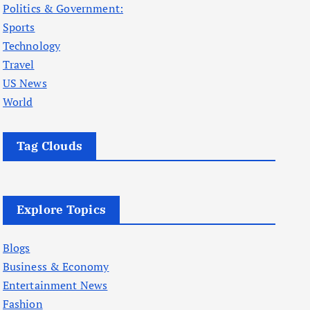
Politics & Government:
Sports
Technology
Travel
US News
World
Tag Clouds
Explore Topics
Blogs
Business & Economy
Entertainment News
Fashion