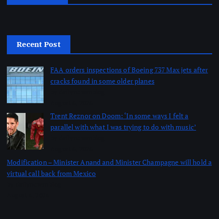
Recent Post
FAA orders inspections of Boeing 737 Max jets after
cracks found in some older planes
by dailynewsnblog
August 6, 2026
Trent Reznor on Doom: ‘In some ways I felt a
parallel with what I was trying to do with music’
by dailynewsnblog
August 6, 2026
Modification – Minister Anand and Minister Champagne will hold a
virtual call back from Mexico
by dailynewsnblog
August 6, 2026