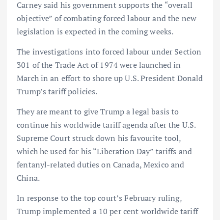
Carney said his government supports the “overall
objective” of combating forced labour and the new
legislation is expected in the coming weeks.
The investigations into forced labour under Section
301 of the Trade Act of 1974 were launched in
March in an effort to shore up U.S. President Donald
Trump’s tariff policies.
They are meant to give Trump a legal basis to
continue his worldwide tariff agenda after the U.S.
Supreme Court struck down his favourite tool,
which he used for his “Liberation Day” tariffs and
fentanyl-related duties on Canada, Mexico and
China.
In response to the top court’s February ruling,
Trump implemented a 10 per cent worldwide tariff