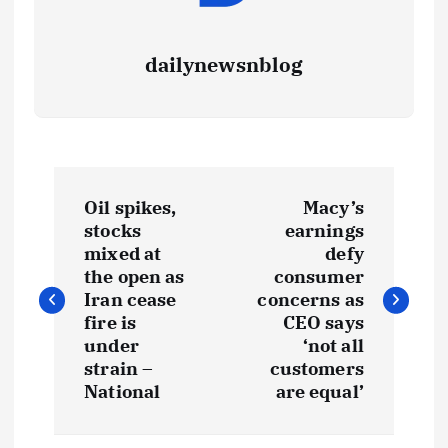
dailynewsnblog
Oil spikes,
Macy’s
stocks
earnings
mixed at
defy
the open as
consumer
Iran cease
concerns as
fire is
CEO says
under
‘not all
strain –
customers
National
are equal’