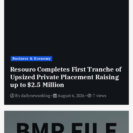
Business & Economy
Resouro Completes First Tranche of
Upsized Private Placement Raising
up to $2.5 Million
By
dailynewsnblog
August 6, 2026
7 views