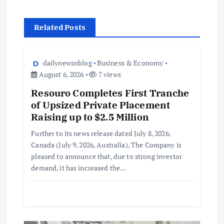
Related Posts
dailynewsnblog
Business & Economy
August 6, 2026
7 views
Resouro Completes First Tranche
of Upsized Private Placement
Raising up to $2.5 Million
Further to its news release dated July 8, 2026,
Canada (July 9, 2026, Australia), The Company is
pleased to announce that, due to strong investor
demand, it has increased the…