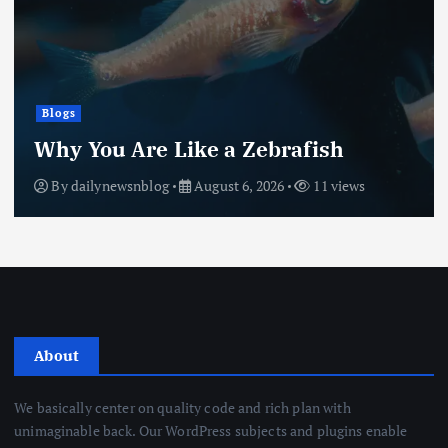
Blogs
Why You Are Like a Zebrafish
By
dailynewsnblog
August 6, 2026
11 views
About
We basically center on quality code and rich plan with
unimaginable back. Our WordPress subjects and plugins enable