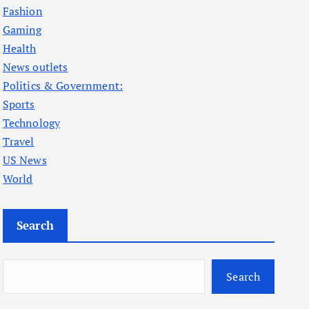
Fashion
Gaming
Health
News outlets
Politics & Government:
Sports
Technology
Travel
US News
World
Search
Search