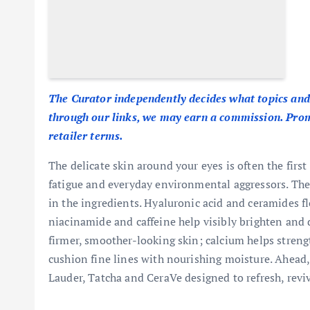
The Curator independently decides what topics and
through our links, we may earn a commission. Promo
retailer terms.
The delicate skin around your eyes is often the first
fatigue and everyday environmental aggressors. The 
in the ingredients. Hyaluronic acid and ceramides fl
niacinamide and caffeine help visibly brighten an
firmer, smoother-looking skin; calcium helps strengt
cushion fine lines with nourishing moisture. Ahead
Lauder, Tatcha and CeraVe designed to refresh, revi