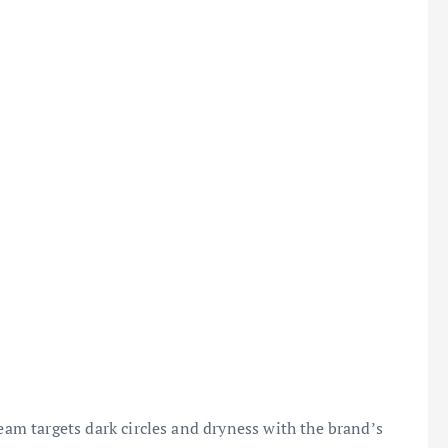
ream targets dark circles and dryness with the brand’s