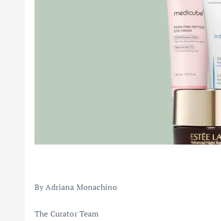
By Adriana Monachino
The Curator Team