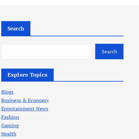
Search
Search
Explore Topics
Blogs
Business & Economy
Entertainment News
Fashion
Gaming
Health