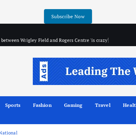
Subscribe Now
 between Wrigley Field and Rogers Centre 'is crazy'
Sports
Fashion
Gaming
Travel
Heal
 National