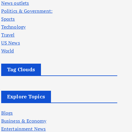
News outlets
Politics & Government:
Sports
Technology
Travel
US News
World
Tag Clouds
Explore Topics
Blogs
Business & Economy
Entertainment News