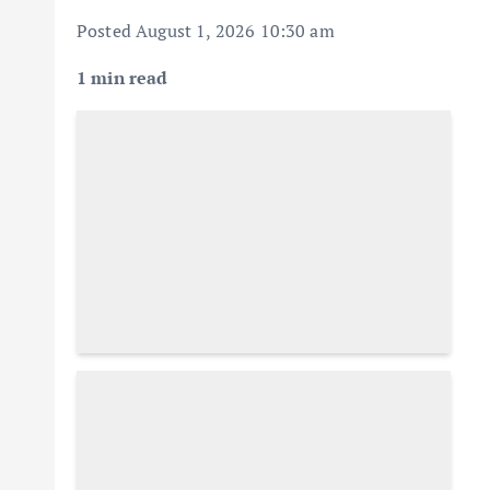
Posted August 1, 2026 10:30 am
1 min read
Descrease article font size
Increase article font size