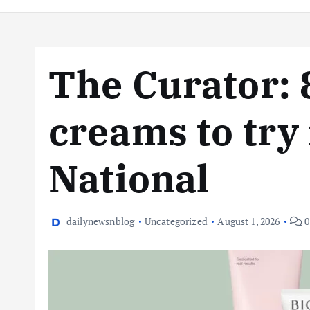
The Curator: 
creams to try
National
dailynewsnblog
Uncategorized
August 1, 2026
0