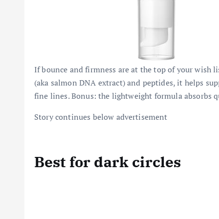
If bounce and firmness are at the top of your wish l
(aka salmon DNA extract) and peptides, it helps su
fine lines. Bonus: the lightweight formula absorbs q
Story continues below advertisement
Best for dark circles