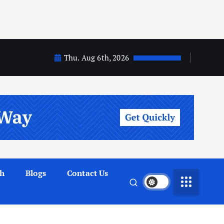
Thu. Aug 6th, 2026
th
Blogs
Contact Us