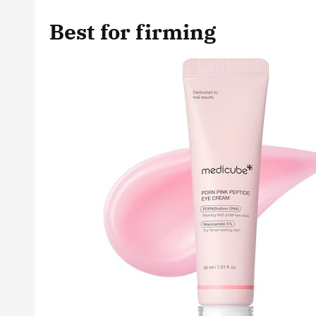
Best for firming