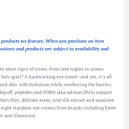
 products we feature. When you purchase an item
tions and products are subject to availability and
 to show signs of stress–from late nights to screen
holy grail? A hardworking eye cream–and yes, it’s all
ood skin with hydration while reinforcing the barrier;
d depuff; peptides and PDRN (aka salmon DNA) support
hen thin, delicate areas; and silk extract and squalane
, eight standout eye creams from brands including Estée
ve and illuminate.