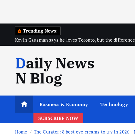
Trending News:
Kevin Gausman says he loves Toronto, but the difference
Daily News
N Blog
Business & Economy
Technology
SUBSCRIBE NOW
Home
The Curator: 8 best eye creams to try in 2026 –