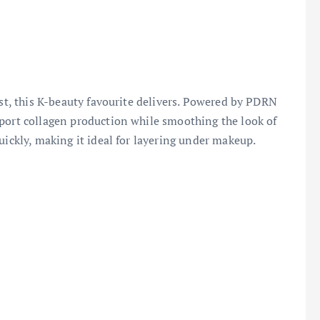
ist, this K-beauty favourite delivers. Powered by PDRN
pport collagen production while smoothing the look of
uickly, making it ideal for layering under makeup.