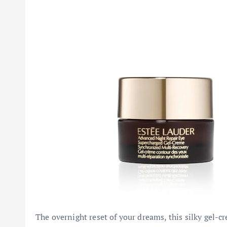
The overnight reset of your dreams, this silky gel-c