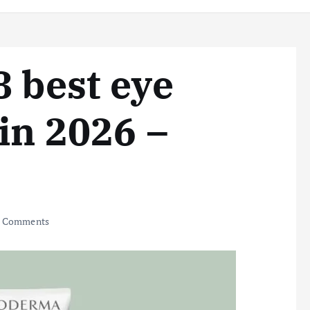
8 best eye
 in 2026 –
 Comments