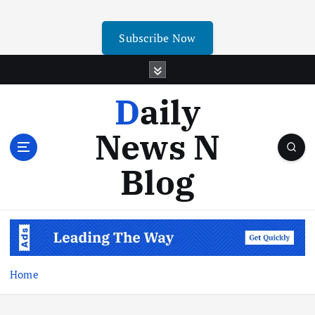
Subscribe Now
Daily
News N
Blog
Home