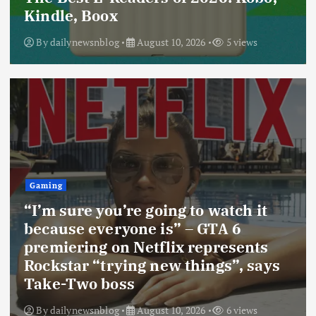
Kindle, Boox
By
dailynewsnblog
August 10, 2026
5 views
Gaming
“I’m sure you’re going to watch it
because everyone is” – GTA 6
premiering on Netflix represents
Rockstar “trying new things”, says
Take-Two boss
By
dailynewsnblog
August 10, 2026
6 views