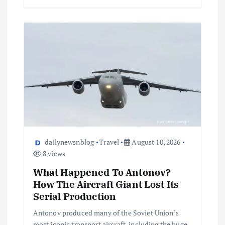
dailynewsnblog
Travel
August 10, 2026
8 views
What Happened To Antonov?
How The Aircraft Giant Lost Its
Serial Production
Antonov produced many of the Soviet Union’s
most iconic transport aircraft, including the huge