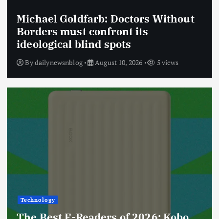
Michael Goldfarb: Doctors Without
Borders must confront its
ideological blind spots
By
dailynewsnblog
August 10, 2026
5 views
Technology
The Best E-Readers of 2026: Kobo,