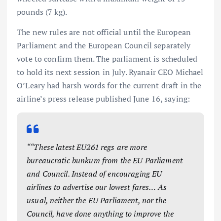
pounds (7 kg).
The new rules are not official until the European
Parliament and the European Council separately
vote to confirm them. The parliament is scheduled
to hold its next session in July. Ryanair CEO Michael
O’Leary had harsh words for the current draft in the
airline’s press release published June 16, saying:
““These latest EU261 regs are more
bureaucratic bunkum from the EU Parliament
and Council. Instead of encouraging EU
airlines to advertise our lowest fares… As
usual, neither the EU Parliament, nor the
Council, have done anything to improve the