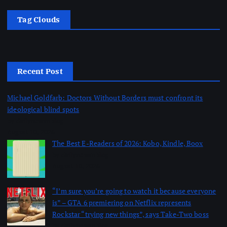
Tag Clouds
Recent Post
Michael Goldfarb: Doctors Without Borders must confront its
ideological blind spots
by dailynewsnblog
August 10, 2026
The Best E-Readers of 2026: Kobo, Kindle, Boox
by dailynewsnblog
August 10, 2026
“I’m sure you’re going to watch it because everyone
is” – GTA 6 premiering on Netflix represents
Rockstar “trying new things”, says Take-Two boss
by dailynewsnblog