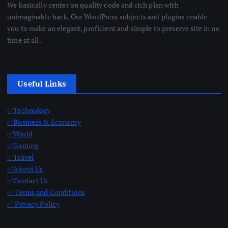
We basically center on quality code and rich plan with
unimaginable back. Our WordPress subjects and plugins enable
you to make an elegant, proficient and simple to preserve site in no
time at all.
Useful Links
✅Technology
✅Business & Economy
✅World
✅Gaming
✅Travel
✅About Us
✅Contact Us
✅ Terms and Conditions
✅ Privacy Policy