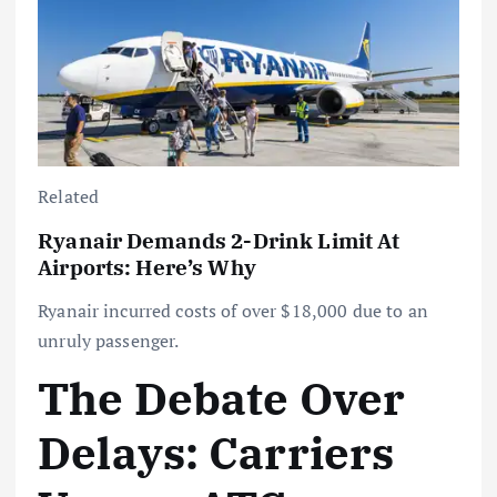
Related
Ryanair Demands 2-Drink Limit At
Airports: Here’s Why
Ryanair incurred costs of over $18,000 due to an
unruly passenger.
The Debate Over
Delays: Carriers