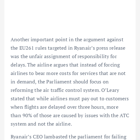
Another important point in the argument against
the EU261 rules targeted in Ryanair’s press release
was the unfair assignment of responsibility for
delays. The airline argues that instead of forcing
airlines to bear more costs for services that are not
in demand, the Parliament should focus on
reforming the air traffic control system. O’Leary
stated that while airlines must pay out to customers
when flights are delayed over three hours, more
than 90% of those are caused by issues with the ATC
system and not the airline.
Ryanair’s CEO lambasted the parliament for failing