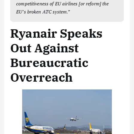
competitiveness of EU airlines [or reform] the
EU’s broken ATC system.”
Ryanair Speaks
Out Against
Bureaucratic
Overreach