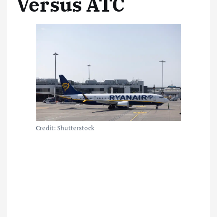
Versus ATC
Credit: Shutterstock