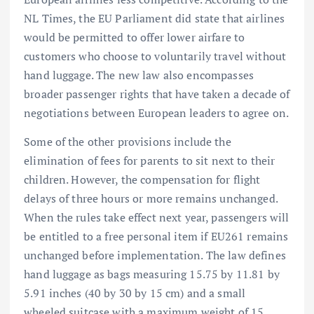
NL Times, the EU Parliament did state that airlines
would be permitted to offer lower airfare to
customers who choose to voluntarily travel without
hand luggage. The new law also encompasses
broader passenger rights that have taken a decade of
negotiations between European leaders to agree on.
Some of the other provisions include the
elimination of fees for parents to sit next to their
children. However, the compensation for flight
delays of three hours or more remains unchanged.
When the rules take effect next year, passengers will
be entitled to a free personal item if EU261 remains
unchanged before implementation. The law defines
hand luggage as bags measuring 15.75 by 11.81 by
5.91 inches (40 by 30 by 15 cm) and a small
wheeled suitcase with a maximum weight of 15