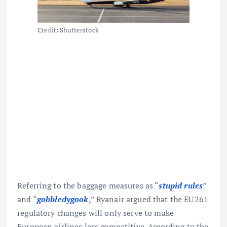
Credit: Shutterstock
Referring to the baggage measures as “
stupid rules
”
and “
gobbledygook
,” Ryanair argued that the EU261
regulatory changes will only serve to make
European airlines less competitive.
According to the