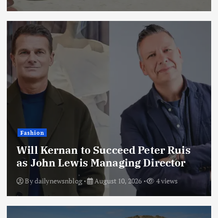
Fashion
Will Kernan to Succeed Peter Ruis
as John Lewis Managing Director
By
dailynewsnblog
August 10, 2026
4 views