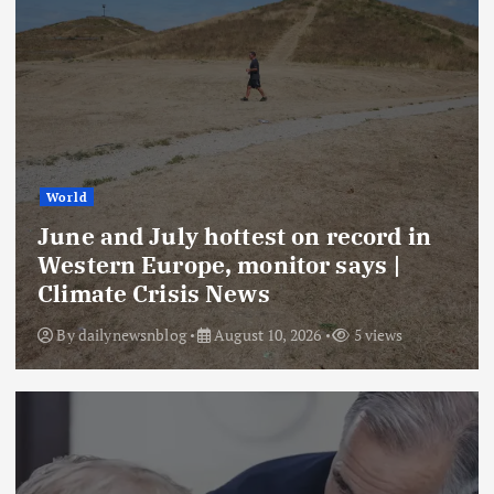
World
June and July hottest on record in
Western Europe, monitor says |
Climate Crisis News
By
dailynewsnblog
August 10, 2026
5 views