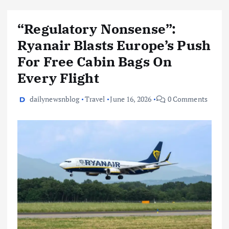
“Regulatory Nonsense”:
Ryanair Blasts Europe’s Push
For Free Cabin Bags On
Every Flight
dailynewsnblog
Travel
June 16, 2026
0 Comments