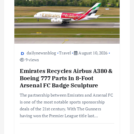
dailynewsnblog
Travel
August 10, 2026
9 views
Emirates Recycles Airbus A380 &
Boeing 777 Parts In 8-Foot
Arsenal FC Badge Sculpture
The partnership between Emirates and Arsenal FC
is one of the most notable sports sponsorship
deals of the 21st century. With The Gunners
having won the Premier League title last…