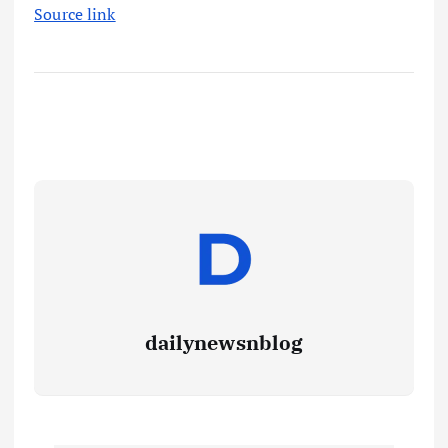
Source link
dailynewsnblog