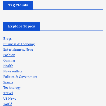
Tag Clouds
Explore Topics
Blogs
Business & Economy
Entertainment News
Fashion
Gaming
Health
News outlets
Politics & Government:
Sports
Technology
Travel
US News
World