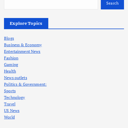
Search
Explore Topics
Blogs
Business & Economy
Entertainment News
Fashion
Gaming
Health
News outlets
Politics & Government:
Sports
Technology
Travel
US News
World