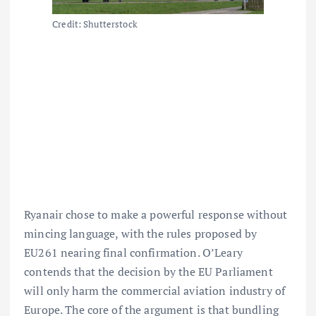
Credit: Shutterstock
Ryanair chose to make a powerful response without
mincing language, with the rules proposed by
EU261 nearing final confirmation. O’Leary
contends that the decision by the EU Parliament
will only harm
the commercial aviation industry of
Europe.
The core of the argument is that bundling