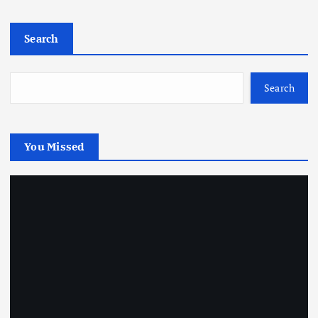
Search
Search
You Missed