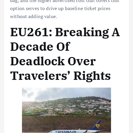
bag, and the higher advertised cost that covers this
option serves to drive up baseline ticket prices
without adding value.
EU261: Breaking A
Decade Of
Deadlock Over
Travelers’ Rights