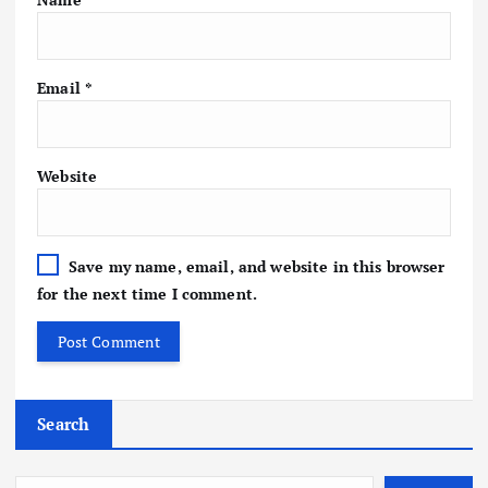
Email
*
Website
Save my name, email, and website in this browser
for the next time I comment.
Search