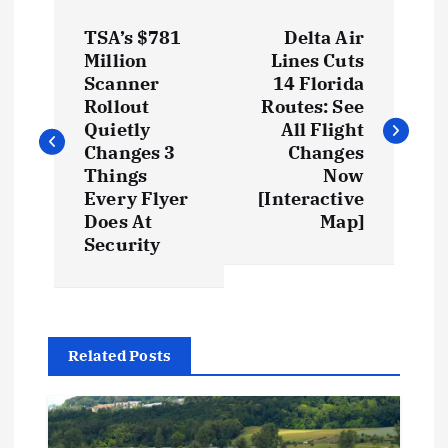
TSA’s $781
Delta Air
Million
Lines Cuts
Scanner
14 Florida
Rollout
Routes: See
Quietly
All Flight
Changes 3
Changes
Things
Now
Every Flyer
[Interactive
Does At
Map]
Security
Related Posts