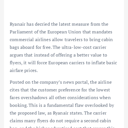
Ryanair
has decried the latest measure from the
Parliament of the European Union that mandates
commercial airlines allow travelers to bring cabin
bags aboard for free. The
ultra-low-cost
carrier
argues that instead of offering a better value to
flyers, it will force
European carriers
to inflate basic
airfare prices.
Posted on the company’s news portal, the airline
cites that the customer preference for the lowest
fares overshadows all other considerations when
booking. This is a fundamental flaw overlooked by
the proposed law, as Ryanair states. The carrier
claims many flyers do not require a second cabin