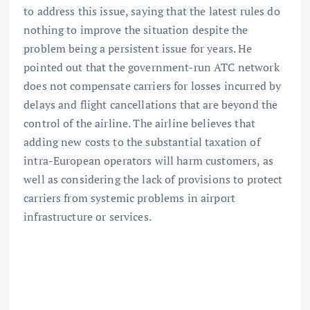
to address this issue, saying that the latest rules do
nothing to improve the situation despite the
problem being a persistent issue for years. He
pointed out that the government-run ATC network
does not compensate carriers for losses incurred by
delays and flight cancellations that are beyond the
control of the airline. The airline believes that
adding new costs to the substantial taxation of
intra-European operators will harm customers, as
well as considering the lack of provisions to protect
carriers from systemic problems in airport
infrastructure or services.