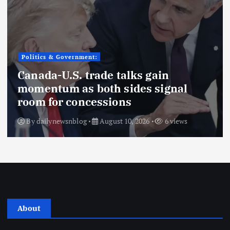
Politics & Government:
Canada-U.S. trade talks gain
momentum as both sides signal
room for concessions
By
dailynewsnblog
August 10, 2026
6 views
About