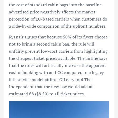
the cost of standard cabin bags into the baseline
advertised price negatively affects the market
perception of EU-based carriers when customers do
a side-by-side comparison of the upfront numbers.
Ryanair argues that because 50% of its flyers choose
not to bring a second cabin bag, the rule will
unfairly prevent low-cost carriers from highlighting
the cheapest ticket prices available. The airline says
that the rules will artificially increase the apparent
cost of booking with an LCC compared to a legacy
full-service model airline. O’Leary told The
Independent that the new law would add an
estimated €8 ($8.50) to all ticket prices.