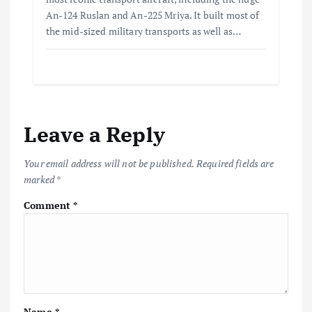
An-124 Ruslan and An-225 Mriya. It built most of
the mid-sized military transports as well as…
Leave a Reply
Your email address will not be published.
Required fields are
marked
*
Comment
*
Name
*