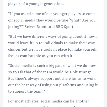
players of a younger generation.
“If you asked some of our younger players to come
off social media they would be like ‘What? Are you
joking?'” Sciver-Brunt told BBC Sport.
“But we have different ways of going about it now. I
would leave it up to individuals to make their own
choices but we have tools in place to make yourself
feel as comfortable as you can with it.
“Social media is such a big part of what we do now,
so to ask that of the team would be a bit strange.
But there’s always support out there for us to work
out the best way of using our platforms and using it
to support the team.”
For most athletes, social media can be another