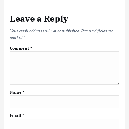
Leave a Reply
Your email address will not be published.
Required fields are
marked
*
Comment
*
Name
*
Email
*