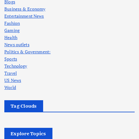
Blogs
Business & Economy
Entertainment News
Fashion
Gaming
Health
News outlets
Politics & Government:
Sports
Technology
Travel
US News
World
Tag Clouds
Explore Topics