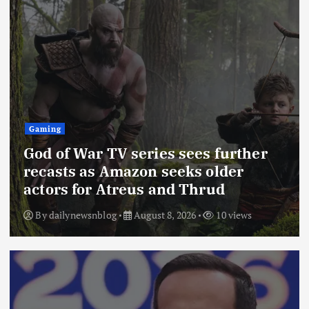
Gaming
God of War TV series sees further
recasts as Amazon seeks older
actors for Atreus and Thrud
By
dailynewsnblog
August 8, 2026
10 views