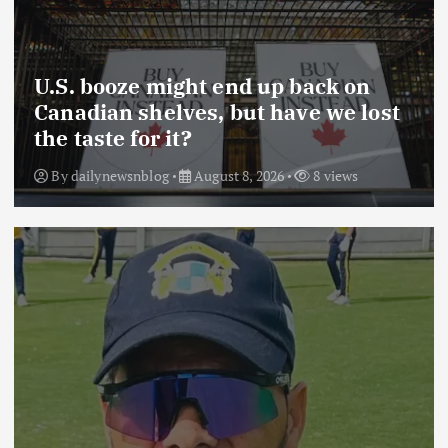
U.S. booze might end up back on
Canadian shelves, but have we lost
the taste for it?
By
dailynewsnblog
August 8, 2026
8 views