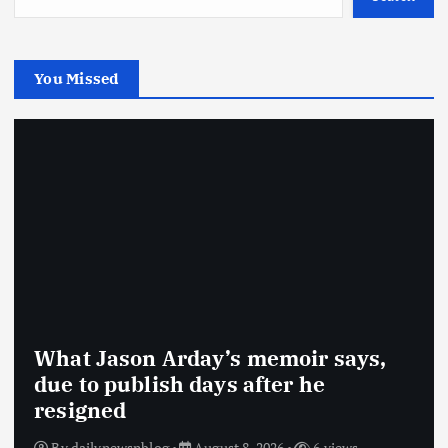
You Missed
What Jason Arday’s memoir says,
due to publish days after he
resigned
By
dailynewsnblog
August 8, 2026
6 views