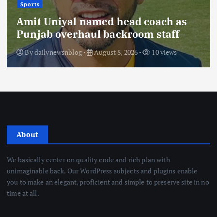
Sports
Amit Uniyal named head coach as
Punjab overhaul backroom staff
By
dailynewsnblog
August 8, 2026
10 views
About
We basically center on quality code and rich plan with
unimaginable back. Our WordPress subjects and plugins enable
you to make an elegant, proficient and simple to preserve site in no
time at all.