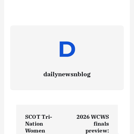
dailynewsnblog
SCOT Tri-
2026 WCWS
Nation
finals
Women
preview: