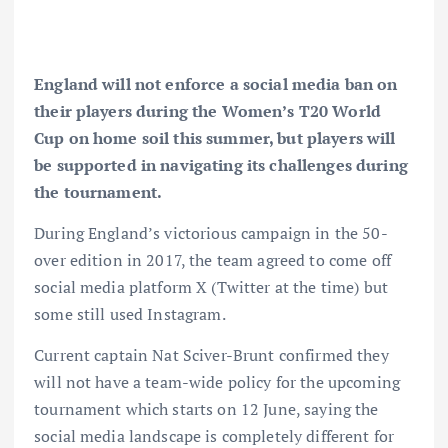
England will not enforce a social media ban on
their players during the Women’s T20 World
Cup on home soil this summer, but players will
be supported in navigating its challenges during
the tournament.
During England’s victorious campaign in the 50-
over edition in 2017, the team agreed to come off
social media platform X (Twitter at the time) but
some still used Instagram.
Current captain Nat Sciver-Brunt confirmed they
will not have a team-wide policy for the upcoming
tournament which starts on 12 June, saying the
social media landscape is completely different for