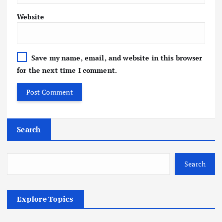
Website
Save my name, email, and website in this browser
for the next time I comment.
Search
Search
Explore Topics