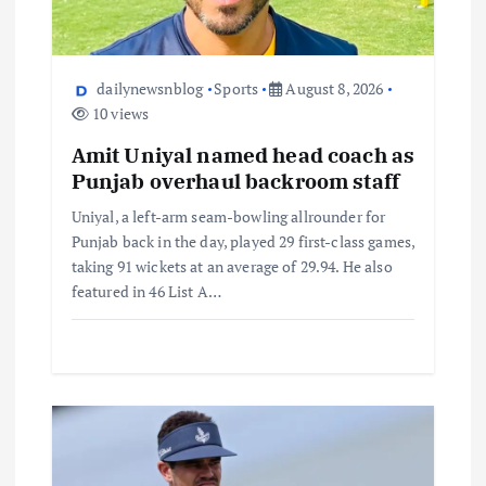
dailynewsnblog
Sports
August 8, 2026
10 views
Amit Uniyal named head coach as
Punjab overhaul backroom staff
Uniyal, a left-arm seam-bowling allrounder for
Punjab back in the day, played 29 first-class games,
taking 91 wickets at an average of 29.94. He also
featured in 46 List A…