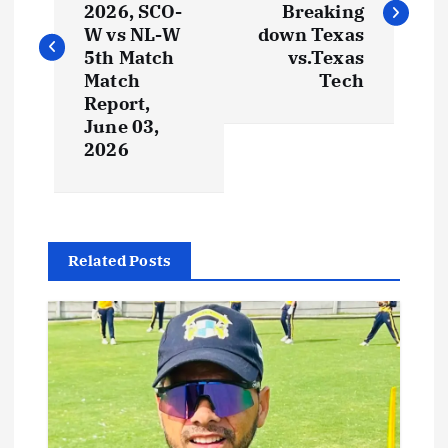
2026, SCO-
Breaking
W vs NL-W
down Texas
5th Match
vs.Texas
Match
Tech
Report,
June 03,
2026
Related Posts