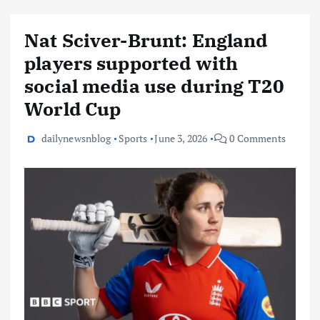
Nat Sciver-Brunt: England
players supported with
social media use during T20
World Cup
dailynewsnblog
Sports
June 3, 2026
0 Comments