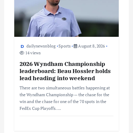
dailynewsnblog
Sports
August 8, 2026
14 views
2026 Wyndham Championship
leaderboard: Beau Hossler holds
lead heading into weekend
There are two simultaneous battles happening at
the Wyndham Championship — the chase for the
win and the chase for one of the 70 spots in the
FedEx Cup Playoffs. …