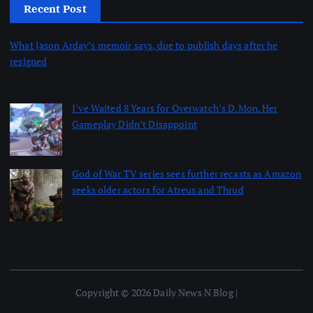
Recent Post
What Jason Arday’s memoir says, due to publish days after he
resigned
by dailynewsnblog
August 8, 2026
I’ve Waited 8 Years for Overwatch’s D.Mon. Her
Gameplay Didn’t Disappoint
by dailynewsnblog
August 8, 2026
God of War TV series sees further recasts as Amazon
seeks older actors for Atreus and Thrud
by dailynewsnblog
August 8, 2026
Copyright © 2026 Daily News N Blog |