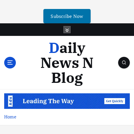
Subscribe Now
Daily
News N
Blog
Home