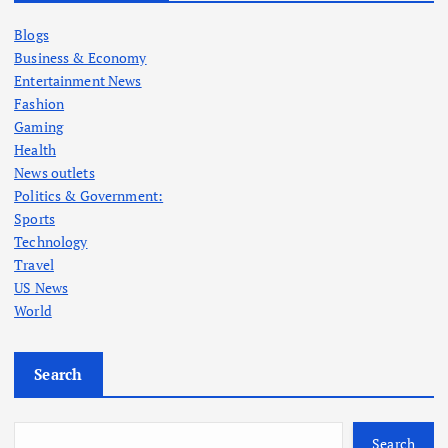
Blogs
Business & Economy
Entertainment News
Fashion
Gaming
Health
News outlets
Politics & Government:
Sports
Technology
Travel
US News
World
Search
Search