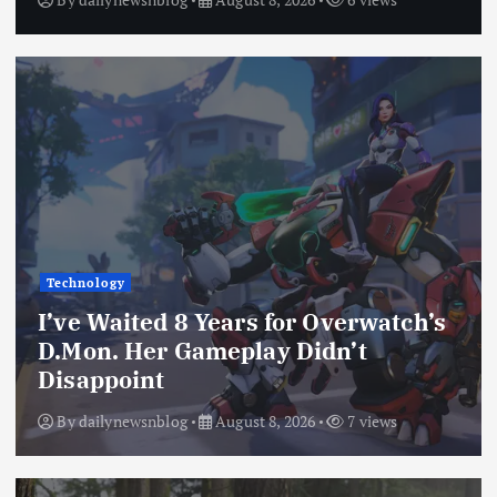
Technology
I’ve Waited 8 Years for Overwatch’s
D.Mon. Her Gameplay Didn’t
Disappoint
By
dailynewsnblog
August 8, 2026
7 views