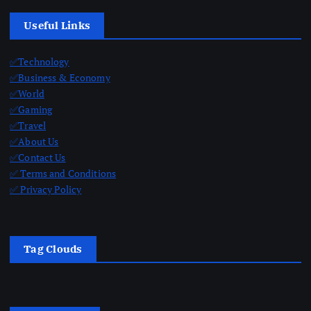
Useful Links
✅Technology
✅Business & Economy
✅World
✅Gaming
✅Travel
✅About Us
✅Contact Us
✅ Terms and Conditions
✅ Privacy Policy
Tag Clouds