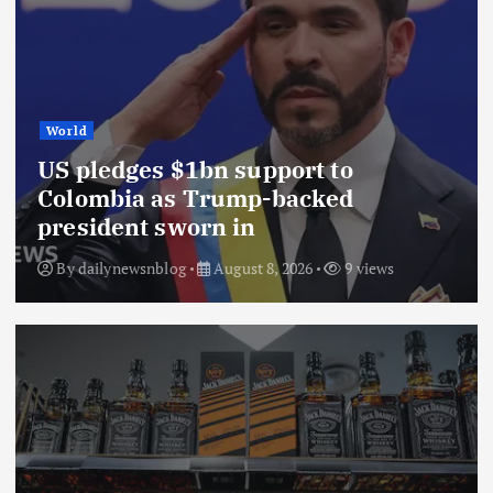
World
US pledges $1bn support to
Colombia as Trump-backed
president sworn in
By
dailynewsnblog
August 8, 2026
9 views