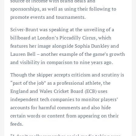
source of income with brand deals and
sponsorships, as well as using their following to
promote events and tournaments.
Sciver-Brunt was speaking at the unveiling of a
billboard at London’s Piccadilly Circus, which
features her image alongside Sophia Dunkley and
Lauren Bell – another example of the game’s growth
and visibility in comparison to nine years ago.
Though the skipper accepts criticism and scrutiny is
“part of the job” as a professional athlete, the
England and Wales Cricket Board (ECB) uses
independent tech companies to monitor players’
accounts for harmful comments and also hide
certain words or content from appearing on their
feeds.