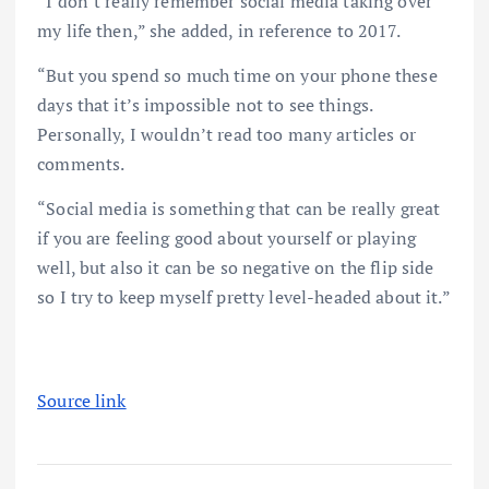
“I don’t really remember social media taking over
my life then,” she added, in reference to 2017.
“But you spend so much time on your phone these
days that it’s impossible not to see things.
Personally, I wouldn’t read too many articles or
comments.
“Social media is something that can be really great
if you are feeling good about yourself or playing
well, but also it can be so negative on the flip side
so I try to keep myself pretty level-headed about it.”
Source link