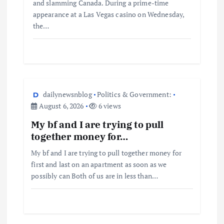
and slamming Canada. During a prime-time
appearance at a Las Vegas casino on Wednesday,
the…
dailynewsnblog
Politics & Government:
August 6, 2026
6 views
My bf and I are trying to pull
together money for…
My bf and I are trying to pull together money for
first and last on an apartment as soon as we
possibly can Both of us are in less than…