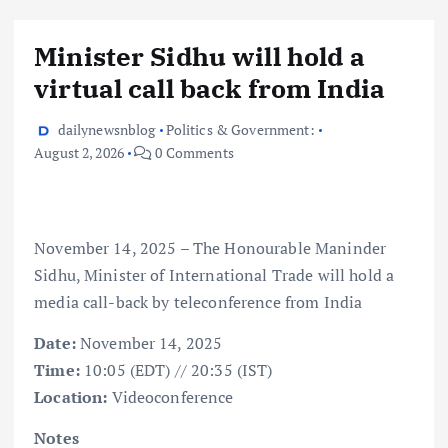
Minister Sidhu will hold a
virtual call back from India
dailynewsnblog
Politics & Government:
August 2, 2026
0 Comments
November 14, 2025 – The Honourable Maninder
Sidhu, Minister of International Trade will hold a
media call-back by teleconference from India
Date:
November 14, 2025
Time:
10:05 (EDT) // 20:35 (IST)
Location:
Videoconference
Notes