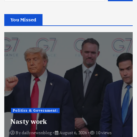
You Missed
Politics & Government:
Nasty work
By
dailynewsnblog
August 6, 2026
10 views