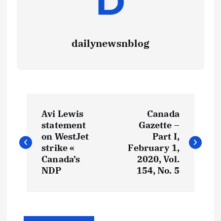
dailynewsnblog
Avi Lewis
Canada
statement
Gazette –
on WestJet
Part I,
strike «
February 1,
Canada’s
2020, Vol.
NDP
154, No. 5