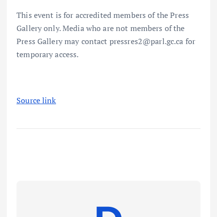
This event is for accredited members of the Press
Gallery only. Media who are not members of the
Press Gallery may contact pressres2@parl.gc.ca for
temporary access.
Source link