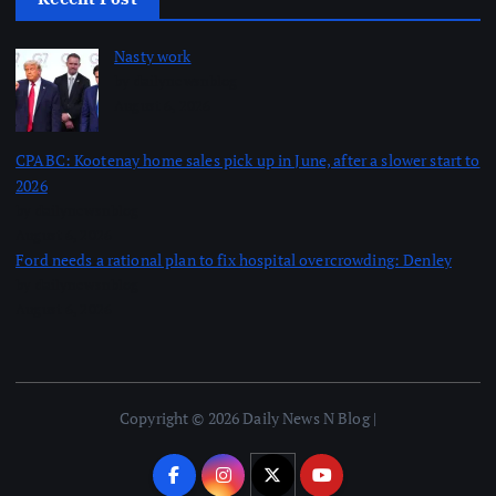
Nasty work
by dailynewsnblog
August 6, 2026
CPABC: Kootenay home sales pick up in June, after a slower start to
2026
by dailynewsnblog
August 6, 2026
Ford needs a rational plan to fix hospital overcrowding: Denley
by dailynewsnblog
August 6, 2026
Copyright © 2026 Daily News N Blog |