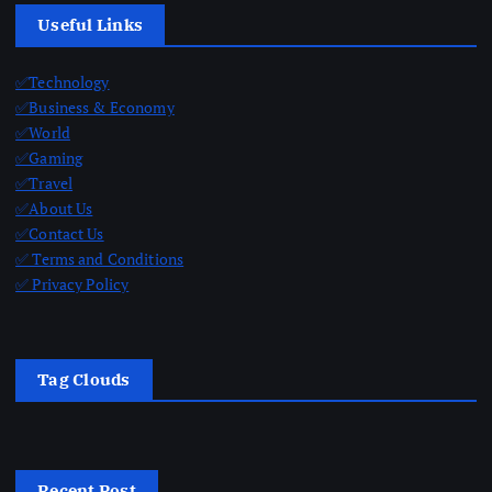
Useful Links
✅Technology
✅Business & Economy
✅World
✅Gaming
✅Travel
✅About Us
✅Contact Us
✅ Terms and Conditions
✅ Privacy Policy
Tag Clouds
Recent Post