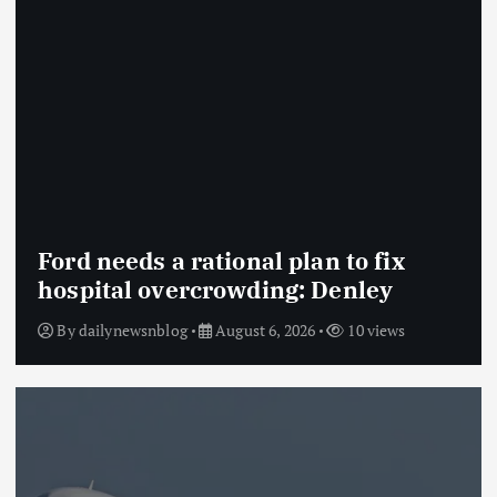
Ford needs a rational plan to fix
hospital overcrowding: Denley
By
dailynewsnblog
August 6, 2026
10 views