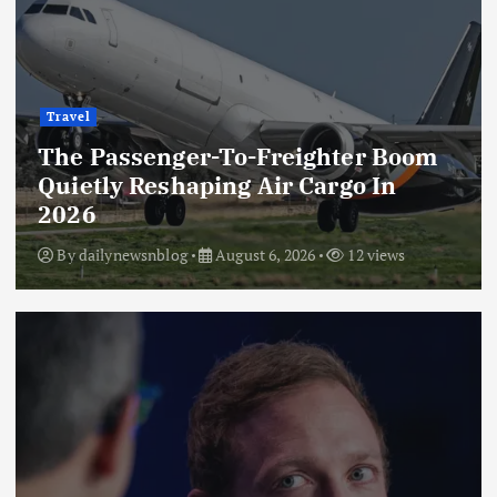
Travel
The Passenger-To-Freighter Boom
Quietly Reshaping Air Cargo In
2026
By
dailynewsnblog
August 6, 2026
12 views