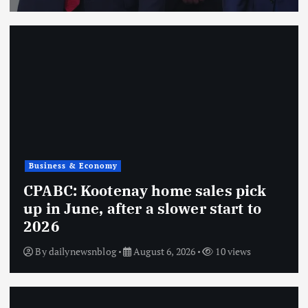
Business & Economy
CPABC: Kootenay home sales pick
up in June, after a slower start to
2026
By
dailynewsnblog
August 6, 2026
10 views