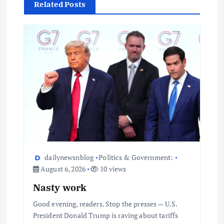
Related Posts
dailynewsnblog
Politics & Government:
August 6, 2026
10 views
Nasty work
Good evening, readers. Stop the presses — U.S.
President Donald Trump is raving about tariffs