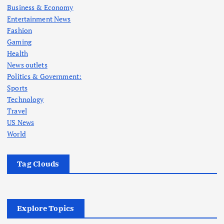
Business & Economy
Entertainment News
Fashion
Gaming
Health
News outlets
Politics & Government:
Sports
Technology
Travel
US News
World
Tag Clouds
Explore Topics