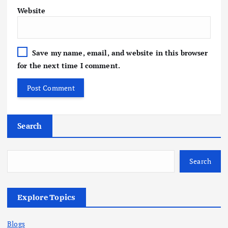
Website
Save my name, email, and website in this browser
for the next time I comment.
Search
Search
Explore Topics
Blogs