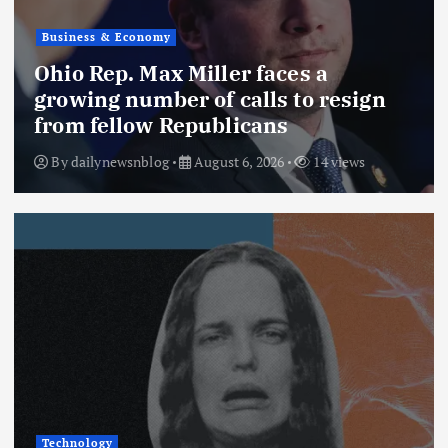
Business & Economy
Ohio Rep. Max Miller faces a
growing number of calls to resign
from fellow Republicans
By
dailynewsnblog
August 6, 2026
14 views
Technology