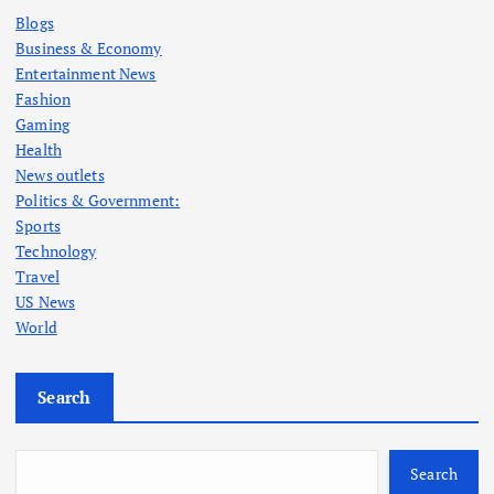
Blogs
Business & Economy
Entertainment News
Fashion
Gaming
Health
News outlets
Politics & Government:
Sports
Technology
Travel
US News
World
Search
Search