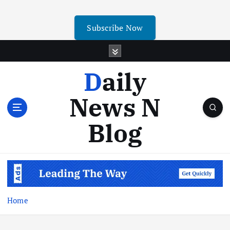
Subscribe Now
Daily
News N
Blog
Home