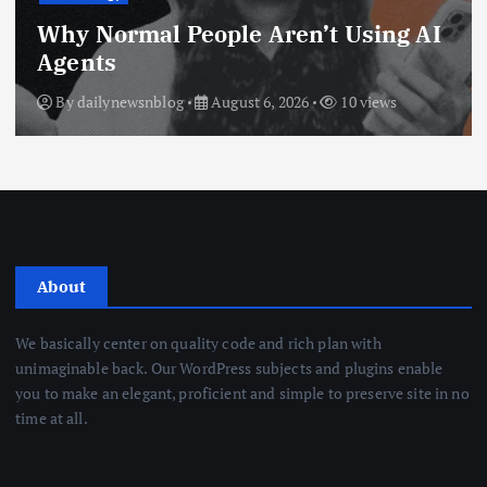
Why Normal People Aren’t Using AI
Agents
By
dailynewsnblog
August 6, 2026
10 views
About
We basically center on quality code and rich plan with
unimaginable back. Our WordPress subjects and plugins enable
you to make an elegant, proficient and simple to preserve site in no
time at all.