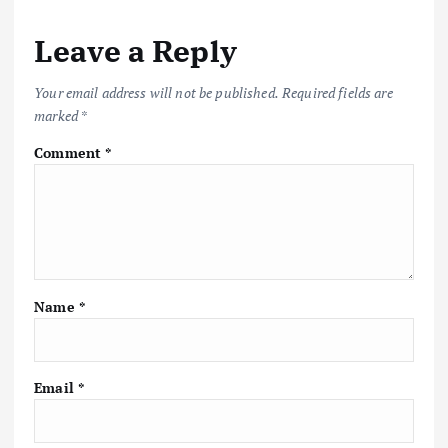
Leave a Reply
Your email address will not be published.
Required fields are
marked
*
Comment
*
Name
*
Email
*