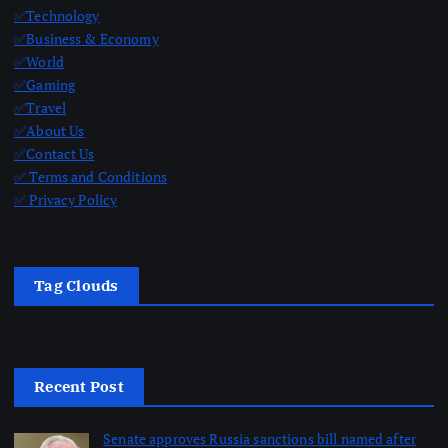
✅Technology
✅Business & Economy
✅World
✅Gaming
✅Travel
✅About Us
✅Contact Us
✅ Terms and Conditions
✅ Privacy Policy
Tag Clouds
Recent Post
Senate approves Russia sanctions bill named after