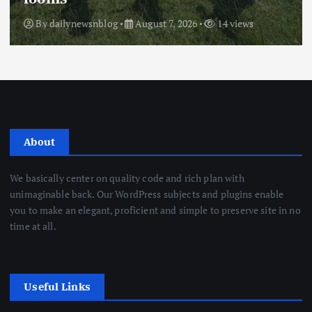
By
dailynewsnblog
August 7, 2026
14 views
About
We basically center on quality code and rich plan with
unimaginable back. Our WordPress subjects and plugins enable
you to make an elegant, proficient and simple to preserve site in no
time at all.
Useful Links