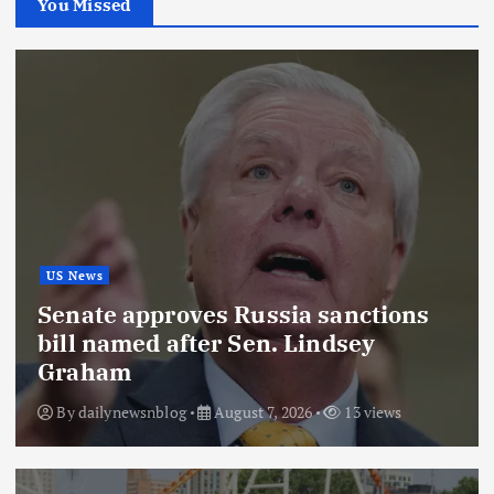
You Missed
US News
Senate approves Russia sanctions
bill named after Sen. Lindsey
Graham
By
dailynewsnblog
August 7, 2026
13 views