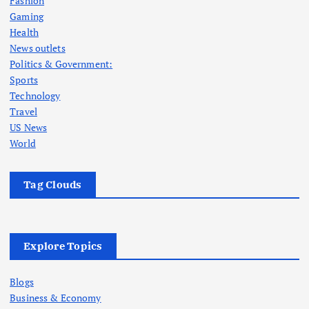
Fashion
Gaming
Health
News outlets
Politics & Government:
Sports
Technology
Travel
US News
World
Tag Clouds
Explore Topics
Blogs
Business & Economy