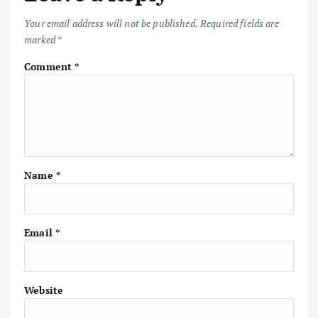
Your email address will not be published.
Required fields are
marked
*
Comment
*
Name
*
Email
*
Website