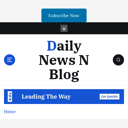
Subscribe Now
Daily
News N
Blog
Home