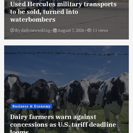
Used Hercules military transports
to be sold, turned into
waterbombers
By
dailynewsnblog
August 7, 2026
11 views
Business & Economy
Dairy farmers warn against
concessions as U.S. tariff deadline
looms