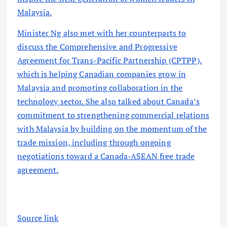
Malaysia.
Minister Ng also met with her counterparts to
discuss the Comprehensive and Progressive
Agreement for Trans-Pacific Partnership (CPTPP),
which is helping Canadian companies grow in
Malaysia and promoting collaboration in the
technology sector. She also talked about Canada’s
commitment to strengthening commercial relations
with Malaysia by building on the momentum of the
trade mission, including through ongoing
negotiations toward a Canada-ASEAN free trade
agreement.
Source link