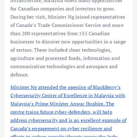
infrastructure, Malaysia offers many opportunities
for Canadian companies and investors to grow.
During her visit, Minister Ng joined representatives
of Canada’s Trade Commissioner Service and more
than 200 representatives from 135 Canadian
businesses to discover new opportunities in a range
of sectors. These included clean technologies,
agriculture and processed foods, information and
communication technologies and aerospace and
defence.
Minister Ng attended the opening of BlackBerry’s
Cybersecurity Center of Excellence in Malaysia with
Malaysia’s Prime Minister Anwar Ibrahim. The
centre trains future cyber-defenders, will help
address cybersecurity and is an excellent example of
Canada’s engagement on cyber resilience and
efforts to reduce security threats across the Indo-