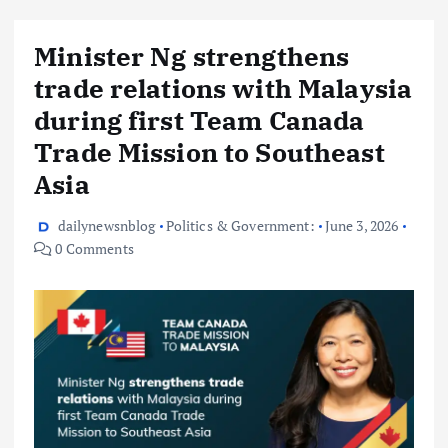
Minister Ng strengthens
trade relations with Malaysia
during first Team Canada
Trade Mission to Southeast
Asia
dailynewsnblog
Politics & Government:
June 3, 2026
0 Comments