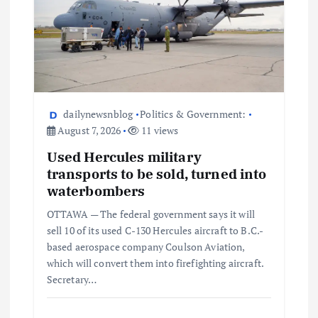
dailynewsnblog
Politics & Government:
August 7, 2026
11 views
Used Hercules military
transports to be sold, turned into
waterbombers
OTTAWA — The federal government says it will
sell 10 of its used C-130 Hercules aircraft to B.C.-
based aerospace company Coulson Aviation,
which will convert them into firefighting aircraft.
Secretary…