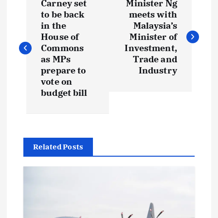
Carney set
Minister Ng
to be back
meets with
in the
Malaysia’s
House of
Minister of
Commons
Investment,
as MPs
Trade and
prepare to
Industry
vote on
budget bill
Related Posts