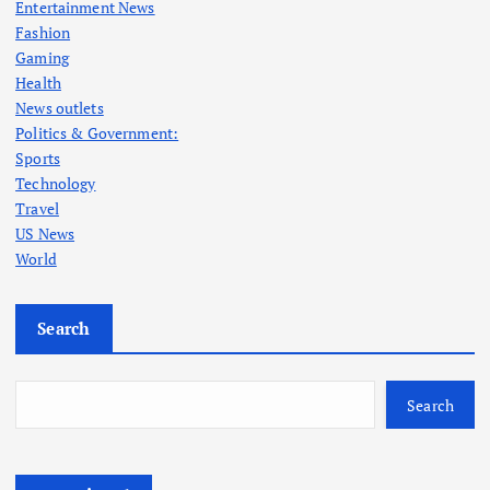
Entertainment News
Fashion
Gaming
Health
News outlets
Politics & Government:
Sports
Technology
Travel
US News
World
Search
Search