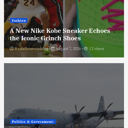
Fashion
A New Nike Kobe Sneaker Echoes
the Iconic Grinch Shoes
By
dailynewsnblog
August 7, 2026
12 views
Politics & Government: