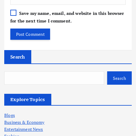
Save my name, email, and website in this browser
for the next time I comment.
Search
Search
Explore Topics
Blogs
Business & Economy
Entertainment News