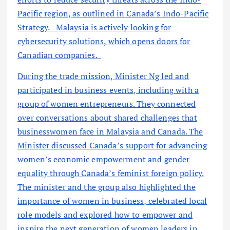
Pacific region, as outlined in Canada’s Indo-Pacific
Strategy.
Malaysia is actively looking for
cybersecurity solutions, which opens doors for
Canadian companies.
During the trade mission, Minister Ng led and
participated in business events, including with a
group of women entrepreneurs. They connected
over conversations about shared challenges that
businesswomen face in Malaysia and Canada. The
Minister discussed Canada’s support for advancing
women’s economic empowerment and gender
equality through Canada’s feminist foreign policy.
The minister and the group also highlighted the
importance of women in business, celebrated local
role models and explored how to empower and
inspire the next generation of women leaders in