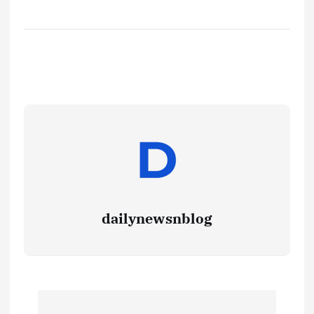
dailynewsnblog