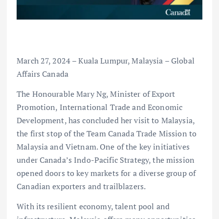
March 27, 2024 – Kuala Lumpur, Malaysia – Global
Affairs Canada
The Honourable Mary Ng, Minister of Export
Promotion, International Trade and Economic
Development, has concluded her visit to Malaysia,
the first stop of the Team Canada Trade Mission to
Malaysia and Vietnam. One of the key initiatives
under Canada’s Indo-Pacific Strategy, the mission
opened doors to key markets for a diverse group of
Canadian exporters and trailblazers.
With its resilient economy, talent pool and