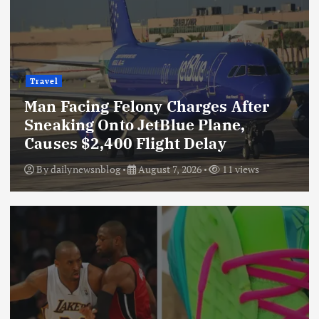
Travel
Man Facing Felony Charges After
Sneaking Onto JetBlue Plane,
Causes $2,400 Flight Delay
By
dailynewsnblog
August 7, 2026
11 views