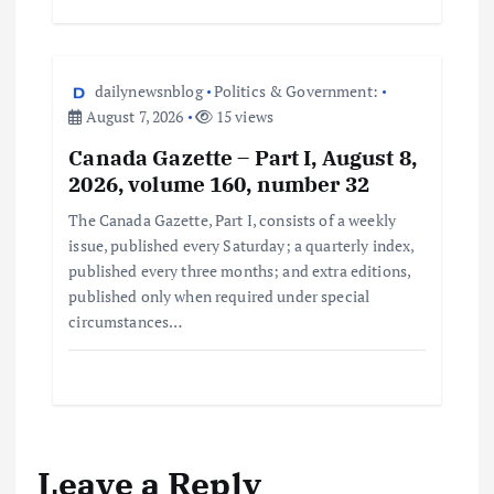
dailynewsnblog
Politics & Government:
August 7, 2026
15 views
Canada Gazette – Part I, August 8,
2026, volume 160, number 32
The Canada Gazette, Part I, consists of a weekly
issue, published every Saturday; a quarterly index,
published every three months; and extra editions,
published only when required under special
circumstances…
Leave a Reply