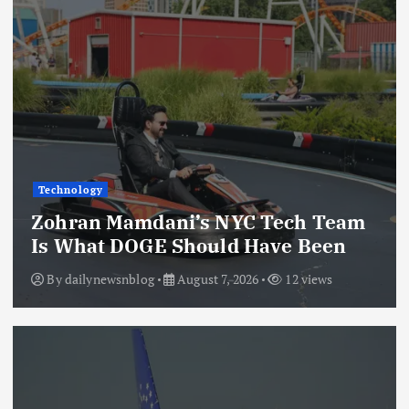
Technology
Zohran Mamdani’s NYC Tech Team
Is What DOGE Should Have Been
By
dailynewsnblog
August 7, 2026
12 views