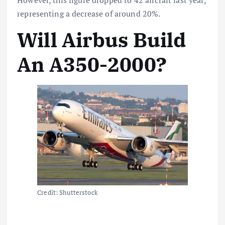
representing a decrease of around 20%.
Will Airbus Build
An A350-2000?
Credit: Shutterstock