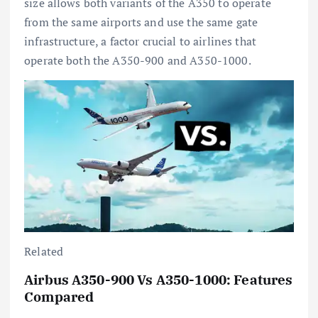
size allows both variants of the A350 to operate
from the same airports and use the same gate
infrastructure, a factor crucial to airlines that
operate both the A350-900 and A350-1000.
Related
Airbus A350-900 Vs A350-1000: Features
Compared