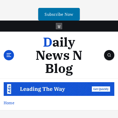
Subscribe Now
Daily
News N
Blog
Home