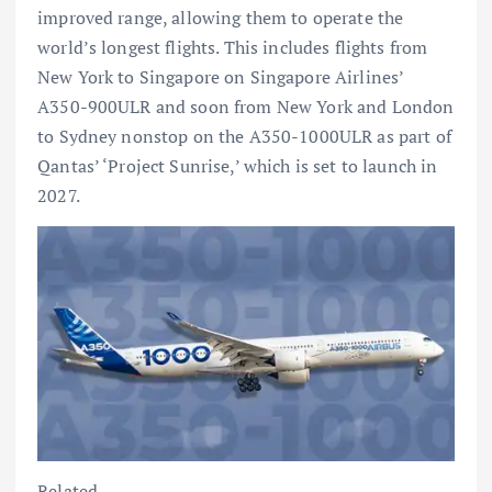
improved range, allowing them to operate the
world’s longest flights. This includes flights from
New York to Singapore on Singapore Airlines’
A350-900ULR and soon from New York and London
to Sydney nonstop on the A350-1000ULR as part of
Qantas’ ‘Project Sunrise,’ which is set to launch in
2027.
Related