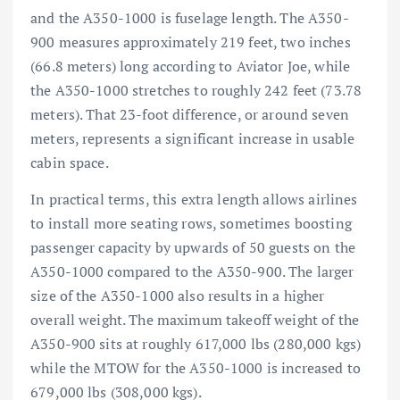
and the A350-1000 is fuselage length. The A350-
900 measures approximately 219 feet, two inches
(66.8 meters) long according to Aviator Joe, while
the A350-1000 stretches to roughly 242 feet (73.78
meters). That 23-foot difference, or around seven
meters, represents a significant increase in usable
cabin space.
In practical terms, this extra length allows airlines
to install more seating rows, sometimes boosting
passenger capacity by upwards of 50 guests on the
A350-1000 compared to the A350-900. The larger
size of the A350-1000 also results in a higher
overall weight. The maximum takeoff weight of the
A350-900 sits at roughly 617,000 lbs (280,000 kgs)
while the MTOW for the A350-1000 is increased to
679,000 lbs (308,000 kgs).