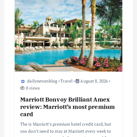
dailynewsnblog
Travel
August 8, 2026
8 views
Marriott Bonvoy Brilliant Amex
review: Marriott’s most premium
card
The is Marriott’s premium hotel credit card, but
you don’t need to stay at Marriott every week to