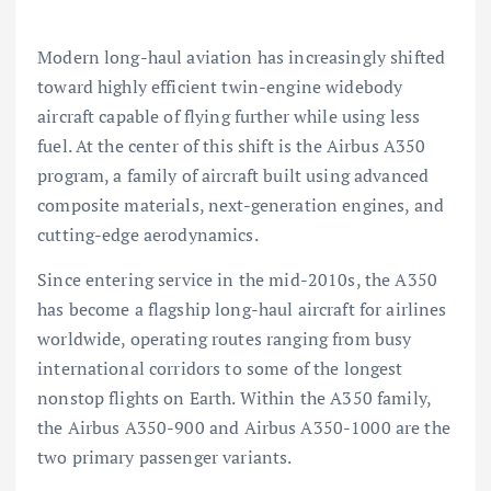
Modern long-haul aviation has increasingly shifted
toward highly efficient twin-engine widebody
aircraft capable of flying further while using less
fuel. At the center of this shift is the
Airbus A350
program, a family of aircraft built using advanced
composite materials, next-generation engines, and
cutting-edge aerodynamics.
Since entering service in the mid-2010s, the A350
has become a flagship long-haul aircraft for airlines
worldwide, operating routes ranging from busy
international corridors to some of the longest
nonstop flights on Earth. Within the A350 family,
the
Airbus A350-900
and
Airbus A350-1000
are the
two primary passenger variants.