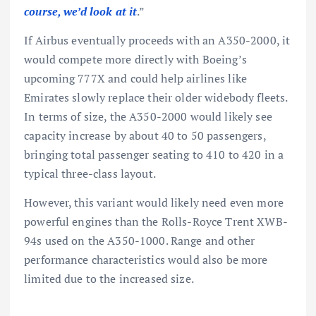
course, we’d look at it
.”
If Airbus eventually proceeds with an A350-2000, it
would compete more directly with Boeing’s
upcoming 777X and could help airlines like
Emirates slowly replace their older widebody fleets.
In terms of size, the A350-2000 would likely see
capacity increase by about 40 to 50 passengers,
bringing total passenger seating to 410 to 420 in a
typical three-class layout.
However, this variant would likely need even more
powerful engines than the Rolls-Royce Trent XWB-
94s used on the A350-1000. Range and other
performance characteristics would also be more
limited due to the increased size.