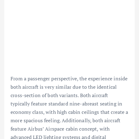
From a passenger perspective, the experience inside
both aircraft is very similar due to the identical
cross-section of both variants. Both aircraft
typically feature standard nine-abreast seating in
economy class, with high cabin ceilings that create a
more spacious feeling. Additionally, both aircraft
feature Airbus’ Airspace cabin concept, with
advanced LED lighting systems and digital