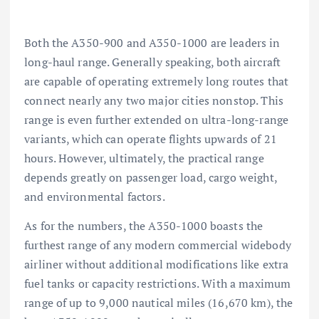
Both the A350-900 and A350-1000 are leaders in
long-haul range. Generally speaking, both aircraft
are capable of operating extremely long routes that
connect nearly any two major cities nonstop. This
range is even further extended on ultra-long-range
variants, which can operate flights upwards of 21
hours. However, ultimately, the practical range
depends greatly on passenger load, cargo weight,
and environmental factors.
As for the numbers, the A350-1000 boasts the
furthest range of any modern commercial widebody
airliner without additional modifications like extra
fuel tanks or capacity restrictions. With a maximum
range of up to 9,000 nautical miles (16,670 km), the