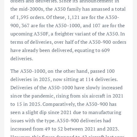
orders and deliveries. Since its announcement in
the mid-2000s, the A350 family has amassed a total
of 1,595 orders. Of these, 1,121 are for the A350-
900, 367 are for the A350-1000, and 107 are for the
upcoming A350F, a freighter variant of the A350. In
terms of deliveries, over half of the A350-900 orders
have already been delivered, equating to 609
deliveries.
The A350-1000, on the other hand, passed 100
deliveries in 2025, now sitting at 114 deliveries.
Deliveries of the A350-1000 have slowly increased
since the pandemic, rising from six aircraft in 2021
to 15 in 2025. Comparatively, the A350-900 has
seen a slight dip since 2021 due to manufacturing
issues with the type. A350-900 deliveries had
increased from 49 to 52 between 2021 and 2023.
However, this figure dropped to 42 aircraft last year,