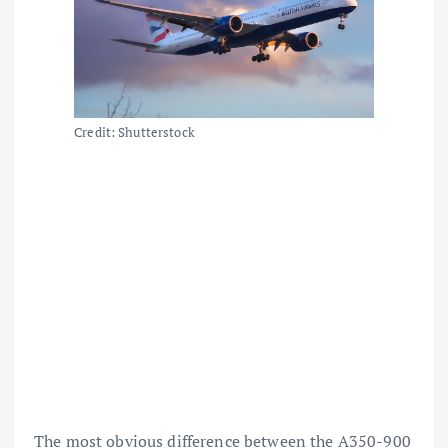
Credit: Shutterstock
The most obvious difference between the A350-900