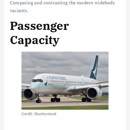
Comparing and contrasting the modern widebody
variants.
Passenger
Capacity
Credit: Shutterstock