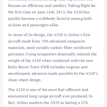
focuses on efficiency and comfort. Taking flight for
the first time on June 14th, 2013, the A350 has
quickly become a widebody favorite among both
airlines and passengers alike.
In terms of its design, the A350 is Airbus’s first
aircraft made from 70% advanced composite
materials, most notably carbon-fiber-reinforced
polymers. Using composites drastically reduced the
weight of the A350 when combined with the new
Rolls-Royce Trent XWB turbofan engines and
aerodynamic advances made possible by the A350’s
clean-sheet design.
The A350 is one of the most fuel-efficient and
economical long-range aircraft ever produced. In
fact, Airbus markets the A350 as having a 25%