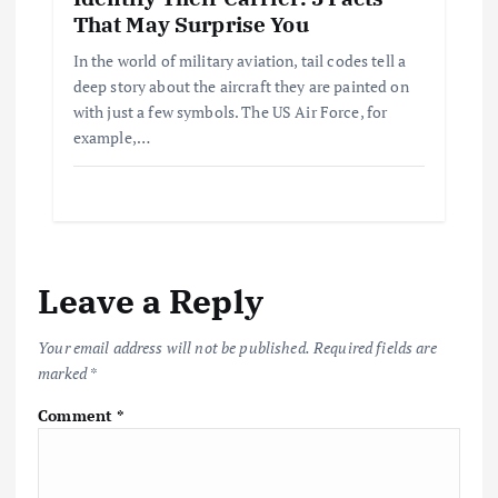
That May Surprise You
In the world of military aviation, tail codes tell a
deep story about the aircraft they are painted on
with just a few symbols. The US Air Force, for
example,…
Leave a Reply
Your email address will not be published.
Required fields are
marked
*
Comment
*