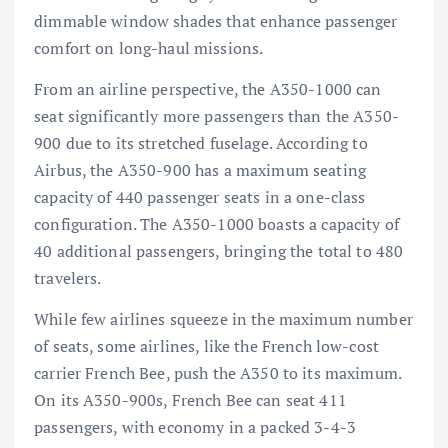
dimmable window shades that enhance passenger
comfort on long-haul missions.
From an airline perspective, the A350-1000 can
seat significantly more passengers than the A350-
900 due to its stretched fuselage. According to
Airbus, the A350-900 has a maximum seating
capacity of 440 passenger seats in a one-class
configuration. The A350-1000 boasts a capacity of
40 additional
passengers
, bringing the total to 480
travelers.
While few airlines squeeze in the maximum number
of seats, some airlines, like the French low-cost
carrier French Bee, push the A350 to its maximum.
On its A350-900s, French Bee can seat 411
passengers, with economy in a packed 3-4-3