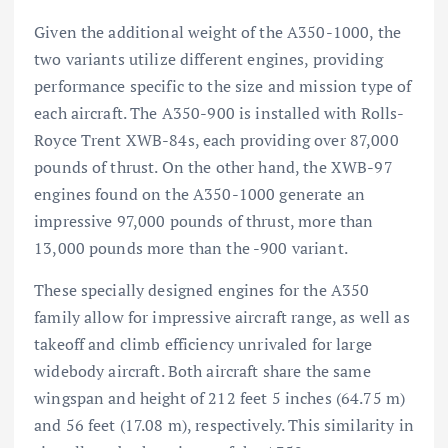
Given the additional weight of the A350-1000, the
two variants utilize different engines, providing
performance specific to the size and mission type of
each aircraft. The A350-900 is installed with Rolls-
Royce Trent XWB-84s, each providing over 87,000
pounds of thrust. On the other hand, the XWB-97
engines found on the A350-1000 generate an
impressive 97,000 pounds of thrust, more than
13,000 pounds more than the -900 variant.
These specially designed engines for the A350
family allow for impressive aircraft range, as well as
takeoff and climb efficiency unrivaled for large
widebody
aircraft
. Both aircraft share the same
wingspan and height of 212 feet 5 inches (64.75 m)
and 56 feet (17.08 m), respectively. This similarity in