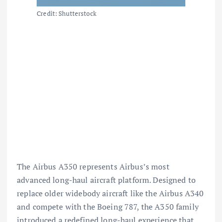
Credit: Shutterstock
The Airbus A350 represents Airbus’s most
advanced long-haul aircraft platform. Designed to
replace older widebody aircraft like the Airbus A340
and compete with the
Boeing 787
, the A350 family
introduced a redefined long-haul experience that