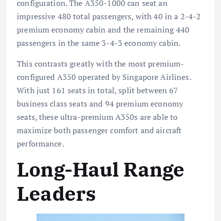
configuration. The A350-1000 can seat an
impressive 480 total passengers, with 40 in a 2-4-2
premium economy cabin and the remaining 440
passengers in the same 3-4-3 economy cabin.
This contrasts greatly with the most premium-
configured A350 operated by Singapore Airlines.
With just 161 seats in total, split between 67
business class seats and 94 premium economy
seats, these ultra-premium A350s are able to
maximize both passenger comfort and aircraft
performance.
Long-Haul Range
Leaders