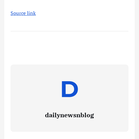
Source link
dailynewsnblog