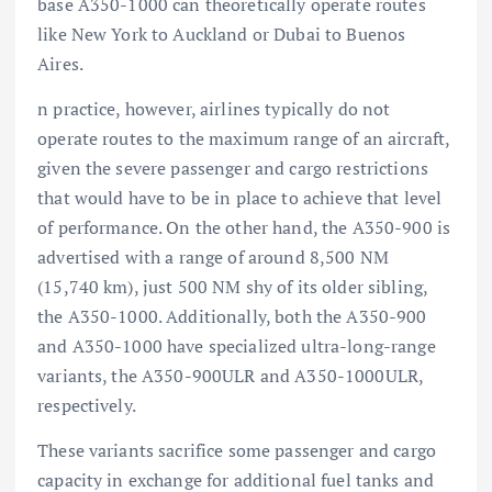
base A350-1000 can theoretically operate routes
like New York to Auckland or Dubai to Buenos
Aires.
n practice, however, airlines typically do not
operate routes to the maximum range of an aircraft,
given the severe passenger and cargo restrictions
that would have to be in place to achieve that level
of performance. On the other hand, the A350-900 is
advertised with a range of around 8,500 NM
(15,740 km), just 500 NM shy of its older sibling,
the A350-1000. Additionally, both the A350-900
and A350-1000 have specialized ultra-long-range
variants, the A350-900ULR and A350-1000ULR,
respectively.
These variants sacrifice some passenger and cargo
capacity in exchange for additional fuel tanks and