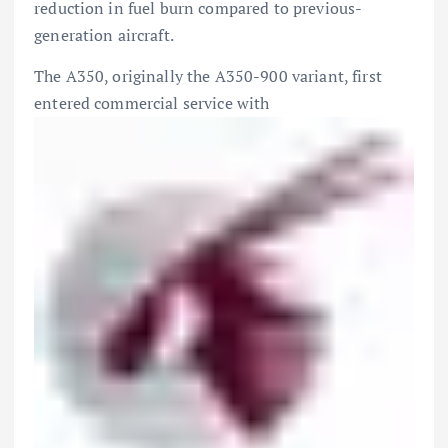
reduction in fuel burn compared to previous-
generation aircraft.
The A350, originally the A350-900 variant, first
entered commercial service with