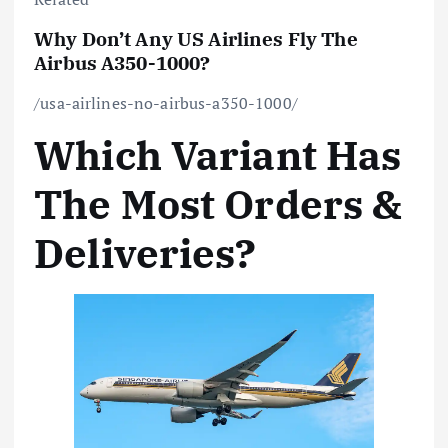
Why Don’t Any US Airlines Fly The
Airbus A350-1000?
/usa-airlines-no-airbus-a350-1000/
Which Variant Has
The Most Orders &
Deliveries?