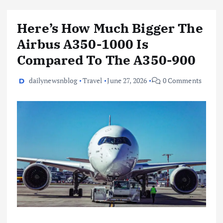
Here’s How Much Bigger The
Airbus A350-1000 Is
Compared To The A350-900
dailynewsnblog
Travel
June 27, 2026
0 Comments