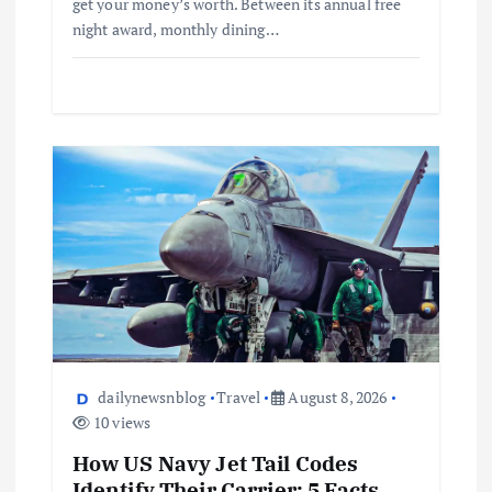
get your money’s worth. Between its annual free
night award, monthly dining…
dailynewsnblog
Travel
August 8, 2026
10 views
How US Navy Jet Tail Codes
Identify Their Carrier: 5 Facts