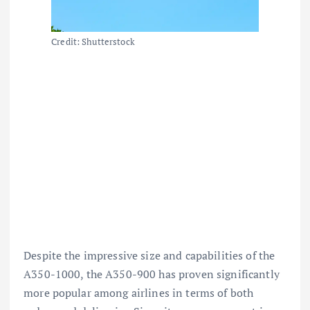
Credit: Shutterstock
Despite the impressive size and capabilities of the
A350-1000, the A350-900 has proven significantly
more popular among airlines in terms of both