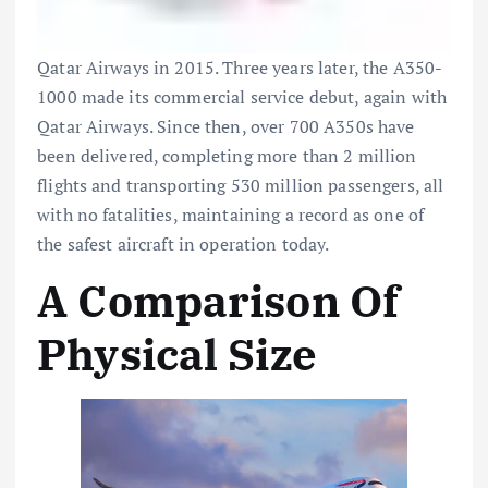
Qatar Airways
in 2015. Three years later, the A350-
1000 made its commercial service debut, again with
Qatar Airways. Since then, over 700 A350s have
been delivered, completing more than 2 million
flights and transporting 530 million passengers, all
with no fatalities, maintaining a record as one of
the safest aircraft in operation today.
A Comparison Of
Physical Size