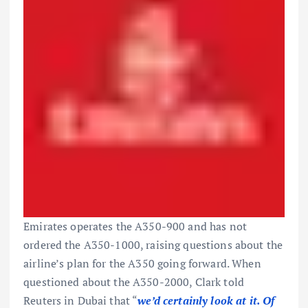
Emirates
operates the A350-900 and has not
ordered the A350-1000, raising questions about the
airline’s plan for the A350 going forward. When
questioned about the A350-2000, Clark told
Reuters in Dubai that “
we’d certainly look at it. Of