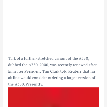
Talk of a further-stretched variant of the A350,
dubbed the A350-2000, was recently renewed after
Emirates President Tim Clark told Reuters that his
airline would consider ordering a larger version of
the A350. Presently,