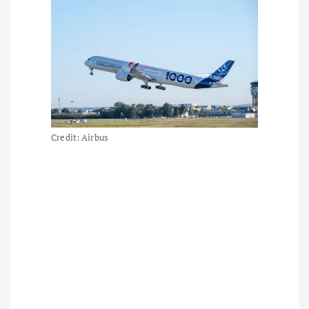
Credit: Airbus