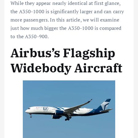
While they appear nearly identical at first glance,
the A350-1000 is significantly larger and can carry
more passengers. In this article, we will examine
just how much bigger the A350-1000 is compared
to the A350-900.
Airbus’s Flagship
Widebody Aircraft