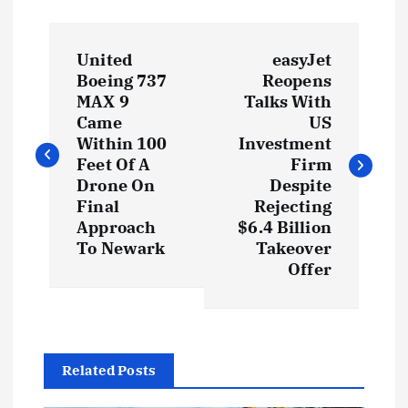
United
easyJet
Boeing 737
Reopens
MAX 9
Talks With
Came
US
Within 100
Investment
Feet Of A
Firm
Drone On
Despite
Final
Rejecting
Approach
$6.4 Billion
To Newark
Takeover
Offer
Related Posts