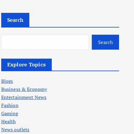
Search
Search
Explore Topics
Blogs
Business & Economy
Entertainment News
Fashion
Gaming
Health
News outlets