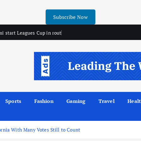
Subscribe Now
mi start Leagues Cup in rout
Sports
Fashion
Gaming
Travel
Heal
ornia With Many Votes Still to Count