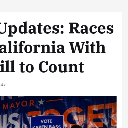
 Updates: Races
alifornia With
ll to Count
nts