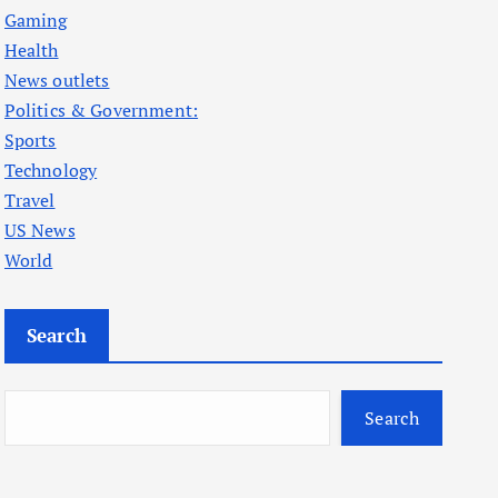
Gaming
Health
News outlets
Politics & Government:
Sports
Technology
Travel
US News
World
Search
Search