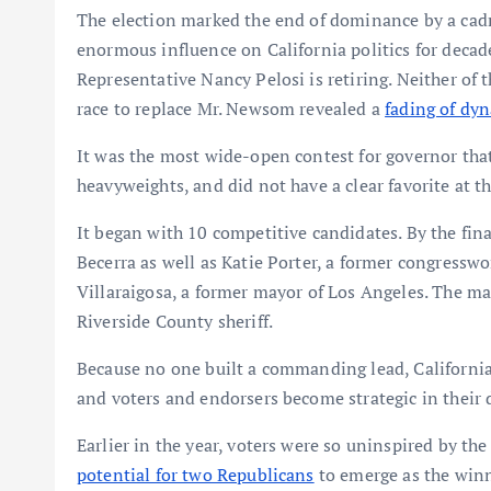
The election marked the end of dominance by a cad
enormous influence on California politics for decad
Representative Nancy Pelosi is retiring. Neither of 
race to replace Mr. Newsom revealed a
fading of dyn
It was the most wide-open contest for governor that
heavyweights, and did not have a clear favorite at th
It began with 10 competitive candidates. By the fin
Becerra as well as Katie Porter, a former congress
Villaraigosa, a former mayor of Los Angeles. The m
Riverside County sheriff.
Because no one built a commanding lead, California
and voters and endorsers become strategic in their
Earlier in the year, voters were so uninspired by t
potential for two Republicans
to emerge as the winn