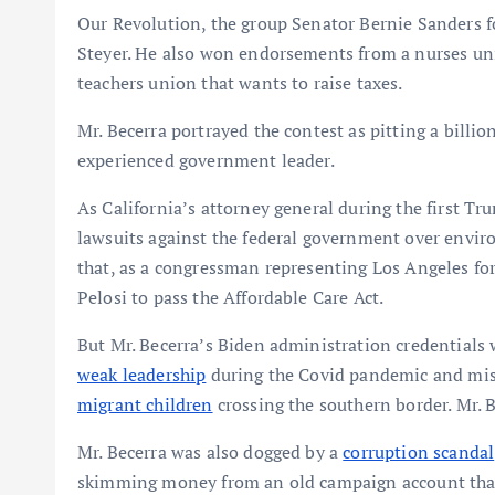
Our Revolution, the group Senator Bernie Sanders fo
Steyer. He also won endorsements from a nurses uni
teachers union that wants to raise taxes.
Mr. Becerra portrayed the contest as pitting a billio
experienced government leader.
As California’s attorney general during the first T
lawsuits against the federal government over envir
that, as a congressman representing Los Angeles fo
Pelosi to pass the Affordable Care Act.
But Mr. Becerra’s Biden administration credentials
weak leadership
during the Covid pandemic and mi
migrant children
crossing the southern border. Mr.
Mr. Becerra was also dogged by a
corruption scandal
skimming money from an old campaign account tha