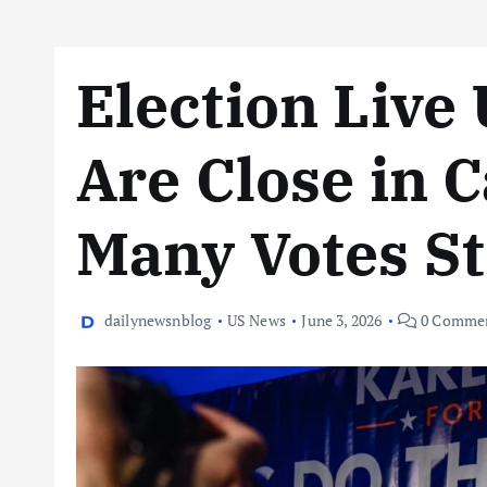
Election Live
Are Close in C
Many Votes Sti
dailynewsnblog
US News
June 3, 2026
0 Comme