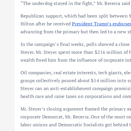
“The underdog stayed in the fight,” Mr. Becerra said
Republican support, which had been split between Mr
Hilton after he received
President Trump’s endors
advancing from the primary but then led to a new st
In the campaign’s final weeks, polls showed a close
Steyer. Mr. Steyer spent more than $216 million of 
wealth freed him from the influence of corporate int
Oil companies, real estate interests, tech giants, ele
groups collectively poured about $54 million into s
Steyer ran an anti-establishment campaign promisin
health care and raise taxes on corporations and com
Mr. Steyer’s closing argument framed the primary as
corporate Democrat, Mr. Becerra. One of the most c
labor unions and Democratic Socialists got behind th