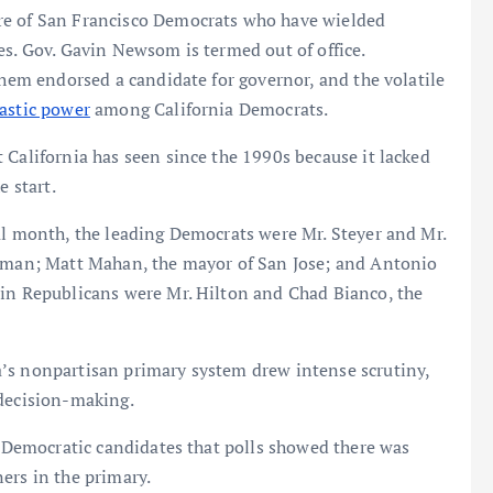
re of San Francisco Democrats who have wielded
es. Gov. Gavin Newsom is termed out of office.
them endorsed a candidate for governor, and the volatile
astic power
among California Democrats.
 California has seen since the 1990s because it lacked
e start.
al month, the leading Democrats were Mr. Steyer and Mr.
woman; Matt Mahan, the mayor of San Jose; and Antonio
ain Republicans were Mr. Hilton and Chad Bianco, the
’s nonpartisan primary system drew intense scrutiny,
 decision-making.
he Democratic candidates that polls showed there was
ers in the primary.