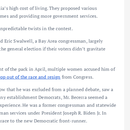
a’s high cost of living. They proposed various
homes and providing more government services.
npredictable twists in the contest.
nd Eric Swalwell, a Bay Area congressman, largely
he general election if their voters didn’t gravitate
nt of the pack in April, multiple women accused him of
rop out of the race and resign
from Congress.
low that he was excluded from a planned debate, saw a
many establishment Democrats, Mr. Becerra seemed a
 experience. He was a former congressman and statewide
uman services under President Joseph R. Biden Jr. In
 race to the new Democratic front-runner.