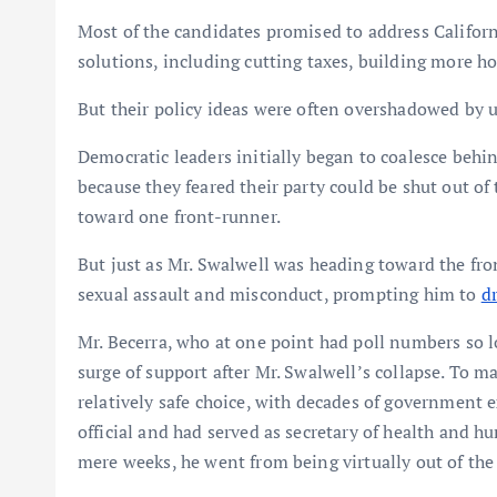
Most of the candidates promised to address Californi
solutions, including cutting taxes, building more 
But their policy ideas were often overshadowed by u
Democratic leaders initially began to coalesce behi
because they feared their party could be shut out of t
toward one front-runner.
But just as Mr. Swalwell was heading toward the fro
sexual assault and misconduct, prompting him to
d
Mr. Becerra, who at one point had poll numbers so 
surge of support after Mr. Swalwell’s collapse. To 
relatively safe choice, with decades of government
official and had served as secretary of health and h
mere weeks, he went from being virtually out of the