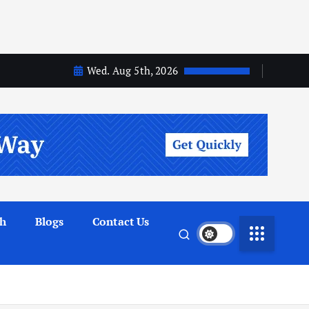
Wed. Aug 5th, 2026
th
Blogs
Contact Us