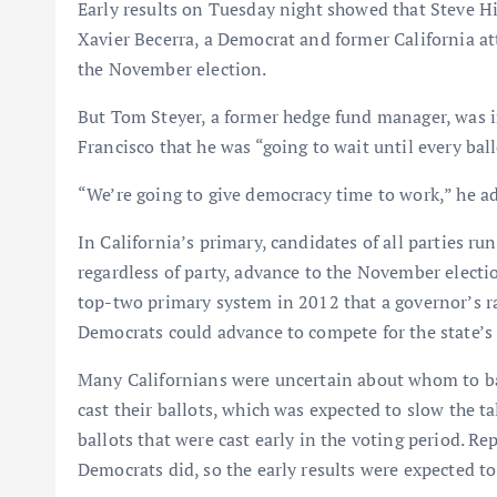
Early results on Tuesday night showed that Steve H
Xavier Becerra, a Democrat and former California at
the November election.
But Tom Steyer, a former hedge fund manager, was in
Francisco that he was “going to wait until every ball
“We’re going to give democracy time to work,” he a
In California’s primary, candidates of all parties ru
regardless of party, advance to the November election
top-two primary system in 2012 that a governor’s ra
Democrats could advance to compete for the state’s 
Many Californians were uncertain about whom to bac
cast their ballots, which was expected to slow the tall
ballots that were cast early in the voting period. Re
Democrats did, so the early results were expected to