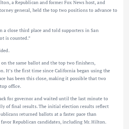
ilton, a Republican and former Fox News host, and
torney general, held the top two positions to advance to
 a close third place and told supporters in San
ot is counted.”
dded.
n on the same ballot and the top two finishers,
. It’s the first time since California began using the
ce has been this close, making it possible that two
top office.
k for governor and waited until the last minute to
y of final results. The initial election results reflect
publicans returned ballots at a faster pace than
 favor Republican candidates, including Mr. Hilton.