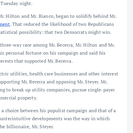
 Tuesday night.
. Hilton and Mr. Bianco, began to solidify behind Mr.
ement
. That reduced the likelihood of two Republicans
atistical possibility: that two Democrats might win.
 three-way race among Mr. Becerra, Mr. Hilton and Mr.
his personal fortune on his campaign and said his
erests that supported Mr. Becerra.
ctric utilities, health care businesses and other interest
upporting Mr. Becerra and opposing Mr. Steyer. Mr.
g to break up utility companies, pursue single-payer
mercial property.
 a choice between his populist campaign and that of a
ounterintuitive developments was the way in which
e billionaire, Mr. Steyer.