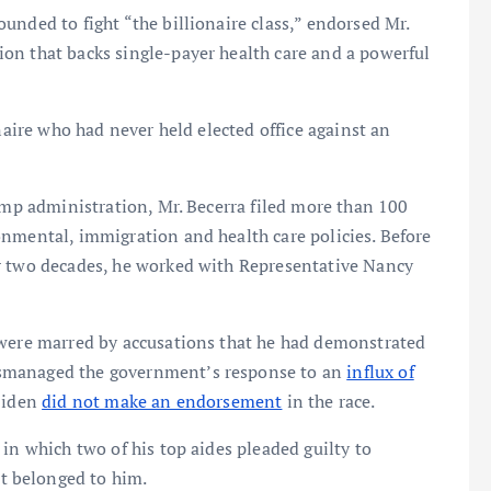
unded to fight “the billionaire class,” endorsed Mr.
on that backs single-payer health care and a powerful
naire who had never held elected office against an
rump administration, Mr. Becerra filed more than 100
onmental, immigration and health care policies. Before
r two decades, he worked with Representative Nancy
 were marred by accusations that he had demonstrated
smanaged the government’s response to an
influx of
 Biden
did not make an endorsement
in the race.
in which two of his top aides pleaded guilty to
t belonged to him.