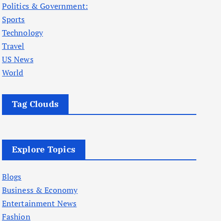
Politics & Government:
Sports
Technology
Travel
US News
World
Tag Clouds
Explore Topics
Blogs
Business & Economy
Entertainment News
Fashion