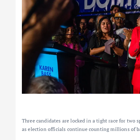
Three candidates are locked in a tight race for two 
as election officials continue counting millions of b