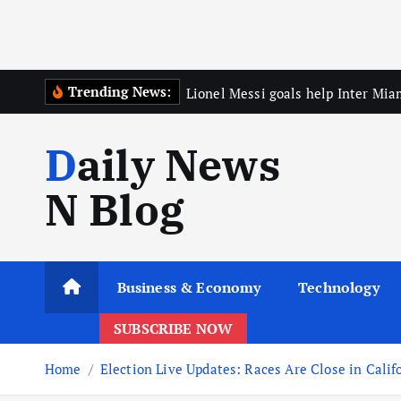
Trending News:
Lionel Messi goals help Inter Mia
Daily News
N Blog
Business & Economy
Technology
SUBSCRIBE NOW
Home
Election Live Updates: Races Are Close in Calif