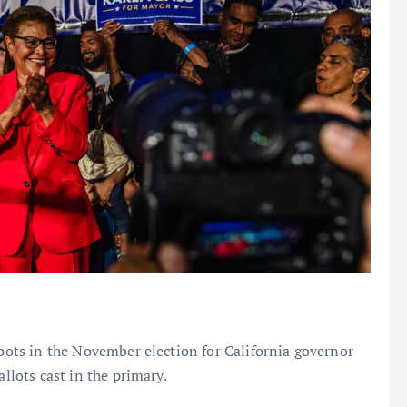
spots in the November election for California governor
allots cast in the primary.