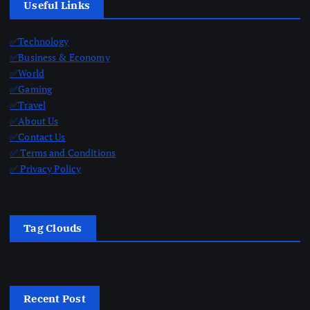
Useful Links
✅Technology
✅Business & Economy
✅World
✅Gaming
✅Travel
✅About Us
✅Contact Us
✅ Terms and Conditions
✅ Privacy Policy
Tag Clouds
Recent Post