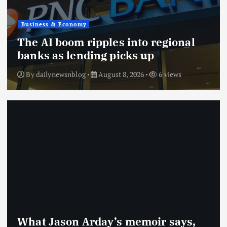
Business & Economy
The AI boom ripples into regional
banks as lending picks up
By
dailynewsnblog
August 8, 2026
6 views
What Jason Arday’s memoir says,