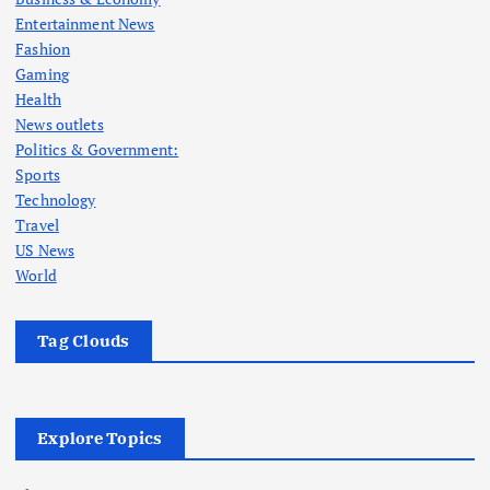
Entertainment News
Fashion
Gaming
Health
News outlets
Politics & Government:
Sports
Technology
Travel
US News
World
Tag Clouds
Explore Topics