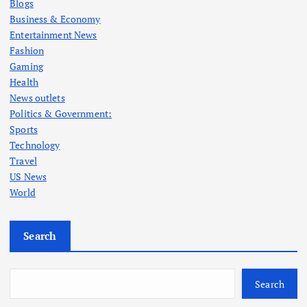
Blogs
Business & Economy
Entertainment News
Fashion
Gaming
Health
News outlets
Politics & Government:
Sports
Technology
Travel
US News
World
Search
Search