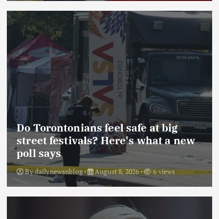
Do Torontonians feel safe at big
street festivals? Here's what a new
poll says
By
dailynewsnblog
August 8, 2026
6 views