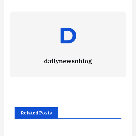
dailynewsnblog
Related Posts