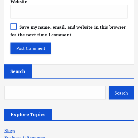
Website
Save my name, email, and website in this browser
for the next time I comment.
Search
Search
Explore Topics
Blogs
Business & Economy