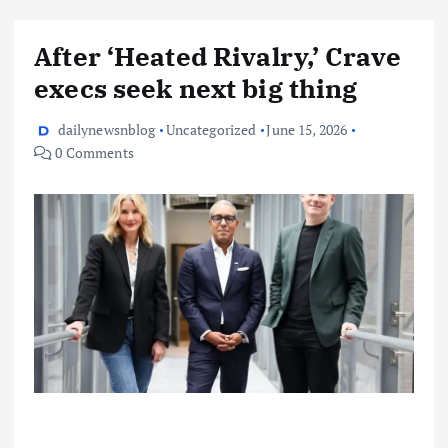
After ‘Heated Rivalry,’ Crave
execs seek next big thing
dailynewsnblog
Uncategorized
June 15, 2026
0 Comments