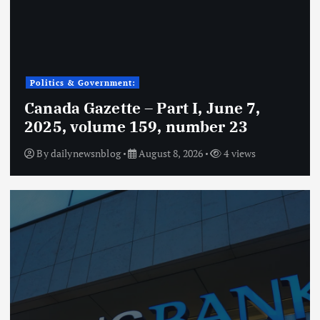
Politics & Government:
Canada Gazette – Part I, June 7,
2025, volume 159, number 23
By
dailynewsnblog
August 8, 2026
4 views