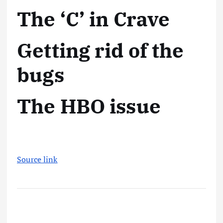
The ‘C’ in Crave
Getting rid of the
bugs
The HBO issue
Source link