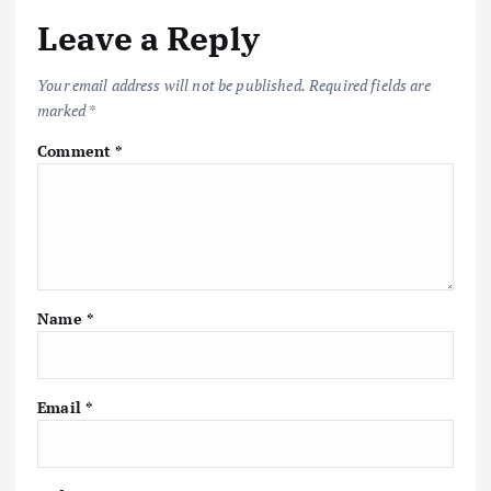
Leave a Reply
Your email address will not be published.
Required fields are
marked
*
Comment
*
Name
*
Email
*