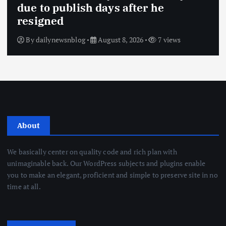
due to publish days after he
resigned
By
dailynewsnblog
August 8, 2026
7 views
About
We basically center on quality code and rich plan with
unimaginable back. Our WordPress subjects and plugins enable
you to make an elegant, proficient and simple to preserve site in no
time at all.