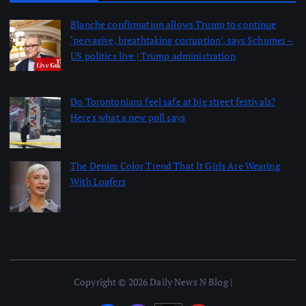
Blanche confirmation allows Trump to continue
‘pervasive, breathtaking corruption’, says Schumer –
US politics live | Trump administration
by dailynewsnblog
August 8, 2026
Do Torontonians feel safe at big street festivals?
Here's what a new poll says
by dailynewsnblog
August 8, 2026
The Denim Color Trend That It Girls Are Wearing
With Loafers
by dailynewsnblog
August 8, 2026
Copyright © 2026 Daily News N Blog |