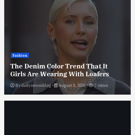
Fashion
The Denim Color Trend That It
Girls Are Wearing With Loafers
By
dailynewsnblog
August 8, 2026
7 views