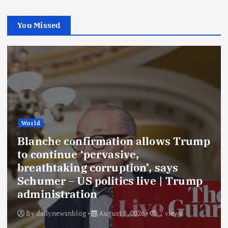
You Missed
World
Blanche confirmation allows Trump
to continue ‘pervasive,
breathtaking corruption’, says
Schumer – US politics live | Trump
administration
By
dailynewsnblog
August 8, 2026
7 views