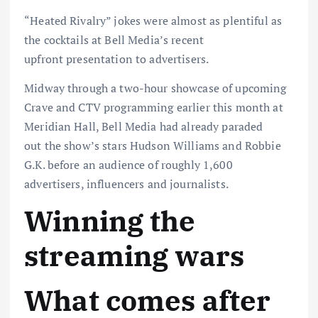
“Heated Rivalry” jokes were almost as plentiful as
the cocktails at Bell Media’s recent
upfront presentation to advertisers.
Midway through a two-hour showcase of upcoming
Crave and CTV programming earlier this month at
Meridian Hall, Bell Media had already paraded
out the show’s stars Hudson Williams and Robbie
G.K. before an audience of roughly 1,600
advertisers, influencers and journalists.
Winning the
streaming wars
What comes after