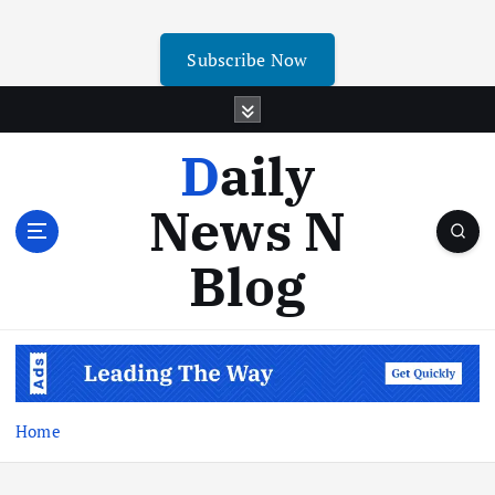
Subscribe Now
Daily
News N
Blog
Home