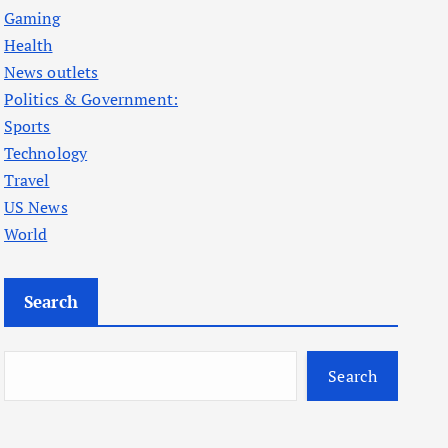
Gaming
Health
News outlets
Politics & Government:
Sports
Technology
Travel
US News
World
Search
Search