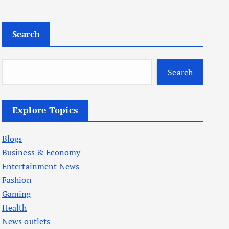
Search
Search
Explore Topics
Blogs
Business & Economy
Entertainment News
Fashion
Gaming
Health
News outlets