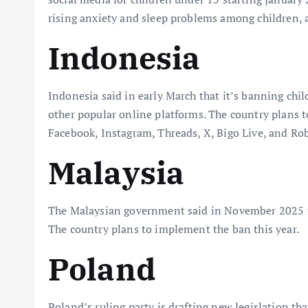
rising anxiety and sleep problems among children, as
Indonesia
Indonesia said in early March that it’s banning chi
other popular online platforms. The country plans t
Facebook, Instagram, Threads, X, Bigo Live, and Ro
Malaysia
The Malaysian government said in November 2025 tha
The country plans to implement the ban this year.
Poland
Poland’s ruling party is drafting new legislation t