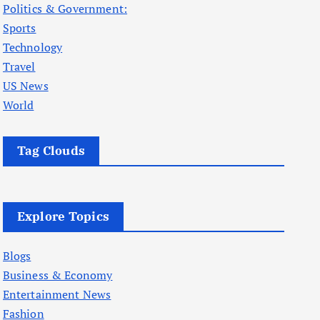
Politics & Government:
Sports
Technology
Travel
US News
World
Tag Clouds
Explore Topics
Blogs
Business & Economy
Entertainment News
Fashion