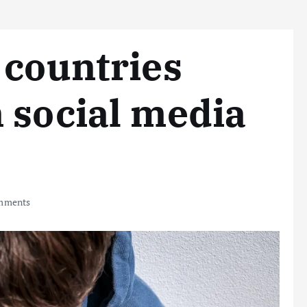
 countries
 social media
mments