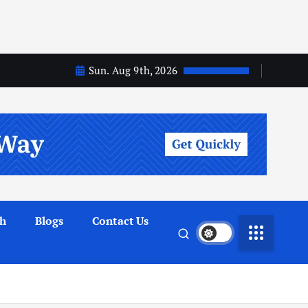
Sun. Aug 9th, 2026
th
Blogs
Contact Us