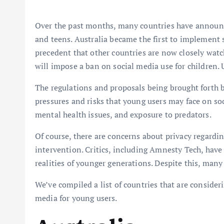
Over the past months, many countries have announced
and teens. Australia became the first to implement s
precedent that other countries are now closely watch
will impose a ban on social media use for children. 
The regulations and proposals being brought forth
pressures and risks that young users may face on so
mental health issues, and exposure to predators.
Of course, there are concerns about privacy regardi
intervention. Critics, including Amnesty Tech, have 
realities of younger generations. Despite this, man
We’ve compiled a list of countries that are conside
media for young users.