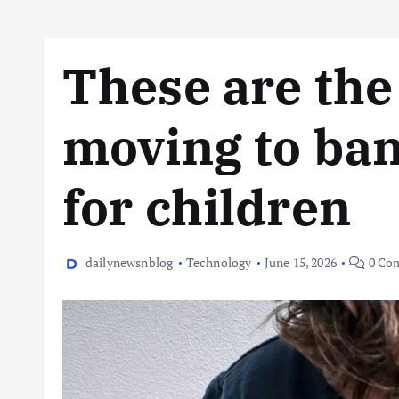
These are the
moving to ban
for children
dailynewsnblog
Technology
June 15, 2026
0 Co