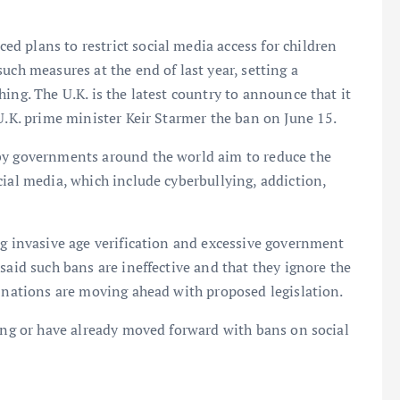
 plans to restrict social media access for children
uch measures at the end of last year, setting a
ing. The U.K. is the latest country to announce that it
U.K. prime minister Keir Starmer the ban on June 15.
 by governments around the world aim to reduce the
cial media, which include cyberbullying, addiction,
ng invasive age verification and excessive government
said such bans are ineffective and that they ignore the
y nations are moving ahead with proposed legislation.
ring or have already moved forward with bans on social