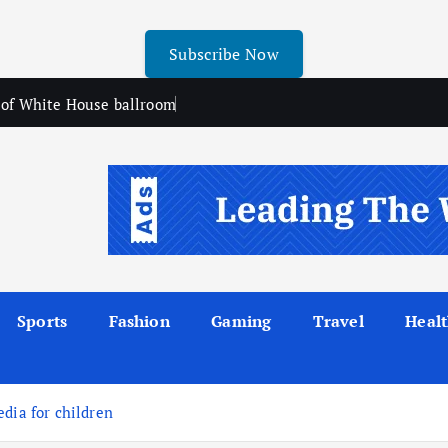
Subscribe Now
n of White House ballroom
Sports
Fashion
Gaming
Travel
Heal
dia for children