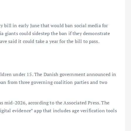
 bill in early June that would ban social media for
ia giants could sidestep the ban if they demonstrate
ve said it could take a year for the bill to pass.
children under 15. The Danish government announced in
ban from three governing coalition parties and two
s mid-2026, according to the Associated Press. The
digital evidence” app that includes age verification tools