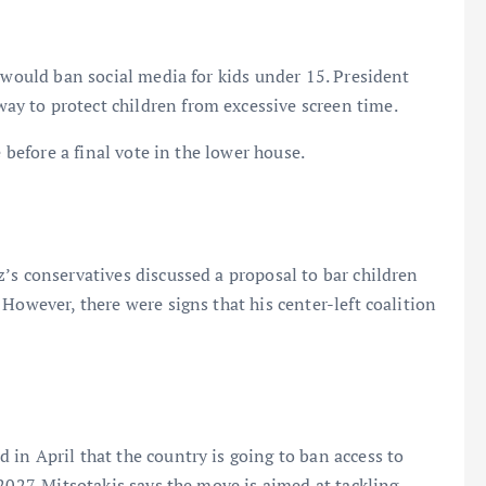
 would ban social media for kids under 15. President
y to protect children from excessive screen time.
e before a final vote in the lower house.
’s conservatives discussed a proposal to bar children
However, there were signs that his center-left coalition
in April that the country is going to ban access to
2027. Mitsotakis says the move is aimed at tackling