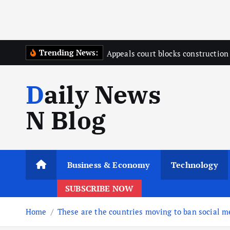
Trending News:
Appeals court blocks constructio
Daily News
N Blog
Business & Economy
Technology
SUBSCRIBE NOW
Home
These are the countries moving to ban social me