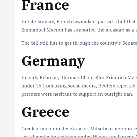
France
In late January, French lawmakers passed a bill that
Emmanuel Macron has supported the measure as a wa
The bill still has to get through the country’s Senat
Germany
In early February, German Chancellor Friedrich Merz
under 16 from using social media, Reuters reported. 
partners were hesitant to support an outright ban.
Greece
Greek prime minister Kyriakos Mitsotakis announced 
social media for children under 15 starting January 