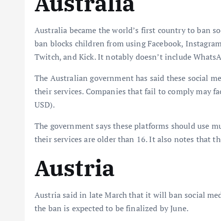
Australia
Australia became the world’s first country to ban s
ban blocks children from using Facebook, Instagram
Twitch, and Kick. It notably doesn’t include Whats
The Australian government has said these social me
their services. Companies that fail to comply may f
USD).
The government says these platforms should use mul
their services are older than 16. It also notes that 
Austria
Austria said in late March that it will ban social med
the ban is expected to be finalized by June.