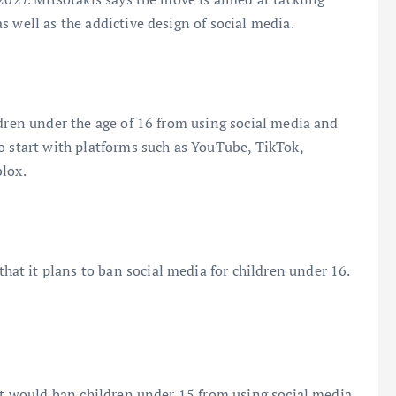
 well as the addictive design of social media.
ldren under the age of 16 from using social media and
o start with platforms such as YouTube, TikTok,
blox.
t it plans to ban social media for children under 16.
hat would ban children under 15 from using social media,