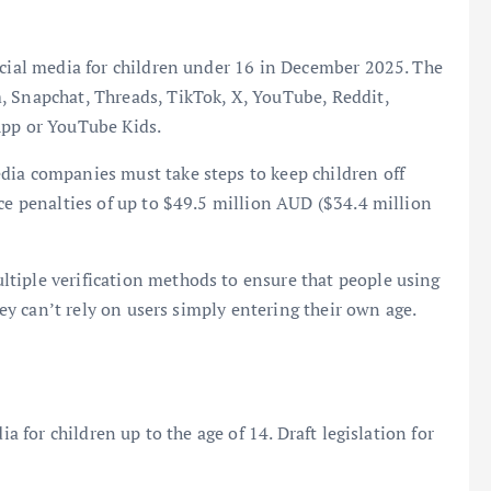
ocial media for children under 16 in December 2025. The
, Snapchat, Threads, TikTok, X, YouTube, Reddit,
App or YouTube Kids.
dia companies must take steps to keep children off
ace penalties of up to $49.5 million AUD ($34.4 million
tiple verification methods to ensure that people using
they can’t rely on users simply entering their own age.
ia for children up to the age of 14. Draft legislation for