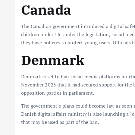
Canada
The Canadian government introduced a digital safety
children under 16. Under the legislation, social med
they have policies to protect young users. Officials ha
Denmark
Denmark is set to ban social media platforms for 
November 2025 that it had secured support for the 
opposition parties in parliament.
The government’s plans could become law as soon a
Danish digital affairs ministry is also launching a “
that may be used as part of the ban.