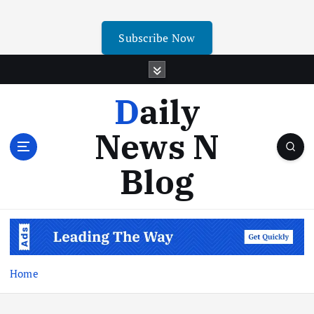
Subscribe Now
Daily
News N
Blog
Home