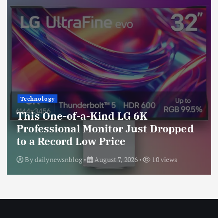
Technology
This One-of-a-Kind LG 6K
Professional Monitor Just Dropped
to a Record Low Price
By
dailynewsnblog
August 7, 2026
10 views