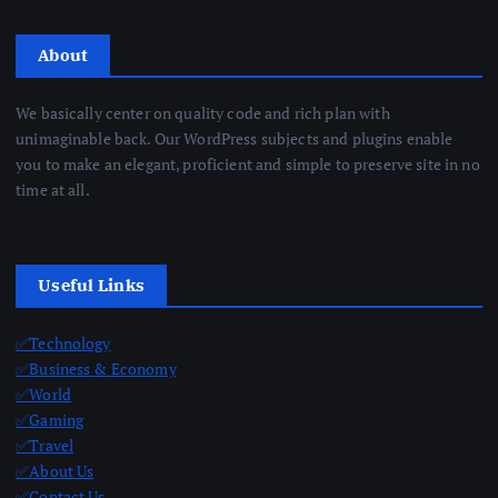
About
We basically center on quality code and rich plan with
unimaginable back. Our WordPress subjects and plugins enable
you to make an elegant, proficient and simple to preserve site in no
time at all.
Useful Links
✅Technology
✅Business & Economy
✅World
✅Gaming
✅Travel
✅About Us
✅Contact Us