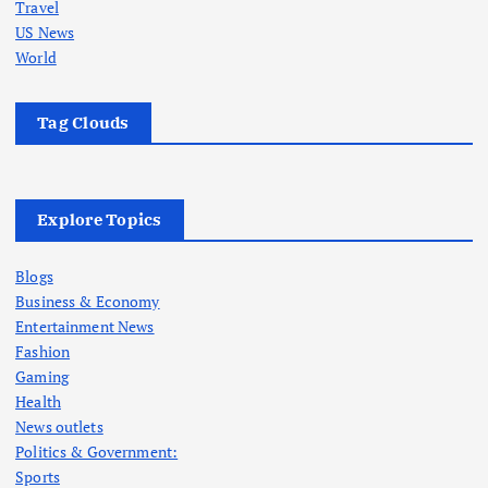
Travel
US News
World
Tag Clouds
Explore Topics
Blogs
Business & Economy
Entertainment News
Fashion
Gaming
Health
News outlets
Politics & Government:
Sports