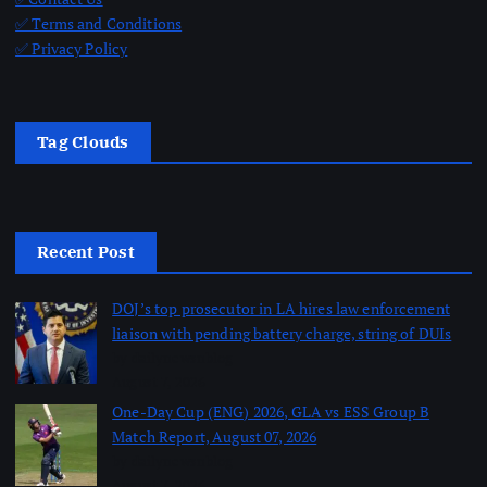
✅ Terms and Conditions
✅ Privacy Policy
Tag Clouds
Recent Post
DOJ’s top prosecutor in LA hires law enforcement
liaison with pending battery charge, string of DUIs
by dailynewsnblog
August 7, 2026
One-Day Cup (ENG) 2026, GLA vs ESS Group B
Match Report, August 07, 2026
by dailynewsnblog
August 7, 2026