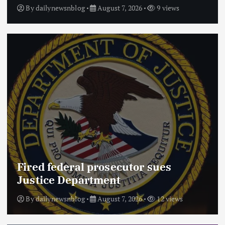
By
dailynewsnblog
August 7, 2026
9 views
Fired federal prosecutor sues
Justice Department
By
dailynewsnblog
August 7, 2026
12 views