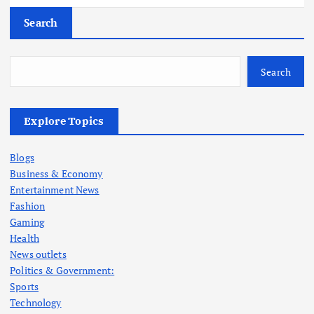
Search
Search
Explore Topics
Blogs
Business & Economy
Entertainment News
Fashion
Gaming
Health
News outlets
Politics & Government:
Sports
Technology