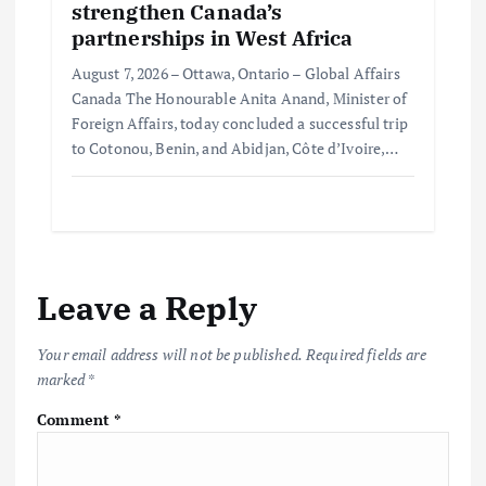
strengthen Canada’s
partnerships in West Africa
August 7, 2026 – Ottawa, Ontario – Global Affairs
Canada The Honourable Anita Anand, Minister of
Foreign Affairs, today concluded a successful trip
to Cotonou, Benin, and Abidjan, Côte d’Ivoire,…
Leave a Reply
Your email address will not be published.
Required fields are
marked
*
Comment
*