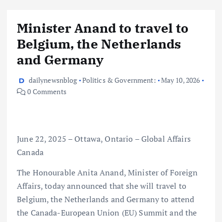
Minister Anand to travel to
Belgium, the Netherlands
and Germany
dailynewsnblog
Politics & Government:
May 10, 2026
0 Comments
June 22, 2025 – Ottawa, Ontario – Global Affairs
Canada
The Honourable Anita Anand, Minister of Foreign
Affairs, today announced that she will travel to
Belgium, the Netherlands and Germany to attend
the Canada-European Union (EU) Summit and the