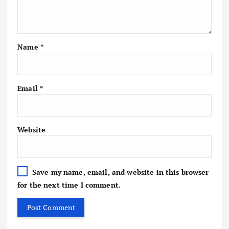
Name
*
Email
*
Website
Save my name, email, and website in this browser
for the next time I comment.