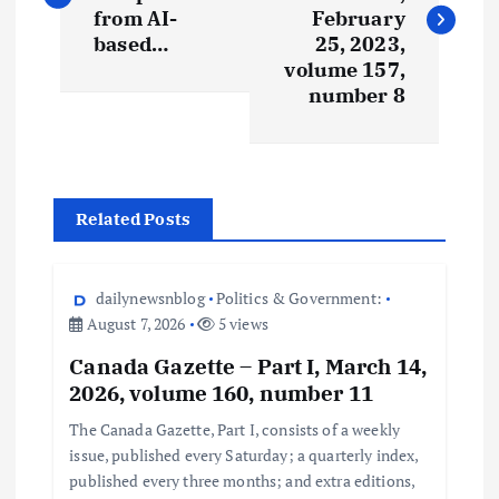
from AI-
February
based…
25, 2023,
volume 157,
number 8
Related Posts
dailynewsnblog
Politics & Government:
August 7, 2026
5 views
Canada Gazette – Part I, March 14,
2026, volume 160, number 11
The Canada Gazette, Part I, consists of a weekly
issue, published every Saturday; a quarterly index,
published every three months; and extra editions,