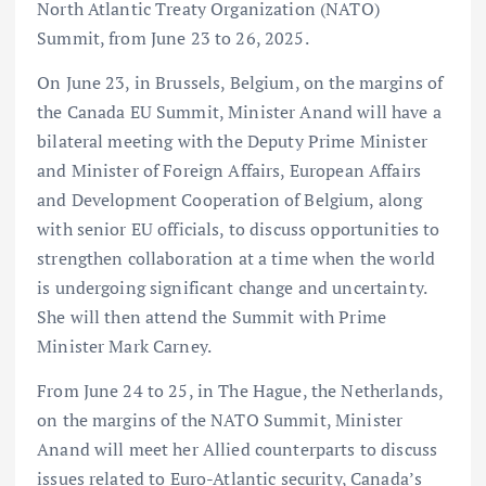
North Atlantic Treaty Organization (NATO)
Summit, from June 23 to 26, 2025.
On June 23, in Brussels, Belgium, on the margins of
the Canada EU Summit, Minister Anand will have a
bilateral meeting with the Deputy Prime Minister
and Minister of Foreign Affairs, European Affairs
and Development Cooperation of Belgium, along
with senior EU officials, to discuss opportunities to
strengthen collaboration at a time when the world
is undergoing significant change and uncertainty.
She will then attend the Summit with Prime
Minister Mark Carney.
From June 24 to 25, in The Hague, the Netherlands,
on the margins of the NATO Summit, Minister
Anand will meet her Allied counterparts to discuss
issues related to Euro-Atlantic security, Canada’s