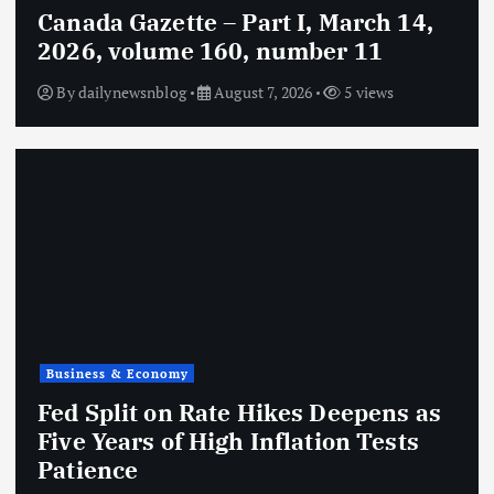
Canada Gazette – Part I, March 14,
2026, volume 160, number 11
By
dailynewsnblog
August 7, 2026
5 views
Business & Economy
Fed Split on Rate Hikes Deepens as
Five Years of High Inflation Tests
Patience