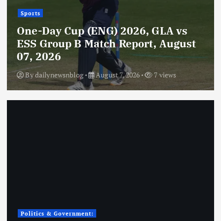
Sports
One-Day Cup (ENG) 2026, GLA vs
ESS Group B Match Report, August
07, 2026
By
dailynewsnblog
August 7, 2026
7 views
Politics & Government: