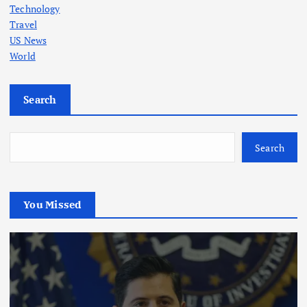
Technology
Travel
US News
World
Search
Search
You Missed