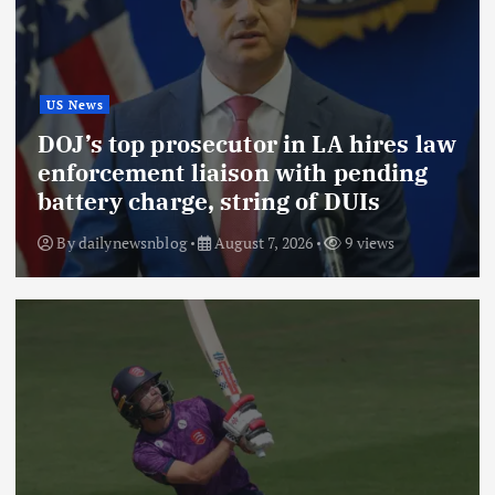
US News
DOJ’s top prosecutor in LA hires law
enforcement liaison with pending
battery charge, string of DUIs
By
dailynewsnblog
August 7, 2026
9 views