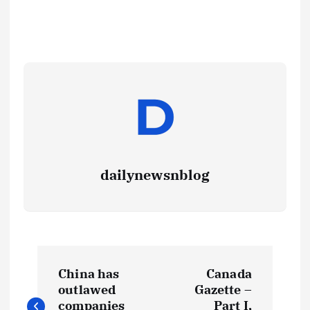
dailynewsnblog
China has
Canada
outlawed
Gazette –
companies
Part I,