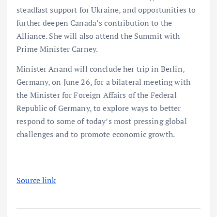
steadfast support for Ukraine, and opportunities to
further deepen Canada’s contribution to the
Alliance. She will also attend the Summit with
Prime Minister Carney.
Minister Anand will conclude her trip in Berlin,
Germany, on June 26, for a bilateral meeting with
the Minister for Foreign Affairs of the Federal
Republic of Germany, to explore ways to better
respond to some of today’s most pressing global
challenges and to promote economic growth.
Source link