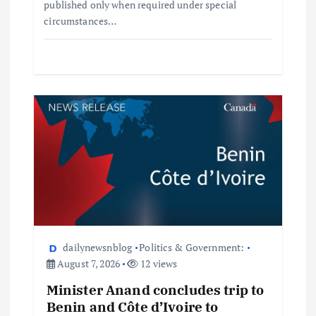
published only when required under special
circumstances…
dailynewsnblog
Politics & Government:
August 7, 2026
12 views
Minister Anand concludes trip to
Benin and Côte d’Ivoire to