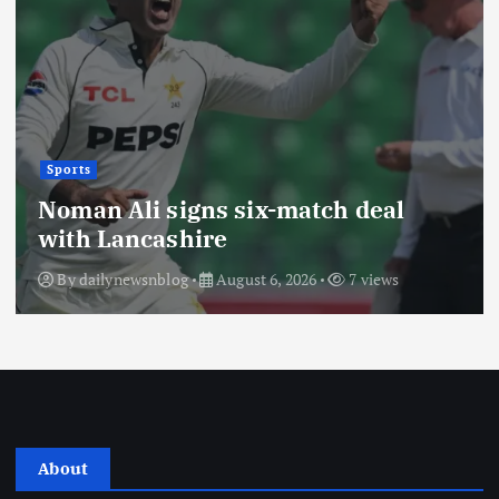
Sports
Noman Ali signs six-match deal
with Lancashire
By
dailynewsnblog
August 6, 2026
7 views
About