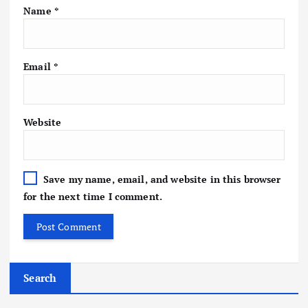
Name
*
Email
*
Website
Save my name, email, and website in this browser
for the next time I comment.
Search