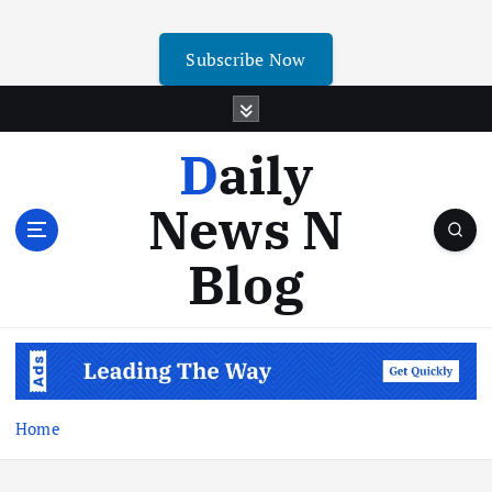
Subscribe Now
Daily
News N
Blog
Home