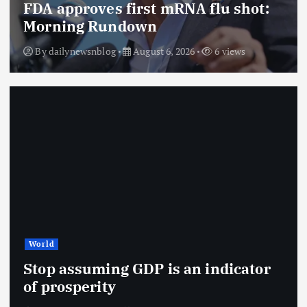
FDA approves first mRNA flu shot:
Morning Rundown
By
dailynewsnblog
August 6, 2026
6 views
World
Stop assuming GDP is an indicator
of prosperity