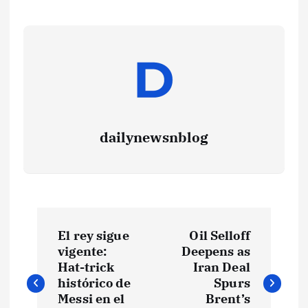
dailynewsnblog
El rey sigue
Oil Selloff
vigente:
Deepens as
Hat-trick
Iran Deal
histórico de
Spurs
Messi en el
Brent’s