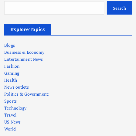
Search
Explore Topics
Blogs
Business & Economy
Entertainment News
Fashion
Gaming
Health
News outlets
Politics & Government:
Sports
Technology
Travel
US News
World