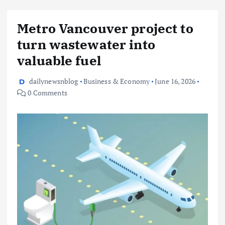
Metro Vancouver project to
turn wastewater into
valuable fuel
dailynewsnblog
Business & Economy
June 16, 2026
0 Comments