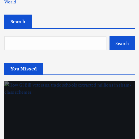
World
Search
Search
You Missed