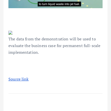
The data from the demonstration will be used to
evaluate the business case for permanent full-scale
implementation.
Source link