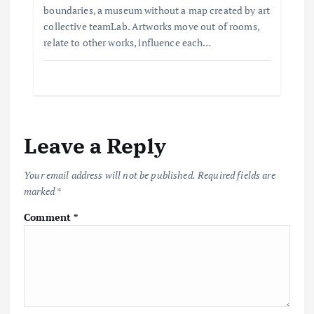
boundaries, a museum without a map created by art
collective teamLab. Artworks move out of rooms,
relate to other works, influence each…
Leave a Reply
Your email address will not be published.
Required fields are
marked
*
Comment
*