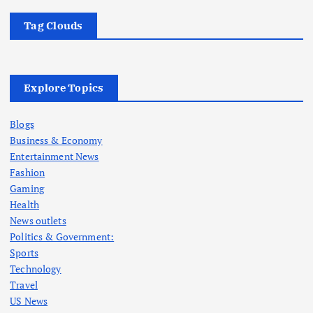
Tag Clouds
Explore Topics
Blogs
Business & Economy
Entertainment News
Fashion
Gaming
Health
News outlets
Politics & Government:
Sports
Technology
Travel
US News