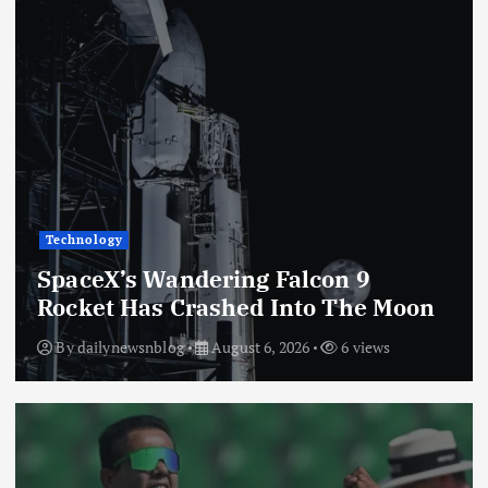
Technology
SpaceX’s Wandering Falcon 9
Rocket Has Crashed Into The Moon
By
dailynewsnblog
August 6, 2026
6 views