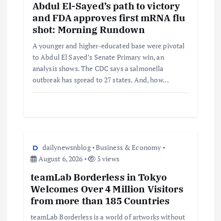
Abdul El-Sayed’s path to victory
and FDA approves first mRNA flu
shot: Morning Rundown
A younger and higher-educated base were pivotal
to Abdul El Sayed’s Senate Primary win, an
analysis shows. The CDC says a salmonella
outbreak has spread to 27 states. And, how…
dailynewsnblog
Business & Economy
August 6, 2026
5 views
teamLab Borderless in Tokyo
Welcomes Over 4 Million Visitors
from more than 185 Countries
teamLab Borderless is a world of artworks without