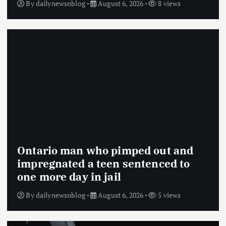
By
dailynewsnblog
August 6, 2026
8 views
Ontario man who pimped out and
impregnated a teen sentenced to
one more day in jail
By
dailynewsnblog
August 6, 2026
5 views