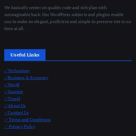
We basically center on quality code and rich plan with
unimaginable back. Our WordPress subjects and plugins enable
you to make an elegant, proficient and simple to preserve site in no
time at all.
Useful Links
✅Technology
✅Business & Economy
✅World
✅Gaming
✅Travel
✅About Us
✅Contact Us
✅ Terms and Conditions
✅ Privacy Policy