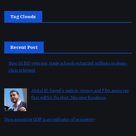
Tag Clouds
Recent Post
How GI Bill veterans, trade schools extracted millions in sham-
class schemes
by dailynewsnblog
August 6, 2026
Abdul El-Sayed’s path to victory and FDA approves
first mRNA flu shot: Morning Rundown
by dailynewsnblog
August 6, 2026
Stop assuming GDP is an indicator of prosperity
by dailynewsnblog
August 6, 2026