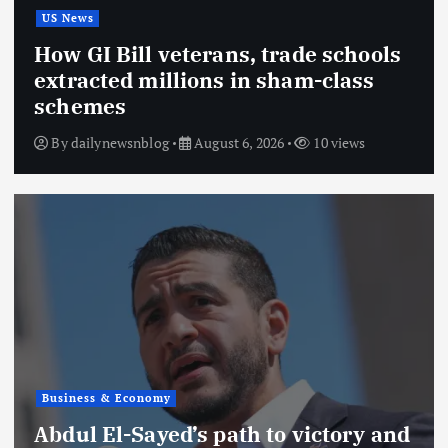
US News
How GI Bill veterans, trade schools
extracted millions in sham-class
schemes
By
dailynewsnblog
August 6, 2026
10 views
Business & Economy
Abdul El-Sayed’s path to victory and