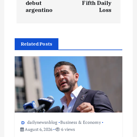
debut
Fifth Daily
argentino
Loss
Related Posts
dailynewsnblog
Business & Economy
August 6, 2026
6 views