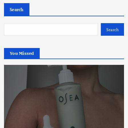
Search
Search
You Missed