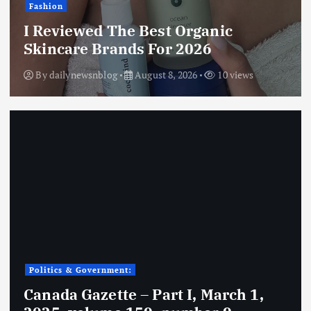
Fashion
I Reviewed The Best Organic
Skincare Brands For 2026
By
dailynewsnblog
August 8, 2026
10 views
Politics & Government:
Canada Gazette – Part I, March 1,