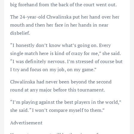
big forehand from the back of the court went out.
The 24-year-old Chwalinska put her hand over her
mouth and then her face in her hands in near
disbelief.
“I honestly don’t know what’s going on. Every
single match here is kind of crazy for me,” she said.
“I was definitely nervous. I’m stressed of course but
I try and focus on my job, on my game.”
Chwalinska had never been beyond the second
round at any major before this tournament.
“I’m playing against the best players in the world,”
she said. “I won’t compare myself to them.”
Advertisement