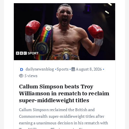
dailynewsnblog
Sports
August 8, 2026
5 views
Callum Simpson beats Troy
Williamson in rematch to reclaim
super-middleweight titles
Callum Simpson reclaimed the British and
Commonwealth super-middleweight titles after
earning a unanimous decision in his rematch with