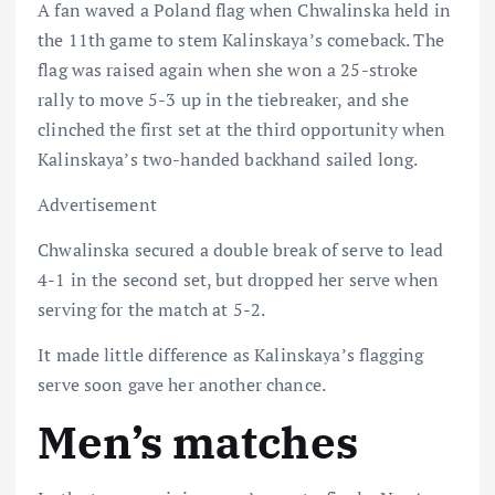
A fan waved a Poland flag when Chwalinska held in
the 11th game to stem Kalinskaya’s comeback. The
flag was raised again when she won a 25-stroke
rally to move 5-3 up in the tiebreaker, and she
clinched the first set at the third opportunity when
Kalinskaya’s two-handed backhand sailed long.
Advertisement
Chwalinska secured a double break of serve to lead
4-1 in the second set, but dropped her serve when
serving for the match at 5-2.
It made little difference as Kalinskaya’s flagging
serve soon gave her another chance.
Men’s matches