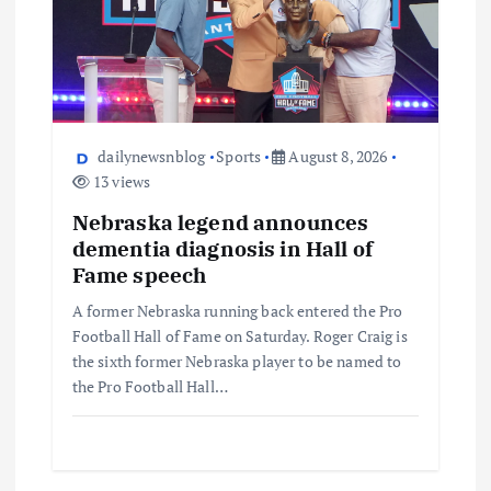
dailynewsnblog
Sports
August 8, 2026
13 views
Nebraska legend announces
dementia diagnosis in Hall of
Fame speech
A former Nebraska running back entered the Pro
Football Hall of Fame on Saturday. Roger Craig is
the sixth former Nebraska player to be named to
the Pro Football Hall…