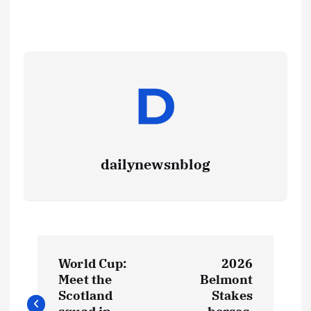
dailynewsnblog
World Cup:
2026
Meet the
Belmont
Scotland
Stakes