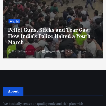
World
Pellet Guns, Sticks and Tear Gas:
How India’s Police Halted a Youth
March
By
dailynewsnblog
August 8, 2026
12 views
About
We basically center on quality code and rich plan with