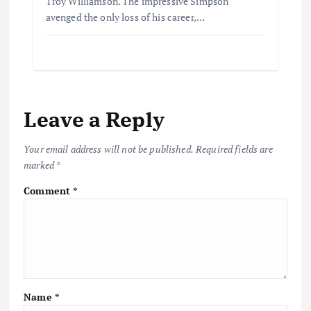
Troy Williamson. The impressive Simpson
avenged the only loss of his career,…
Leave a Reply
Your email address will not be published.
Required fields are
marked
*
Comment
*
Name
*