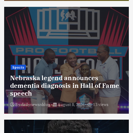
Sports
Nebraska legend announces
dementia diagnosis in Hall of Fame
speech
By
dailynewsnblog
August 8, 2026
13 views