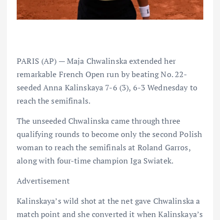
PARIS (AP) — Maja Chwalinska extended her
remarkable French Open run by beating No. 22-
seeded Anna Kalinskaya 7-6 (3), 6-3 Wednesday to
reach the semifinals.
The unseeded Chwalinska came through three
qualifying rounds to become only the second Polish
woman to reach the semifinals at Roland Garros,
along with four-time champion Iga Swiatek.
Advertisement
Kalinskaya’s wild shot at the net gave Chwalinska a
match point and she converted it when Kalinskaya’s