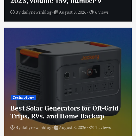
2025, volume 159, number 9
By
dailynewsnblog
August 8, 2026
6 views
Technology
Best Solar Generators for Off-Grid
Trips, RVs, and Home Backup
By
dailynewsnblog
August 8, 2026
12 views