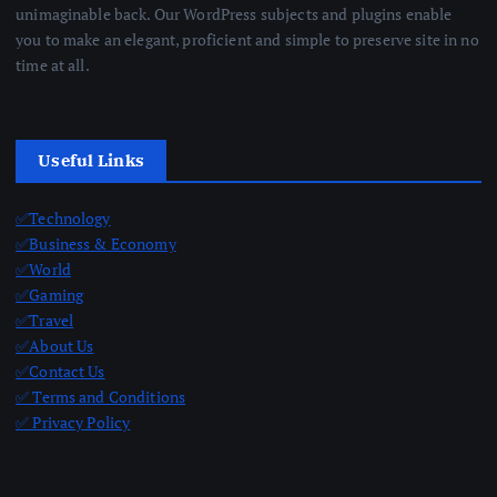
unimaginable back. Our WordPress subjects and plugins enable
you to make an elegant, proficient and simple to preserve site in no
time at all.
Useful Links
✅Technology
✅Business & Economy
✅World
✅Gaming
✅Travel
✅About Us
✅Contact Us
✅ Terms and Conditions
✅ Privacy Policy