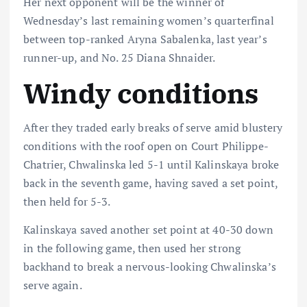
Her next opponent will be the winner of
Wednesday’s last remaining women’s quarterfinal
between top-ranked Aryna Sabalenka, last year’s
runner-up, and No. 25 Diana Shnaider.
Windy conditions
After they traded early breaks of serve amid blustery
conditions with the roof open on Court Philippe-
Chatrier, Chwalinska led 5-1 until Kalinskaya broke
back in the seventh game, having saved a set point,
then held for 5-3.
Kalinskaya saved another set point at 40-30 down
in the following game, then used her strong
backhand to break a nervous-looking Chwalinska’s
serve again.