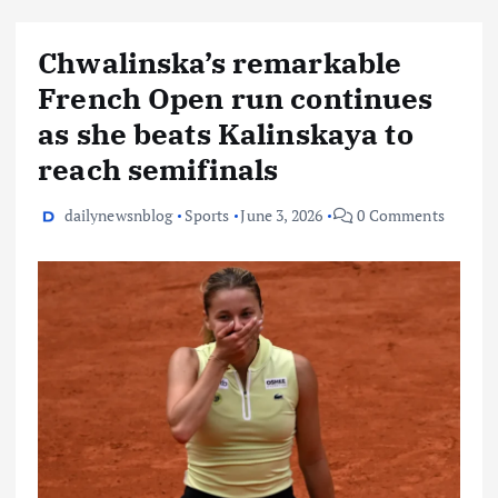
Chwalinska’s remarkable
French Open run continues
as she beats Kalinskaya to
reach semifinals
dailynewsnblog
Sports
June 3, 2026
0 Comments