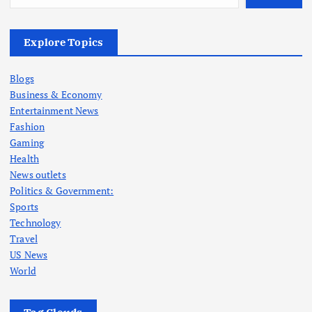
Explore Topics
Blogs
Business & Economy
Entertainment News
Fashion
Gaming
Health
News outlets
Politics & Government:
Sports
Technology
Travel
US News
World