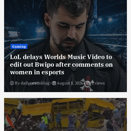
Gaming
LoL delays Worlds Music Video to
edit out Bwipo after comments on
women in esports
By
dailynewsnblog
August 8, 2026
8 views