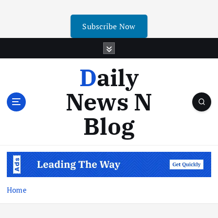
Subscribe Now
Daily
News N
Blog
Home