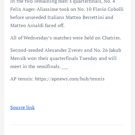
In the two remaining men’s quarterfinals, No. 4
Felix Auger-Aliassime took on No. 10 Flavio Cobolli
before unseeded Italians Matteo Berrettini and
Matteo Arnaldi faced off.
All of Wednesday’s matches were held on Chatrier.
Second-seeded Alexander Zverev and No. 26 Jakub
Mensik won their quarterfinals Tuesday and will
meet in the semifinals. ___
AP tennis: https://apnews.com/hub/tennis
Source link