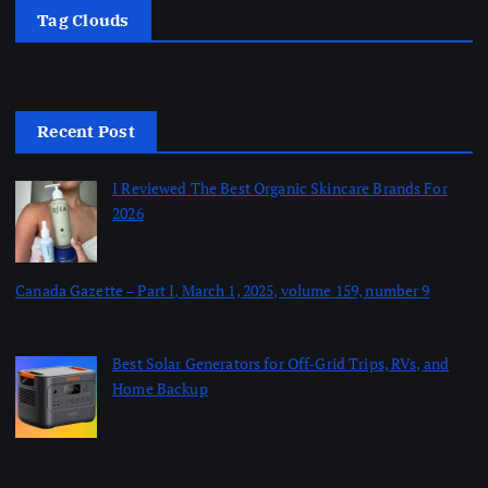
Tag Clouds
Recent Post
I Reviewed The Best Organic Skincare Brands For
2026
by dailynewsnblog
August 8, 2026
Canada Gazette – Part I, March 1, 2025, volume 159, number 9
by dailynewsnblog
August 8, 2026
Best Solar Generators for Off-Grid Trips, RVs, and
Home Backup
by dailynewsnblog
August 8, 2026