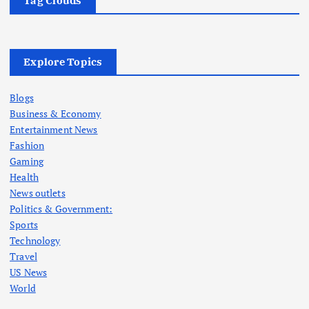
Tag Clouds
Explore Topics
Blogs
Business & Economy
Entertainment News
Fashion
Gaming
Health
News outlets
Politics & Government:
Sports
Technology
Travel
US News
World