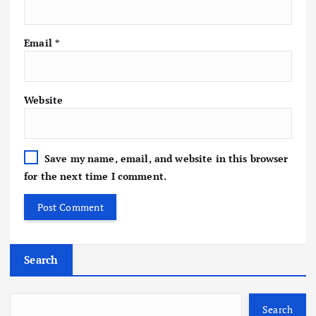
Email
*
Website
Save my name, email, and website in this browser
for the next time I comment.
Search
Search