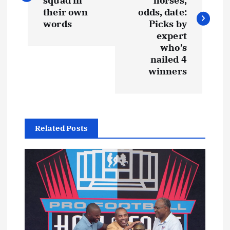
squad in
horses,
their own
odds, date:
words
Picks by
expert
who’s
nailed 4
winners
Related Posts