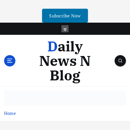
Subscribe Now
Daily
News N
Blog
Home