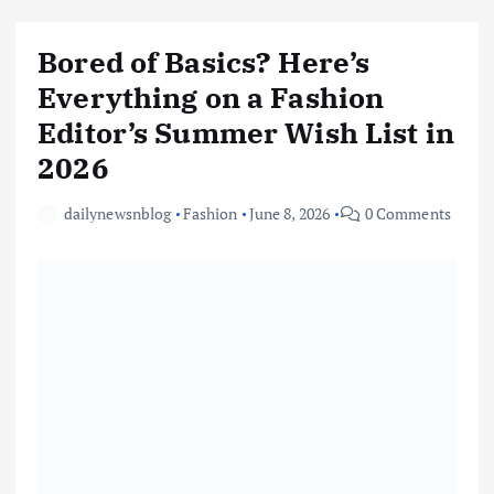
Bored of Basics? Here’s
Everything on a Fashion
Editor’s Summer Wish List in
2026
dailynewsnblog
Fashion
June 8, 2026
0 Comments