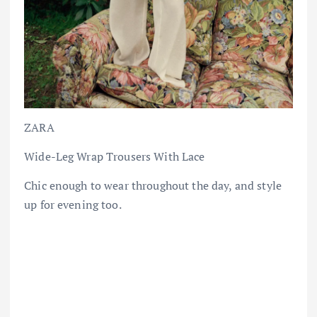
ZARA
Wide-Leg Wrap Trousers With Lace
Chic enough to wear throughout the day, and style
up for evening too.