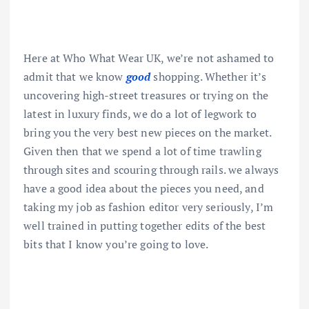
Here at Who What Wear UK, we’re not ashamed to
admit that we know
good
shopping. Whether it’s
uncovering high-street treasures or trying on the
latest in luxury finds, we do a lot of legwork to
bring you the very best new pieces on the market.
Given then that we spend a lot of time trawling
through sites and scouring through rails. we always
have a good idea about the pieces you need, and
taking my job as fashion editor very seriously, I’m
well trained in putting together edits of the best
bits that I know you’re going to love.