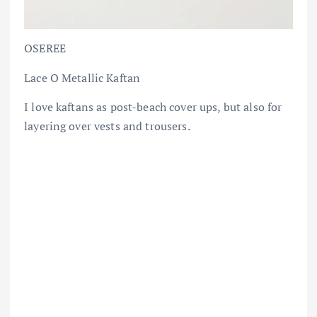
OSEREE
Lace O Metallic Kaftan
I love kaftans as post-beach cover ups, but also for
layering over vests and trousers.