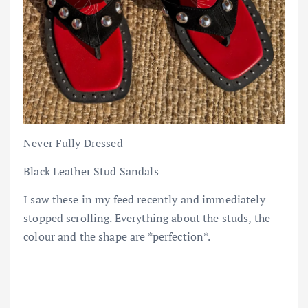
Never Fully Dressed
Black Leather Stud Sandals
I saw these in my feed recently and immediately
stopped scrolling. Everything about the studs, the
colour and the shape are *perfection*.