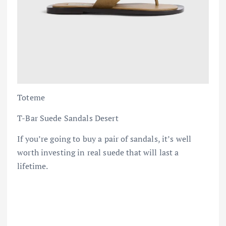
Toteme
T-Bar Suede Sandals Desert
If you’re going to buy a pair of sandals, it’s well
worth investing in real suede that will last a
lifetime.