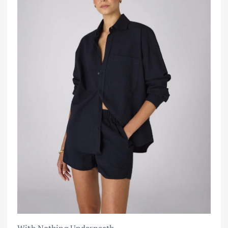
With Nothing Underneath