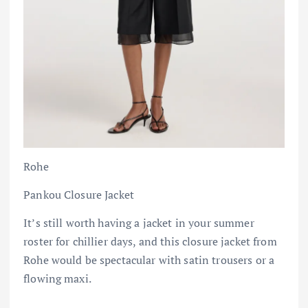
Rohe
Pankou Closure Jacket
It’s still worth having a jacket in your summer
roster for chillier days, and this closure jacket from
Rohe would be spectacular with satin trousers or a
flowing maxi.