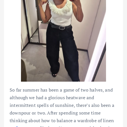
So far summer has been a game of two halves, and
although we had a glorious heatwave and
intermittent spells of sunshine, there’s also been a
downpour or two. After spending some time
thinking about how to balance a wardrobe of linen