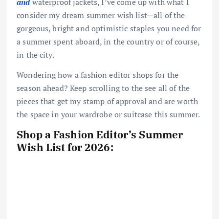
and
waterproof jackets, I’ve come up with what I
consider my dream summer wish list—all of the
gorgeous, bright and optimistic staples you need for
a summer spent aboard, in the country or of course,
in the city.
Wondering how a fashion editor shops for the
season ahead? Keep scrolling to the see all of the
pieces that get my stamp of approval and are worth
the space in your wardrobe or suitcase this summer.
Shop a Fashion Editor’s Summer
Wish List for 2026: