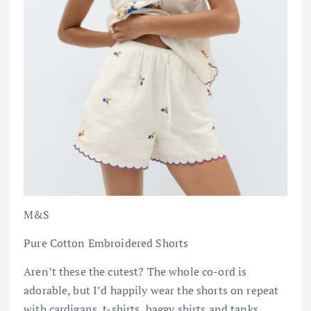
M&S
Pure Cotton Embroidered Shorts
Aren’t these the cutest? The whole co-ord is
adorable, but I’d happily wear the shorts on repeat
with cardigans, t-shirts, baggy shirts and tanks.