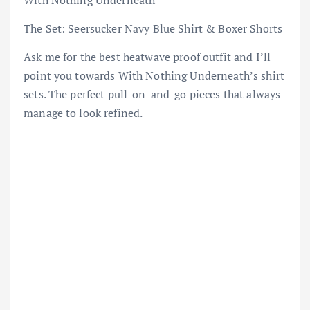
The Set: Seersucker Navy Blue Shirt & Boxer Shorts
Ask me for the best heatwave proof outfit and I’ll
point you towards With Nothing Underneath’s shirt
sets. The perfect pull-on-and-go pieces that always
manage to look refined.