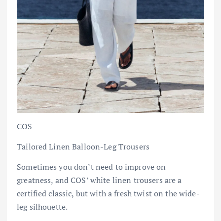
COS
Tailored Linen Balloon-Leg Trousers
Sometimes you don’t need to improve on
greatness, and COS’ white linen trousers are a
certified classic, but with a fresh twist on the wide-
leg silhouette.