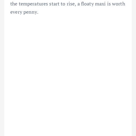
the temperatures start to rise, a floaty maxi is worth
every penny.