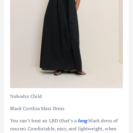
Nobodys Child
Black Cynthia Maxi Dress
You can’t beat an LBD (that’s a
long
black dress of
course). Comfortable, easy, and lightweight, when