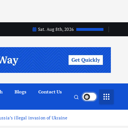
Sat. Aug 8th, 2026
th
Blogs
Contact Us
ssia’s illegal invasion of Ukraine