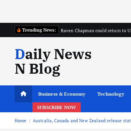
Trending News:
Raven Chapman could return to UK
Daily News
N Blog
Business & Economy
Technology
SUBSCRIBE NOW
Home
Australia, Canada and New Zealand release state