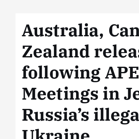
Australia, C
Zealand relea
following APE
Meetings in J
Russia’s illeg
Ukraine