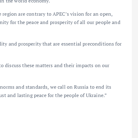
 in the world economy.
 region are contrary to APEC’s vision for an open,
ity for the peace and prosperity of all our people and
ity and prosperity that are essential preconditions for
o discuss these matters and their impacts on our
 norms and standards, we call on Russia to end its
ust and lasting peace for the people of Ukraine.”