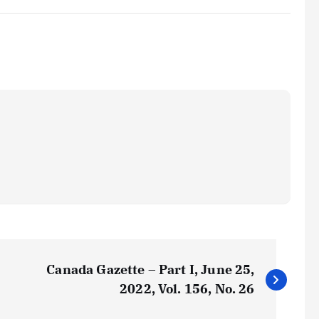
Canada Gazette – Part I, June 25,
2022, Vol. 156, No. 26