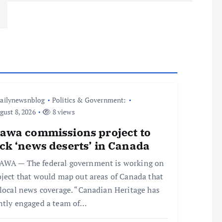
ailynewsnblog
Politics & Government:
ust 8, 2026
8 views
tawa commissions project to
ck ‘news deserts’ in Canada
WA — The federal government is working on
oject that would map out areas of Canada that
 local news coverage. “Canadian Heritage has
ntly engaged a team of…