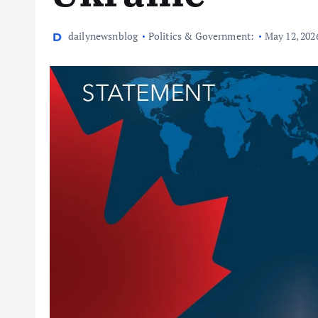
dailynewsnblog
Politics & Government:
May 12, 202