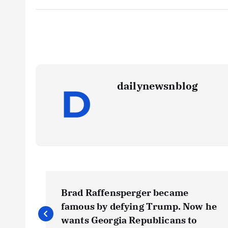
dailynewsnblog
Brad Raffensperger became
famous by defying Trump. Now he
wants Georgia Republicans to