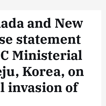
anada and New
se statement
C Ministerial
eju, Korea, on
al invasion of