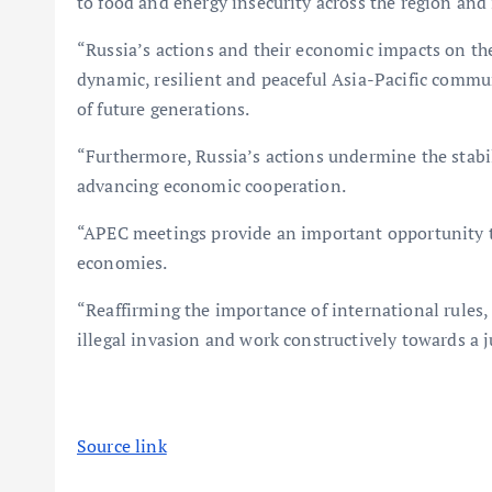
to food and energy insecurity across the region and
“Russia’s actions and their economic impacts on the
dynamic, resilient and peaceful Asia-Pacific commun
of future generations.
“Furthermore, Russia’s actions undermine the stabil
advancing economic cooperation.
“APEC meetings provide an important opportunity t
economies.
“Reaffirming the importance of international rules,
illegal invasion and work constructively towards a j
Source link