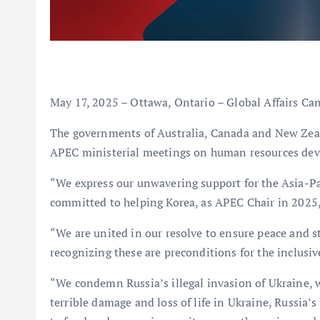
May 17, 2025 – Ottawa, Ontario – Global Affairs Ca
The governments of Australia, Canada and New Zeal
APEC ministerial meetings on human resources dev
“We express our unwavering support for the Asia-Pa
committed to helping Korea, as APEC Chair in 2025, 
“We are united in our resolve to ensure peace and st
recognizing these are preconditions for the inclusi
“We condemn Russia’s illegal invasion of Ukraine, wh
terrible damage and loss of life in Ukraine, Russia