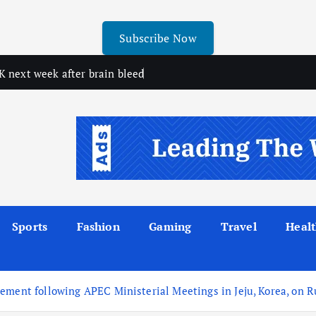
Subscribe Now
 next week after brain bleed
Sports
Fashion
Gaming
Travel
Heal
ment following APEC Ministerial Meetings in Jeju, Korea, on Ru