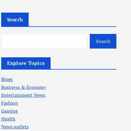
Search
Search
Explore Topics
Blogs
Business & Economy
Entertainment News
Fashion
Gaming
Health
News outlets