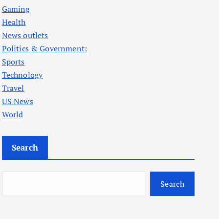
Gaming
Health
News outlets
Politics & Government:
Sports
Technology
Travel
US News
World
Search
Search