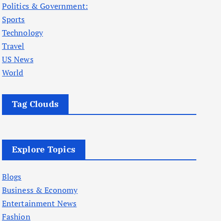
Politics & Government:
Sports
Technology
Travel
US News
World
Tag Clouds
Explore Topics
Blogs
Business & Economy
Entertainment News
Fashion