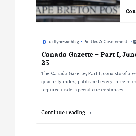
Con
dailynewsnblog
Politics & Government:
Canada Gazette – Part I, Ju
25
The Canada Gazette, Part I, consists of a w
quarterly index, published every three mon
required under special circumstances…
Continue reading