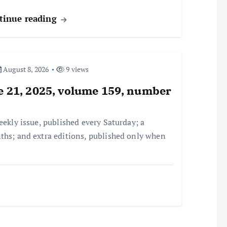
tinue reading
August 8, 2026
9 views
ne 21, 2025, volume 159, number
eekly issue, published every Saturday; a
ths; and extra editions, published only when