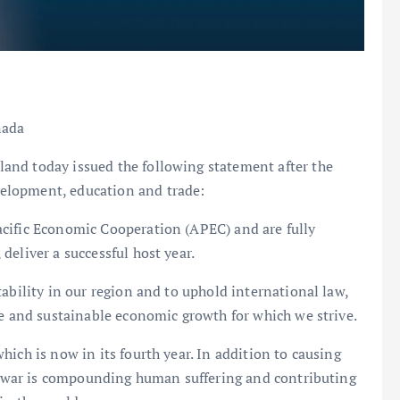
nada
and today issued the following statement after the
elopment, education and trade:
cific Economic Cooperation (APEC) and are fully
deliver a successful host year.
ability in our region and to uphold international law,
ve and sustainable economic growth for which we strive.
ich is now in its fourth year. In addition to causing
’s war is compounding human suffering and contributing