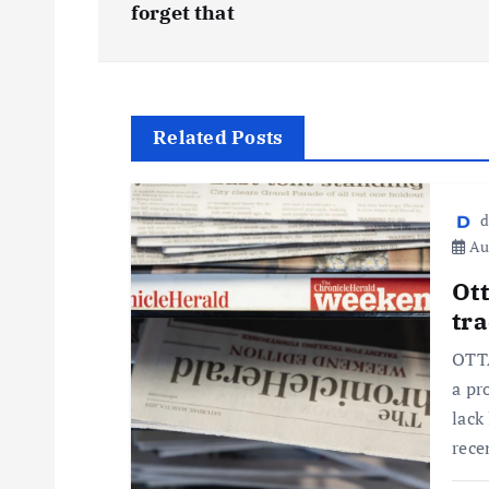
forget that
Related Posts
d
Aug
Ot
tra
OTTA
a pr
lack
rece