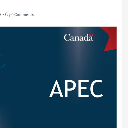
6
0 Comments