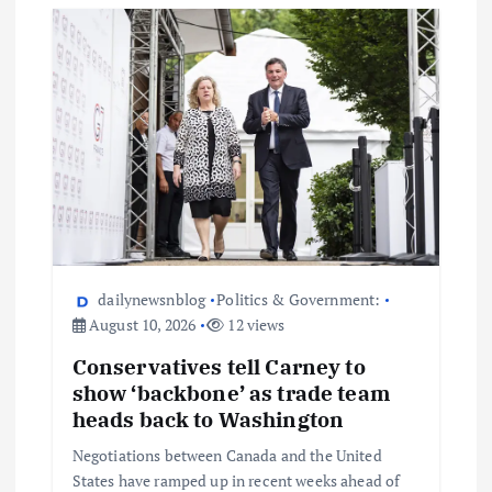
dailynewsnblog
Politics & Government:
August 10, 2026
12 views
Conservatives tell Carney to
show ‘backbone’ as trade team
heads back to Washington
Negotiations between Canada and the United
States have ramped up in recent weeks ahead of