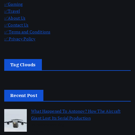
✅Gaming
✅Travel
✅About Us
✅Contact Us
✅ Terms and Conditions
✅ Privacy Policy
Tag Clouds
Recent Post
What Happened To Antonov? How The Aircraft
Giant Lost Its Serial Production
by dailynewsnblog
August 10, 2026