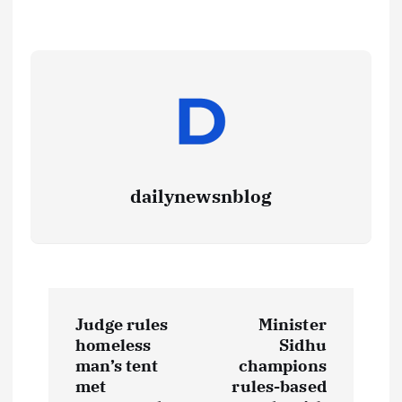
dailynewsnblog
Judge rules
Minister
homeless
Sidhu
man’s tent
champions
met
rules-based