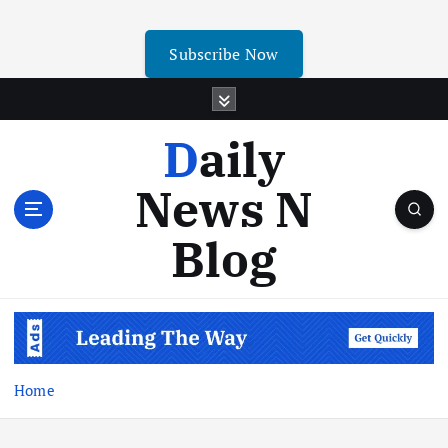
Subscribe Now
Daily
News N
Blog
Home