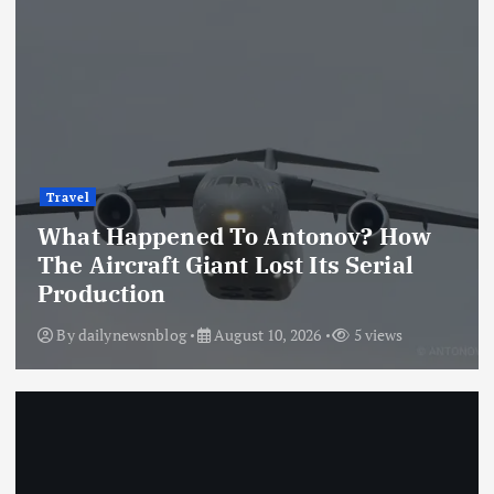
Travel
What Happened To Antonov? How
The Aircraft Giant Lost Its Serial
Production
By
dailynewsnblog
August 10, 2026
5 views