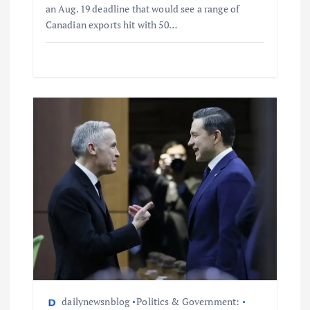
an Aug. 19 deadline that would see a range of
Canadian exports hit with 50…
dailynewsnblog
Politics & Government: