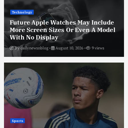
Technology
Future Apple Watches May Include
More Screen Sizes Or Even A Model
With No Display
By
dailynewsnblog
August 10, 2026
9 views
Sports