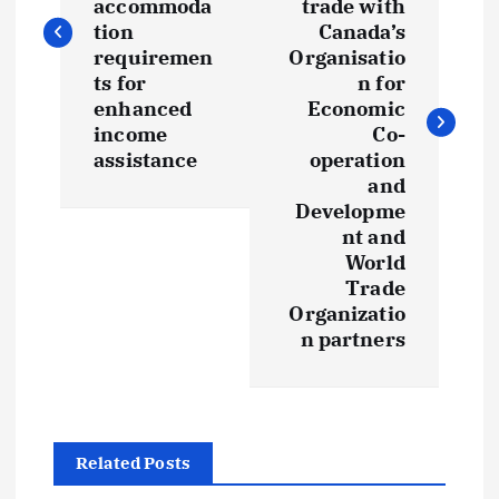
accommoda
trade with
tion
Canada’s
requiremen
Organisatio
ts for
n for
enhanced
Economic
income
Co-
assistance
operation
and
Developme
nt and
World
Trade
Organizatio
n partners
Related Posts