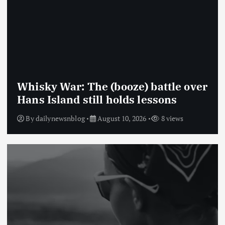
Whisky War: The (booze) battle over
Hans Island still holds lessons
By
dailynewsnblog
August 10, 2026
8 views