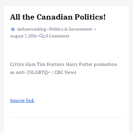
All the Canadian Politics!
dailynewsnblog
Politics & Government:
August 7, 2026
0 Comments
Critics slam Tim Hortons Harry Potter promotion
as anti-2SLGBTQ+ | CBC News
Source link