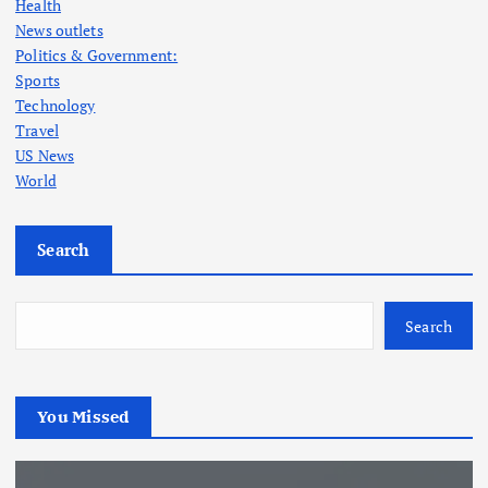
Health
News outlets
Politics & Government:
Sports
Technology
Travel
US News
World
Search
Search
You Missed