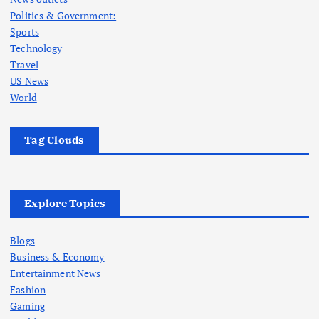
Politics & Government:
Sports
Technology
Travel
US News
World
Tag Clouds
Explore Topics
Blogs
Business & Economy
Entertainment News
Fashion
Gaming