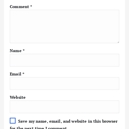
Comment
*
Name
*
Email
*
Website
Save my name, email, and website in this browser
for the next time I comment.