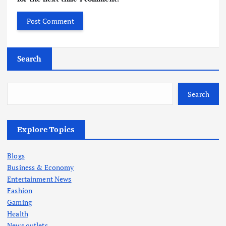
Search
Search
Explore Topics
Blogs
Business & Economy
Entertainment News
Fashion
Gaming
Health
News outlets