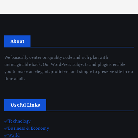
About
We basically center on quality code and rich plan with
unimaginable back. Our WordPress subjects and plugins enable
you to make an elegant, proficient and simple to preserve site in no
time at all.
Useful Links
✅Technology
✅Business & Economy
✅World