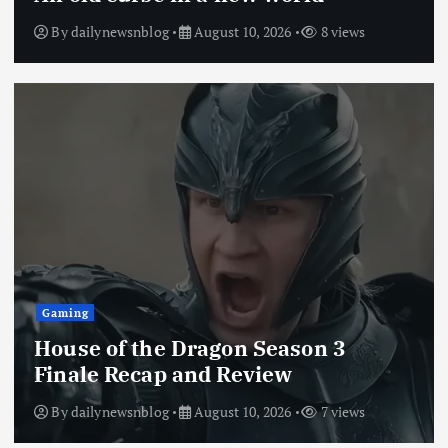
By
dailynewsnblog
August 10, 2026
8 views
Gaming
House of the Dragon Season 3
Finale Recap and Review
By
dailynewsnblog
August 10, 2026
7 views