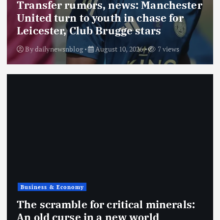
Transfer rumors, news: Manchester
United turn to youth in chase for
Leicester, Club Brugge stars
By
dailynewsnblog
August 10, 2026
7 views
Business & Economy
The scramble for critical minerals:
An old curse in a new world