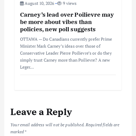
August 10, 2026
9 views
Carney’s lead over Poilievre may
be more about vibes than
policies, new poll suggests
OTTAWA — Do Canadians currently prefer Prime
Minister Mark Carney’s ideas over those of
Conservative Leader Pierre Poilievre’s or do they
simply trust Carney more than Poilievre? A new
Leger…
Leave a Reply
Your email address will not be published.
Required fields are
marked
*